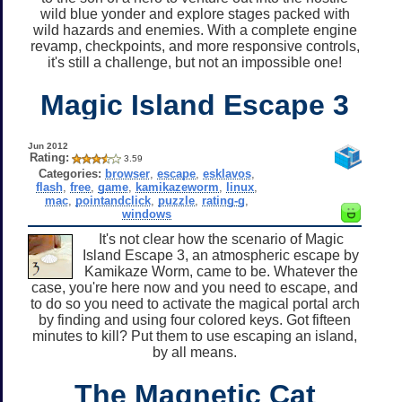
wild blue yonder and explore stages packed with
wild hazards and enemies. With a complete engine
revamp, checkpoints, and more responsive controls,
it's still a challenge, but not an impossible one!
Magic Island Escape 3
Jun 2012
Rating:
3.59
Categories:
browser
,
escape
,
esklavos
,
flash
,
free
,
game
,
kamikazeworm
,
linux
,
mac
,
pointandclick
,
puzzle
,
rating-g
,
windows
It's not clear how the scenario of Magic
Island Escape 3, an atmospheric escape by
Kamikaze Worm, came to be. Whatever the
case, you're here now and you need to escape, and
to do so you need to activate the magical portal arch
by finding and using four colored keys. Got fifteen
minutes to kill? Put them to use escaping an island,
by all means.
The Magnetic Cat