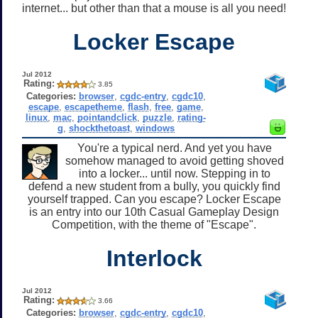
internet... but other than that a mouse is all you need!
Locker Escape
Jul 2012
Rating:
3.85
Categories:
browser
,
cgdc-entry
,
cgdc10
,
escape
,
escapetheme
,
flash
,
free
,
game
,
linux
,
mac
,
pointandclick
,
puzzle
,
rating-
g
,
shockthetoast
,
windows
You're a typical nerd. And yet you have
somehow managed to avoid getting shoved
into a locker... until now. Stepping in to
defend a new student from a bully, you quickly find
yourself trapped. Can you escape? Locker Escape
is an entry into our 10th Casual Gameplay Design
Competition, with the theme of "Escape".
Interlock
Jul 2012
Rating:
3.66
Categories:
browser
,
cgdc-entry
,
cgdc10
,