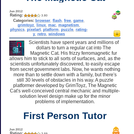
Jun 2012
Rating:
3.80
Categories:
browser
,
flash
,
free
,
game
,
grimtoyz
,
linux
,
mac
,
magnetism
,
physics
,
pixelart
,
platform
,
puzzle
,
rating-
y
,
retro
,
windows
Scientists have spent years and millions of
dollars to turn a regular cat into The
Magnetic Cat. His frizzy ferromagnetic fur
allows him to stick to all sorts of surfaces, and, as the
scientists unfortunately discovered, to easily escape
from secret government labs. Now, he wants nothing
more than to settle down with a family, but there's
still 30 levels of obstacles in his way. A puzzle
platformer developed by GrimToyz, The Magnetic
Cat's well-conceived central mechanic and multiple-
solution level design make up for the minor
problems of implementation.
First Person Tutor
Jun 2012
Rating:
3.69