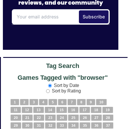
Tag Search
Games Tagged with "browser"
Sort by Date
Sort by Rating
1
2
3
4
5
6
7
8
9
10
11
12
13
14
15
16
17
18
19
20
21
22
23
24
25
26
27
28
29
30
31
32
33
34
35
36
37