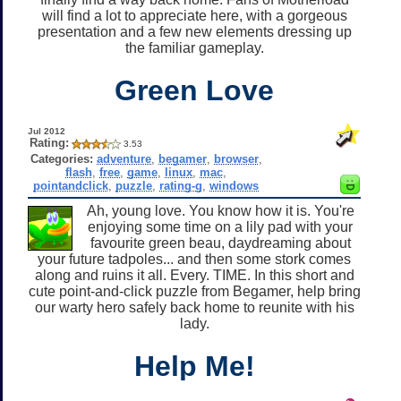
will find a lot to appreciate here, with a gorgeous
presentation and a few new elements dressing up
the familiar gameplay.
Green Love
Jul 2012
Rating:
3.53
Categories:
adventure
,
begamer
,
browser
,
flash
,
free
,
game
,
linux
,
mac
,
pointandclick
,
puzzle
,
rating-g
,
windows
Ah, young love. You know how it is. You're
enjoying some time on a lily pad with your
favourite green beau, daydreaming about
your future tadpoles... and then some stork comes
along and ruins it all. Every. TIME. In this short and
cute point-and-click puzzle from Begamer, help bring
our warty hero safely back home to reunite with his
lady.
Help Me!