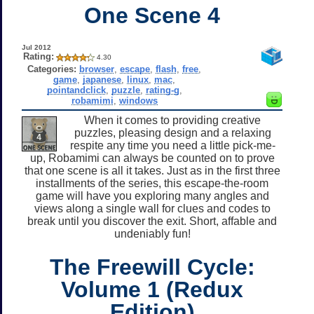
One Scene 4
Jul 2012
Rating:
4.30
Categories:
browser
,
escape
,
flash
,
free
,
game
,
japanese
,
linux
,
mac
,
pointandclick
,
puzzle
,
rating-g
,
robamimi
,
windows
When it comes to providing creative
puzzles, pleasing design and a relaxing
respite any time you need a little pick-me-
up, Robamimi can always be counted on to prove
that one scene is all it takes. Just as in the first three
installments of the series, this escape-the-room
game will have you exploring many angles and
views along a single wall for clues and codes to
break until you discover the exit. Short, affable and
undeniably fun!
The Freewill Cycle:
Volume 1 (Redux
Edition)