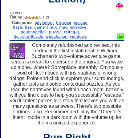
Jul 2012
Rating:
4.15
Categories:
adventure
,
browser
,
escape
,
flash
,
free
,
game
,
linux
,
mac
,
narrative
,
pointandclick
,
puzzle
,
rating-g
,
thefreewillcycle
,
wbuchanan
,
windows
Completely refurbished and revised, this
redux of the first installment of William
Buchanan's two-volume adventure game
series is meant to supersede the original. You wake
up alone...where? Someplace unearthly. Ominously
void of life. Imbued with insinuations of wrong
doings. Point-and-click to explore your surroundings,
gather tools and solve contextual puzzles. As you
read the narratives found within each room, not only
will you find clues to help you successfully "escape,"
you'll collect pieces to a story that leaves you with as
many questions as answers. There's two possible
endings, also. Recommended: play the "Director's
Intent" mode in a dark room with the volume up for
the maximized experience.
Run Right