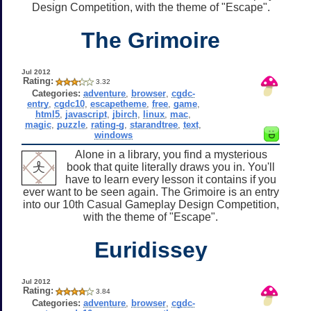
Design Competition, with the theme of "Escape".
The Grimoire
Jul 2012
Rating:
3.32
Categories:
adventure
,
browser
,
cgdc-
entry
,
cgdc10
,
escapetheme
,
free
,
game
,
html5
,
javascript
,
jbirch
,
linux
,
mac
,
magic
,
puzzle
,
rating-g
,
starandtree
,
text
,
windows
Alone in a library, you find a mysterious
book that quite literally draws you in. You'll
have to learn every lesson it contains if you
ever want to be seen again. The Grimoire is an entry
into our 10th Casual Gameplay Design Competition,
with the theme of "Escape".
Euridissey
Jul 2012
Rating:
3.84
Categories:
adventure
,
browser
,
cgdc-