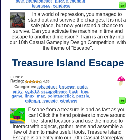
mac
,
pointandclick
,
puzzle
,
rating-g
,
tsionescu
,
windows
In a world of repression, you managed to
stand out and survive the changes. It is not a
safe place, but now you stand a chance to
survive. Can you activate the machine in time and
escape to another dimension? Train is an entry into
our 10th Casual Gameplay Design Competition, with
the theme of "Escape".
Treasure Island Escape
Jul 2012
Rating:
4.36
Categories:
adventure
,
browser
,
cgdc-
entry
,
cgdc10
,
escapetheme
,
flash
,
free
,
game
,
linux
,
mac
,
pointandclick
,
puzzle
,
rating-g
,
ssusnic
,
windows
Escape from a treasure island as fast as you
can! Click the hand pointers to move around
the island locations and use the mouse to
interact with objects, gather items and assemble a
few of them to make useful tools. Treasure Island
Escape is an entry into our 10th Casual Gameplay