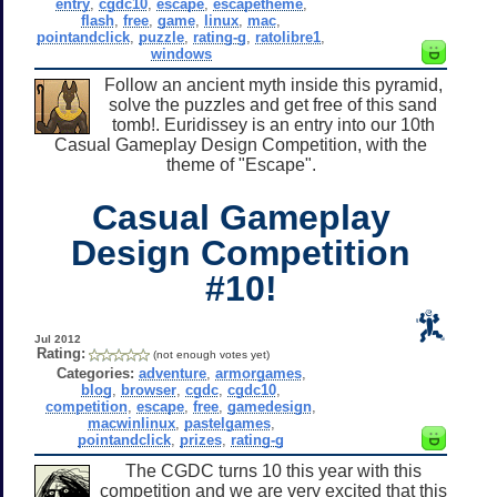
entry
,
cgdc10
,
escape
,
escapetheme
,
flash
,
free
,
game
,
linux
,
mac
,
pointandclick
,
puzzle
,
rating-g
,
ratolibre1
,
windows
Follow an ancient myth inside this pyramid,
solve the puzzles and get free of this sand
tomb!. Euridissey is an entry into our 10th
Casual Gameplay Design Competition, with the
theme of "Escape".
Casual Gameplay
Design Competition
#10!
Jul 2012
Rating:
(not enough votes yet)
Categories:
adventure
,
armorgames
,
blog
,
browser
,
cgdc
,
cgdc10
,
competition
,
escape
,
free
,
gamedesign
,
macwinlinux
,
pastelgames
,
pointandclick
,
prizes
,
rating-g
The CGDC turns 10 this year with this
competition and we are very excited that this