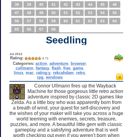
38
39
40
41
42
43
44
45
46
47
48
49
50
51
52
53
54
55
56
57
58
59
60
61
62
63
64
65
66
67
68
Seedling
Jul 2012
Rating:
4.71
Categories:
action
,
adventure
,
browser
,
cullmann
,
fantasy
,
flash
,
free
,
game
,
linux
,
mac
,
rating-y
,
rekcahdam
,
retro
,
rpg
,
windows
Connor Ullmann fires up the Wayback
Machine for those gorgeous little retro action
adventure inspired by classic 2D games like
Zelda. As a little boy who was apparently born from
a breath of wind, your quest for self-discovery and
the wishes of your maker will take you across a huge
world teeming with enemies, secrets, treasure,
puzzles, and more. A beautiful little gem with classic
gameplay and a satisfying adventure that is well
worth checking out even if you weren't born when