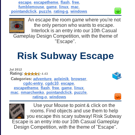
escape
,
escapetheme
,
flash
,
free
,
fumblemouse
,
game
,
linux
,
mac
,
pointandclick
,
puzzle
,
rating-g
,
windows
An escape the room game where you're not
the only person who wants to escape.
Interlock is an entry into our 10th Casual
Gameplay Design Competition, with the theme of
"Escape".
Risk Subway Escape
Jul 2012
Rating:
4.43
Categories:
adventure
,
aoleinik
,
browser
,
cgdc-entry
,
cgdc10
,
escape
,
escapetheme
,
flash
,
free
,
game
,
linux
,
mac
,
nmarchenko
,
pointandclick
,
puzzle
,
rating-o
,
windows
Use your Mouse to point & click on the
rooms. Find objects and use them to help
you escape this scary subway! Risk Subway
Escape is an entry into our 10th Casual Gameplay
Design Competition, with the theme of "Escape".