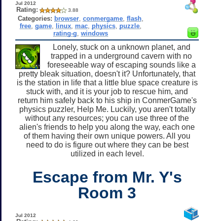
Jul 2012
Rating:
3.88
Categories:
browser
,
conmergame
,
flash
,
free
,
game
,
linux
,
mac
,
physics
,
puzzle
,
rating-g
,
windows
Lonely, stuck on a unknown planet, and
trapped in a underground cavern with no
foreseeable way of escaping sounds like a
pretty bleak situation, doesn't it? Unfortunately, that
is the station in life that a little blue space creature is
stuck with, and it is your job to rescue him, and
return him safely back to his ship in ConmerGame's
physics puzzler, Help Me. Luckily, you aren't totally
without any resources; you can use three of the
alien's friends to help you along the way, each one
of them having their own unique powers. All you
need to do is figure out where they can be best
utilized in each level.
Escape from Mr. Y's
Room 3
Jul 2012