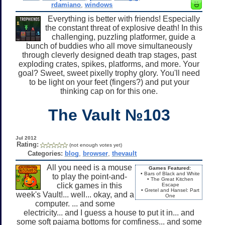
rdamiano
,
windows
Everything is better with friends! Especially
the constant threat of explosive death! In this
challenging, puzzling platformer, guide a
bunch of buddies who all move simultaneously
through cleverly designed death trap stages, past
exploding crates, spikes, platforms, and more. Your
goal? Sweet, sweet pixelly trophy glory. You'll need
to be light on your feet (fingers?) and put your
thinking cap on for this one.
The Vault №103
Jul 2012
Rating:
(not enough votes yet)
Categories:
blog
,
browser
,
thevault
All you need is a mouse
Games Featured:
• Bars of Black and White
to play the point-and-
• The Great Kitchen
click games in this
Escape
• Gretel and Hansel: Part
week's Vault!... well... okay, and a
One
computer. ... and some
electricity... and I guess a house to put it in... and
some soft pajama bottoms for comfiness... and some