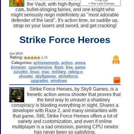
• Fat Cat
the Vault, with high-flying
• The Last Canopy
cats, bullet-slinging fairies, and one knight who
might seriously reign indefinitely as "most adorable
defender of the land". It's action time, so saddle up,
strap on your lasers and sword, and get cracking!
Strike Force Heroes
Jun 2012
Rating:
4.70
Categories:
achievements
,
action
,
arena
,
browser
,
cpuintensive
,
flash
,
free
,
game
,
juicetin
,
linux
,
mac
,
military
,
rating-o
,
shooter
,
sky9games
,
strikeforce
,
upgrades
,
windows
Strike Force Heroes, by Sky9 Games, is a
frenetic action arena shooter that proves that
the best way to unravel a shadowy
conspiracy is blasting everything in sight. Shares a
developer with Raze 2, and many similarities with
that game. Still, Strike Force Heroes offers a lot of
variety and customization, and even if online
multiplayer is a sad omission, pwning CPU newbs
has never been so satisfying.