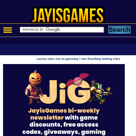
|
casino sites not on gamstop
non GamStop betting sites