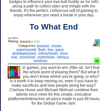
badges to influence your eye-ball buddy as he rolls
along a path to collect stars and mingle with his
friends. It's the perfect, chilled-out soft of gaming to
enjoy whenever you need a break in your day.
To What End
Jul 2012
Rating:
4.22
Categories:
browser
,
chowe
,
experimental
,
flash
,
free
,
game
,
globalgamejam
,
interactiveart
,
linux
,
mac
,
mmolinari
,
onemrbean
,
rating-g
,
windows
In games, you want to win. After all, isn't that
the whole point of playing them? But what if
you don't know where you're going, or why?
Is it worth it to keep moving on, even if you have to
make sacrifices and lose people along the way?
Chelsea Howe and Michael Molinari combine their
talents once more for this simple, evocative
platformer/interactive art piece made in just 48 hours
for the Global Game Jam.