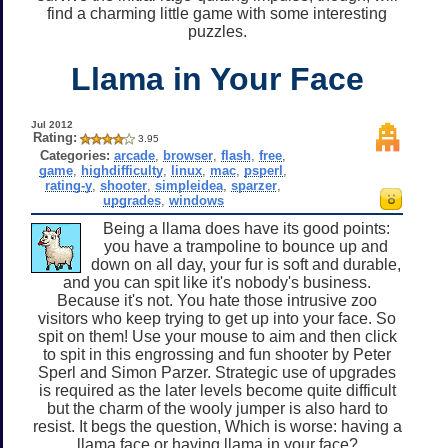
find a charming little game with some interesting
puzzles.
Llama in Your Face
Jul 2012
Rating:
3.95
Categories:
arcade
,
browser
,
flash
,
free
,
game
,
highdifficulty
,
linux
,
mac
,
psperl
,
rating-y
,
shooter
,
simpleidea
,
sparzer
,
upgrades
,
windows
Being a llama does have its good points:
you have a trampoline to bounce up and
down on all day, your fur is soft and durable,
and you can spit like it's nobody's business.
Because it's not. You hate those intrusive zoo
visitors who keep trying to get up into your face. So
spit on them! Use your mouse to aim and then click
to spit in this engrossing and fun shooter by Peter
Sperl and Simon Parzer. Strategic use of upgrades
is required as the later levels become quite difficult
but the charm of the wooly jumper is also hard to
resist. It begs the question, Which is worse: having a
llama face or having llama in your face?