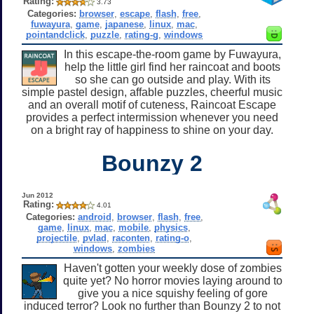
Rating:
3.73
Categories:
browser
,
escape
,
flash
,
free
,
fuwayura
,
game
,
japanese
,
linux
,
mac
,
pointandclick
,
puzzle
,
rating-g
,
windows
In this escape-the-room game by Fuwayura,
help the little girl find her raincoat and boots
so she can go outside and play. With its
simple pastel design, affable puzzles, cheerful music
and an overall motif of cuteness, Raincoat Escape
provides a perfect intermission whenever you need
on a bright ray of happiness to shine on your day.
Bounzy 2
Jun 2012
Rating:
4.01
Categories:
android
,
browser
,
flash
,
free
,
game
,
linux
,
mac
,
mobile
,
physics
,
projectile
,
pvlad
,
raconten
,
rating-o
,
windows
,
zombies
Haven't gotten your weekly dose of zombies
quite yet? No horror movies laying around to
give you a nice squishy feeling of gore
induced terror? Look no further than Bounzy 2 to not