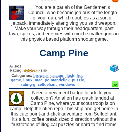
You are a pariah of the Gentlemen's
Council, who became jealous of the length
of your gun, which doubles as a sort of
jetpack, immediately after giving you said weapon.
Make your way through their headquarters, past
lava, spikes, and enemies with much smaller guns in
this physics based platform shooter game.
Camp Pine
Jul 2012
Rating:
3.50
Categories:
browser
,
escape
,
flash
,
free
,
game
,
linux
,
mac
,
pointandclick
,
puzzle
,
rating-g
,
selfdefiant
,
windows
Need a new merit badge to add to your
collection? An alien has crash landed at
Camp Pine, where your scout troop is on
camp. Help the alien repair his ship and get home in
this cute point-and-click adventure from Selfdefiant.
It's a fun, coffee break sized distraction without the
frustrations of illogical puzzles or hard to find items