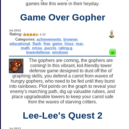
games like this were in their heyday.
Game Over Gopher
Jul 2012
Rating:
4.42
Categories:
achievements
,
browser
,
educational
,
flash
,
free
,
game
,
linux
,
mac
,
math
,
nmsu
,
puzzle
,
rating-g
,
towerdefense
,
windows
The gophers are coming, the gophers are
coming! In this vibrant, kid-friendly tower
defense game designed to dust off the ol'
graphing skills, you defend a carrot from waves of
hungry gophers, who need to be fed until they burst
into rainbows. Plot points on the graph to reveal your
enemy's marching path, dig up valuable rubies, and
place upgradeable towers to keep your carrot safe
from the waves of starving critters.
Lee-Lee's Quest 2
Jul 2012