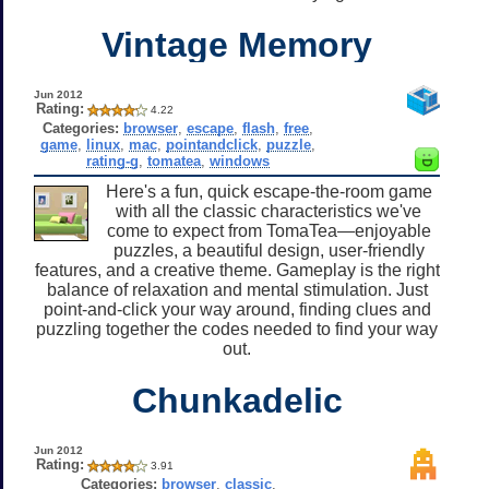
Vintage Memory
Jun 2012
Rating:
4.22
Categories:
browser
,
escape
,
flash
,
free
,
game
,
linux
,
mac
,
pointandclick
,
puzzle
,
rating-g
,
tomatea
,
windows
Here's a fun, quick escape-the-room game
with all the classic characteristics we've
come to expect from TomaTea—enjoyable
puzzles, a beautiful design, user-friendly
features, and a creative theme. Gameplay is the right
balance of relaxation and mental stimulation. Just
point-and-click your way around, finding clues and
puzzling together the codes needed to find your way
out.
Chunkadelic
Jun 2012
Rating:
3.91
Categories:
browser
,
classic
,