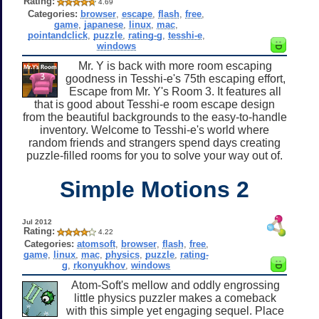
Rating:
4.69
Categories:
browser
,
escape
,
flash
,
free
,
game
,
japanese
,
linux
,
mac
,
pointandclick
,
puzzle
,
rating-g
,
tesshi-e
,
windows
Mr. Y is back with more room escaping
goodness in Tesshi-e's 75th escaping effort,
Escape from Mr. Y's Room 3. It features all
that is good about Tesshi-e room escape design
from the beautiful backgrounds to the easy-to-handle
inventory. Welcome to Tesshi-e's world where
random friends and strangers spend days creating
puzzle-filled rooms for you to solve your way out of.
Simple Motions 2
Jul 2012
Rating:
4.22
Categories:
atomsoft
,
browser
,
flash
,
free
,
game
,
linux
,
mac
,
physics
,
puzzle
,
rating-
g
,
rkonyukhov
,
windows
Atom-Soft's mellow and oddly engrossing
little physics puzzler makes a comeback
with this simple yet engaging sequel. Place