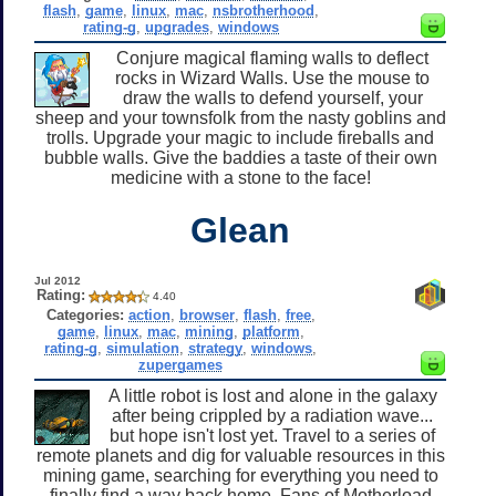
flash
,
game
,
linux
,
mac
,
nsbrotherhood
,
rating-g
,
upgrades
,
windows
Conjure magical flaming walls to deflect
rocks in Wizard Walls. Use the mouse to
draw the walls to defend yourself, your
sheep and your townsfolk from the nasty goblins and
trolls. Upgrade your magic to include fireballs and
bubble walls. Give the baddies a taste of their own
medicine with a stone to the face!
Glean
Jul 2012
Rating:
4.40
Categories:
action
,
browser
,
flash
,
free
,
game
,
linux
,
mac
,
mining
,
platform
,
rating-g
,
simulation
,
strategy
,
windows
,
zupergames
A little robot is lost and alone in the galaxy
after being crippled by a radiation wave...
but hope isn't lost yet. Travel to a series of
remote planets and dig for valuable resources in this
mining game, searching for everything you need to
finally find a way back home. Fans of Motherload