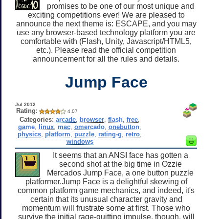
promises to be one of our most unique and
exciting competitions ever! We are pleased to
announce the next theme is: ESCAPE, and you may
use any browser-based technology platform you are
comfortable with (Flash, Unity, Javascript/HTML5,
etc.). Please read the official competition
announcement for all the rules and details.
Jump Face
Jul 2012
Rating:
4.07
Categories:
arcade
,
browser
,
flash
,
free
,
game
,
linux
,
mac
,
omercado
,
onebutton
,
physics
,
platform
,
puzzle
,
rating-g
,
retro
,
windows
It seems that an ANSI face has gotten a
second shot at the big time in Ozzie
Mercados Jump Face, a one button puzzle
platformer.Jump Face is a delightful skewing of
common platform game mechanics, and indeed, it's
certain that its unusual character gravity and
momentum will frustrate some at first. Those who
survive the initial rage-quitting impulse, though, will