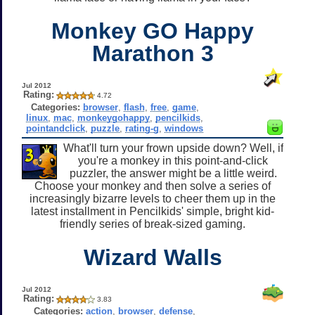
Monkey GO Happy
Marathon 3
Jul 2012
Rating:
4.72
Categories:
browser
,
flash
,
free
,
game
,
linux
,
mac
,
monkeygohappy
,
pencilkids
,
pointandclick
,
puzzle
,
rating-g
,
windows
What'll turn your frown upside down? Well, if
you're a monkey in this point-and-click
puzzler, the answer might be a little weird.
Choose your monkey and then solve a series of
increasingly bizarre levels to cheer them up in the
latest installment in Pencilkids' simple, bright kid-
friendly series of break-sized gaming.
Wizard Walls
Jul 2012
Rating:
3.83
Categories:
action
,
browser
,
defense
,