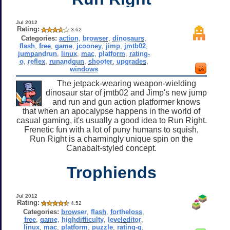
Jul 2012
Rating:
3.62
Categories:
action
,
browser
,
dinosaurs
,
flash
,
free
,
game
,
jcooney
,
jimp
,
jmtb02
,
jumpandrun
,
linux
,
mac
,
platform
,
rating-
o
,
reflex
,
runandgun
,
shooter
,
upgrades
,
windows
The jetpack-wearing weapon-wielding
dinosaur star of jmtb02 and Jimp's new jump
and run and gun action platformer knows
that when an apocalypse happens in the world of
casual gaming, it's usually a good idea to Run Right.
Frenetic fun with a lot of puny humans to squish,
Run Right is a charmingly unique spin on the
Canabalt-styled concept.
Trophiends
Jul 2012
Rating:
4.52
Categories:
browser
,
flash
,
fortheloss
,
free
,
game
,
highdifficulty
,
leveleditor
,
linux
,
mac
,
platform
,
puzzle
,
rating-g
,