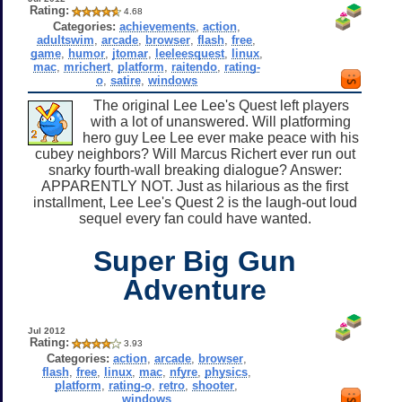
Rating:
4.68
Categories:
achievements
,
action
,
adultswim
,
arcade
,
browser
,
flash
,
free
,
game
,
humor
,
jtomar
,
leeleesquest
,
linux
,
mac
,
mrichert
,
platform
,
raitendo
,
rating-
o
,
satire
,
windows
The original Lee Lee's Quest left players
with a lot of unanswered. Will platforming
hero guy Lee Lee ever make peace with his
cubey neighbors? Will Marcus Richert ever run out
snarky fourth-wall breaking dialogue? Answer:
APPARENTLY NOT. Just as hilarious as the first
installment, Lee Lee's Quest 2 is the laugh-out loud
sequel every fan could have wanted.
Super Big Gun
Adventure
Jul 2012
Rating:
3.93
Categories:
action
,
arcade
,
browser
,
flash
,
free
,
linux
,
mac
,
nfyre
,
physics
,
platform
,
rating-o
,
retro
,
shooter
,
windows