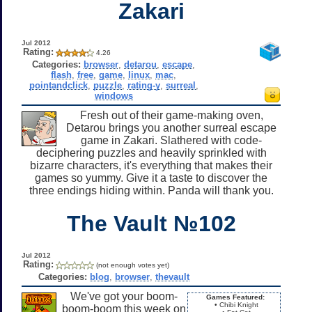
Zakari
Jul 2012
Rating:
4.26
Categories:
browser
,
detarou
,
escape
,
flash
,
free
,
game
,
linux
,
mac
,
pointandclick
,
puzzle
,
rating-y
,
surreal
,
windows
Fresh out of their game-making oven,
Detarou brings you another surreal escape
game in Zakari. Slathered with code-
deciphering puzzles and heavily sprinkled with
bizarre characters, it's everything that makes their
games so yummy. Give it a taste to discover the
three endings hiding within. Panda will thank you.
The Vault №102
Jul 2012
Rating:
(not enough votes yet)
Categories:
blog
,
browser
,
thevault
We've got your boom-
Games Featured:
• Chibi Knight
boom-boom this week on