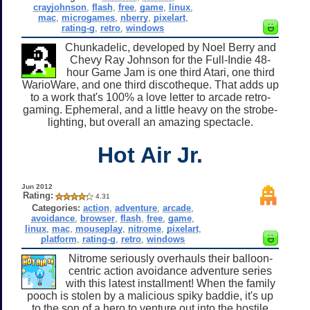
crayjohnson
,
flash
,
free
,
game
,
linux
,
mac
,
microgames
,
nberry
,
pixelart
,
rating-g
,
retro
,
windows
Chunkadelic, developed by Noel Berry and
Chevy Ray Johnson for the Full-Indie 48-
hour Game Jam is one third Atari, one third
WarioWare, and one third discotheque. That adds up
to a work that's 100% a love letter to arcade retro-
gaming. Ephemeral, and a little heavy on the strobe-
lighting, but overall an amazing spectacle.
Hot Air Jr.
Jun 2012
Rating:
4.31
Categories:
action
,
adventure
,
arcade
,
avoidance
,
browser
,
flash
,
free
,
game
,
linux
,
mac
,
mouseplay
,
nitrome
,
pixelart
,
platform
,
rating-g
,
retro
,
windows
Nitrome seriously overhauls their balloon-
centric action avoidance adventure series
with this latest installment! When the family
pooch is stolen by a malicious spiky baddie, it's up
to the son of a hero to venture out into the hostile