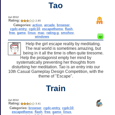
Tao
Jul 2012
Rating:
2.85
Categories:
action
,
arcade
,
browser
,
cgdc-entry
,
cgdc10
,
escapetheme
,
flash
,
free
,
game
,
linux
,
mac
,
rating-g
,
smohov
,
windows
Help the girl escape reality by meditating.
The real world is sometimes amazing, but
being in it all the time is often quite tiresome.
Help the protagonist empty her mind by
systematically preventing her thoughts from
disturbing her meditation. Tao is an entry into our
10th Casual Gameplay Design Competition, with the
theme of "Escape".
Train
Jul 2012
Rating:
3.41
Categories:
browser
,
cgdc-entry
,
cgdc10
,
escapetheme
,
flash
,
free
,
game
,
linux
,