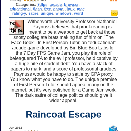
Categories:
7dfps
,
arcade
,
browser
,
educational
,
flash
,
free
,
game
,
linux
,
mac
,
rating-y
,
satire
,
unique
,
windows
,
word
Witherworth University Professor Nathaniel
Paynuss believes that proof-reading is
meant to be a weapon to get back at those
snotty collegiate brats making fun of him on "The
Face Book". In First Person Tutor, an "educational"
arcade game developed by Big Blue Boo Labs for
the 7 Day FPS Game Jam, you play the role of
beleaguered TA to the evil professor, held captive by
a huge pile of student debt. You have a stack of
papers to mark, and a score of professorial grudges
Paynuss would be happy to settle by GPA proxy.
You know what you have to do. The unique premise
of First Person Tutor should appeal many on the
internet, but it's very polished for a Game Jam work.
The dark satire of college politics should give it
wider appeal.
Raincoat Escape
Jun 2012