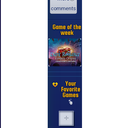
comments
Game of the
week
Your
Favorite
Games