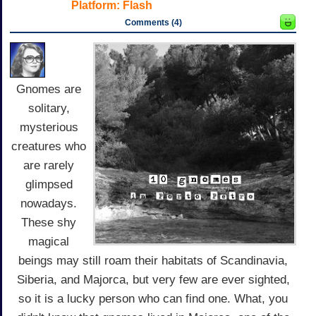
Platform:
Flash
Comments (4)
Gnomes are
solitary,
mysterious
creatures who
are rarely
glimpsed
nowadays.
These shy
magical
beings may still roam their habitats of Scandinavia,
Siberia, and Majorca, but very few are ever sighted,
so it is a lucky person who can find one. What, you