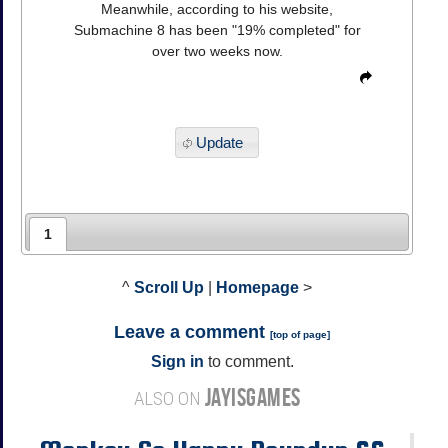
Meanwhile, according to his website,
Submachine 8 has been "19% completed" for
over two weeks now.
Update
1
^
Scroll Up
|
Homepage
>
Leave a comment
[
top of page
]
Sign in
to comment.
JAYISGAMES
ALSO ON