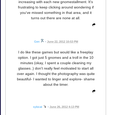
increasing with each new gnomestallment. It's
frustrating to keep clicking around wondering if
you've missed something in that area, and it
turns out there are none at all.
Gen
•
June 22, 2012 10:53 PM
I do like these games but would like a freeplay
option. I got just 5 gnomes and a troll in the 10
minutes (okay, I spent a couple cleaning my
glasses..) don't really feel motivated to start all
over again. I thought the photography was quite
beautiful- I wanted to linger and explore- shame
about the timer.
sylocat
•
June 26, 2012 4:13 PM