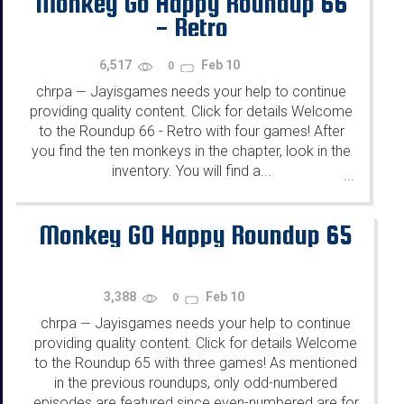
Monkey Go Happy Roundup 66
- Retro
6,517
Feb 10
0
chrpa
Jayisgames needs your help to continue
—
providing quality content. Click for details Welcome
to the Roundup 66 - Retro with four games! After
you find the ten monkeys in the chapter, look in the
inventory. You will find a...
...
Monkey GO Happy Roundup 65
3,388
Feb 10
0
chrpa
Jayisgames needs your help to continue
—
providing quality content. Click for details Welcome
to the Roundup 65 with three games! As mentioned
in the previous roundups, only odd-numbered
episodes are featured since even-numbered are for