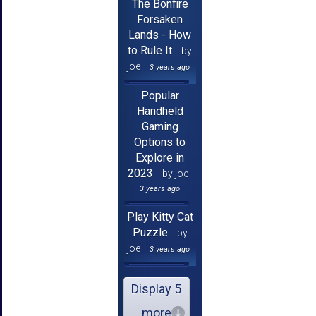
The Bonfire
Forsaken
Lands - How
to Rule It
by
joe
3 years ago
Popular
Handheld
Gaming
Options to
Explore in
2023
by joe
3 years ago
Play Kitty Cat
Puzzle
by
joe
3 years ago
Display 5
more