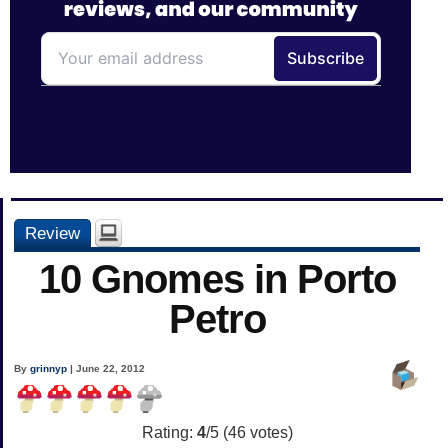
Review
10 Gnomes in Porto
Petro
By
grinnyp
| June 22, 2012
Rating:
4
/5 (
46
votes)