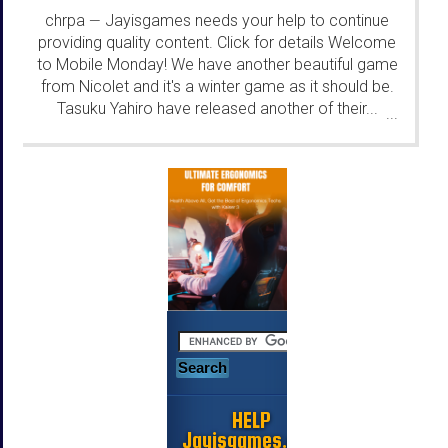
chrpa
Jayisgames needs your help to continue
—
providing quality content. Click for details Welcome
to Mobile Monday! We have another beautiful game
from Nicolet and it's a winter game as it should be.
Tasuku Yahiro have released another of their...
...
HELP
Jayisgames.com