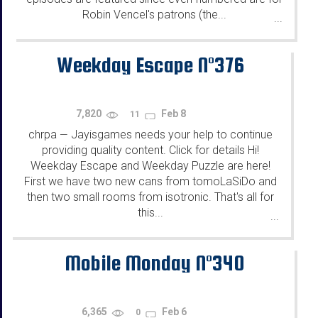
Robin Vencel's patrons (the...
...
Weekday Escape N°376
7,820
Feb 8
11
chrpa
Jayisgames needs your help to continue
—
providing quality content. Click for details Hi!
Weekday Escape and Weekday Puzzle are here!
First we have two new cans from tomoLaSiDo and
then two small rooms from isotronic. That's all for
this...
...
Mobile Monday N°340
6,365
Feb 6
0