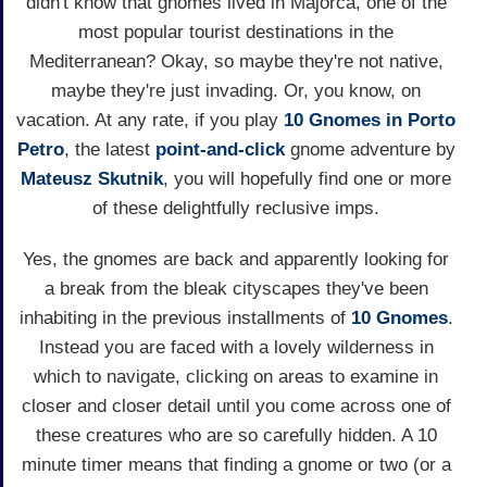
didn't know that gnomes lived in Majorca, one of the
most popular tourist destinations in the
Mediterranean? Okay, so maybe they're not native,
maybe they're just invading. Or, you know, on
vacation. At any rate, if you play
10 Gnomes in Porto
Petro
, the latest
point-and-click
gnome adventure by
Mateusz Skutnik
, you will hopefully find one or more
of these delightfully reclusive imps.
Yes, the gnomes are back and apparently looking for
a break from the bleak cityscapes they've been
inhabiting in the previous installments of
10 Gnomes
.
Instead you are faced with a lovely wilderness in
which to navigate, clicking on areas to examine in
closer and closer detail until you come across one of
these creatures who are so carefully hidden. A 10
minute timer means that finding a gnome or two (or a