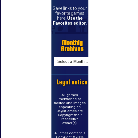
Save links to your
favorite games
here.
Use the
Favorites editor
.
Monthly
Archives
Legal notice
All games
mentioned or
hosted and images
appearing on
JayIsGames are
Copyright their
respective
owner(s).
All other content is
Copyright ©2003-