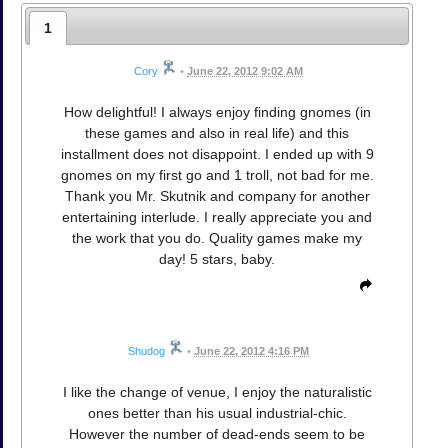
1
Cory
•
June 22, 2012 9:02 AM
How delightful! I always enjoy finding gnomes (in
these games and also in real life) and this
installment does not disappoint. I ended up with 9
gnomes on my first go and 1 troll, not bad for me.
Thank you Mr. Skutnik and company for another
entertaining interlude. I really appreciate you and
the work that you do. Quality games make my
day! 5 stars, baby.
Shudog
•
June 22, 2012 4:16 PM
I like the change of venue, I enjoy the naturalistic
ones better than his usual industrial-chic.
However the number of dead-ends seem to be