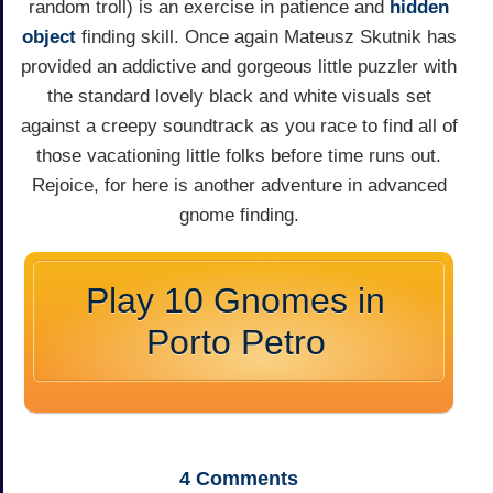
random troll) is an exercise in patience and
hidden
object
finding skill. Once again Mateusz Skutnik has
provided an addictive and gorgeous little puzzler with
the standard lovely black and white visuals set
against a creepy soundtrack as you race to find all of
those vacationing little folks before time runs out.
Rejoice, for here is another adventure in advanced
gnome finding.
Play 10 Gnomes in
Porto Petro
4
Comments