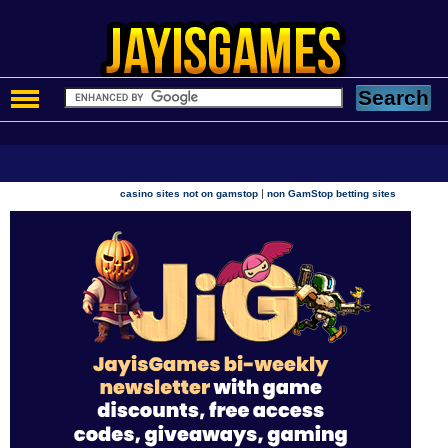
|
casino sites not on gamstop
non GamStop betting sites