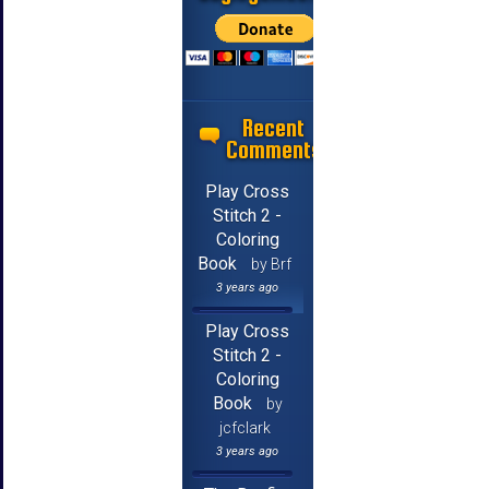
Recent
Comments
Play Cross
Stitch 2 -
Coloring
Book
by Brf
3 years ago
Play Cross
Stitch 2 -
Coloring
Book
by
jcfclark
3 years ago