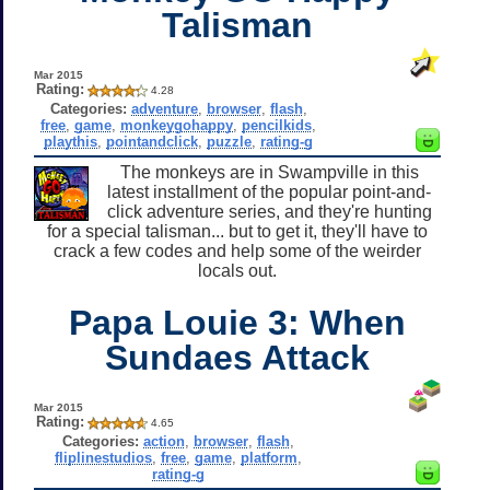
Talisman
Mar 2015
Rating:
4.28
Categories:
adventure
,
browser
,
flash
,
free
,
game
,
monkeygohappy
,
pencilkids
,
playthis
,
pointandclick
,
puzzle
,
rating-g
The monkeys are in Swampville in this
latest installment of the popular point-and-
click adventure series, and they're hunting
for a special talisman... but to get it, they'll have to
crack a few codes and help some of the weirder
locals out.
Papa Louie 3: When
Sundaes Attack
Mar 2015
Rating:
4.65
Categories:
action
,
browser
,
flash
,
fliplinestudios
,
free
,
game
,
platform
,
rating-g