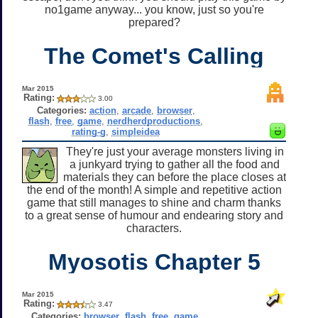
no1game anyway... you know, just so you're
prepared?
The Comet's Calling
Mar 2015
Rating:
3.00
Categories:
action
,
arcade
,
browser
,
flash
,
free
,
game
,
nerdherdproductions
,
rating-g
,
simpleidea
They're just your average monsters living in
a junkyard trying to gather all the food and
materials they can before the place closes at
the end of the month! A simple and repetitive action
game that still manages to shine and charm thanks
to a great sense of humour and endearing story and
characters.
Myosotis Chapter 5
Mar 2015
Rating:
3.47
Categories:
browser
,
flash
,
free
,
game
,