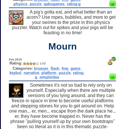
physics
,
puzzle
,
qabogames
,
rating-g
A pig's gotta eat, and what better than an
acorn? Use ropes, bubbles, and more to get
your swines to the prize in this physics
puzzler. Watch out for spikes and your pigs will be
feasting in no time!
Mourn
Feb 2015
Rating:
3.83
Categories:
browser
,
flash
,
free
,
game
,
keybol
,
narrative
,
platform
,
puzzle
,
rating-
g
,
simpleidea
Sometimes it's not so bad to rely only on
yourself. Especially when there are multiple
versions of you lying around, and they can
freeze in space in time to become useful platforms
and stepping-stones for you to get around on. Help
one man... er, men... escape from the dark place he...
er, they have become trapped in. Never has the
phrase "pulling yourself up by your own bootstraps"
been so literal as it is in this thematic puzzle-