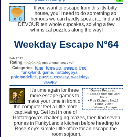
If you want to escape from this itty-bitty
house, you'll need to do something so
heinous we can hardly speak it... find and
DEVOUR ten whole cupcakes, solving a few
whimsical puzzles along the way!
Weekday Escape N°64
Feb 2015
Rating:
(not enough votes yet)
Categories:
blog
,
browser
,
escape
,
free
,
funkyland
,
game
,
hottategoya
,
pointandclick
,
puzzle
,
rosekey
,
weekday-
escape
It's time again for three
Games Featured:
• Escape from the Dark
more escape games to
Maze
make your time in front of
• Fruit Kitchens No.17:
Prune Violet
the computer feel a little more
• February Escape
captivating. Get lost in one of
Hottategoya's challenging mazes, then find seven
prunes in FunkyLand's kitchen before heading to
Rose Key's simple little office for an escape-the-
room sojourn.