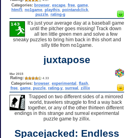
Categories:
browser
,
escape
,
free
,
game
,
html5
,
no1game
,
playthis
,
pointandclick
,
puzzle
,
rating-g
It's just your average day at a baseball game
until the pitcher goes missing! Track down
all ten little green men and solve a few
sneaky puzzles to bring him back in this short and
silly title from no1game.
juxtapose
Mar 2015
Rating:
4.33
Categories:
browser
,
experimental
,
flash
,
free
,
game
,
puzzle
,
rating-y
,
surreal
,
zillix
Trapped on two different sides of a mirrored
world, travelers struggle to find a way back
together, or any of the other thirteen different
endings in this strange and surreal experimental
puzzle game by zillix.
Spacejacked: Endless