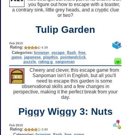
you figure out how to escape with a toaster,
a contrary sink, little grey heads, and a cryptic clue
or two?
Tulip Garden
Feb 2015
Rating:
4.38
Categories:
browser
,
escape
,
flash
,
free
,
game
,
japanese
,
playthis
,
pointandclick
,
puzzle
,
rating-g
,
sanpoman
Cheery and clever, this escape game from
Sanpoman isn't in English, but all you'll
need to escape this garden is some
observational skills and a few changes in
perspective, making it the perfect break from your
day.
Piggy Wiggy 3: Nuts
Feb 2015
Rating:
3.90
Categories:
browser
,
flash
,
free
,
game
,