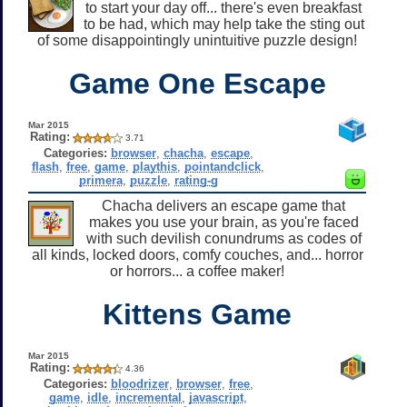
to start your day off... there's even breakfast
to be had, which may help take the sting out
of some disappointingly unintuitive puzzle design!
Game One Escape
Mar 2015
Rating:
3.71
Categories:
browser
,
chacha
,
escape
,
flash
,
free
,
game
,
playthis
,
pointandclick
,
primera
,
puzzle
,
rating-g
Chacha delivers an escape game that
makes you use your brain, as you're faced
with such devilish conundrums as codes of
all kinds, locked doors, comfy couches, and... horror
or horrors... a coffee maker!
Kittens Game
Mar 2015
Rating:
4.36
Categories:
bloodrizer
,
browser
,
free
,
game
,
idle
,
incremental
,
javascript
,