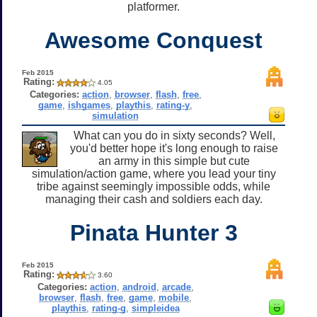
platformer.
Awesome Conquest
Feb 2015
Rating:
4.05
Categories:
action
,
browser
,
flash
,
free
,
game
,
ishgames
,
playthis
,
rating-y
,
simulation
What can you do in sixty seconds? Well,
you'd better hope it's long enough to raise
an army in this simple but cute
simulation/action game, where you lead your tiny
tribe against seemingly impossible odds, while
managing their cash and soldiers each day.
Pinata Hunter 3
Feb 2015
Rating:
3.60
Categories:
action
,
android
,
arcade
,
browser
,
flash
,
free
,
game
,
mobile
,
playthis
,
rating-g
,
simpleidea