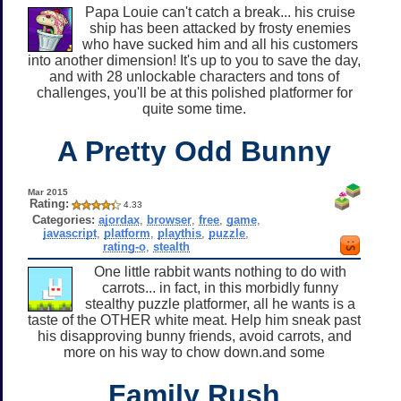
Papa Louie can't catch a break... his cruise
ship has been attacked by frosty enemies
who have sucked him and all his customers
into another dimension! It's up to you to save the day,
and with 28 unlockable characters and tons of
challenges, you'll be at this polished platformer for
quite some time.
A Pretty Odd Bunny
Mar 2015
Rating:
4.33
Categories:
ajordax
,
browser
,
free
,
game
,
javascript
,
platform
,
playthis
,
puzzle
,
rating-o
,
stealth
One little rabbit wants nothing to do with
carrots... in fact, in this morbidly funny
stealthy puzzle platformer, all he wants is a
taste of the OTHER white meat. Help him sneak past
his disapproving bunny friends, avoid carrots, and
more on his way to chow down.and some
Family Rush