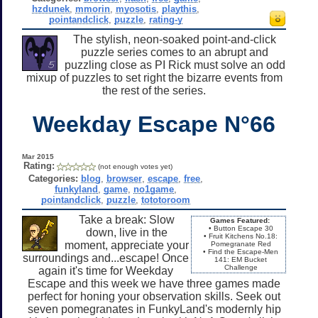
hzdunek
,
mmorin
,
myosotis
,
playthis
,
pointandclick
,
puzzle
,
rating-y
The stylish, neon-soaked point-and-click
puzzle series comes to an abrupt and
puzzling close as PI Rick must solve an odd
mixup of puzzles to set right the bizarre events from
the rest of the series.
Weekday Escape N°66
Mar 2015
Rating:
(not enough votes yet)
Categories:
blog
,
browser
,
escape
,
free
,
funkyland
,
game
,
no1game
,
pointandclick
,
puzzle
,
tototoroom
Take a break: Slow
Games Featured:
• Button Escape 30
down, live in the
• Fruit Kitchens No.18:
moment, appreciate your
Pomegranate Red
• Find the Escape-Men
surroundings and...escape! Once
141: EM Bucket
Challenge
again it's time for Weekday
Escape and this week we have three games made
perfect for honing your observation skills. Seek out
seven pomegranates in FunkyLand's modernly hip