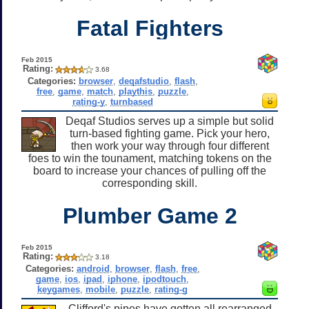
Fatal Fighters
Feb 2015
Rating:
3.68
Categories:
browser
,
deqafstudio
,
flash
,
free
,
game
,
match
,
playthis
,
puzzle
,
rating-y
,
turnbased
Deqaf Studios serves up a simple but solid
turn-based fighting game. Pick your hero,
then work your way through four different
foes to win the tounament, matching tokens on the
board to increase your chances of pulling off the
corresponding skill.
Plumber Game 2
Feb 2015
Rating:
3.18
Categories:
android
,
browser
,
flash
,
free
,
game
,
ios
,
ipad
,
iphone
,
ipodtouch
,
keygames
,
mobile
,
puzzle
,
rating-g
Clifford's pipes have gotten all rearranged