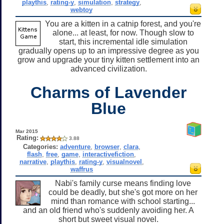
playthis
,
rating-y
,
simulation
,
strategy
,
webtoy
You are a kitten in a catnip forest, and you're
alone... at least, for now. Though slow to
start, this incremental idle simulation
gradually opens up to an impressive degree as you
grow and upgrade your tiny kitten settlement into an
advanced civilization.
Charms of Lavender
Blue
Mar 2015
Rating:
3.88
Categories:
adventure
,
browser
,
clara
,
flash
,
free
,
game
,
interactivefiction
,
narrative
,
playthis
,
rating-y
,
visualnovel
,
waffrus
Nabi's family curse means finding love
could be deadly, but she's got more on her
mind than romance with school starting...
and an old friend who's suddenly avoiding her. A
short but sweet visual novel.