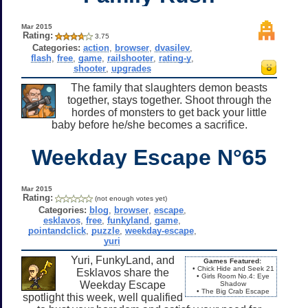
Mar 2015
Rating:
3.75
Categories:
action
,
browser
,
dvasilev
,
flash
,
free
,
game
,
railshooter
,
rating-y
,
shooter
,
upgrades
The family that slaughters demon beasts
together, stays together. Shoot through the
hordes of monsters to get back your little
baby before he/she becomes a sacrifice.
Weekday Escape N°65
Mar 2015
Rating:
(not enough votes yet)
Categories:
blog
,
browser
,
escape
,
esklavos
,
free
,
funkyland
,
game
,
pointandclick
,
puzzle
,
weekday-escape
,
yuri
Yuri, FunkyLand, and
Games Featured:
• Chick Hide and Seek 21
Esklavos share the
• Girls Room No.4: Eye
Weekday Escape
Shadow
• The Big Crab Escape
spotlight this week, well qualified