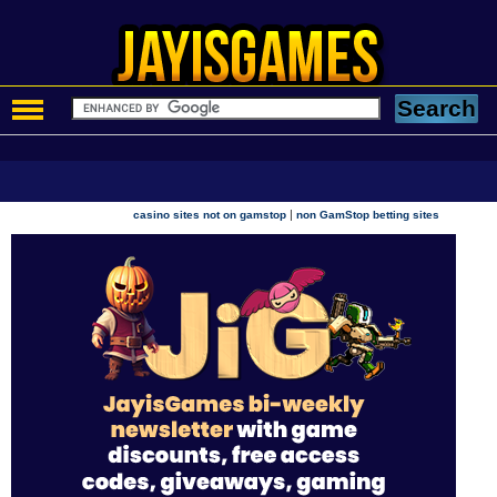
|
casino sites not on gamstop
non GamStop betting sites