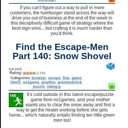
If you can't figure out a way to pull in more
customers, the hamburger stand across the way will
drive you out of business at the end of the week in
this deceptively difficult game of strategy where the
best sign wins... but crafting it is much harder than
you'd think.
Find the Escape-Men
Part 140: Snow Shovel
Feb 2015
Rating:
3.93
Categories:
browser
,
escape
,
free
,
game
,
html5
,
no1game
,
playthis
,
pointandclick
,
puzzle
,
rating-g
It's cold outside in this latest escape/puzzle
game from no1games, and your mother
wants you to clear the snow away and find a
way to get the heater working before she gets
home... which naturally entails finding ten little green
men too!