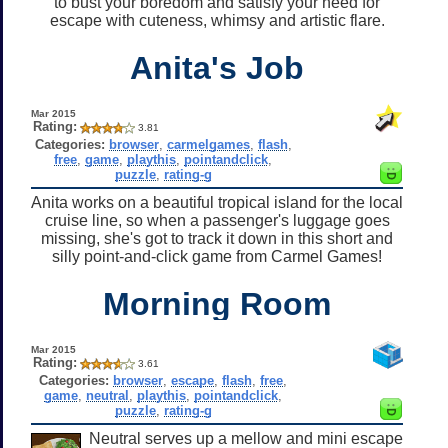
to bust your boredom and satisfy your need for
escape with cuteness, whimsy and artistic flare.
Anita's Job
Mar 2015
Rating:
3.81
Categories:
browser
,
carmelgames
,
flash
,
free
,
game
,
playthis
,
pointandclick
,
puzzle
,
rating-g
Anita works on a beautiful tropical island for the local
cruise line, so when a passenger's luggage goes
missing, she's got to track it down in this short and
silly point-and-click game from Carmel Games!
Morning Room
Mar 2015
Rating:
3.61
Categories:
browser
,
escape
,
flash
,
free
,
game
,
neutral
,
playthis
,
pointandclick
,
puzzle
,
rating-g
Neutral serves up a mellow and mini escape