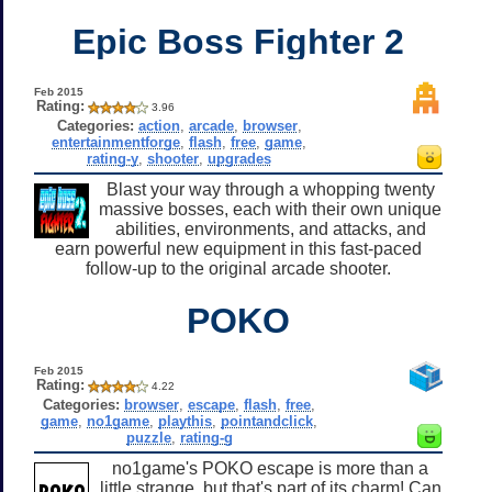
Epic Boss Fighter 2
Feb 2015
Rating:
3.96
Categories:
action
,
arcade
,
browser
,
entertainmentforge
,
flash
,
free
,
game
,
rating-y
,
shooter
,
upgrades
Blast your way through a whopping twenty
massive bosses, each with their own unique
abilities, environments, and attacks, and
earn powerful new equipment in this fast-paced
follow-up to the original arcade shooter.
POKO
Feb 2015
Rating:
4.22
Categories:
browser
,
escape
,
flash
,
free
,
game
,
no1game
,
playthis
,
pointandclick
,
puzzle
,
rating-g
no1game's POKO escape is more than a
little strange, but that's part of its charm! Can