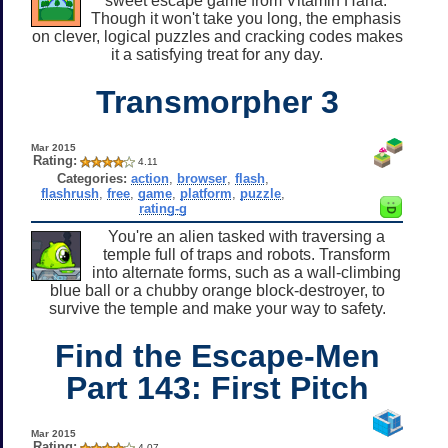
sweet escape game from Vitamin Hana.
Though it won't take you long, the emphasis
on clever, logical puzzles and cracking codes makes
it a satisfying treat for any day.
Transmorpher 3
Mar 2015
Rating:
4.11
Categories:
action
,
browser
,
flash
,
flashrush
,
free
,
game
,
platform
,
puzzle
,
rating-g
You're an alien tasked with traversing a
temple full of traps and robots. Transform
into alternate forms, such as a wall-climbing
blue ball or a chubby orange block-destroyer, to
survive the temple and make your way to safety.
Find the Escape-Men
Part 143: First Pitch
Mar 2015
Rating:
4.07