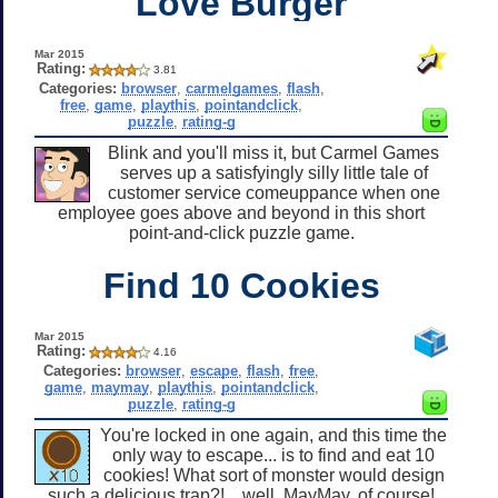
Love Burger
Mar 2015
Rating:
3.81
Categories:
browser
,
carmelgames
,
flash
,
free
,
game
,
playthis
,
pointandclick
,
puzzle
,
rating-g
Blink and you'll miss it, but Carmel Games
serves up a satisfyingly silly little tale of
customer service comeuppance when one
employee goes above and beyond in this short
point-and-click puzzle game.
Find 10 Cookies
Mar 2015
Rating:
4.16
Categories:
browser
,
escape
,
flash
,
free
,
game
,
maymay
,
playthis
,
pointandclick
,
puzzle
,
rating-g
You're locked in one again, and this time the
only way to escape... is to find and eat 10
cookies! What sort of monster would design
such a delicious trap?!... well, MayMay, of course!