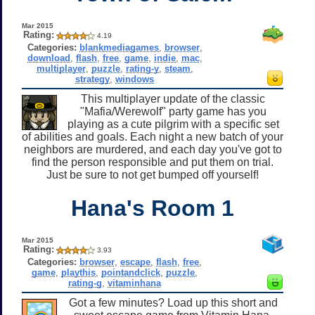
Mar 2015
Rating:
4.19
Categories:
blankmediagames
,
browser
,
download
,
flash
,
free
,
game
,
indie
,
mac
,
multiplayer
,
puzzle
,
rating-y
,
steam
,
strategy
,
windows
This multiplayer update of the classic
"Mafia/Werewolf" party game has you
playing as a cute pilgrim with a specific set
of abilities and goals. Each night a new batch of your
neighbors are murdered, and each day you've got to
find the person responsible and put them on trial.
Just be sure to not get bumped off yourself!
Hana's Room 1
Mar 2015
Rating:
3.93
Categories:
browser
,
escape
,
flash
,
free
,
game
,
playthis
,
pointandclick
,
puzzle
,
rating-g
,
vitaminhana
Got a few minutes? Load up this short and