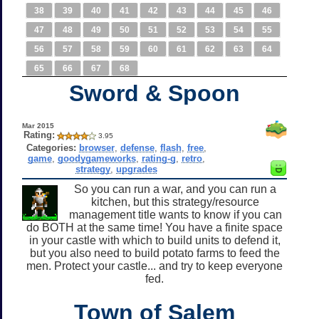
38
39
40
41
42
43
44
45
46
47
48
49
50
51
52
53
54
55
56
57
58
59
60
61
62
63
64
65
66
67
68
Sword & Spoon
Mar 2015
Rating:
3.95
Categories:
browser
,
defense
,
flash
,
free
,
game
,
goodygameworks
,
rating-g
,
retro
,
strategy
,
upgrades
So you can run a war, and you can run a
kitchen, but this strategy/resource
management title wants to know if you can
do BOTH at the same time! You have a finite space
in your castle with which to build units to defend it,
but you also need to build potato farms to feed the
men. Protect your castle... and try to keep everyone
fed.
Town of Salem