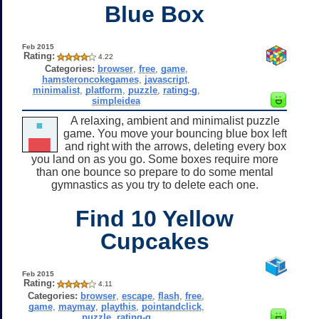
Blue Box
Feb 2015
Rating:
4.22
Categories:
browser
,
free
,
game
,
hamsteroncokegames
,
javascript
,
minimalist
,
platform
,
puzzle
,
rating-g
,
simpleidea
A relaxing, ambient and minimalist puzzle
game. You move your bouncing blue box left
and right with the arrows, deleting every box
you land on as you go. Some boxes require more
than one bounce so prepare to do some mental
gymnastics as you try to delete each one.
Find 10 Yellow
Cupcakes
Feb 2015
Rating:
4.11
Categories:
browser
,
escape
,
flash
,
free
,
game
,
maymay
,
playthis
,
pointandclick
,
puzzle
,
rating-g