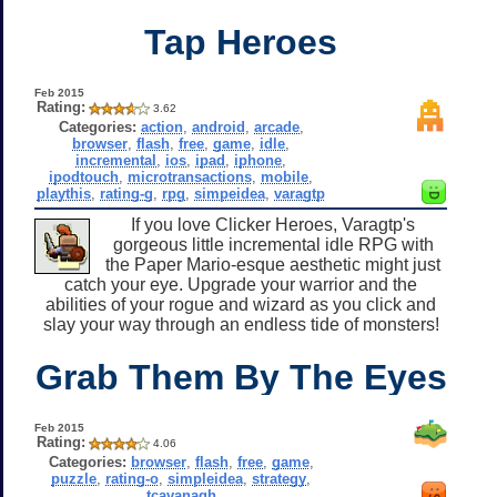
Tap Heroes
Feb 2015
Rating:
3.62
Categories:
action
,
android
,
arcade
,
browser
,
flash
,
free
,
game
,
idle
,
incremental
,
ios
,
ipad
,
iphone
,
ipodtouch
,
microtransactions
,
mobile
,
playthis
,
rating-g
,
rpg
,
simpeidea
,
varagtp
If you love Clicker Heroes, Varagtp's
gorgeous little incremental idle RPG with
the Paper Mario-esque aesthetic might just
catch your eye. Upgrade your warrior and the
abilities of your rogue and wizard as you click and
slay your way through an endless tide of monsters!
Grab Them By The Eyes
Feb 2015
Rating:
4.06
Categories:
browser
,
flash
,
free
,
game
,
puzzle
,
rating-o
,
simpleidea
,
strategy
,
tcavanagh