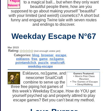
to a magical ball... but when they only want
beautiful people there, how are you
supposed to go about making yourself "beautiful"
with your limited (and weird!) cosmetics? A short but
funny and engaging Twine tale with seven routes
and endings to discover.
Weekday Escape N°67
Mar 2015
Rating:
(not enough votes yet)
Categories:
blog
,
browser
,
escape
,
esklavos
,
free
,
game
,
no1game
,
pointandclick
,
puzzle
,
snailcraft
,
weekday-escape
Esklavos, no1game, and
Games Featured:
• Mom's First Class
newcomer SnailCraft
Reunion
combine to serve up the
• The Games of Escape
• SleepWalking
three free piping hot games of
this week's Weekday Escape. How do YOU get
yourself psyched up and properly attired to play
escape games? Bet you can't beat my method.