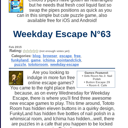
but he needs that fresh cool liquid fast so
swap the pipes positions as quick as you
can in this simple but cute puzzle game, also
available free for iOS and Android!
Weekday Escape N°63
Feb 2015
Rating:
(not enough votes yet)
Categories:
blog
,
browser
,
escape
,
free
,
funkyland
,
game
,
ichima
,
pointandclick
,
puzzle
,
tototoroom
,
weekday-escape
Are you looking to
Games Featured:
• Girls Room No.3: Nail
indulge in more fun free
Polish
online escape games?
• Button Escape 29
• Room 4: Cafe
You came to the right place then
because, as on every Wednesday for Weekday
Escape, there is where you'll find three awesome
new escape games to play. This time around, Tototo
Room has hidden eleven buttons in a quirky design,
FunkyLand has hidden five bottles of nail polish in a
whimsical room, and Ichima has hidden...well, there
are puzzles in a cafe that you happen to be locked