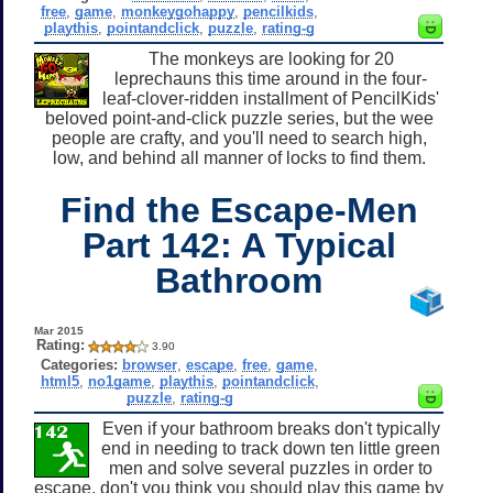
free
,
game
,
monkeygohappy
,
pencilkids
,
playthis
,
pointandclick
,
puzzle
,
rating-g
The monkeys are looking for 20
leprechauns this time around in the four-
leaf-clover-ridden installment of PencilKids'
beloved point-and-click puzzle series, but the wee
people are crafty, and you'll need to search high,
low, and behind all manner of locks to find them.
Find the Escape-Men
Part 142: A Typical
Bathroom
Mar 2015
Rating:
3.90
Categories:
browser
,
escape
,
free
,
game
,
html5
,
no1game
,
playthis
,
pointandclick
,
puzzle
,
rating-g
Even if your bathroom breaks don't typically
end in needing to track down ten little green
men and solve several puzzles in order to
escape, don't you think you should play this game by