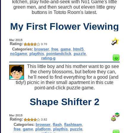
kitchen, play hide-and-seek with No1 Game's little
green men, and then search out eleven little grey
buttons in Tototo Room's latest.
My First Flower Viewing
Mar 2015
Rating:
3.70
Categories:
browser
,
free
,
game
,
html5
,
no1game
,
playthis
,
pointandclick
,
puzzle
,
rating-g
This little boy and his mother want to go see
the cherry blossoms, but before they can,
he'll need to find everything for a good (and
tidy!) picnic in their small apartment in this cute
point-and-click puzzle game.
Shape Shifter 2
Mar 2015
Rating:
3.82
Categories:
browser
,
flash
,
flashteam
,
free
,
game
,
platform
,
playthis
,
puzzle
,