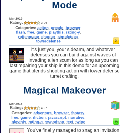
Mode
Mar 2015
Rating:
3.96
Categories:
action
,
arcade
,
browser
,
flash
,
free
,
game
,
playthis
,
rating-y
,
rottenmage
,
shooter
,
simpleidea
,
towerdefense
It's just you, your sidearm, and whatever
defenses you can build against waves of
invading alien scum for as long as you can
last repairing your ship in this demo for an upcoming
game that blends shooting action with tower defense
turret crafting.
Magical Makeover
Mar 2015
Rating:
4.07
Categories:
adventure
,
browser
,
fantasy
,
free
,
game
,
ifiction
,
javascript
,
narrative
,
playthis
,
rating-g
,
swoodson
,
text
,
twine
You've finally managed to snag an invitation