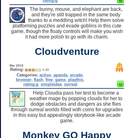
rating-g
The bunny, mouse, and elephant are back,
and they're still trapped in the same body
thanks to a meddling witch! Help them solve
platforming puzzles and evade goblins in this cute
game, though the floaty controls will make you wish
it had more polish to go with its charm.
Cloudventure
Mar 2015
Rating:
3.30
Categories:
action
,
apanda
,
arcade
,
browser
,
flash
,
free
,
game
,
playthis
,
rating-g
,
simpleidea
,
surreal
Help Cloudia pass her test to become a
weather mage by popping clouds for her to
dodge obstacles and dangers as she flies
through surreal worlds filled with coins for upgrades
in this easy but appealingly storybook-like arcade
game.
Monkey GO Happy