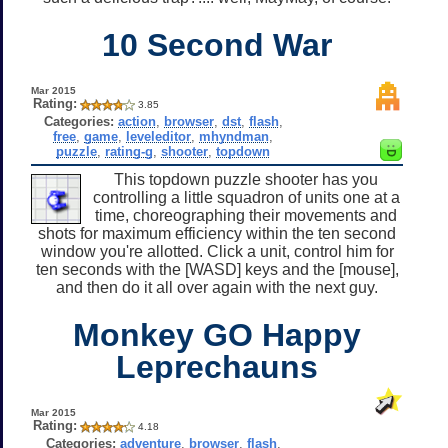
10 Second War
Mar 2015
Rating:
3.85
Categories:
action
,
browser
,
dst
,
flash
,
free
,
game
,
leveleditor
,
mhyndman
,
puzzle
,
rating-g
,
shooter
,
topdown
This topdown puzzle shooter has you
controlling a little squadron of units one at a
time, choreographing their movements and
shots for maximum efficiency within the ten second
window you're allotted. Click a unit, control him for
ten seconds with the [WASD] keys and the [mouse],
and then do it all over again with the next guy.
Monkey GO Happy
Leprechauns
Mar 2015
Rating:
4.18
Categories:
adventure
,
browser
,
flash
,