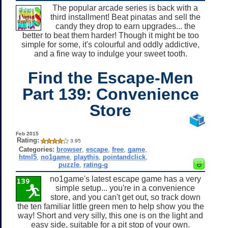
The popular arcade series is back with a
third installment! Beat pinatas and sell the
candy they drop to earn upgrades... the
better to beat them harder! Though it might be too
simple for some, it's colourful and oddly addictive,
and a fine way to indulge your sweet tooth.
Find the Escape-Men
Part 139: Convenience
Store
Feb 2015
Rating:
3.95
Categories:
browser
,
escape
,
free
,
game
,
html5
,
no1game
,
playthis
,
pointandclick
,
puzzle
,
rating-g
no1game's latest escape game has a very
simple setup... you're in a convenience
store, and you can't get out, so track down
the ten familiar little green men to help show you the
way! Short and very silly, this one is on the light and
easy side, suitable for a pit stop of your own.