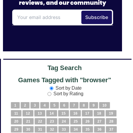
Tag Search
Games Tagged with "browser"
Sort by Date
Sort by Rating
1
2
3
4
5
6
7
8
9
10
11
12
13
14
15
16
17
18
19
20
21
22
23
24
25
26
27
28
29
30
31
32
33
34
35
36
37