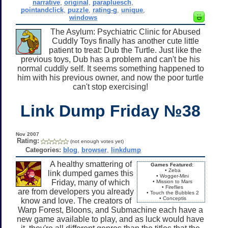
narrative
,
original
,
parapluesch
,
pointandclick
,
puzzle
,
rating-g
,
unique
,
windows
The Asylum: Psychiatric Clinic for Abused
Cuddly Toys finally has another cute little
patient to treat: Dub the Turtle. Just like the
previous toys, Dub has a problem and can't be his
normal cuddly self. It seems something happened to
him with his previous owner, and now the poor turtle
can't stop exercising!
Link Dump Friday №38
Nov 2007
Rating:
(not enough votes yet)
Categories:
blog
,
browser
,
linkdump
A healthy smattering of
Games Featured:
• Zeba
link dumped games this
• Wogger-Mini
Friday, many of which
• Mission to Mars
• Fireflies
are from developers you already
• Touch the Bubbles 2
• Conceptis
know and love. The creators of
Warp Forest, Bloons, and Submachine each have a
new game available to play, and as luck would have