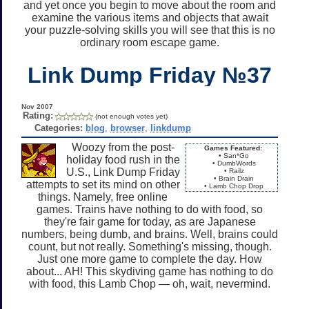
and yet once you begin to move about the room and
examine the various items and objects that await
your puzzle-solving skills you will see that this is no
ordinary room escape game.
Link Dump Friday №37
Nov 2007
Rating:
(not enough votes yet)
Categories:
blog
,
browser
,
linkdump
Woozy from the post-
Games Featured:
• San*Go
holiday food rush in the
• DumbWords
U.S., Link Dump Friday
• Railz
• Brain Drain
attempts to set its mind on other
• Lamb Chop Drop
things. Namely, free online
games. Trains have nothing to do with food, so
they're fair game for today, as are Japanese
numbers, being dumb, and brains. Well, brains could
count, but not really. Something's missing, though.
Just one more game to complete the day. How
about... AH! This skydiving game has nothing to do
with food, this Lamb Chop — oh, wait, nevermind.