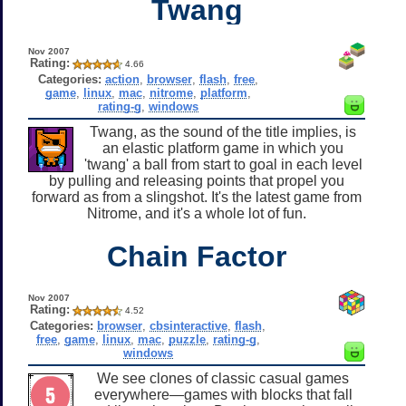
Twang
Nov 2007
Rating:
4.66
Categories:
action
,
browser
,
flash
,
free
,
game
,
linux
,
mac
,
nitrome
,
platform
,
rating-g
,
windows
Twang, as the sound of the title implies, is
an elastic platform game in which you
'twang' a ball from start to goal in each level
by pulling and releasing points that propel you
forward as from a slingshot. It's the latest game from
Nitrome, and it's a whole lot of fun.
Chain Factor
Nov 2007
Rating:
4.52
Categories:
browser
,
cbsinteractive
,
flash
,
free
,
game
,
linux
,
mac
,
puzzle
,
rating-g
,
windows
We see clones of classic casual games
everywhere—games with blocks that fall