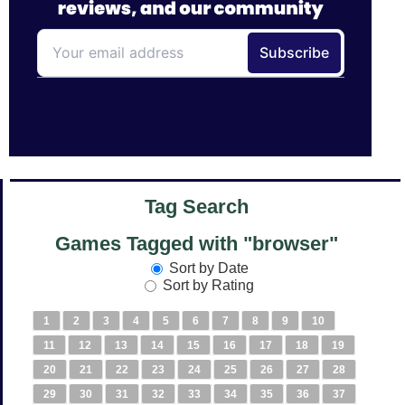
Tag Search
Games Tagged with "browser"
Sort by Date
Sort by Rating
1
2
3
4
5
6
7
8
9
10
11
12
13
14
15
16
17
18
19
20
21
22
23
24
25
26
27
28
29
30
31
32
33
34
35
36
37