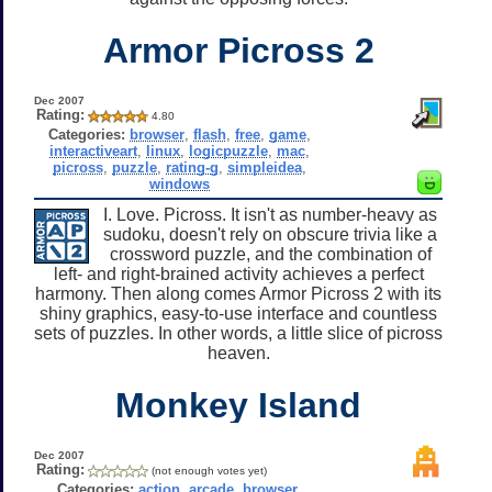
Armor Picross 2
Dec 2007
Rating:
4.80
Categories:
browser
,
flash
,
free
,
game
,
interactiveart
,
linux
,
logicpuzzle
,
mac
,
picross
,
puzzle
,
rating-g
,
simpleidea
,
windows
I. Love. Picross. It isn't as number-heavy as
sudoku, doesn't rely on obscure trivia like a
crossword puzzle, and the combination of
left- and right-brained activity achieves a perfect
harmony. Then along comes Armor Picross 2 with its
shiny graphics, easy-to-use interface and countless
sets of puzzles. In other words, a little slice of picross
heaven.
Monkey Island
Dec 2007
Rating:
(not enough votes yet)
Categories:
action
,
arcade
,
browser
,