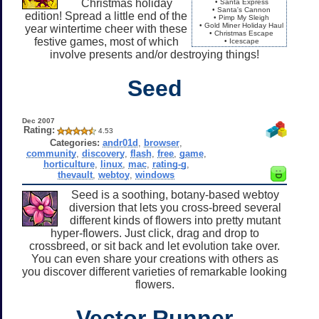
Christmas holiday
• Santa Express
• Santa's Cannon
edition! Spread a little end of the
• Pimp My Sleigh
• Gold Miner Holiday Haul
year wintertime cheer with these
• Christmas Escape
festive games, most of which
• Icescape
involve presents and/or destroying things!
Seed
Dec 2007
Rating:
4.53
Categories:
andr01d
,
browser
,
community
,
discovery
,
flash
,
free
,
game
,
horticulture
,
linux
,
mac
,
rating-g
,
thevault
,
webtoy
,
windows
Seed is a soothing, botany-based webtoy
diversion that lets you cross-breed several
different kinds of flowers into pretty mutant
hyper-flowers. Just click, drag and drop to
crossbreed, or sit back and let evolution take over.
You can even share your creations with others as
you discover different varieties of remarkable looking
flowers.
Vector Runner