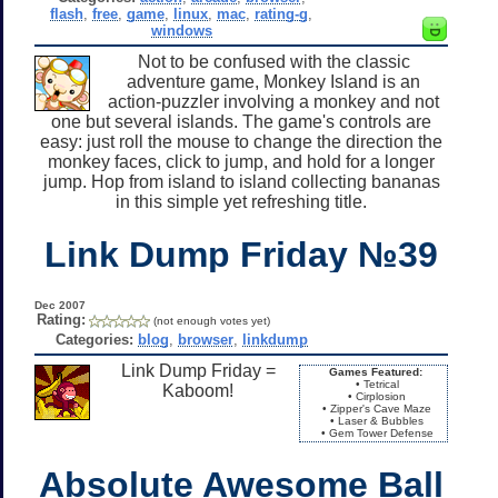
flash
,
free
,
game
,
linux
,
mac
,
rating-g
,
windows
Not to be confused with the classic
adventure game, Monkey Island is an
action-puzzler involving a monkey and not
one but several islands. The game's controls are
easy: just roll the mouse to change the direction the
monkey faces, click to jump, and hold for a longer
jump. Hop from island to island collecting bananas
in this simple yet refreshing title.
Link Dump Friday №39
Dec 2007
Rating:
(not enough votes yet)
Categories:
blog
,
browser
,
linkdump
Link Dump Friday =
Games Featured:
• Tetrical
Kaboom!
• Cirplosion
• Zipper's Cave Maze
• Laser & Bubbles
• Gem Tower Defense
Absolute Awesome Ball