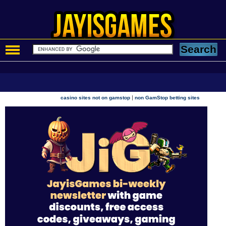
|
casino sites not on gamstop
non GamStop betting sites