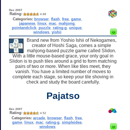
Dec 2007
Rating:
4.68
Categories:
browser
,
flash
,
free
,
game
,
japanese
,
linux
,
mac
,
mahjong
,
pointandclick
,
puzzle
,
rating-g
,
unique
,
windows
,
yishii
Brand new from Yoshio Ishii of Nekogames,
creator of Hoshi Saga, comes a simple
mahjong-based puzzle game called Slidon.
With a little mouse-based grace, your only goal in
Slidon is to push tiles around a grid to form matching
pairs of two or more. When like tiles meet, they
vanish. You have a limited number of moves to
complete each stage, so keep your tile shoving in
check and study the board carefully.
Pajatso
Dec 2007
Rating:
4.52
Categories:
arcade
,
browser
,
flash
,
free
,
game
,
linux
,
mac
,
rating-g
,
simpleidea
,
windows