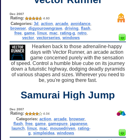
Dec 2007
Rating:
4.60
Categories:
3d
,
action
,
arcade
,
avoidance
,
browser
,
digyourowngrave
,
driving
,
flash
,
free
,
game
,
linux
,
mac
,
rating-g
,
retro
,
vector
,
vectorseries
,
windows
Hearken back to those adrenaline-happy
days with Vector Runner, an arcade action
game concerned purely with the sensation
of speed. Control a humble blue cube on its journey
down a futuristic highway, dodging deadly pyramids
of various shapes and sizes. Wherever you need to
be, you're going there fast.
Samurai High Jump
Dec 2007
Rating:
4.04
Categories:
action
,
arcade
,
browser
,
flash
,
free
,
game
,
gamepure
,
japanese
,
launch
,
linux
,
mac
,
mousedriven
,
rating-
g
,
simpleidea
,
windows