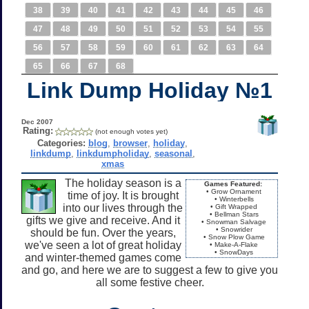
38
39
40
41
42
43
44
45
46
47
48
49
50
51
52
53
54
55
56
57
58
59
60
61
62
63
64
65
66
67
68
Link Dump Holiday №1
Dec 2007
Rating:
(not enough votes yet)
Categories:
blog
,
browser
,
holiday
,
linkdump
,
linkdumpholiday
,
seasonal
,
xmas
The holiday season is a
Games Featured:
• Grow Ornament
time of joy. It is brought
• Winterbells
into our lives through the
• Gift Wrapped
• Bellman Stars
gifts we give and receive. And it
• Snowman Salvage
• Snowrider
should be fun. Over the years,
• Snow Plow Game
we've seen a lot of great holiday
• Make-A-Flake
• SnowDays
and winter-themed games come
and go, and here we are to suggest a few to give you
all some festive cheer.