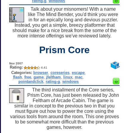
rating-g
,
windows
Talk about your misnomers! With a name
like The Mind Bender, you'd think you were
in for an epically long and devious puzzler.
Instead, you get a simple, breezy platformer that
should make for a nice break from the some of the
more intense offerings we've reviewed lately.
Prism Core
Nov 2007
Rating:
4.41
Categories:
browser
,
coreseries
,
escape
,
flash
,
free
,
game
,
jfeltham
,
linux
,
mac
,
pointandclick
,
rating-g
,
windows
The third installment of the Core series,
Prism Core, has just been released by John
Feltham of Arcade Cabin. The game is
similar in concept to the previous two in that you
must figure out how to power the core using the
various tools from around the room. This one proves
to be somewhat more difficult than the previous
games, however.