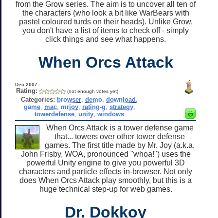
from the Grow series. The aim is to uncover all ten of
the characters (who look a bit like WarBears with
pastel coloured turds on their heads). Unlike Grow,
you don't have a list of items to check off - simply
click things and see what happens.
When Orcs Attack
Dec 2007
Rating:
(not enough votes yet)
Categories:
browser
,
demo
,
download
,
game
,
mac
,
mrjoy
,
rating-g
,
strategy
,
towerdefense
,
unity
,
windows
When Orcs Attack is a tower defense game
that... towers over other tower defense
games. The first title made by Mr. Joy (a.k.a.
John Frisby, WOA, pronounced "whoa!") uses the
powerful Unity engine to give you powerful 3D
characters and particle effects in-browser. Not only
does When Orcs Attack play smoothly, but this is a
huge technical step-up for web games.
Dr. Dokkoy