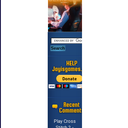
HELP
Jayisgames.com
Recent
Comments
Play Cross
Stitch 2 -