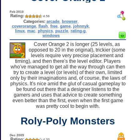
Feb 2010
Rating:
4.56
Categories:
arcade
,
browser
,
coverorange
,
flash
,
free
,
game
,
johnnyk
,
linux
,
mac
,
physics
,
puzzle
,
rating-g
,
windows
Cover Orange 2 is longer (25 levels, as
opposed to 20 in the original), trickier (some
levels require very precise placement and
timing), and then there's the level editor. Players
who've managed to get all the way through can then
try to create a level (or levels) of their own, limited
only by their imaginations and, of course, the laws of
physics. It's nice amid the glut of casual gameplay to
be found out there that a designer listens to the
gamers and uses that advice to create something
even better than the first, even when the first game
was pretty cool to begin with.
Roly-Poly Monsters
Dec 2009
Rating:
4.20