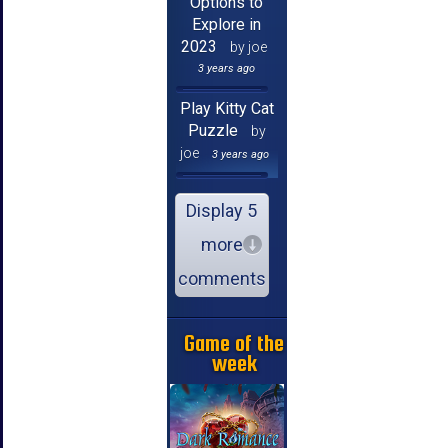
Options to
Explore in
2023
by joe
3 years ago
Play Kitty Cat
Puzzle
by
joe
3 years ago
Display 5
more
comments
Game of the
week