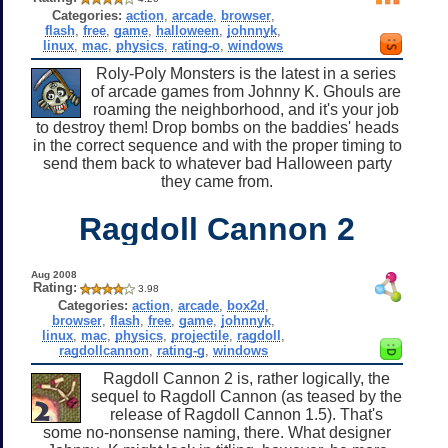
Categories:
action
,
arcade
,
browser
,
flash
,
free
,
game
,
halloween
,
johnnyk
,
linux
,
mac
,
physics
,
rating-o
,
windows
Roly-Poly Monsters is the latest in a series
of arcade games from Johnny K. Ghouls are
roaming the neighborhood, and it's your job
to destroy them! Drop bombs on the baddies' heads
in the correct sequence and with the proper timing to
send them back to whatever bad Halloween party
they came from.
Ragdoll Cannon 2
Aug 2008
Rating:
3.98
Categories:
action
,
arcade
,
box2d
,
browser
,
flash
,
free
,
game
,
johnnyk
,
linux
,
mac
,
physics
,
projectile
,
ragdoll
,
ragdollcannon
,
rating-g
,
windows
Ragdoll Cannon 2 is, rather logically, the
sequel to Ragdoll Cannon (as teased by the
release of Ragdoll Cannon 1.5). That's
some no-nonsense naming, there. What designer