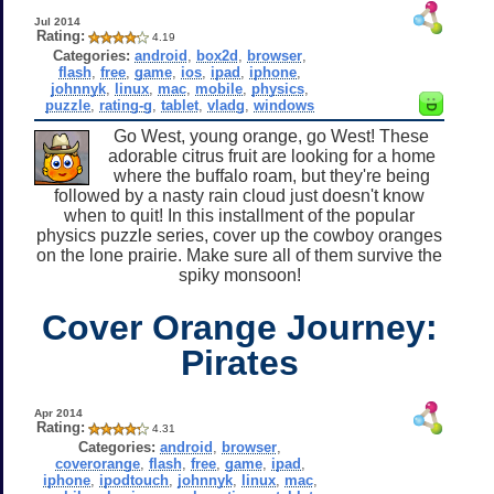
Jul 2014
Rating:
4.19
Categories:
android
,
box2d
,
browser
,
flash
,
free
,
game
,
ios
,
ipad
,
iphone
,
johnnyk
,
linux
,
mac
,
mobile
,
physics
,
puzzle
,
rating-g
,
tablet
,
vladg
,
windows
Go West, young orange, go West! These
adorable citrus fruit are looking for a home
where the buffalo roam, but they're being
followed by a nasty rain cloud just doesn't know
when to quit! In this installment of the popular
physics puzzle series, cover up the cowboy oranges
on the lone prairie. Make sure all of them survive the
spiky monsoon!
Cover Orange Journey:
Pirates
Apr 2014
Rating:
4.31
Categories:
android
,
browser
,
coverorange
,
flash
,
free
,
game
,
ipad
,
iphone
,
ipodtouch
,
johnnyk
,
linux
,
mac
,