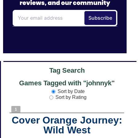
Tag Search
Games Tagged with "johnnyk"
Sort by Date
Sort by Rating
1
Cover Orange Journey:
Wild West