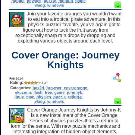
mobile
,
physics
,
puzzle
,
rating-g
,
tablet
,
vladg
,
windows
Join your favorite oranges you wouldn't want
to eat into a tropical pirate adventure. In this
physics puzzler favorite, you've again got to
figure out how to tuck the fruit away from
exceptionally sharp rain drops by dropping and
exploding various objects around each level.
Cover Orange: Journey
Knights
Feb 2014
Rating:
4.27
Categories:
box2d
,
browser
,
coverorange
,
ekuzmin
,
flash
,
free
,
game
,
johnnyk
,
linux
,
mac
,
physics
,
puzzle
,
rating-g
,
vladg
,
windows
Cover Orange Journey Knights by Johnny-K
is a new installment of the Cover Orange
series of physics puzzles that's a return to
form for the series. With new puzzle mechanics and
interesting integration of hidden-object elements,