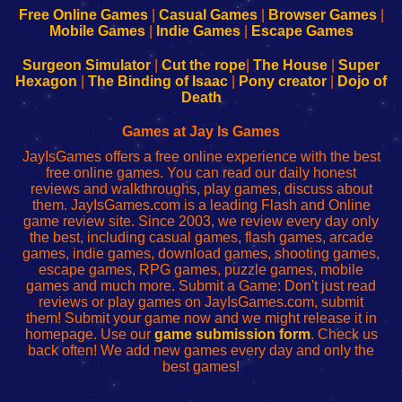
-
-
-
-
Free Online Games
|
Casual Games
|
Browser Games
|
Learn
Inicio
Learn
Leer
Mobile Games
|
Indie Games
|
Escape Games
to
de
to
uw
Configure
sesión
Configure
Wi-
Surgeon Simulator
|
Cut the rope
|
The House
|
Super
Your
de
Your
Fing-
Hexagon
|
The Binding of Isaac
|
Pony creator
|
Dojo of
Wi-
administrador
Wi-
router
Death
Fing
del
Fing
configureren
Router
enrutador
Router
Games at Jay Is Games
de
JayIsGames offers a free online experience with the best
red
free online games. You can read our daily honest
reviews and walkthroughs, play games, discuss about
them. JayIsGames.com is a leading Flash and Online
game review site. Since 2003, we review every day only
the best, including casual games, flash games, arcade
games, indie games, download games, shooting games,
escape games, RPG games, puzzle games, mobile
games and much more. Submit a Game: Don't just read
reviews or play games on JayIsGames.com, submit
them! Submit your game now and we might release it in
homepage. Use our
game submission form
. Check us
back often! We add new games every day and only the
best games!