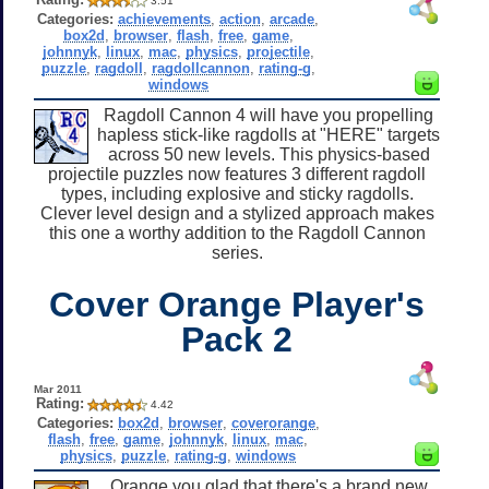
3.51
Categories:
achievements
,
action
,
arcade
,
box2d
,
browser
,
flash
,
free
,
game
,
johnnyk
,
linux
,
mac
,
physics
,
projectile
,
puzzle
,
ragdoll
,
ragdollcannon
,
rating-g
,
windows
Ragdoll Cannon 4 will have you propelling
hapless stick-like ragdolls at "HERE" targets
across 50 new levels. This physics-based
projectile puzzles now features 3 different ragdoll
types, including explosive and sticky ragdolls.
Clever level design and a stylized approach makes
this one a worthy addition to the Ragdoll Cannon
series.
Cover Orange Player's
Pack 2
Mar 2011
Rating:
4.42
Categories:
box2d
,
browser
,
coverorange
,
flash
,
free
,
game
,
johnnyk
,
linux
,
mac
,
physics
,
puzzle
,
rating-g
,
windows
Orange you glad that there's a brand new