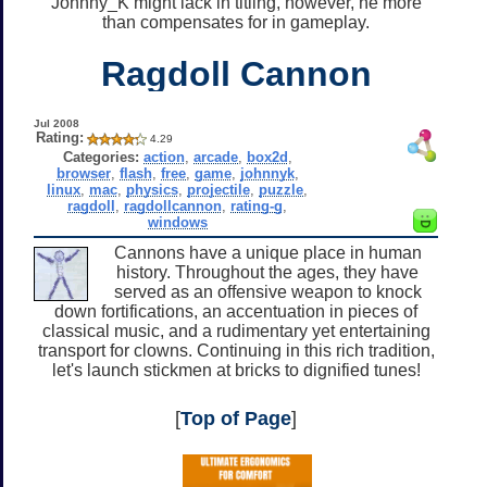
Johnny_K might lack in titling, however, he more
than compensates for in gameplay.
Ragdoll Cannon
Jul 2008
Rating:
4.29
Categories:
action
,
arcade
,
box2d
,
browser
,
flash
,
free
,
game
,
johnnyk
,
linux
,
mac
,
physics
,
projectile
,
puzzle
,
ragdoll
,
ragdollcannon
,
rating-g
,
windows
Cannons have a unique place in human
history. Throughout the ages, they have
served as an offensive weapon to knock
down fortifications, an accentuation in pieces of
classical music, and a rudimentary yet entertaining
transport for clowns. Continuing in this rich tradition,
let's launch stickmen at bricks to dignified tunes!
[
Top of Page
]