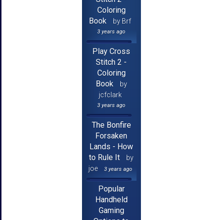
Coloring
Book
by Brf
3 years ago
Play Cross
Stitch 2 -
Coloring
Book
by
jcfclark
3 years ago
The Bonfire
Forsaken
Lands - How
to Rule It
by
joe
3 years ago
Popular
Handheld
Gaming