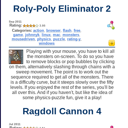
Roly-Poly Eliminator 2
Sep 2011
Rating:
3.86
Categories:
action
,
browser
,
flash
,
free
,
game
,
johnnyk
,
linux
,
mac
,
monsters
,
mousedriven
,
physics
,
puzzle
,
rating-y
,
windows
Playing with your mouse, you have to kill all
the monsters on-screen. To do so you have
to remove blocks or pop bubbles by clicking
on them, alternatively slashing through chains with a
sweep movement. The point is to work out the
sequence required to get all of the monsters. There
is a difficulty curve, but it steeps slowly over the fifty
levels. If you enjoyed the rest of the series, you'll be
all over this. And if you haven't, but like the idea of
some physics-puzzle fun, give it a play!
Ragdoll Cannon 4
Jul 2011
Rating: