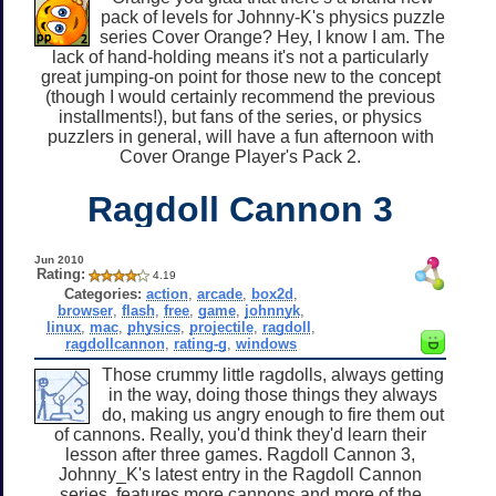
pack of levels for Johnny-K's physics puzzle
series Cover Orange? Hey, I know I am. The
lack of hand-holding means it's not a particularly
great jumping-on point for those new to the concept
(though I would certainly recommend the previous
installments!), but fans of the series, or physics
puzzlers in general, will have a fun afternoon with
Cover Orange Player's Pack 2.
Ragdoll Cannon 3
Jun 2010
Rating:
4.19
Categories:
action
,
arcade
,
box2d
,
browser
,
flash
,
free
,
game
,
johnnyk
,
linux
,
mac
,
physics
,
projectile
,
ragdoll
,
ragdollcannon
,
rating-g
,
windows
Those crummy little ragdolls, always getting
in the way, doing those things they always
do, making us angry enough to fire them out
of cannons. Really, you'd think they'd learn their
lesson after three games. Ragdoll Cannon 3,
Johnny_K's latest entry in the Ragdoll Cannon
series, features more cannons and more of the