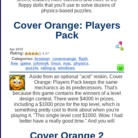
floppy dolls that you'll use to solve dozens of
physics-based puzzles.
Cover Orange: Players
Pack
Apr 2010
Rating:
4.27
Categories:
browser
,
coverorange
,
flash
,
free
,
game
,
johnnyk
,
linux
,
mac
,
physics
,
puzzle
,
rating-g
,
windows
Aside from an optional "acid" reskin, Cover
Orange: Players Pack keeps the same
mechanics as its predecessors. That's
because this game contains the winners of a level
design contest. There were $4000 in prizes,
including a $1000 prize for the top level, which is
something pretty cool to think about when you're
playing it. "This single level cost $1000. Wow. I had
better have a really good time." And you will
Cover Orange 2