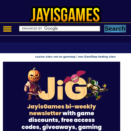
|
casino sites not on gamstop
non GamStop betting sites