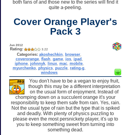
both fans of and those new to the series will find it
quite a-peeling.
Cover Orange Player's
Pack 3
Jun 2012
Rating:
3.22
Categories:
akoshechkin
,
browser
,
coverorange
,
flash
,
game
,
ios
,
ipad
,
iphone
,
johnnyk
,
linux
,
mac
,
mobile
,
myurchenko
,
physics
,
puzzle
,
rating-g
,
windows
You don't have to be a vegan to enjoy fruit,
though this may be a different interpretation
on the usual form of enjoyment. Instead of
chomping down on a succulent orange it's your
responsibility to keep them safe from rain. Yes, rain.
Not the usual type of rain but the type that is spiked
and deadly. With plenty of physics puzzling to
please even the most persnickety player, it's up to
you to keep something sweet from turning into
something dead.