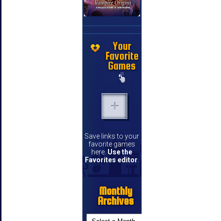
Your
Favorite
Games
Save links to your
favorite games
here.
Use the
Favorites editor
.
Monthly
Archives