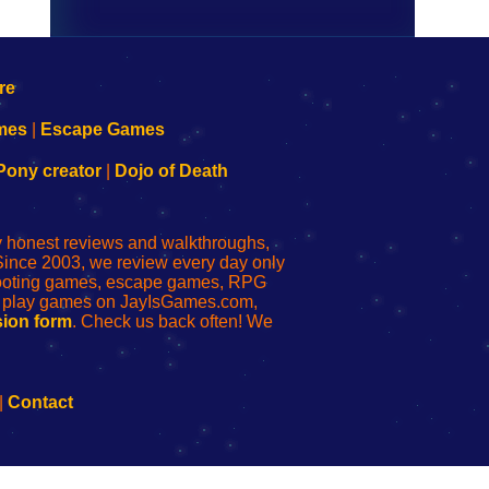
mes
|
Escape Games
Pony creator
|
Dojo of Death
ly honest reviews and walkthroughs,
Since 2003, we review every day only
shooting games, escape games, RPG
r play games on JayIsGames.com,
ion form
. Check us back often! We
|
Contact