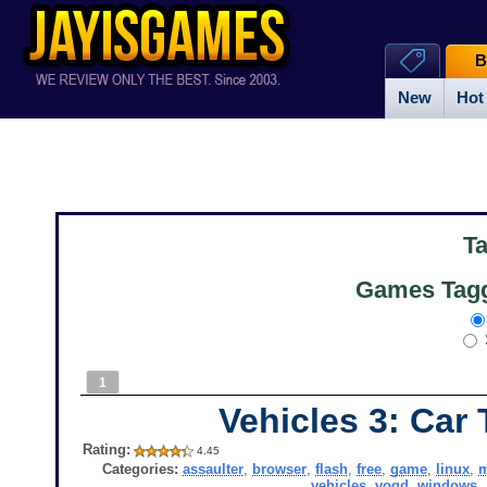
B
New
Hot
T
Games Tagg
1
Vehicles 3: Car
Rating:
4.45
Categories:
assaulter
,
browser
,
flash
,
free
,
game
,
linux
,
vehicles
,
vogd
,
windows