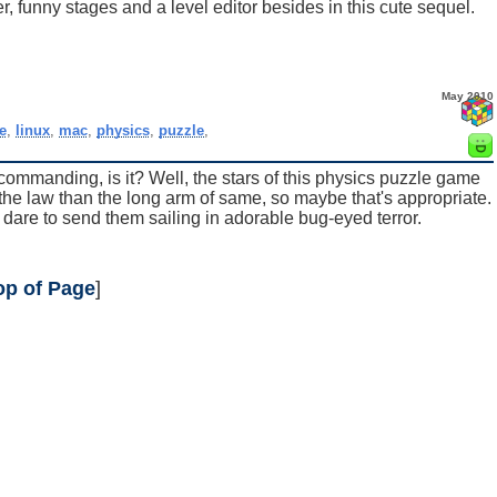
r, funny stages and a level editor besides in this cute sequel.
May 2010
e
,
linux
,
mac
,
physics
,
puzzle
,
commanding, is it? Well, the stars of this physics puzzle game
 the law than the long arm of same, so maybe that's appropriate.
 dare to send them sailing in adorable bug-eyed terror.
op of Page
]