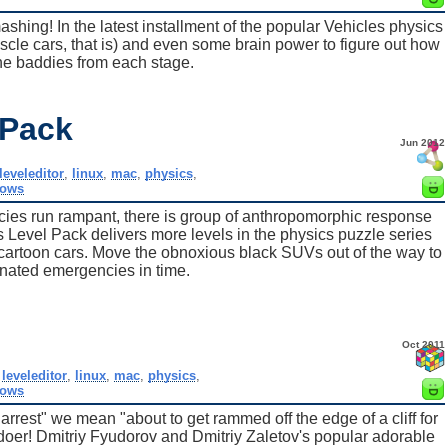
mashing! In the latest installment of the popular Vehicles physics
scle cars, that is) and even some brain power to figure out how
the baddies from each stage.
 Pack
Jun 2012
leveleditor
,
linux
,
mac
,
physics
,
dows
cies run rampant, there is group of anthropomorphic response
es Level Pack delivers more levels in the physics puzzle series
tle cartoon cars. Move the obnoxious black SUVs out of the way to
nated emergencies in time.
Oct 2011
,
leveleditor
,
linux
,
mac
,
physics
,
dows
arrest" we mean "about to get rammed off the edge of a cliff for
l-doer! Dmitriy Fyudorov and Dmitriy Zaletov's popular adorable