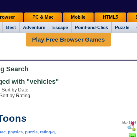
rowser
PC & Mac
Mobile
HTML5
Best
Adventure
Escape
Point-and-Click
Puzzle
Play Free Browser Games
ag Search
ed with "vehicles"
Sort by Date
Sort by Rating
 Toons
Mar 2014
mac
,
physics
,
puzzle
,
rating-g
,