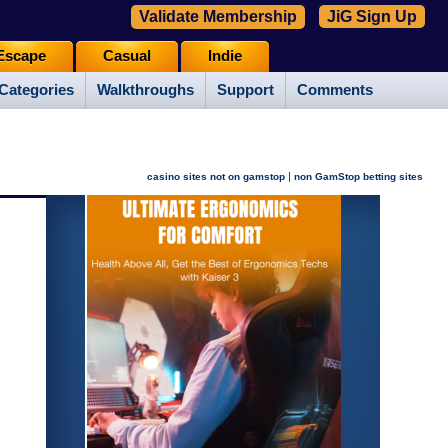
Validate Membership
JiG Sign Up
Escape
Casual
Indie
Categories
Walkthroughs
Support
Comments
|
casino sites not on gamstop
non GamStop betting sites