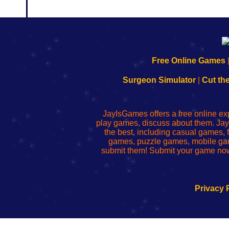
192.168.0.1
192.168.o.1
192.168.1.1
192.168.178.1
|
|
|
|
192.168.0.1
192.168.0.1
192.168.l.l
192.168.l78.l
Free Online Games
-
-
-
-
Learn
Inicio
Learn
Leer
Surgeon Simulator
|
Cut th
to
de
to
uw
Configure
sesión
Configure
Wi-
Your
de
Your
Fing-
JayIsGames offers a free online ex
Wi-
administrador
Wi-
router
play games, discuss about them. Jay
Fing
del
Fing
configureren
the best, including casual games
Router
enrutador
Router
games, puzzle games, mobile ga
de
submit them! Submit your game now
red
Privacy 