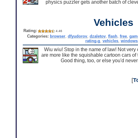
physics puzzler gets another batch of cleve
Vehicles
Rating:
4.46
Categories:
browser
,
dfyudorov
,
dzaletov
,
flash
,
free
,
gam
rating-g
,
vehicles
,
windows
Wiu wiu! Stop in the name of law! Not very 
are more like the squishable cartoon cars of
Good thing, too, or else you'd never
[
T