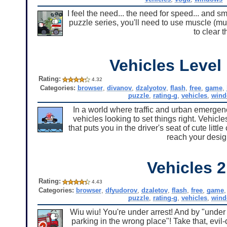
I feel the need... the need for speed... and s
puzzle series, you'll need to use muscle (mu
to clear 
Vehicles Level
Rating:
4.32
Categories:
browser
,
divanov
,
dzalyotov
,
flash
,
free
,
game
,
puzzle
,
rating-g
,
vehicles
,
win
In a world where traffic and urban emergen
vehicles looking to set things right. Vehicl
that puts you in the driver's seat of cute lit
reach your desig
Vehicles 2
Rating:
4.43
Categories:
browser
,
dfyudorov
,
dzaletov
,
flash
,
free
,
game
puzzle
,
rating-g
,
vehicles
,
win
Wiu wiu! You're under arrest! And by "under 
parking in the wrong place"! Take that, evi