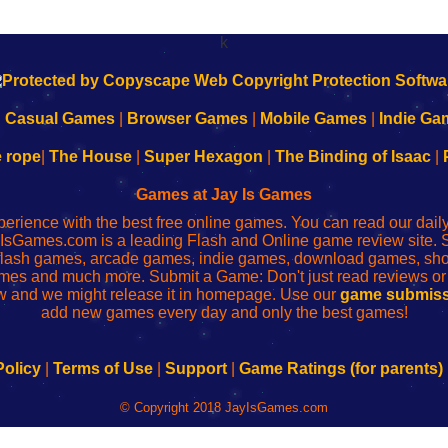
k
|
Casual Games
|
Browser Games
|
Mobile Games
|
Indie Ga
e rope
|
The House
|
Super Hexagon
|
The Binding of Isaac
|
Games at Jay Is Games
perience with the best free online games. You can read our dai
IsGames.com is a leading Flash and Online game review site. 
, flash games, arcade games, indie games, download games, 
mes and much more. Submit a Game: Don't just read reviews o
 and we might release it in homepage. Use our
game submiss
add new games every day and only the best games!
Policy
|
Terms of Use
|
Support
|
Game Ratings (for parents)
© Copyright 2018 JayIsGames.com