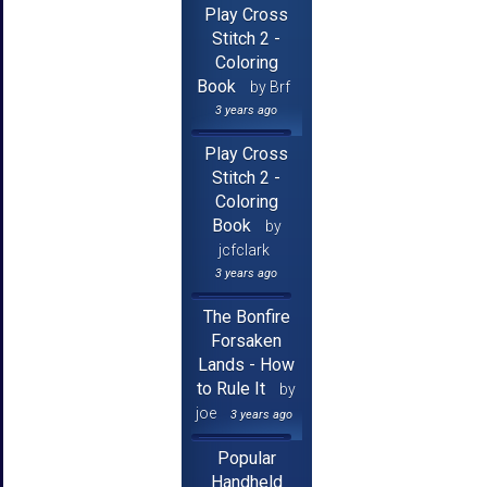
Play Cross
Stitch 2 -
Coloring
Book
by Brf
3 years ago
Play Cross
Stitch 2 -
Coloring
Book
by
jcfclark
3 years ago
The Bonfire
Forsaken
Lands - How
to Rule It
by
joe
3 years ago
Popular
Handheld