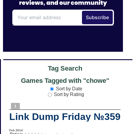
Tag Search
Games Tagged with "chowe"
Sort by Date
Sort by Rating
1
Link Dump Friday №359
Feb 2014