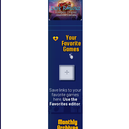
Your
Favorite
Games
Save links to your
favorite games
here.
Use the
Favorites editor
.
Monthly
Archives