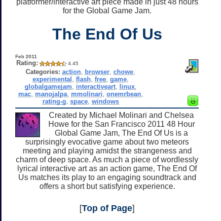
platformer/interactive art piece made in just 48 hours
for the Global Game Jam.
The End Of Us
Feb 2011
Rating:
4.45
Categories:
action
,
browser
,
chowe
,
experimental
,
flash
,
free
,
game
,
globalgamejam
,
interactiveart
,
linux
,
mac
,
manojalpa
,
mmolinari
,
onemrbean
,
rating-g
,
space
,
windows
Created by Michael Molinari and Chelsea
Howe for the San Francisco 2011 48 Hour
Global Game Jam, The End Of Us is a
surprisingly evocative game about two meteors
meeting and playing amidst the strangeness and
charm of deep space. As much a piece of wordlessly
lyrical interactive art as an action game, The End Of
Us matches its play to an engaging soundtrack and
offers a short but satisfying experience.
[
Top of Page
]