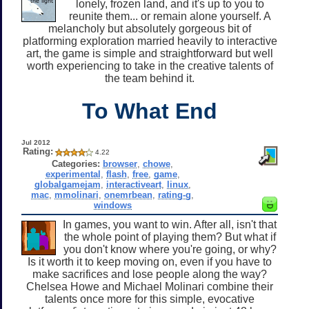
lonely, frozen land, and it's up to you to
reunite them... or remain alone yourself. A
melancholy but absolutely gorgeous bit of
platforming exploration married heavily to interactive
art, the game is simple and straightforward but well
worth experiencing to take in the creative talents of
the team behind it.
To What End
Jul 2012
Rating:
4.22
Categories:
browser
,
chowe
,
experimental
,
flash
,
free
,
game
,
globalgamejam
,
interactiveart
,
linux
,
mac
,
mmolinari
,
onemrbean
,
rating-g
,
windows
In games, you want to win. After all, isn't that
the whole point of playing them? But what if
you don't know where you're going, or why?
Is it worth it to keep moving on, even if you have to
make sacrifices and lose people along the way?
Chelsea Howe and Michael Molinari combine their
talents once more for this simple, evocative