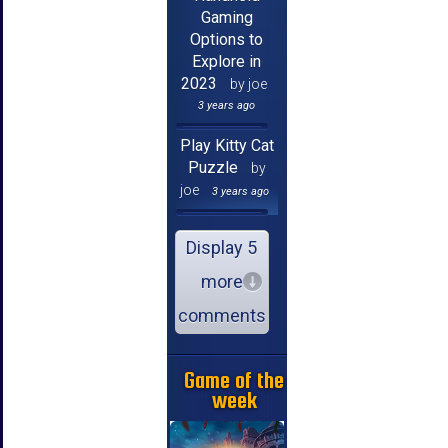
Gaming
Options to
Explore in
2023
by joe
3 years ago
Play Kitty Cat
Puzzle
by
joe
3 years ago
Display 5
more
comments
Game of the
week