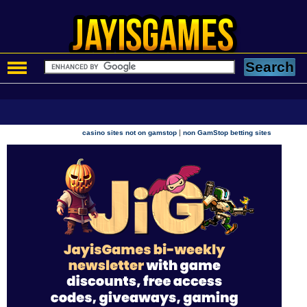
|
casino sites not on gamstop
non GamStop betting sites