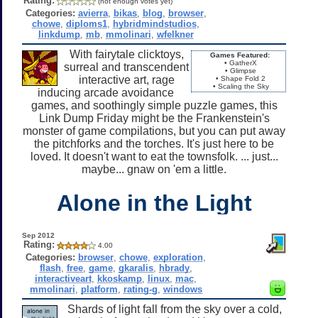
Rating:
(not enough votes yet)
Categories:
avierra
,
bikas
,
blog
,
browser
,
chowe
,
diploms1
,
hybridmindstudios
,
linkdump
,
mb
,
mmolinari
,
wfelkner
With fairytale clicktoys,
Games Featured:
• GatherX
surreal and transcendent
• Glimpse
interactive art, rage
• Shape Fold 2
• Scaling the Sky
inducing arcade avoidance
games, and soothingly simple puzzle games, this
Link Dump Friday might be the Frankenstein's
monster of game compilations, but you can put away
the pitchforks and the torches. It's just here to be
loved. It doesn't want to eat the townsfolk. ... just...
maybe... gnaw on 'em a little.
Alone in the Light
Sep 2012
Rating:
4.00
Categories:
browser
,
chowe
,
exploration
,
flash
,
free
,
game
,
gkaralis
,
hbrady
,
interactiveart
,
kkoskamp
,
linux
,
mac
,
mmolinari
,
platform
,
rating-g
,
windows
Shards of light fall from the sky over a cold,