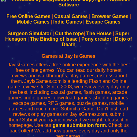
|
|
|
|
192.168.0.1
192.168.0.1
192.168.l.l
192.168.l78.l
-
-
-
-
Free Online Games
|
Casual Games
|
Browser Games
|
Learn
Inicio
Learn
Leer
Mobile Games
|
Indie Games
|
Escape Games
to
de
to
uw
Configure
sesión
Configure
Wi-
Surgeon Simulator
|
Cut the rope
|
The House
|
Super
Your
de
Your
Fing-
Hexagon
|
The Binding of Isaac
|
Pony creator
|
Dojo of
Wi-
administrador
Wi-
router
Death
Fing
del
Fing
configureren
Router
enrutador
Router
Games at Jay Is Games
de
JayIsGames offers a free online experience with the best
red
free online games. You can read our daily honest
reviews and walkthroughs, play games, discuss about
them. JayIsGames.com is a leading Flash and Online
game review site. Since 2003, we review every day only
the best, including casual games, flash games, arcade
games, indie games, download games, shooting games,
escape games, RPG games, puzzle games, mobile
games and much more. Submit a Game: Don't just read
reviews or play games on JayIsGames.com, submit
them! Submit your game now and we might release it in
homepage. Use our
game submission form
. Check us
back often! We add new games every day and only the
best games!