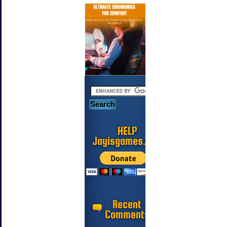
HELP
Jayisgames.com
Recent
Comments