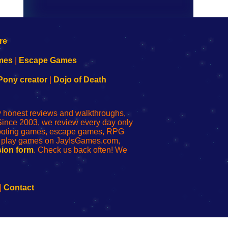
mes
|
Escape Games
Pony creator
|
Dojo of Death
ly honest reviews and walkthroughs,
Since 2003, we review every day only
shooting games, escape games, RPG
r play games on JayIsGames.com,
ion form
. Check us back often! We
|
Contact