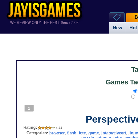
B
New
Hot
T
Games Tag
1
Perspectiv
Rating:
4.24
Categories:
browser
,
flash
,
free
,
game
,
interactiveart
,
linux
puzzle
,
rating-y
,
retro
,
windo