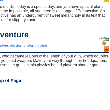
 old But today is a special day, and you have special plans
ve the impossible, all you need is a change of Perspective. An
ctive has an undercurrent of sweet melancholy in its text that
up for slippery controls.
venture
Jul 2012
,
nfyre
,
physics
,
platform
,
rating-
, who became jealous of the length of your gun, which doubles
ing you said weapon. Make your way through their headquarters,
 smaller guns in this physics based platform shooter game.
op of Page
]