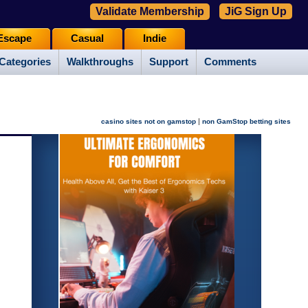
Validate Membership
JiG Sign Up
Escape
Casual
Indie
Categories
Walkthroughs
Support
Comments
|
casino sites not on gamstop
non GamStop betting sites