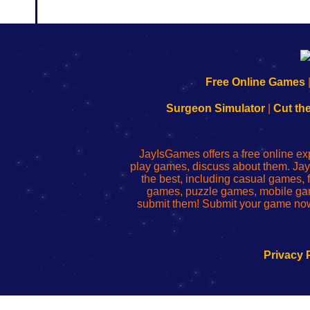
192.168.0.1
192.168.o.1
192.168.1.1
192.168.178.1
|
|
|
|
192.168.0.1
192.168.0.1
192.168.l.l
192.168.l78.l
Free Online Games
-
-
-
-
Learn
Inicio
Learn
Leer
Surgeon Simulator
|
Cut th
to
de
to
uw
Configure
sesión
Configure
Wi-
Your
de
Your
Fing-
JayIsGames offers a free online ex
Wi-
administrador
Wi-
router
play games, discuss about them. Jay
Fing
del
Fing
configureren
the best, including casual games
Router
enrutador
Router
games, puzzle games, mobile ga
de
submit them! Submit your game now
red
Privacy 