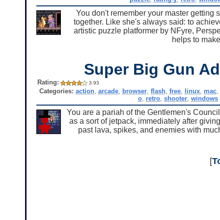
You don't remember your master getting so
together. Like she's always said: to achie
artistic puzzle platformer by NFyre, Perspe
helps to make 
Super Big Gun Ad
Rating:
3.93
Categories:
action
,
arcade
,
browser
,
flash
,
free
,
linux
,
mac
o
,
retro
,
shooter
,
windows
You are a pariah of the Gentlemen's Council
as a sort of jetpack, immediately after giv
past lava, spikes, and enemies with much
[
T