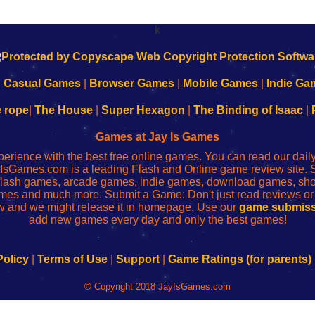
k
|
Casual Games
|
Browser Games
|
Mobile Games
|
Indie Ga
e rope
|
The House
|
Super Hexagon
|
The Binding of Isaac
|
Games at Jay Is Games
perience with the best free online games. You can read our dai
IsGames.com is a leading Flash and Online game review site. 
, flash games, arcade games, indie games, download games, 
mes and much more. Submit a Game: Don't just read reviews o
 and we might release it in homepage. Use our
game submiss
add new games every day and only the best games!
Policy
|
Terms of Use
|
Support
|
Game Ratings (for parents)
© Copyright 2018 JayIsGames.com