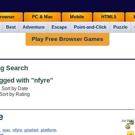
rowser
PC & Mac
Mobile
HTML5
Best
Adventure
Escape
Point-and-Click
Puzzle
Play Free Browser Games
ag Search
ged with "nfyre"
Sort by Date
Sort by Rating
e
Jul 2012
,
mac
,
nfyre
,
pixelart
,
platform
,
ws