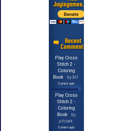
Jayisgames.com
Recent
Comments
Play Cross
Stitch 2 -
Coloring
Book
by Brf
3 years ago
Play Cross
Stitch 2 -
Coloring
Book
by
jcfclark
3 years ago