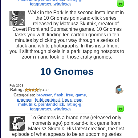
tengnomes
,
windows
Walk in the Park is the second installment in
the 10 Gnomes point-and-click series
released by Mateusz Skutnik, creator of
Covert Front and Submachine games. 10 Gnomes
tasks you with finding ten cartoon gnomes in ten
minutes by clicking your way through a series of
black and white photographs. In this installment
you'll sift through pixels in a park, tapping hotspots to
zoom in and look for those crafty gnomes.
10 Gnomes
Feb 2008
Rating:
4.17
Categories:
browser
,
flash
,
free
,
game
,
gnomes
,
hiddenobject
,
linux
,
mac
,
mskutnik
,
pointandclick
,
rating-g
,
tengnomes
,
windows
1o Gnomes is a brand new (released only
moments ago) point-and-click game from
Mateusz Skutnik. His latest creation, the first
episode of what appears to be an upcoming series