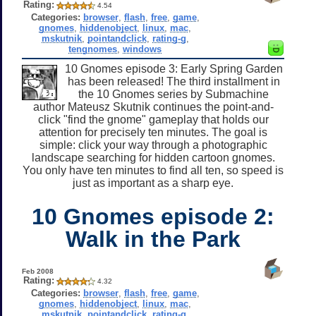
Rating:
4.54
Categories:
browser
,
flash
,
free
,
game
,
gnomes
,
hiddenobject
,
linux
,
mac
,
mskutnik
,
pointandclick
,
rating-g
,
tengnomes
,
windows
10 Gnomes episode 3: Early Spring Garden
has been released! The third installment in
the 10 Gnomes series by Submachine
author Mateusz Skutnik continues the point-and-
click "find the gnome" gameplay that holds our
attention for precisely ten minutes. The goal is
simple: click your way through a photographic
landscape searching for hidden cartoon gnomes.
You only have ten minutes to find all ten, so speed is
just as important as a sharp eye.
10 Gnomes episode 2:
Walk in the Park
Feb 2008
Rating:
4.32
Categories:
browser
,
flash
,
free
,
game
,
gnomes
,
hiddenobject
,
linux
,
mac
,
mskutnik
,
pointandclick
,
rating-g
,