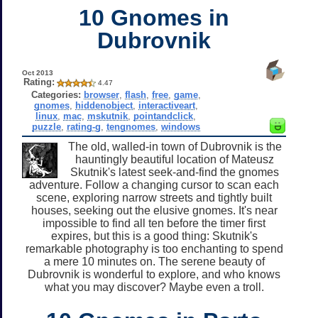
10 Gnomes in
Dubrovnik
Oct 2013
Rating:
4.47
Categories:
browser
,
flash
,
free
,
game
,
gnomes
,
hiddenobject
,
interactiveart
,
linux
,
mac
,
mskutnik
,
pointandclick
,
puzzle
,
rating-g
,
tengnomes
,
windows
The old, walled-in town of Dubrovnik is the
hauntingly beautiful location of Mateusz
Skutnik's latest seek-and-find the gnomes
adventure. Follow a changing cursor to scan each
scene, exploring narrow streets and tightly built
houses, seeking out the elusive gnomes. It's near
impossible to find all ten before the timer first
expires, but this is a good thing: Skutnik's
remarkable photography is too enchanting to spend
a mere 10 minutes on. The serene beauty of
Dubrovnik is wonderful to explore, and who knows
what you may discover? Maybe even a troll.