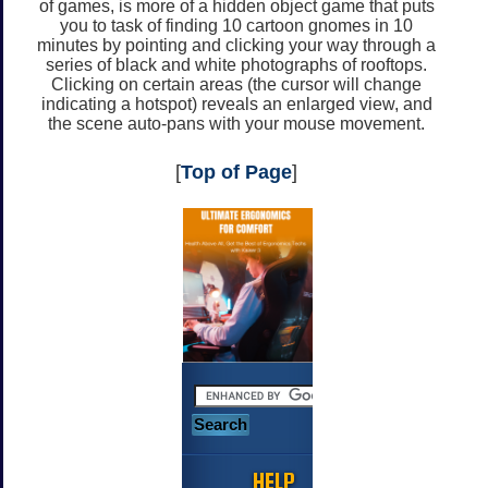
of games, is more of a hidden object game that puts
you to task of finding 10 cartoon gnomes in 10
minutes by pointing and clicking your way through a
series of black and white photographs of rooftops.
Clicking on certain areas (the cursor will change
indicating a hotspot) reveals an enlarged view, and
the scene auto-pans with your mouse movement.
[
Top of Page
]
HELP