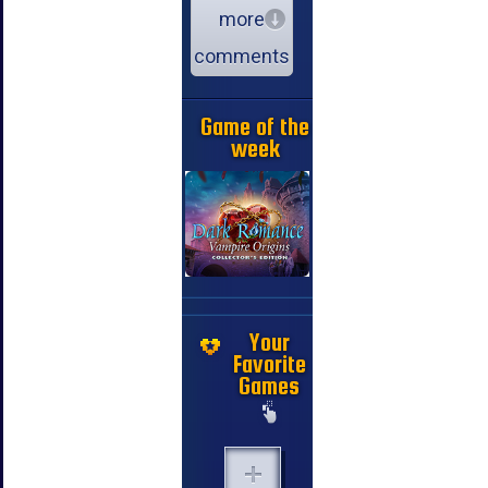
more
comments
Game of the
week
Your
Favorite
Games