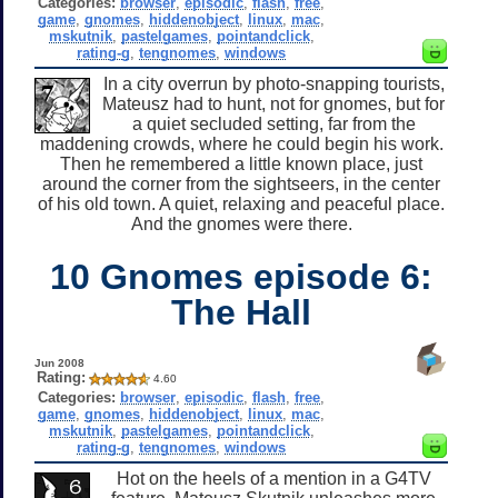
Categories:
browser
,
episodic
,
flash
,
free
,
game
,
gnomes
,
hiddenobject
,
linux
,
mac
,
mskutnik
,
pastelgames
,
pointandclick
,
rating-g
,
tengnomes
,
windows
In a city overrun by photo-snapping tourists,
Mateusz had to hunt, not for gnomes, but for
a quiet secluded setting, far from the
maddening crowds, where he could begin his work.
Then he remembered a little known place, just
around the corner from the sightseers, in the center
of his old town. A quiet, relaxing and peaceful place.
And the gnomes were there.
10 Gnomes episode 6:
The Hall
Jun 2008
Rating:
4.60
Categories:
browser
,
episodic
,
flash
,
free
,
game
,
gnomes
,
hiddenobject
,
linux
,
mac
,
mskutnik
,
pastelgames
,
pointandclick
,
rating-g
,
tengnomes
,
windows
Hot on the heels of a mention in a G4TV