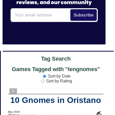
Tag Search
Games Tagged with "tengnomes"
Sort by Date
Sort by Rating
1
10 Gnomes in Oristano
May 2019