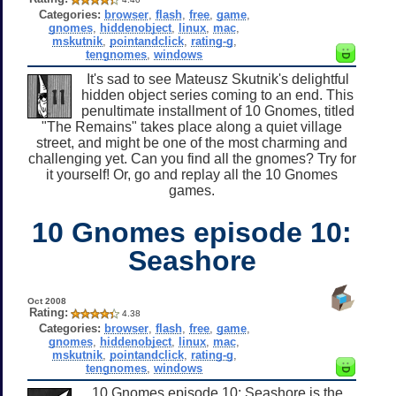
Categories:
browser
,
flash
,
free
,
game
,
gnomes
,
hiddenobject
,
linux
,
mac
,
mskutnik
,
pointandclick
,
rating-g
,
tengnomes
,
windows
It's sad to see Mateusz Skutnik's delightful
hidden object series coming to an end. This
penultimate installment of 10 Gnomes, titled
"The Remains" takes place along a quiet village
street, and might be one of the most charming and
challenging yet. Can you find all the gnomes? Try for
it yourself! Or, go and replay all the 10 Gnomes
games.
10 Gnomes episode 10:
Seashore
Oct 2008
Rating:
4.38
Categories:
browser
,
flash
,
free
,
game
,
gnomes
,
hiddenobject
,
linux
,
mac
,
mskutnik
,
pointandclick
,
rating-g
,
tengnomes
,
windows
10 Gnomes episode 10: Seashore is the