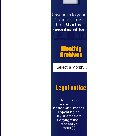
Save links to your
favorite games
here.
Use the
Favorites editor
.
Monthly
Archives
Legal notice
All games
mentioned or
hosted and images
appearing on
JayIsGames are
Copyright their
respective
owner(s).