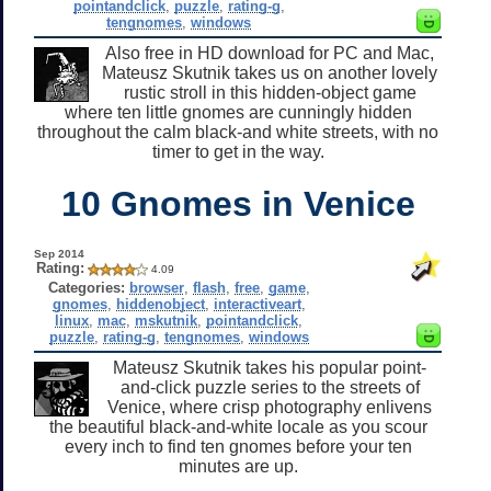
pointandclick
,
puzzle
,
rating-g
,
tengnomes
,
windows
Also free in HD download for PC and Mac,
Mateusz Skutnik takes us on another lovely
rustic stroll in this hidden-object game
where ten little gnomes are cunningly hidden
throughout the calm black-and white streets, with no
timer to get in the way.
10 Gnomes in Venice
Sep 2014
Rating:
4.09
Categories:
browser
,
flash
,
free
,
game
,
gnomes
,
hiddenobject
,
interactiveart
,
linux
,
mac
,
mskutnik
,
pointandclick
,
puzzle
,
rating-g
,
tengnomes
,
windows
Mateusz Skutnik takes his popular point-
and-click puzzle series to the streets of
Venice, where crisp photography enlivens
the beautiful black-and-white locale as you scour
every inch to find ten gnomes before your ten
minutes are up.