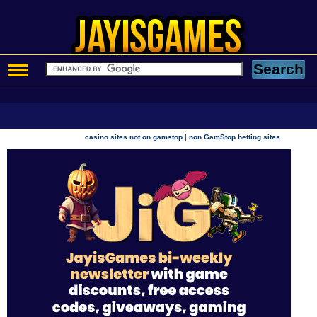
|
casino sites not on gamstop
non GamStop betting sites