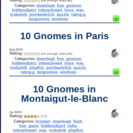
Rating:
(not enough votes yet)
Categories:
download
,
free
,
gnomes
,
hiddenobject
,
interactiveart
,
linux
,
mac
,
mskutnik
,
pointandclick
,
puzzle
,
rating-g
,
tengnomes
,
windows
10 Gnomes in Paris
Aug 2018
Rating:
(not enough votes yet)
Categories:
download
,
free
,
gnomes
,
hiddenobject
,
interactiveart
,
linux
,
mac
,
mskutnik
,
playthis
,
pointandclick
,
puzzle
,
rating-g
,
tengnomes
,
windows
10 Gnomes in
Montaigut-le-Blanc
Jul 2015
Rating:
4.15
Categories:
browser
,
download
,
flash
,
free
,
game
,
hiddenobject
,
indie
,
interactiveart
,
mac
,
mskutnik
,
playthis
,