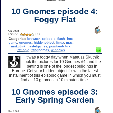
10 Gnomes episode 4:
Foggy Flat
Apr 2008
Rating:
4.27
Categories:
browser
,
episodic
,
flash
,
free
,
game
,
gnomes
,
hiddenobject
,
linux
,
mac
,
mskutnik
,
pastelgames
,
pointandclick
,
rating-g
,
tengnomes
,
windows
It was a foggy day when Mateusz Skutnik
took the pictures for 10 Gnomes #4, and the
setting is one of the longest buildings in
Europe. Get your hidden object fix with the latest
installment of this episodic game in which you must
find all 10 gnomes in 10 minutes' time.
10 Gnomes episode 3:
Early Spring Garden
Mar 2008