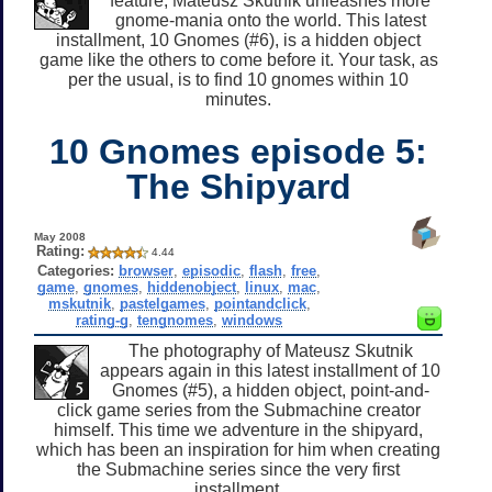
feature, Mateusz Skutnik unleashes more
gnome-mania onto the world. This latest
installment, 10 Gnomes (#6), is a hidden object
game like the others to come before it. Your task, as
per the usual, is to find 10 gnomes within 10
minutes.
10 Gnomes episode 5:
The Shipyard
May 2008
Rating:
4.44
Categories:
browser
,
episodic
,
flash
,
free
,
game
,
gnomes
,
hiddenobject
,
linux
,
mac
,
mskutnik
,
pastelgames
,
pointandclick
,
rating-g
,
tengnomes
,
windows
The photography of Mateusz Skutnik
appears again in this latest installment of 10
Gnomes (#5), a hidden object, point-and-
click game series from the Submachine creator
himself. This time we adventure in the shipyard,
which has been an inspiration for him when creating
the Submachine series since the very first
installment.