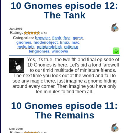
10 Gnomes episode 12:
The Tank
Jan 2009
Rating:
4.68
Categories:
browser
,
flash
,
free
,
game
,
gnomes
,
hiddenobject
,
linux
,
mac
,
mskutnik
,
pointandclick
,
rating-g
,
tengnomes
,
windows
Yes, it's true--the twelfth and final episode of
10 Gnomes is here. Let's bid a fond farewell
to our timid multitude of miniature friends.
The next time you look out at the world and fail to
see any magic there, just imagine a gnome hiding
around every corner. Then imagine you have only
ten minutes to find them all.
10 Gnomes episode 11:
The Remains
Dec 2008
Rating:
4.40