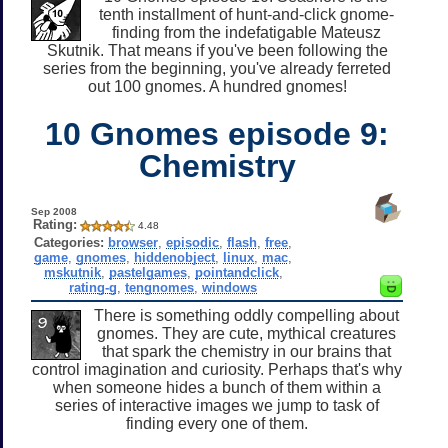
tenth installment of hunt-and-click gnome-
finding from the indefatigable Mateusz
Skutnik. That means if you've been following the
series from the beginning, you've already ferreted
out 100 gnomes. A hundred gnomes!
10 Gnomes episode 9:
Chemistry
Sep 2008
Rating:
4.48
Categories:
browser
,
episodic
,
flash
,
free
,
game
,
gnomes
,
hiddenobject
,
linux
,
mac
,
mskutnik
,
pastelgames
,
pointandclick
,
rating-g
,
tengnomes
,
windows
There is something oddly compelling about
gnomes. They are cute, mythical creatures
that spark the chemistry in our brains that
control imagination and curiosity. Perhaps that's why
when someone hides a bunch of them within a
series of interactive images we jump to task of
finding every one of them.