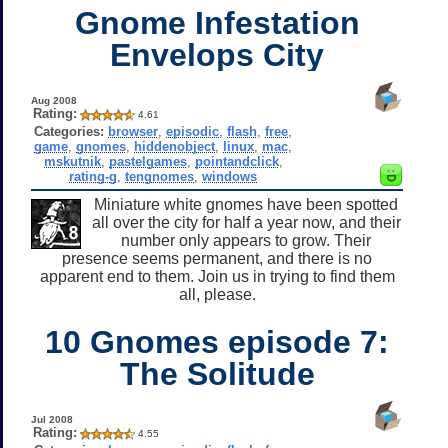
Gnome Infestation
Envelops City
Aug 2008
Rating:
4.61
Categories:
browser
,
episodic
,
flash
,
free
,
game
,
gnomes
,
hiddenobject
,
linux
,
mac
,
mskutnik
,
pastelgames
,
pointandclick
,
rating-g
,
tengnomes
,
windows
Miniature white gnomes have been spotted
all over the city for half a year now, and their
number only appears to grow. Their
presence seems permanent, and there is no
apparent end to them. Join us in trying to find them
all, please.
10 Gnomes episode 7:
The Solitude
Jul 2008
Rating:
4.55