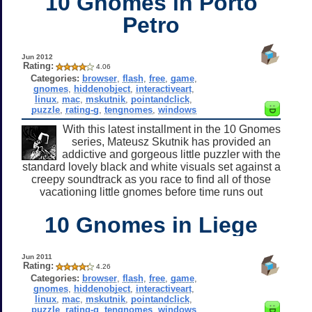
10 Gnomes in Porto
Petro
Jun 2012
Rating:
4.06
Categories:
browser
,
flash
,
free
,
game
,
gnomes
,
hiddenobject
,
interactiveart
,
linux
,
mac
,
mskutnik
,
pointandclick
,
puzzle
,
rating-g
,
tengnomes
,
windows
With this latest installment in the 10 Gnomes
series, Mateusz Skutnik has provided an
addictive and gorgeous little puzzler with the
standard lovely black and white visuals set against a
creepy soundtrack as you race to find all of those
vacationing little gnomes before time runs out
10 Gnomes in Liege
Jun 2011
Rating:
4.26
Categories:
browser
,
flash
,
free
,
game
,
gnomes
,
hiddenobject
,
interactiveart
,
linux
,
mac
,
mskutnik
,
pointandclick
,
puzzle
,
rating-g
,
tengnomes
,
windows