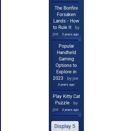
The Bonfire
Forsaken
Lands - How
to Rule It
by
joe
3 years ago
Popular
Handheld
Gaming
Options to
Explore in
2023
by joe
3 years ago
Play Kitty Cat
Puzzle
by
joe
3 years ago
Display 5