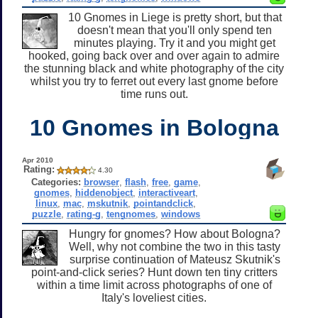
10 Gnomes in Liege is pretty short, but that
doesn't mean that you'll only spend ten
minutes playing. Try it and you might get
hooked, going back over and over again to admire
the stunning black and white photography of the city
whilst you try to ferret out every last gnome before
time runs out.
10 Gnomes in Bologna
Apr 2010
Rating:
4.30
Categories:
browser
,
flash
,
free
,
game
,
gnomes
,
hiddenobject
,
interactiveart
,
linux
,
mac
,
mskutnik
,
pointandclick
,
puzzle
,
rating-g
,
tengnomes
,
windows
Hungry for gnomes? How about Bologna?
Well, why not combine the two in this tasty
surprise continuation of Mateusz Skutnik's
point-and-click series? Hunt down ten tiny critters
within a time limit across photographs of one of
Italy's loveliest cities.