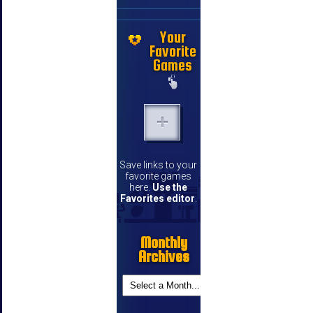
Your
Favorite
Games
Save links to your
favorite games
here.
Use the
Favorites editor
.
Monthly
Archives