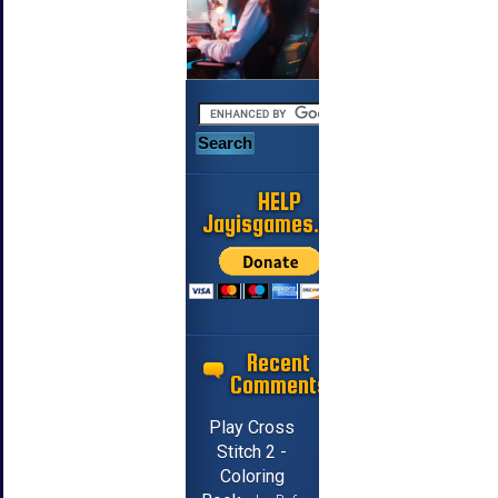
HELP
Jayisgames.com
Recent
Comments
Play Cross
Stitch 2 -
Coloring