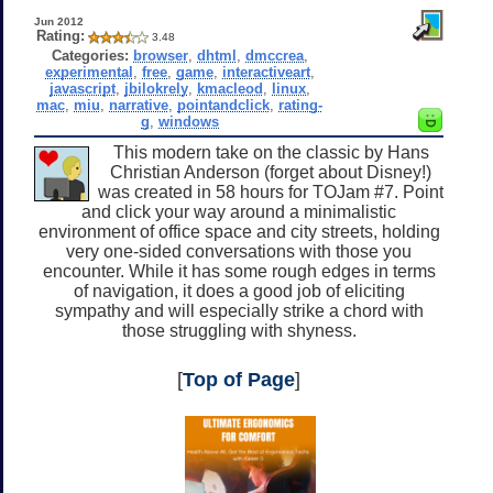
Jun 2012
Rating:
3.48
Categories:
browser
,
dhtml
,
dmccrea
,
experimental
,
free
,
game
,
interactiveart
,
javascript
,
jbilokrely
,
kmacleod
,
linux
,
mac
,
miu
,
narrative
,
pointandclick
,
rating-
g
,
windows
This modern take on the classic by Hans
Christian Anderson (forget about Disney!)
was created in 58 hours for TOJam #7. Point
and click your way around a minimalistic
environment of office space and city streets, holding
very one-sided conversations with those you
encounter. While it has some rough edges in terms
of navigation, it does a good job of eliciting
sympathy and will especially strike a chord with
those struggling with shyness.
[
Top of Page
]