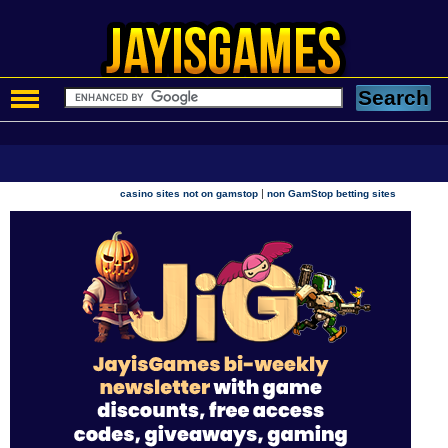
|
casino sites not on gamstop
non GamStop betting sites