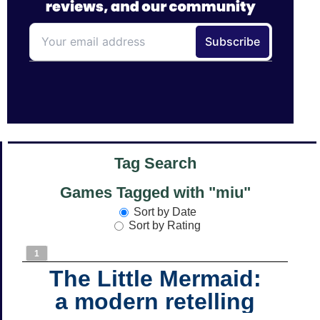
Tag Search
Games Tagged with "miu"
Sort by Date
Sort by Rating
1
The Little Mermaid:
a modern retelling