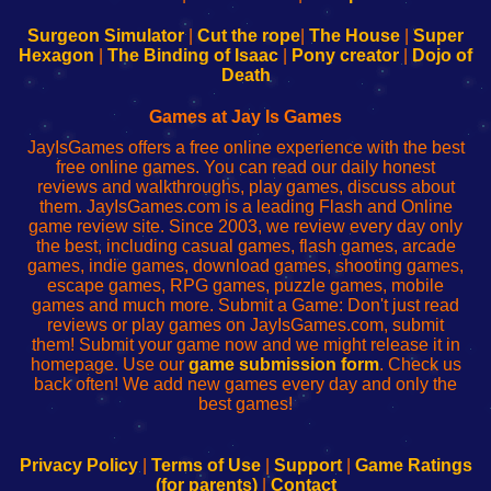
to
de
to
uw
Configure
sesión
Configure
Wi-
Surgeon Simulator
|
Cut the rope
|
The House
|
Super
Your
de
Your
Fing-
Hexagon
|
The Binding of Isaac
|
Pony creator
|
Dojo of
Wi-
administrador
Wi-
router
Death
Fing
del
Fing
configureren
Router
enrutador
Router
Games at Jay Is Games
de
JayIsGames offers a free online experience with the best
red
free online games. You can read our daily honest
reviews and walkthroughs, play games, discuss about
them. JayIsGames.com is a leading Flash and Online
game review site. Since 2003, we review every day only
the best, including casual games, flash games, arcade
games, indie games, download games, shooting games,
escape games, RPG games, puzzle games, mobile
games and much more. Submit a Game: Don't just read
reviews or play games on JayIsGames.com, submit
them! Submit your game now and we might release it in
homepage. Use our
game submission form
. Check us
back often! We add new games every day and only the
best games!
Privacy Policy
|
Terms of Use
|
Support
|
Game Ratings
(for parents)
|
Contact