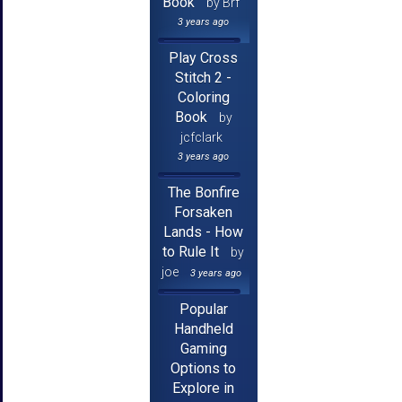
Book
by Brf
3 years ago
Play Cross
Stitch 2 -
Coloring
Book
by
jcfclark
3 years ago
The Bonfire
Forsaken
Lands - How
to Rule It
by
joe
3 years ago
Popular
Handheld
Gaming
Options to
Explore in