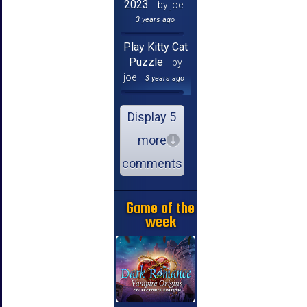
2023
by joe
3 years ago
Play Kitty Cat
Puzzle
by
joe
3 years ago
Display 5
more
comments
Game of the
week