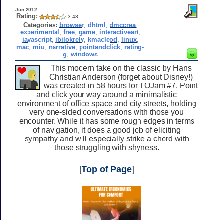
Jun 2012
Rating:
3.48
Categories:
browser
,
dhtml
,
dmccrea
,
experimental
,
free
,
game
,
interactiveart
,
javascript
,
jbilokrely
,
kmacleod
,
linux
,
mac
,
miu
,
narrative
,
pointandclick
,
rating-
g
,
windows
This modern take on the classic by Hans
Christian Anderson (forget about Disney!)
was created in 58 hours for TOJam #7. Point
and click your way around a minimalistic
environment of office space and city streets, holding
very one-sided conversations with those you
encounter. While it has some rough edges in terms
of navigation, it does a good job of eliciting
sympathy and will especially strike a chord with
those struggling with shyness.
[
Top of Page
]