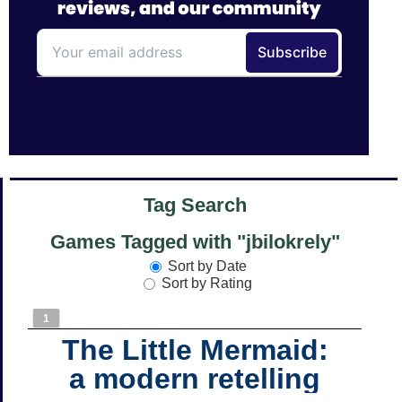
Tag Search
Games Tagged with "jbilokrely"
Sort by Date
Sort by Rating
1
The Little Mermaid:
a modern retelling