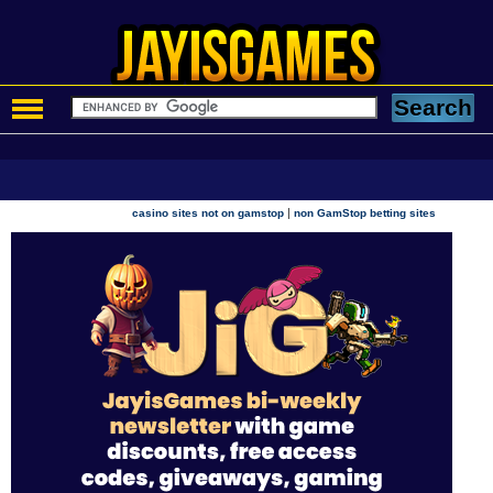
|
casino sites not on gamstop
non GamStop betting sites