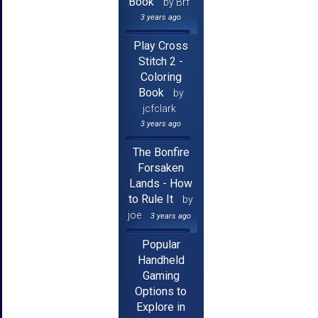
Book
by Brf
3 years ago
Play Cross
Stitch 2 -
Coloring
Book
by
jcfclark
3 years ago
The Bonfire
Forsaken
Lands - How
to Rule It
by
joe
3 years ago
Popular
Handheld
Gaming
Options to
Explore in