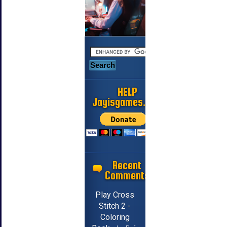
HELP
Jayisgames.com
Recent
Comments
Play Cross
Stitch 2 -
Coloring