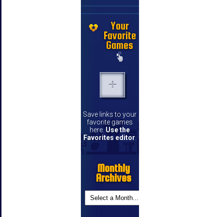
Your
Favorite
Games
Save links to your
favorite games
here.
Use the
Favorites editor
.
Monthly
Archives