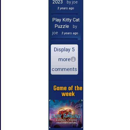
2023
by joe
3 years ago
Play Kitty Cat
Puzzle
by
joe
3 years ago
Display 5
more
comments
Game of the
week