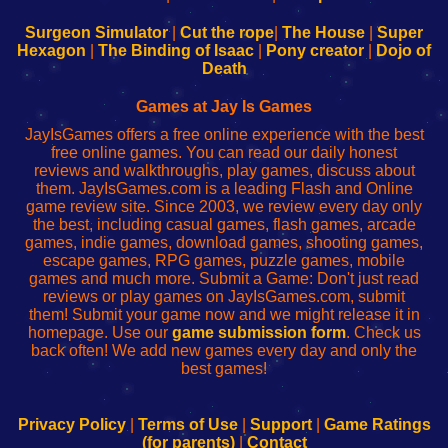
to
de
to
uw
Configure
sesión
Configure
Wi-
Surgeon Simulator
|
Cut the rope
|
The House
|
Super
Your
de
Your
Fing-
Hexagon
|
The Binding of Isaac
|
Pony creator
|
Dojo of
Wi-
administrador
Wi-
router
Death
Fing
del
Fing
configureren
Router
enrutador
Router
Games at Jay Is Games
de
JayIsGames offers a free online experience with the best
red
free online games. You can read our daily honest
reviews and walkthroughs, play games, discuss about
them. JayIsGames.com is a leading Flash and Online
game review site. Since 2003, we review every day only
the best, including casual games, flash games, arcade
games, indie games, download games, shooting games,
escape games, RPG games, puzzle games, mobile
games and much more. Submit a Game: Don't just read
reviews or play games on JayIsGames.com, submit
them! Submit your game now and we might release it in
homepage. Use our
game submission form
. Check us
back often! We add new games every day and only the
best games!
Privacy Policy
|
Terms of Use
|
Support
|
Game Ratings
(for parents)
|
Contact