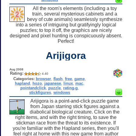
All the room's elements (including a toy
train, several mysterious cabinets and a
bevy of cute animals) seamlessly synthesize
into a series of intriguing but gratifyingly logical
puzzles; to top it off, the graphics are nicely
designed and pixel hunting is conspicuously absent.
Perfect!
Arijigora
Aug 2008
Rating:
4.40
Categories:
browser
,
flash
,
free
,
game
,
hapland
,
hozo
,
japanese
,
linux
,
mac
,
pointandclick
,
puzzle
,
rating-g
,
stickfigures
,
windows
Arijigora is a point-and-click puzzle game
from Japan starring stick figures against a
diabolical biological creature. Click on the
right items, and with the right timing, to save the
stickman race from the threat to its existence. If
you're familiar with the Hapland series, then you'll
feel right at home with this new game from author