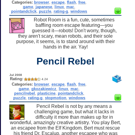
Categories:
browser
,
escape
,
flash
,
free
,
game
,
japanese
,
linux
,
mac
,
pointandclick
,
puzzle
,
rating-g
,
windows
Robot Room is a fun, cute, sometimes
baffling room escape featuring—you
guessed it—robots! Don't worry, though,
they aren't scary, mean robots, and their sole
purpose, it seems, is to stand around with their
hands in the air. Yay!
Pencil Rebel
Jul 2008
Rating:
4.24
Categories:
browser
,
escape
,
flash
,
free
,
game
,
gkozakiewicz
,
linux
,
mac
,
pencilrebel
,
plasticine
,
pointandclick
,
puzzle
,
rating-g
,
stopmotion
,
windows
Pencil Rebel is not by any means a
challenging game, but what it lacks in
difficulty it more than makes up for in
wonderful, amazingly creative artistry. You play Bert,
an escapee from the Elf Kingdom. Bert must rescue
his friend Dr. Escalup, another escapee who was