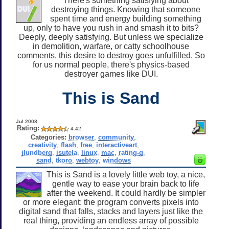
There's something satisfying about
destroying things. Knowing that someone
spent time and energy building something
up, only to have you rush in and smash it to bits?
Deeply, deeply satisfying. But unless we specialize
in demolition, warfare, or catty schoolhouse
comments, this desire to destroy goes unfulfilled. So
for us normal people, there's physics-based
destroyer games like DUI.
This is Sand
Jul 2008
Rating:
4.42
Categories:
browser
,
community
,
creativity
,
flash
,
free
,
interactiveart
,
jlundberg
,
jsutela
,
linux
,
mac
,
rating-g
,
sand
,
tkoro
,
webtoy
,
windows
This is Sand is a lovely little web toy, a nice,
gentle way to ease your brain back to life
after the weekend. It could hardly be simpler
or more elegant: the program converts pixels into
digital sand that falls, stacks and layers just like the
real thing, providing an endless array of possible