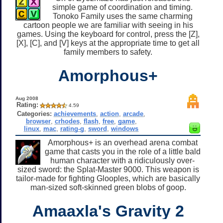
simple game of coordination and timing.
Tonoko Family uses the same charming
cartoon people we are familiar with seeing in his
games. Using the keyboard for control, press the [Z],
[X], [C], and [V] keys at the appropriate time to get all
family members to safety.
Amorphous+
Aug 2008
Rating:
4.59
Categories:
achievements
,
action
,
arcade
,
browser
,
crhodes
,
flash
,
free
,
game
,
linux
,
mac
,
rating-g
,
sword
,
windows
Amorphous+ is an overhead arena combat
game that casts you in the role of a little bald
human character with a ridiculously over-
sized sword: the Splat-Master 9000. This weapon is
tailor-made for fighting Glooples, which are basically
man-sized soft-skinned green blobs of goop.
Amaaxla's Gravity 2