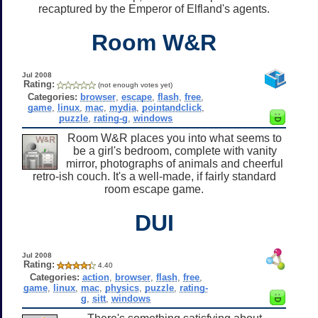
recaptured by the Emperor of Elfland's agents.
Room W&R
Jul 2008
Rating:
(not enough votes yet)
Categories:
browser
,
escape
,
flash
,
free
,
game
,
linux
,
mac
,
mydia
,
pointandclick
,
puzzle
,
rating-g
,
windows
Room W&R places you into what seems to
be a girl's bedroom, complete with vanity
mirror, photographs of animals and cheerful
retro-ish couch. It's a well-made, if fairly standard
room escape game.
DUI
Jul 2008
Rating:
4.40
Categories:
action
,
browser
,
flash
,
free
,
game
,
linux
,
mac
,
physics
,
puzzle
,
rating-
g
,
sitt
,
windows