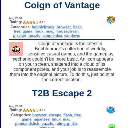
Coign of Vantage
Aug 2008
Rating:
4.25
Categories:
bobblebrook
,
browser
,
flash
,
free
,
game
,
linux
,
mac
,
mousedriven
,
pixelart
,
puzzle
,
simpleidea
,
windows
Coign of Vantage is the latest in
Bobblebrook's collection of worldly,
sensitive casual games, and the gameplay
mechanic couldn't be more basic. An icon appears
on your screen, shattered into a cloud of its
component pixels, and your job is to reassemble
them into the original picture. To do this, just point at
the correct location.
T2B Escape 2
Aug 2008
Rating:
4.11
Categories:
browser
,
escape
,
flash
,
free
,
game
,
japanese
,
linux
,
mac
,
pointandclick
,
puzzle
,
rating-g
,
t2b
,
windows