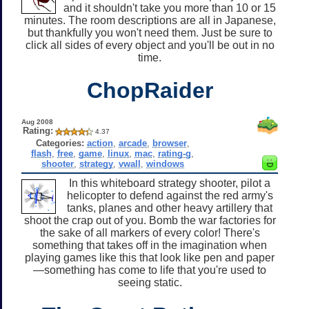
and it shouldn't take you more than 10 or 15
minutes. The room descriptions are all in Japanese,
but thankfully you won't need them. Just be sure to
click all sides of every object and you'll be out in no
time.
ChopRaider
Aug 2008
Rating:
4.37
Categories:
action
,
arcade
,
browser
,
flash
,
free
,
game
,
linux
,
mac
,
rating-g
,
shooter
,
strategy
,
vwall
,
windows
In this whiteboard strategy shooter, pilot a
helicopter to defend against the red army's
tanks, planes and other heavy artillery that
shoot the crap out of you. Bomb the war factories for
the sake of all markers of every color! There's
something that takes off in the imagination when
playing games like this that look like pen and paper
—something has come to life that you're used to
seeing static.