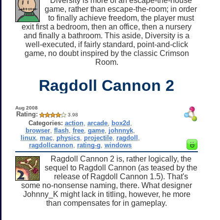
Diversity is more of an escape-the-house
game, rather than escape-the-room; in order
to finally achieve freedom, the player must
exit first a bedroom, then an office, then a nursery
and finally a bathroom. This aside, Diversity is a
well-executed, if fairly standard, point-and-click
game, no doubt inspired by the classic Crimson
Room.
Ragdoll Cannon 2
Aug 2008
Rating:
3.98
Categories:
action
,
arcade
,
box2d
,
browser
,
flash
,
free
,
game
,
johnnyk
,
linux
,
mac
,
physics
,
projectile
,
ragdoll
,
ragdollcannon
,
rating-g
,
windows
Ragdoll Cannon 2 is, rather logically, the
sequel to Ragdoll Cannon (as teased by the
release of Ragdoll Cannon 1.5). That's
some no-nonsense naming, there. What designer
Johnny_K might lack in titling, however, he more
than compensates for in gameplay.