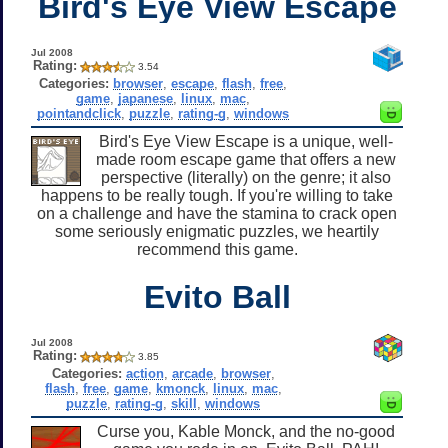
Bird's Eye View Escape
Jul 2008
Rating:
3.54
Categories:
browser
,
escape
,
flash
,
free
,
game
,
japanese
,
linux
,
mac
,
pointandclick
,
puzzle
,
rating-g
,
windows
Bird's Eye View Escape is a unique, well-
made room escape game that offers a new
perspective (literally) on the genre; it also
happens to be really tough. If you're willing to take
on a challenge and have the stamina to crack open
some seriously enigmatic puzzles, we heartily
recommend this game.
Evito Ball
Jul 2008
Rating:
3.85
Categories:
action
,
arcade
,
browser
,
flash
,
free
,
game
,
kmonck
,
linux
,
mac
,
puzzle
,
rating-g
,
skill
,
windows
Curse you, Kable Monck, and the no-good