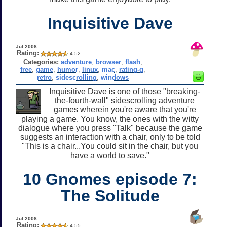
Inquisitive Dave
Jul 2008
Rating:
4.52
Categories:
adventure
,
browser
,
flash
,
free
,
game
,
humor
,
linux
,
mac
,
rating-g
,
retro
,
sidescrolling
,
windows
Inquisitive Dave is one of those "breaking-
the-fourth-wall" sidescrolling adventure
games wherein you're aware that you're
playing a game. You know, the ones with the witty
dialogue where you press "Talk" because the game
suggests an interaction with a chair, only to be told
"This is a chair...You could sit in the chair, but you
have a world to save."
10 Gnomes episode 7:
The Solitude
Jul 2008
Rating:
4.55