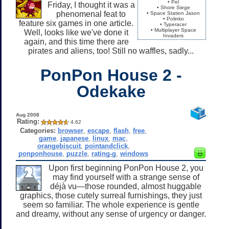
• Pel
Friday, I thought it was a
• Shore Siege
phenomenal feat to
• Space Station Jason
• Polinko
feature six games in one article.
• Typeracer
• Multiplayer Space
Well, looks like we've done it
Invaders
again, and this time there are
pirates and aliens, too! Still no waffles, sadly...
PonPon House 2 -
Odekake
Aug 2008
Rating:
4.62
Categories:
browser
,
escape
,
flash
,
free
,
game
,
japanese
,
linux
,
mac
,
orangebiscuit
,
pointandclick
,
ponponhouse
,
puzzle
,
rating-g
,
windows
Upon first beginning PonPon House 2, you
may find yourself with a strange sense of
déjà vu—those rounded, almost huggable
graphics, those cutely surreal furnishings, they just
seem so familiar. The whole experience is gentle
and dreamy, without any sense of urgency or danger.