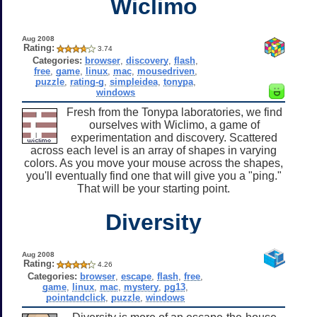
Wiclimo
Aug 2008
Rating:
3.74
Categories:
browser
,
discovery
,
flash
,
free
,
game
,
linux
,
mac
,
mousedriven
,
puzzle
,
rating-g
,
simpleidea
,
tonypa
,
windows
Fresh from the Tonypa laboratories, we find
ourselves with Wiclimo, a game of
experimentation and discovery. Scattered
across each level is an array of shapes in varying
colors. As you move your mouse across the shapes,
you'll eventually find one that will give you a "ping."
That will be your starting point.
Diversity
Aug 2008
Rating:
4.26
Categories:
browser
,
escape
,
flash
,
free
,
game
,
linux
,
mac
,
mystery
,
pg13
,
pointandclick
,
puzzle
,
windows