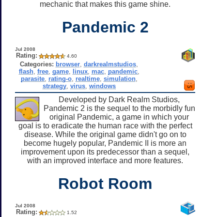
mechanic that makes this game shine.
Pandemic 2
Jul 2008
Rating:
4.60
Categories:
browser
,
darkrealmstudios
,
flash
,
free
,
game
,
linux
,
mac
,
pandemic
,
parasite
,
rating-o
,
realtime
,
simulation
,
strategy
,
virus
,
windows
Developed by Dark Realm Studios,
Pandemic 2 is the sequel to the morbidly fun
original Pandemic, a game in which your
goal is to eradicate the human race with the perfect
disease. While the original game didn't go on to
become hugely popular, Pandemic II is more an
improvement upon its predecessor than a sequel,
with an improved interface and more features.
Robot Room
Jul 2008
Rating:
1.52