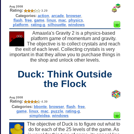
Aug 2008
Rating:
3.29
Categories:
action
,
arcade
,
browser
,
flash
,
free
,
game
,
linux
,
mac
,
physics
,
platform
,
rating-g
,
silhouette
,
windows
Amaaxla's Gravity 2 is a physics-based
platform game of momentum and gravity.
The objective is to collect crystals and reach
the exit of each level. Collecting crystals is very
important in that they allow you to purchase things in
the shop and unlock other levels.
Duck: Think Outside
the Flock
Aug 2008
Rating:
4.39
Categories:
bbonte
,
browser
,
flash
,
free
,
game
,
linux
,
mac
,
puzzle
,
rating-g
,
simpleidea
,
windows
The objective of Duck is to figure out what to
do for each of the 25 levels of the game. As