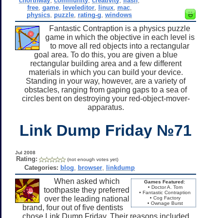
cnorthway
,
community
,
creativity
,
flash
,
free
,
game
,
leveleditor
,
linux
,
mac
,
physics
,
puzzle
,
rating-g
,
windows
Fantastic Contraption is a physics puzzle
game in which the objective in each level is
to move all red objects into a rectangular
goal area. To do this, you are given a blue
rectangular building area and a few different
materials in which you can build your device.
Standing in your way, however, are a variety of
obstacles, ranging from gaping gaps to a sea of
circles bent on destroying your red-object-mover-
apparatus.
Link Dump Friday №71
Jul 2008
Rating:
(not enough votes yet)
Categories:
blog
,
browser
,
linkdump
When asked which
Games Featured:
• Doctor A. Tom
toothpaste they preferred
• Fantastic Contraption
over the leading national
• Cog Factory
• Ownage Burst
brand, four out of five dentists
chose Link Dump Friday. Their reasons included