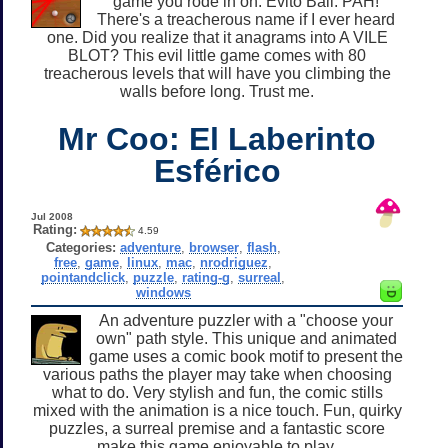
game you rode in on. Evito Ball. PAH!
There's a treacherous name if I ever heard
one. Did you realize that it anagrams into A VILE
BLOT? This evil little game comes with 80
treacherous levels that will have you climbing the
walls before long. Trust me.
Mr Coo: El Laberinto
Esférico
Jul 2008
Rating:
4.59
Categories:
adventure
,
browser
,
flash
,
free
,
game
,
linux
,
mac
,
nrodriguez
,
pointandclick
,
puzzle
,
rating-g
,
surreal
,
windows
An adventure puzzler with a "choose your
own" path style. This unique and animated
game uses a comic book motif to present the
various paths the player may take when choosing
what to do. Very stylish and fun, the comic stills
mixed with the animation is a nice touch. Fun, quirky
puzzles, a surreal premise and a fantastic score
make this game enjoyable to play.