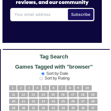
Tag Search
Games Tagged with "browser"
Sort by Date
Sort by Rating
1
2
3
4
5
6
7
8
9
10
11
12
13
14
15
16
17
18
19
20
21
22
23
24
25
26
27
28
29
30
31
32
33
34
35
36
37