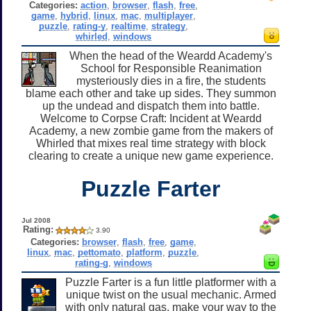
Categories:
action
,
browser
,
flash
,
free
,
game
,
hybrid
,
linux
,
mac
,
multiplayer
,
puzzle
,
rating-y
,
realtime
,
strategy
,
whirled
,
windows
When the head of the Weardd Academy's
School for Responsible Reanimation
mysteriously dies in a fire, the students
blame each other and take up sides. They summon
up the undead and dispatch them into battle.
Welcome to Corpse Craft: Incident at Weardd
Academy, a new zombie game from the makers of
Whirled that mixes real time strategy with block
clearing to create a unique new game experience.
Puzzle Farter
Jul 2008
Rating:
3.90
Categories:
browser
,
flash
,
free
,
game
,
linux
,
mac
,
pettomato
,
platform
,
puzzle
,
rating-g
,
windows
Puzzle Farter is a fun little platformer with a
unique twist on the usual mechanic. Armed
with only natural gas, make your way to the