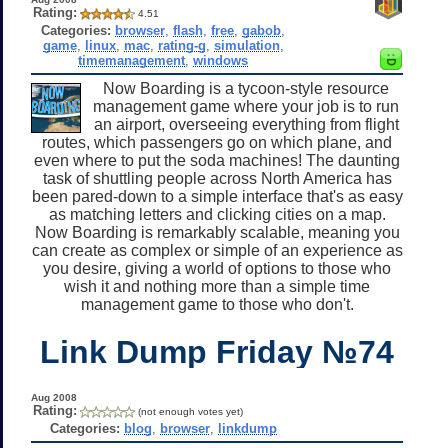
Rating:
4.51
Categories:
browser
,
flash
,
free
,
gabob
,
game
,
linux
,
mac
,
rating-g
,
simulation
,
timemanagement
,
windows
Now Boarding is a tycoon-style resource
management game where your job is to run
an airport, overseeing everything from flight
routes, which passengers go on which plane, and
even where to put the soda machines! The daunting
task of shuttling people across North America has
been pared-down to a simple interface that's as easy
as matching letters and clicking cities on a map.
Now Boarding is remarkably scalable, meaning you
can create as complex or simple of an experience as
you desire, giving a world of options to those who
wish it and nothing more than a simple time
management game to those who don't.
Link Dump Friday №74
Aug 2008
Rating:
(not enough votes yet)
Categories:
blog
,
browser
,
linkdump