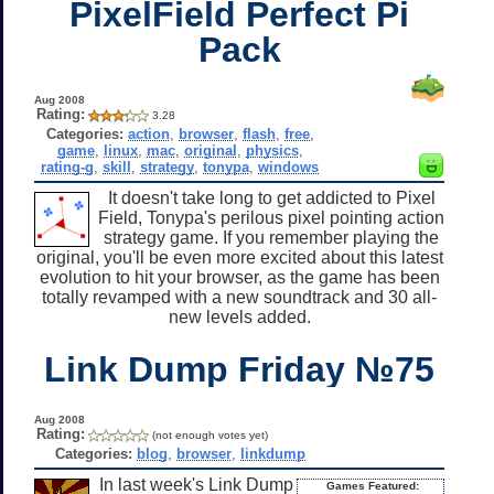
PixelField Perfect Pi
Pack
Aug 2008
Rating:
3.28
Categories:
action
,
browser
,
flash
,
free
,
game
,
linux
,
mac
,
original
,
physics
,
rating-g
,
skill
,
strategy
,
tonypa
,
windows
It doesn't take long to get addicted to Pixel
Field, Tonypa's perilous pixel pointing action
strategy game. If you remember playing the
original, you'll be even more excited about this latest
evolution to hit your browser, as the game has been
totally revamped with a new soundtrack and 30 all-
new levels added.
Link Dump Friday №75
Aug 2008
Rating:
(not enough votes yet)
Categories:
blog
,
browser
,
linkdump
In last week's Link Dump
Games Featured: