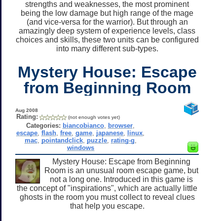
strengths and weaknesses, the most prominent
being the low damage but high range of the mage
(and vice-versa for the warrior). But through an
amazingly deep system of experience levels, class
choices and skills, these two units can be configured
into many different sub-types.
Mystery House: Escape
from Beginning Room
Aug 2008
Rating:
(not enough votes yet)
Categories:
biancobianco
,
browser
,
escape
,
flash
,
free
,
game
,
japanese
,
linux
,
mac
,
pointandclick
,
puzzle
,
rating-g
,
windows
Mystery House: Escape from Beginning
Room is an unusual room escape game, but
not a long one. Introduced in this game is
the concept of "inspirations", which are actually little
ghosts in the room you must collect to reveal clues
that help you escape.