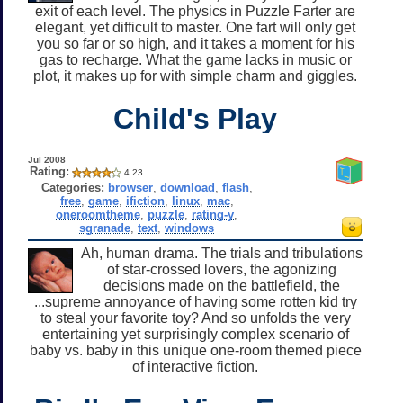
exit of each level. The physics in Puzzle Farter are
elegant, yet difficult to master. One fart will only get
you so far or so high, and it takes a moment for his
gas to recharge. What the game lacks in music or
plot, it makes up for with simple charm and giggles.
Child's Play
Jul 2008
Rating:
4.23
Categories:
browser
,
download
,
flash
,
free
,
game
,
ifiction
,
linux
,
mac
,
oneroomtheme
,
puzzle
,
rating-y
,
sgranade
,
text
,
windows
Ah, human drama. The trials and tribulations
of star-crossed lovers, the agonizing
decisions made on the battlefield, the
...supreme annoyance of having some rotten kid try
to steal your favorite toy? And so unfolds the very
entertaining yet surprisingly complex scenario of
baby vs. baby in this unique one-room themed piece
of interactive fiction.