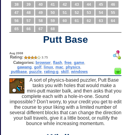
38
39
40
41
42
43
44
45
46
47
48
49
50
51
52
53
54
55
56
57
58
59
60
61
62
63
64
65
66
67
68
Putt Base
Aug 2008
Rating:
3.75
Categories:
browser
,
flash
,
free
,
game
,
gawang
,
golf
,
linux
,
mac
,
physics
,
puttbase
,
puzzle
,
rating-g
,
skill
,
windows
A sort of physics-based puzzler, Putt Base
tasks you with holes that would make a
mini-putt master balk, and then asks that you
complete each with a hole-in-one. Sound
impossible? Don't worry, to your credit you get to edit
the course to your liking with a limited number of
several different blocks that can change the direction
your ball travels, give it a little boost, or nullify the
bounce while increasing momentum.