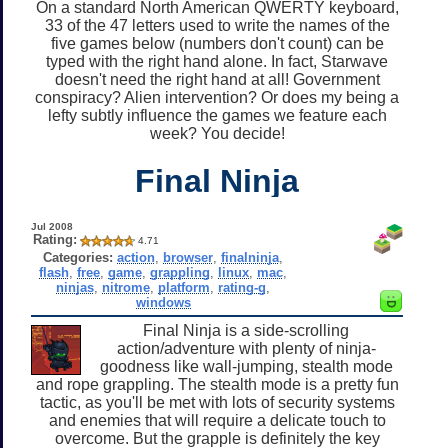
On a standard North American QWERTY keyboard,
33 of the 47 letters used to write the names of the
five games below (numbers don't count) can be
typed with the right hand alone. In fact, Starwave
doesn't need the right hand at all! Government
conspiracy? Alien intervention? Or does my being a
lefty subtly influence the games we feature each
week? You decide!
Final Ninja
Jul 2008
Rating:
4.71
Categories:
action
,
browser
,
finalninja
,
flash
,
free
,
game
,
grappling
,
linux
,
mac
,
ninjas
,
nitrome
,
platform
,
rating-g
,
windows
Final Ninja is a side-scrolling
action/adventure with plenty of ninja-
goodness like wall-jumping, stealth mode
and rope grappling. The stealth mode is a pretty fun
tactic, as you'll be met with lots of security systems
and enemies that will require a delicate touch to
overcome. But the grapple is definitely the key