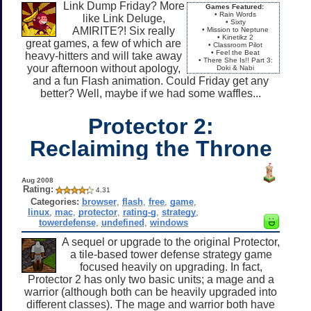
Link Dump Friday? More
Games Featured:
• Rain Words
like Link Deluge,
• Sixty
AMIRITE?! Six really
• Mission to Neptune
• Kinetikz 2
great games, a few of which are
• Classroom Pilot
• Feel the Beat
heavy-hitters and will take away
• There She Is!! Part 3:
your afternoon without apology,
Doki & Nabi
and a fun Flash animation. Could Friday get any
better? Well, maybe if we had some waffles...
Protector 2:
Reclaiming the Throne
Aug 2008
Rating:
4.31
Categories:
browser
,
flash
,
free
,
game
,
linux
,
mac
,
protector
,
rating-g
,
strategy
,
towerdefense
,
undefined
,
windows
A sequel or upgrade to the original Protector,
a tile-based tower defense strategy game
focused heavily on upgrading. In fact,
Protector 2 has only two basic units; a mage and a
warrior (although both can be heavily upgraded into
different classes). The mage and warrior both have