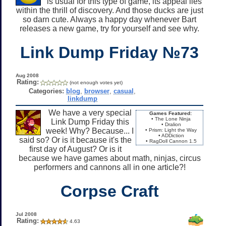
is usual for this type of game, its appeal lies
within the thrill of discovery. And those ducks are just
so darn cute. Always a happy day whenever Bart
releases a new game, try for yourself and see why.
Link Dump Friday №73
Aug 2008
Rating:
(not enough votes yet)
Categories:
blog
,
browser
,
casual
,
linkdump
We have a very special
Games Featured:
• The Lone Ninja
Link Dump Friday this
• Dralion
week! Why? Because... I
• Prism: Light the Way
• ADDiction
said so? Or is it because it's the
• RagDoll Cannon 1.5
first day of August? Or is it
because we have games about math, ninjas, circus
performers and cannons all in one article?!
Corpse Craft
Jul 2008
Rating:
4.63