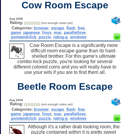
Cow Room Escape
Aug 2008
Rating:
(not enough votes yet)
Categories:
browser
,
escape
,
flash
,
free
,
game
,
japanese
,
linux
,
mac
,
parallellove
,
pointandclick
,
puzzle
,
rating-g
,
windows
Cow Room Escape is a significantly more
difficult room escape game than its hard-
shelled brother. For this game's ultimate
combo-lock puzzle, you're looking for several
different colored coins and you will really have to
use your wits if you are to find them all.
Beetle Room Escape
Aug 2008
Rating:
(not enough votes yet)
Categories:
browser
,
escape
,
flash
,
free
,
game
,
japanese
,
linux
,
mac
,
parallellove
,
pointandclick
,
puzzle
,
rating-g
,
windows
Although it's a rather drab looking room, the
puzzle contained within it is pretty sweet