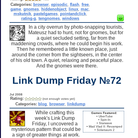
Categories:
browser
,
episodic
,
flash
,
free
,
game
,
gnomes
,
hiddenobject
,
linux
,
mac
,
mskutnik
,
pastelgames
,
pointandclick
,
rating-g
,
tengnomes
,
windows
In a city overrun by photo-snapping tourists,
Mateusz had to hunt, not for gnomes, but for
a quiet secluded setting, far from the
maddening crowds, where he could begin his work.
Then he remembered a little known place, just
around the corner from the sightseers, in the center
of his old town. A quiet, relaxing and peaceful place.
And the gnomes were there.
Link Dump Friday №72
Jul 2008
Rating:
(not enough votes yet)
Categories:
blog
,
browser
,
linkdump
While crafting this
Games Featured:
• UberTube
week's Link Dump
• Spin-In
Friday, I uncovered a
• Starwave
• Mad Vlad II: Revamped
mysterious pattern that could be
• Solarsaurs 2
a sign of greater things at work.