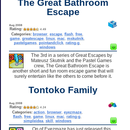
The Great Bathroom
Escape
Aug 2008
Rating:
4.49
Categories:
browser
,
escape
,
flash
,
free
,
game
,
greatescape
,
linux
,
mac
,
mskutnik
,
pastelgames
,
pointandclick
,
rating-g
,
windows
The 3rd in a series of Great Escapes by
Mateusz Skutnik and the Pastel Games
crew, The Great Bathroom Escape is
another short and fun room escape game that will
surely entertain like the others to come before it.
Tontoko Family
Aug 2008
Rating:
4.24
Categories:
action
,
browser
,
eyezmaze
,
flash
,
free
,
game
,
linux
,
mac
,
rating-g
,
simpleidea
,
skill
,
windows
On of Eyezmaze has just released this