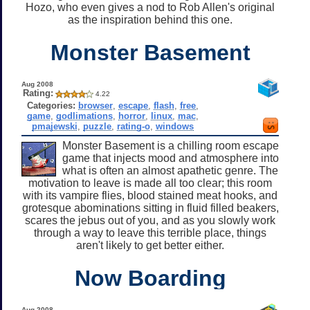
Hozo, who even gives a nod to Rob Allen's original
as the inspiration behind this one.
Monster Basement
Aug 2008
Rating:
4.22
Categories:
browser
,
escape
,
flash
,
free
,
game
,
godlimations
,
horror
,
linux
,
mac
,
pmajewski
,
puzzle
,
rating-o
,
windows
Monster Basement is a chilling room escape
game that injects mood and atmosphere into
what is often an almost apathetic genre. The
motivation to leave is made all too clear; this room
with its vampire flies, blood stained meat hooks, and
grotesque abominations sitting in fluid filled beakers,
scares the jebus out of you, and as you slowly work
through a way to leave this terrible place, things
aren't likely to get better either.
Now Boarding
Aug 2008