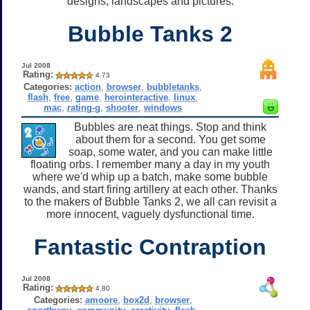
designs, landscapes and pictures.
Bubble Tanks 2
Jul 2008
Rating:
4.73
Categories:
action
,
browser
,
bubbletanks
,
flash
,
free
,
game
,
herointeractive
,
linux
,
mac
,
rating-g
,
shooter
,
windows
Bubbles are neat things. Stop and think
about them for a second. You get some
soap, some water, and you can make little
floating orbs. I remember many a day in my youth
where we'd whip up a batch, make some bubble
wands, and start firing artillery at each other. Thanks
to the makers of Bubble Tanks 2, we all can revisit a
more innocent, vaguely dysfunctional time.
Fantastic Contraption
Jul 2008
Rating:
4.80
Categories:
amoore
,
box2d
,
browser
,