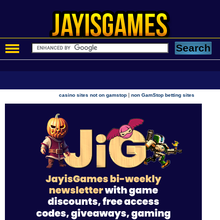
|
casino sites not on gamstop
non GamStop betting sites