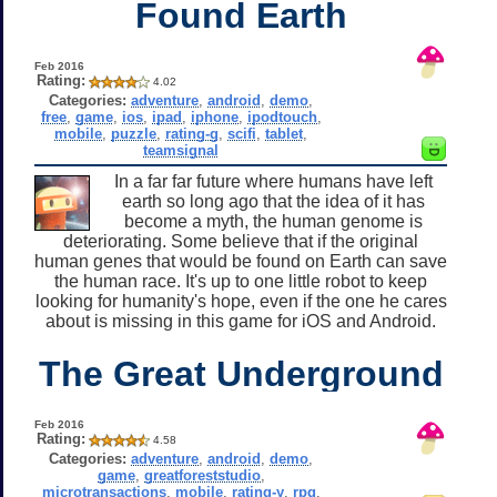
Found Earth
Feb 2016
Rating:
4.02
Categories:
adventure
,
android
,
demo
,
free
,
game
,
ios
,
ipad
,
iphone
,
ipodtouch
,
mobile
,
puzzle
,
rating-g
,
scifi
,
tablet
,
teamsignal
In a far far future where humans have left
earth so long ago that the idea of it has
become a myth, the human genome is
deteriorating. Some believe that if the original
human genes that would be found on Earth can save
the human race. It's up to one little robot to keep
looking for humanity's hope, even if the one he cares
about is missing in this game for iOS and Android.
The Great Underground
Feb 2016
Rating:
4.58
Categories:
adventure
,
android
,
demo
,
game
,
greatforeststudio
,
microtransactions
,
mobile
,
rating-y
,
rpg
,