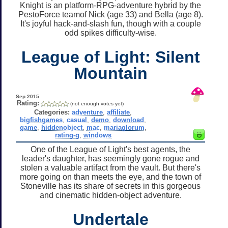
Knight is an platform-RPG-adventure hybrid by the
PestoForce teamof Nick (age 33) and Bella (age 8).
It's joyful hack-and-slash fun, though with a couple
odd spikes difficulty-wise.
League of Light: Silent
Mountain
Sep 2015
Rating:
(not enough votes yet)
Categories:
adventure
,
affiliate
,
bigfishgames
,
casual
,
demo
,
download
,
game
,
hiddenobject
,
mac
,
mariaglorum
,
rating-g
,
windows
One of the League of Light's best agents, the
leader's daughter, has seemingly gone rogue and
stolen a valuable artifact from the vault. But there's
more going on than meets the eye, and the town of
Stoneville has its share of secrets in this gorgeous
and cinematic hidden-object adventure.
Undertale