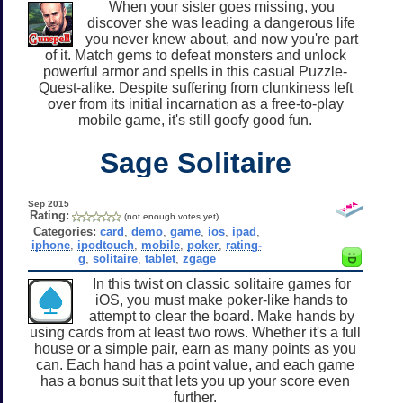
When your sister goes missing, you
discover she was leading a dangerous life
you never knew about, and now you're part
of it. Match gems to defeat monsters and unlock
powerful armor and spells in this casual Puzzle-
Quest-alike. Despite suffering from clunkiness left
over from its initial incarnation as a free-to-play
mobile game, it's still goofy good fun.
Sage Solitaire
Sep 2015
Rating:
(not enough votes yet)
Categories:
card
,
demo
,
game
,
ios
,
ipad
,
iphone
,
ipodtouch
,
mobile
,
poker
,
rating-
g
,
solitaire
,
tablet
,
zgage
In this twist on classic solitaire games for
iOS, you must make poker-like hands to
attempt to clear the board. Make hands by
using cards from at least two rows. Whether it's a full
house or a simple pair, earn as many points as you
can. Each hand has a point value, and each game
has a bonus suit that lets you up your score even
further.