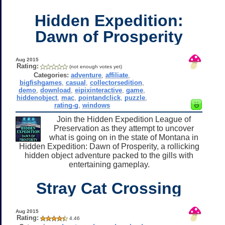
Hidden Expedition:
Dawn of Prosperity
Aug 2015
Rating:
(not enough votes yet)
Categories:
adventure
,
affiliate
,
bigfishgames
,
casual
,
collectorsedition
,
demo
,
download
,
eipixinteractive
,
game
,
hiddenobject
,
mac
,
pointandclick
,
puzzle
,
rating-g
,
windows
Join the Hidden Expedition League of
Preservation as they attempt to uncover
what is going on in the state of Montana in
Hidden Expedition: Dawn of Prosperity, a rollicking
hidden object adventure packed to the gills with
entertaining gameplay.
Stray Cat Crossing
Aug 2015
Rating:
4.46