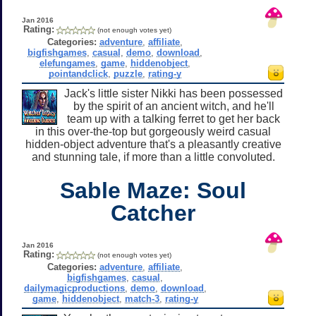
Jan 2016
Rating:
(not enough votes yet)
Categories:
adventure
,
affiliate
,
bigfishgames
,
casual
,
demo
,
download
,
elefungames
,
game
,
hiddenobject
,
pointandclick
,
puzzle
,
rating-y
Jack's little sister Nikki has been possessed
by the spirit of an ancient witch, and he'll
team up with a talking ferret to get her back
in this over-the-top but gorgeously weird casual
hidden-object adventure that's a pleasantly creative
and stunning tale, if more than a little convoluted.
Sable Maze: Soul
Catcher
Jan 2016
Rating:
(not enough votes yet)
Categories:
adventure
,
affiliate
,
bigfishgames
,
casual
,
dailymagicproductions
,
demo
,
download
,
game
,
hiddenobject
,
match-3
,
rating-y