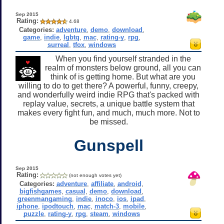
Sep 2015
Rating:
4.68
Categories:
adventure
,
demo
,
download
,
game
,
indie
,
lgbtq
,
mac
,
rating-y
,
rpg
,
surreal
,
tfox
,
windows
When you find yourself stranded in the
realm of monsters below ground, all you can
think of is getting home. But what are you
willing to do to get there? A powerful, funny, creepy,
and wonderfully weird indie RPG that's packed with
replay value, secrets, a unique battle system that
makes every fight fun, and much, much more. Not to
be missed.
Gunspell
Sep 2015
Rating:
(not enough votes yet)
Categories:
adventure
,
affiliate
,
android
,
bigfishgames
,
casual
,
demo
,
download
,
greenmangaming
,
indie
,
inoco
,
ios
,
ipad
,
iphone
,
ipodtouch
,
mac
,
match-3
,
mobile
,
puzzle
,
rating-y
,
rpg
,
steam
,
windows