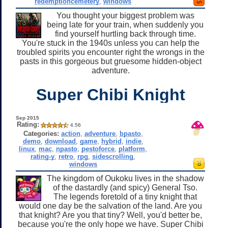
redemptioncemetery
,
windows
You thought your biggest problem was
being late for your train, when suddenly you
find yourself hurtling back through time.
You're stuck in the 1940s unless you can help the
troubled spirits you encounter right the wrongs in the
pasts in this gorgeous but gruesome hidden-object
adventure.
Super Chibi Knight
Sep 2015
Rating:
4.56
Categories:
action
,
adventure
,
bpasto
,
demo
,
download
,
game
,
hybrid
,
indie
,
linux
,
mac
,
npasto
,
pestoforce
,
platform
,
rating-y
,
retro
,
rpg
,
sidescrolling
,
windows
The kingdom of Oukoku lives in the shadow
of the dastardly (and spicy) General Tso.
The legends foretold of a tiny knight that
would one day be the salvation of the land. Are you
that knight? Are you that tiny? Well, you'd better be,
because you're the only hope we have. Super Chibi