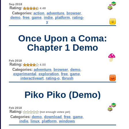
Sep 2018
Rating:
4.48
Categories:
action
,
adventure
,
browser
,
demo
,
free
,
game
,
indie
,
platform
,
rating-
y
Once Upon a Coma:
Chapter 1 Demo
Feb 2018
Rating:
4.00
Categories:
adventure
,
browser
,
demo
,
experimental
,
exploration
,
free
,
game
,
interactiveart
,
rating-o
,
tbrush
Piko Piko (Demo)
Feb 2018
Rating:
(not enough votes yet)
Categories:
demo
,
download
,
free
,
game
,
indie
,
linux
,
platform
,
windows