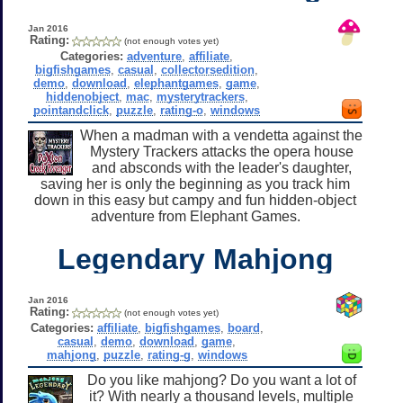
Jan 2016
Rating:
(not enough votes yet)
Categories:
adventure
,
affiliate
,
bigfishgames
,
casual
,
collectorsedition
,
demo
,
download
,
elephantgames
,
game
,
hiddenobject
,
mac
,
mysterytrackers
,
pointandclick
,
puzzle
,
rating-o
,
windows
When a madman with a vendetta against the
Mystery Trackers attacks the opera house
and absconds with the leader's daughter,
saving her is only the beginning as you track him
down in this easy but campy and fun hidden-object
adventure from Elephant Games.
Legendary Mahjong
Jan 2016
Rating:
(not enough votes yet)
Categories:
affiliate
,
bigfishgames
,
board
,
casual
,
demo
,
download
,
game
,
mahjong
,
puzzle
,
rating-g
,
windows
Do you like mahjong? Do you want a lot of
it? With nearly a thousand levels, multiple