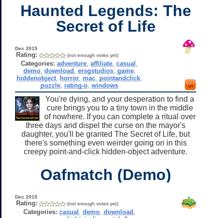
Haunted Legends: The
Secret of Life
Dec 2015
Rating:
(not enough votes yet)
Categories:
adventure
,
affiliate
,
casual
,
demo
,
download
,
ersgstudios
,
game
,
hiddenobject
,
horror
,
mac
,
pointandclick
,
puzzle
,
rating-o
,
windows
You're dying, and your desperation to find a
cure brings you to a tiny town in the middle
of nowhere. If you can complete a ritual over
three days and dispel the curse on the mayor's
daughter, you'll be granted The Secret of Life, but
there's something even weirder going on in this
creepy point-and-click hidden-object adventure.
Oafmatch (Demo)
Dec 2015
Rating:
(not enough votes yet)
Categories:
casual
,
demo
,
download
,