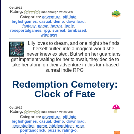
Oct 2015
Rating:
(not enough votes yet)
Categories:
adventure
,
affiliate
,
bigfishgames
,
casual
,
demo
,
download
,
fantasy
,
game
,
horror
,
indie
,
roseportalgames
,
rpg
,
surreal
,
turnbased
,
windows
Lily loves to dream, and one night she finds
herself pulled into a magical world she
never knew existed. But when her guardians
get impatient waiting for her to await, they decide to
take her along on their adventure in this turn-based
surreal indie RPG.
Redemption Cemetery:
Clock of Fate
Oct 2015
Rating:
(not enough votes yet)
Categories:
adventure
,
affiliate
,
bigfishgames
,
casual
,
demo
,
download
,
ersgstudios
,
game
,
hiddenobject
,
mac
,
pointandclick
,
puzzle
,
rating-o
,