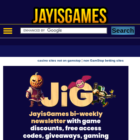
|
casino sites not on gamstop
non GamStop betting sites