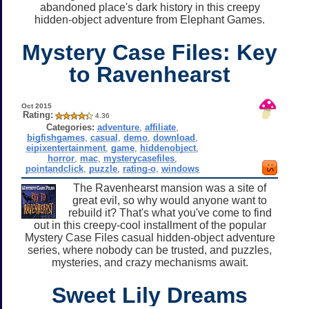
abandoned place's dark history in this creepy
hidden-object adventure from Elephant Games.
Mystery Case Files: Key
to Ravenhearst
Oct 2015
Rating:
4.36
Categories:
adventure
,
affiliate
,
bigfishgames
,
casual
,
demo
,
download
,
eipixentertainment
,
game
,
hiddenobject
,
horror
,
mac
,
mysterycasefiles
,
pointandclick
,
puzzle
,
rating-o
,
windows
The Ravenhearst mansion was a site of
great evil, so why would anyone want to
rebuild it? That's what you've come to find
out in this creepy-cool installment of the popular
Mystery Case Files casual hidden-object adventure
series, where nobody can be trusted, and puzzles,
mysteries, and crazy mechanisms await.
Sweet Lily Dreams