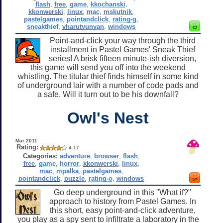
flash
,
free
,
game
,
kkochanski
,
kkonwerski
,
linux
,
mac
,
mskutnik
,
pastelgames
,
pointandclick
,
rating-g
,
sneakthief
,
vharutyunyan
,
windows
Point-and-click your way through the third
installment in Pastel Games' Sneak Thief
series! A brisk fifteen minute-ish diversion,
this game will send you off into the weekend
whistling. The titular thief finds himself in some kind
of underground lair with a number of code pads and
a safe. Will it turn out to be his downfall?
Owl's Nest
Mar 2011
Rating:
4.17
Categories:
adventure
,
browser
,
flash
,
free
,
game
,
horror
,
kkonwerski
,
linux
,
mac
,
mpalka
,
pastelgames
,
pointandclick
,
puzzle
,
rating-o
,
windows
Go deep underground in this "What if?"
approach to history from Pastel Games. In
this short, easy point-and-click adventure,
you play as a spy sent to infiltrate a laboratory in the