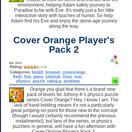
environment, helping Adam safely journey to
Paradise to be with Eve. It's really just a fun little
interactive story with touches of humor. So help
Adam find his Eve and enjoy the stone-age journey
along the way.
Cover Orange Player's
Pack 2
Mar 2011
Rating:
4.42
Categories:
box2d
,
browser
,
coverorange
,
flash
,
free
,
game
,
johnnyk
,
linux
,
mac
,
physics
,
puzzle
,
rating-g
,
windows
Orange you glad that there's a brand new
pack of levels for Johnny-K's physics puzzle
series Cover Orange? Hey, I know I am. The
lack of hand-holding means it's not a particularly
great jumping-on point for those new to the concept
(though I would certainly recommend the previous
installments!), but fans of the series, or physics
puzzlers in general, will have a fun afternoon with
Cover Orange Player's Pack 2.