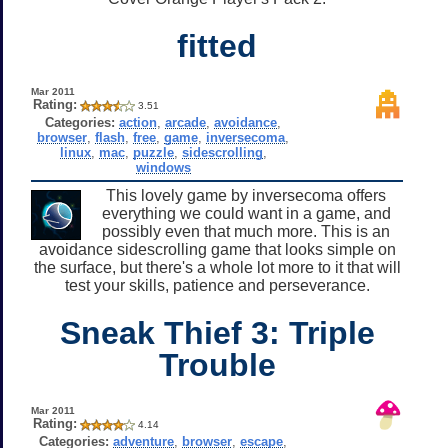
fitted
Mar 2011
Rating:
3.51
Categories:
action
,
arcade
,
avoidance
,
browser
,
flash
,
free
,
game
,
inversecoma
,
linux
,
mac
,
puzzle
,
sidescrolling
,
windows
This lovely game by inversecoma offers
everything we could want in a game, and
possibly even that much more. This is an
avoidance sidescrolling game that looks simple on
the surface, but there's a whole lot more to it that will
test your skills, patience and perseverance.
Sneak Thief 3: Triple
Trouble
Mar 2011
Rating:
4.14
Categories:
adventure
,
browser
,
escape
,