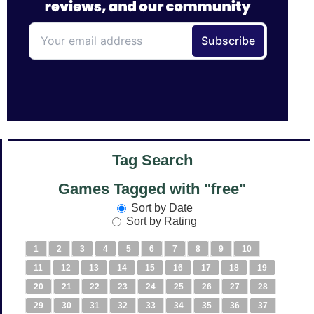
Tag Search
Games Tagged with "free"
Sort by Date
Sort by Rating
1
2
3
4
5
6
7
8
9
10
11
12
13
14
15
16
17
18
19
20
21
22
23
24
25
26
27
28
29
30
31
32
33
34
35
36
37