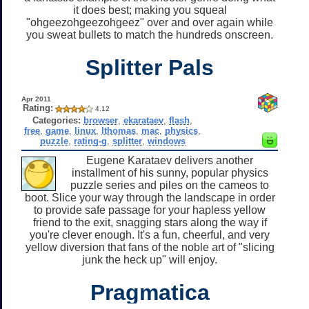
it does best; making you squeal
"ohgeezohgeezohgeez" over and over again while
you sweat bullets to match the hundreds onscreen.
Splitter Pals
Apr 2011
Rating:
4.12
Categories:
browser
,
ekarataev
,
flash
,
free
,
game
,
linux
,
lthomas
,
mac
,
physics
,
puzzle
,
rating-g
,
splitter
,
windows
Eugene Karataev delivers another
installment of his sunny, popular physics
puzzle series and piles on the cameos to
boot. Slice your way through the landscape in order
to provide safe passage for your hapless yellow
friend to the exit, snagging stars along the way if
you're clever enough. It's a fun, cheerful, and very
yellow diversion that fans of the noble art of "slicing
junk the heck up" will enjoy.
Pragmatica