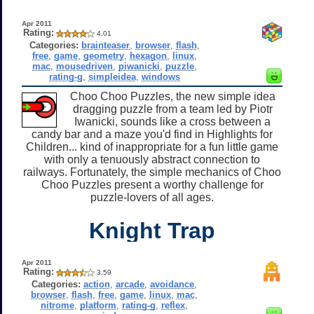
Apr 2011
Rating:
4.01
Categories:
brainteaser
,
browser
,
flash
,
free
,
game
,
geometry
,
hexagon
,
linux
,
mac
,
mousedriven
,
piwanicki
,
puzzle
,
rating-g
,
simpleidea
,
windows
Choo Choo Puzzles, the new simple idea
dragging puzzle from a team led by Piotr
Iwanicki, sounds like a cross between a
candy bar and a maze you'd find in Highlights for
Children... kind of inappropriate for a fun little game
with only a tenuously abstract connection to
railways. Fortunately, the simple mechanics of Choo
Choo Puzzles present a worthy challenge for
puzzle-lovers of all ages.
Knight Trap
Apr 2011
Rating:
3.59
Categories:
action
,
arcade
,
avoidance
,
browser
,
flash
,
free
,
game
,
linux
,
mac
,
nitrome
,
platform
,
rating-g
,
reflex
,