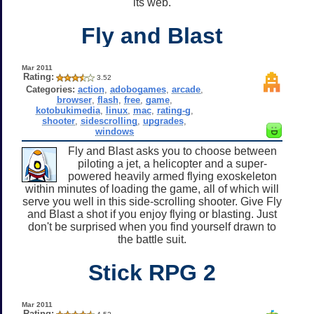
its web.
Fly and Blast
Mar 2011
Rating:
3.52
Categories:
action
,
adobogames
,
arcade
,
browser
,
flash
,
free
,
game
,
kotobukimedia
,
linux
,
mac
,
rating-g
,
shooter
,
sidescrolling
,
upgrades
,
windows
Fly and Blast asks you to choose between
piloting a jet, a helicopter and a super-
powered heavily armed flying exoskeleton
within minutes of loading the game, all of which will
serve you well in this side-scrolling shooter. Give Fly
and Blast a shot if you enjoy flying or blasting. Just
don't be surprised when you find yourself drawn to
the battle suit.
Stick RPG 2
Mar 2011
Rating: