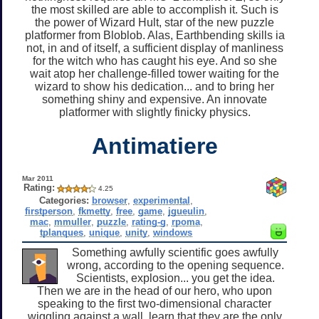
the most skilled are able to accomplish it. Such is
the power of Wizard Hult, star of the new puzzle
platformer from Bloblob. Alas, Earthbending skills ia
not, in and of itself, a sufficient display of manliness
for the witch who has caught his eye. And so she
wait atop her challenge-filled tower waiting for the
wizard to show his dedication... and to bring her
something shiny and expensive. An innovate
platformer with slightly finicky physics.
Antimatiere
Mar 2011
Rating:
4.25
Categories:
browser
,
experimental
,
firstperson
,
fkmetty
,
free
,
game
,
jgueulin
,
mac
,
mmuller
,
puzzle
,
rating-g
,
rpoma
,
tplanques
,
unique
,
unity
,
windows
Something awfully scientific goes awfully
wrong, according to the opening sequence.
Scientists, explosion... you get the idea.
Then we are in the head of our hero, who upon
speaking to the first two-dimensional character
wiggling against a wall, learn that they are the only