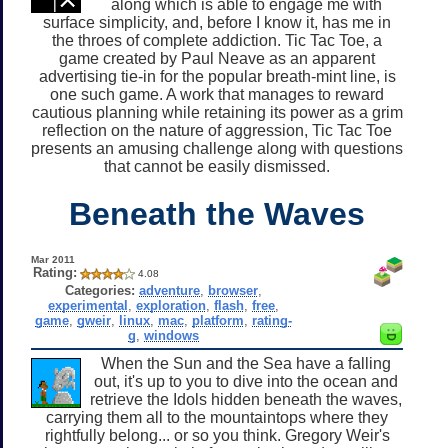
along which is able to engage me with
surface simplicity, and, before I know it, has me in
the throes of complete addiction. Tic Tac Toe, a
game created by Paul Neave as an apparent
advertising tie-in for the popular breath-mint line, is
one such game. A work that manages to reward
cautious planning while retaining its power as a grim
reflection on the nature of aggression, Tic Tac Toe
presents an amusing challenge along with questions
that cannot be easily dismissed.
Beneath the Waves
Mar 2011
Rating:
4.08
Categories:
adventure
,
browser
,
experimental
,
exploration
,
flash
,
free
,
game
,
gweir
,
linux
,
mac
,
platform
,
rating-
g
,
windows
When the Sun and the Sea have a falling
out, it's up to you to dive into the ocean and
retrieve the Idols hidden beneath the waves,
carrying them all to the mountaintops where they
rightfully belong... or so you think. Gregory Weir's