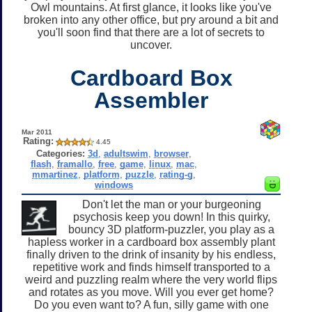
Owl mountains. At first glance, it looks like you've
broken into any other office, but pry around a bit and
you'll soon find that there are a lot of secrets to
uncover.
Cardboard Box
Assembler
Mar 2011
Rating:
4.45
Categories:
3d
,
adultswim
,
browser
,
flash
,
framallo
,
free
,
game
,
linux
,
mac
,
mmartinez
,
platform
,
puzzle
,
rating-g
,
windows
Don't let the man or your burgeoning
psychosis keep you down! In this quirky,
bouncy 3D platform-puzzler, you play as a
hapless worker in a cardboard box assembly plant
finally driven to the drink of insanity by his endless,
repetitive work and finds himself transported to a
weird and puzzling realm where the very world flips
and rotates as you move. Will you ever get home?
Do you even want to? A fun, silly game with one