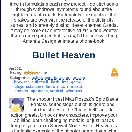
time in formulating each new project, I do start going
through withdrawal symptoms round about the
eighteen month mark. Fortunately, the nights of the
shakes are over with the release of the distinctly
surreal and surreal-ly distinct desert-themed Osada.
It may be more of an interactive music video webtoy
than a game proper, but frankly, I'd be fine watching
Amanita Design animate a phone-book.
Bullet Heaven
Apr 2011
Rating:
4.49
Categories:
achievements
,
action
,
arcade
,
browser
,
bullethell
,
flash
,
free
,
game
,
halcyonicfalconx
,
linux
,
mac
,
mroszak
,
shooter
,
upgrades
,
vertical
,
windows
The shooter lives! Matt Roszak's Epic Battle
Fantasy series steps out of its genre and
into the shoes of the "bullet hell" arcade
action greats. Unlock new characters, improve your
abilities, earn challenging medals, or just last as
long as you can in Survival Mode. Bullet Heaven is
a fantastic example of the shooter genre doing what