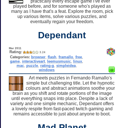
practically every escape game I've ever
played before, and for someone who's played as
many as I have that's a feat. Explore the room, pick
up various items, solve various puzzles, and
eventually regain your freedom.
Dependant
Mar 2011
Rating:
3.24
Categories:
browser
,
flash
,
framallo
,
free
,
game
,
interactiveart
,
leemusmusic
,
linux
,
mac
,
puzzle
,
rating-g
,
simpleidea
,
windows
Art meets puzzles in Fernando Ramallo's
simple but challenging title. Let the hypnotic
colours and abstract animations soothe your
brain as you shift and rotate portions of the image
until everything snaps into place. Despite a lack of
variety and one simple mechanic, Dependant offers
a lovely respite from fast-paced twitch gaming and
remains accessible to just about anyone to boot.
Mad Planet