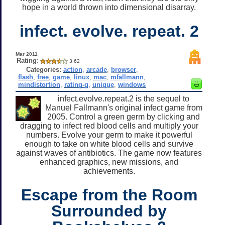
hope in a world thrown into dimensional disarray.
infect. evolve. repeat. 2
Mar 2011
Rating:
3.62
Categories:
action
,
arcade
,
browser
,
flash
,
free
,
game
,
linux
,
mac
,
mfallmann
,
mindistortion
,
rating-g
,
unique
,
windows
infect.evolve.repeat.2 is the sequel to
Manuel Fallmann's original infect game from
2005. Control a green germ by clicking and
dragging to infect red blood cells and multiply your
numbers. Evolve your germ to make it powerful
enough to take on white blood cells and survive
against waves of antibiotics. The game now features
enhanced graphics, new missions, and
achievements.
Escape from the Room
Surrounded by