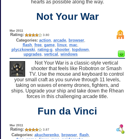
hearts as possible along the way.
Not Your War
Mar 2011
Rating:
3.80
Categories:
action
,
arcade
,
browser
,
flash
,
free
,
game
,
linux
,
mac
,
plyczkowski
,
rating-g
,
shooter
,
topdown
,
upgrades
,
vertical
,
windows
Not Your War is a classic-style vertical
shooter that feels like Robotron or Smash
TV. Use the mouse and keyboard to control
your small craft as you survive through 11 levels,
taking on waves of enemy drones, fighters, and
ships. Upgrade your ship and take down the Rhean
forces in this challenging arcade title.
Fun da Vinci
Mar 2011
Rating:
3.87
Categories:
akucherenko
,
browser
,
flash
,