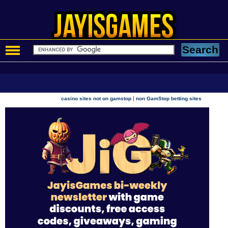
|
casino sites not on gamstop
non GamStop betting sites