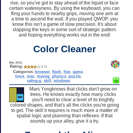
rise, so you've got to stay ahead of the liquid or face
certain watereyness. By using the keyboard, you can
fling your hands to nearby grips, moving one arm at
a time to ascend the wall. If you played QWOP, you
know this isn't a game of slow precision. It's about
slapping the keys in some sort of strategic pattern
and hoping everything works out in the end!
Color Cleaner
Mar 2011
Rating:
3.71
Categories:
browser
,
flash
,
free
,
game
,
linux
,
mac
,
myong
,
physics
,
puzzle
,
rating-g
,
skill
,
windows
Mars Yongknows that clicks don't grow on
trees. He knows exactly how many clicks
you'll need to clear a level of its brightly
colored shapes, and that's all the clicks you're going
to get. The skill it requires is much more a matter of
spatial logic and planning than reflexes. If that
sounds up your alley, give it a try.