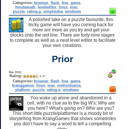
Categories:
browser
,
flash
,
free
,
game
,
hoodamath
,
leveleditor
,
linux
,
mac
,
puzzle
,
rating-g
,
simpleidea
,
windows
A polished take on a puzzle favourite, this
tricky game will have you coming back for
more anr more as you try and get your
blocks onto the red line. There are forty-nine stages
to complete as well as a neat level editor to facilitate
your own creations.
Prior
Mar 2011
Rating:
4.37
Categories:
browser
,
flash
,
free
,
game
,
kranggames
,
linux
,
mac
,
metroidvania
,
platform
,
puzzle
,
rating-o
,
windows
You wake up alone and abandoned in a
cell, with no clue as to the big W's; Why are
you here? What's going on? Who are you?
This short little puzzle/platformer is a moody bit of
storytelling from KrangGames that shows sometimes
you don't have to say a word to tell a compelling
story.