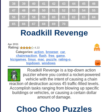
38
39
40
41
42
43
44
45
46
47
48
49
50
51
52
53
54
55
56
57
58
59
60
61
62
63
64
65
66
67
68
69
70
Roadkill Revenge
Apr 2011
Rating:
4.22
Categories:
action
,
browser
,
car
,
chainreaction
,
flash
,
free
,
game
,
kizigames
,
linux
,
mac
,
puzzle
,
rating-o
,
topdown
,
windows
Roadkill Revenge is a top-down action
puzzler where you control a rocket-powered
vehicle with the intent of causing a chain
reaction of destruction across 45 traffic-filled levels.
Accomplish tasks ranging from blowing up specific
buildings or vehicles, or causing a certain dollar
amount of damage.
Choo Choo Puzzles