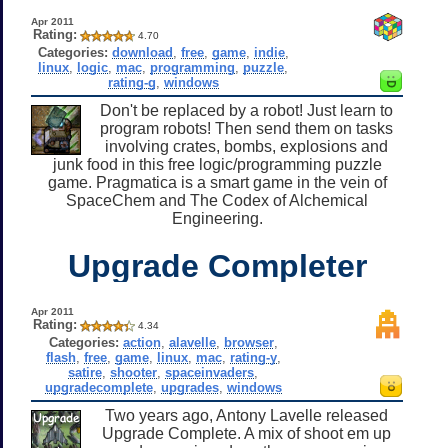
Apr 2011
Rating:
4.70
Categories:
download
,
free
,
game
,
indie
,
linux
,
logic
,
mac
,
programming
,
puzzle
,
rating-g
,
windows
Don't be replaced by a robot! Just learn to
program robots! Then send them on tasks
involving crates, bombs, explosions and
junk food in this free logic/programming puzzle
game. Pragmatica is a smart game in the vein of
SpaceChem and The Codex of Alchemical
Engineering.
Upgrade Completer
Apr 2011
Rating:
4.34
Categories:
action
,
alavelle
,
browser
,
flash
,
free
,
game
,
linux
,
mac
,
rating-y
,
satire
,
shooter
,
spaceinvaders
,
upgradecomplete
,
upgrades
,
windows
Two years ago, Antony Lavelle released
Upgrade Complete. A mix of shoot em up