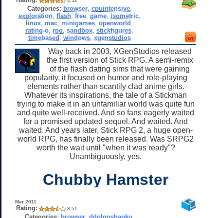
4.52
Categories:
browser
,
cpuintensive
,
exploration
,
flash
,
free
,
game
,
isometric
,
linux
,
mac
,
minigames
,
openworld
,
rating-o
,
rpg
,
sandbox
,
stickfigures
,
timebased
,
windows
,
xgenstudios
Way back in 2003, XGenStudios released
the first version of Stick RPG. A semi-remix
of the flash dating sims that were gaining
popularity, it focused on humor and role-playing
elements rather than scantily clad anime girls.
Whatever its inspirations, the tale of a Stickman
trying to make it in an unfamiliar world was quite fun
and quite well-received. And so fans eagerly waited
for a promised updated sequel. And waited. And
waited. And years later, Stick RPG 2, a huge open-
world RPG, has finally been released. Was SRPG2
worth the wait until "when it was ready"?
Unambiguously, yes.
Chubby Hamster
Mar 2011
Rating:
3.51
Categories:
browser
,
ddolgoshapko
,