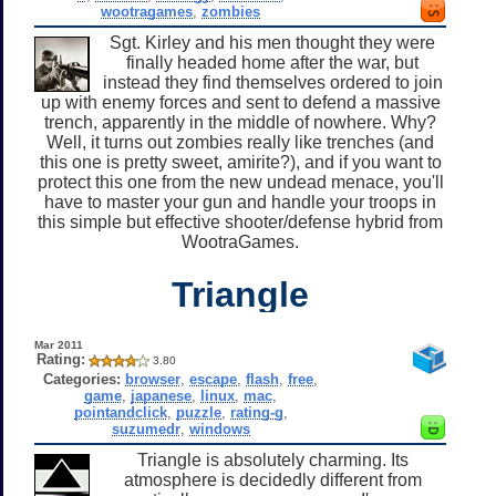
wootragames
,
zombies
Sgt. Kirley and his men thought they were
finally headed home after the war, but
instead they find themselves ordered to join
up with enemy forces and sent to defend a massive
trench, apparently in the middle of nowhere. Why?
Well, it turns out zombies really like trenches (and
this one is pretty sweet, amirite?), and if you want to
protect this one from the new undead menace, you'll
have to master your gun and handle your troops in
this simple but effective shooter/defense hybrid from
WootraGames.
Triangle
Mar 2011
Rating:
3.80
Categories:
browser
,
escape
,
flash
,
free
,
game
,
japanese
,
linux
,
mac
,
pointandclick
,
puzzle
,
rating-g
,
suzumedr
,
windows
Triangle is absolutely charming. Its
atmosphere is decidedly different from