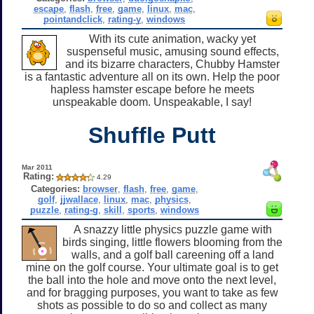
escape
,
flash
,
free
,
game
,
linux
,
mac
,
pointandclick
,
rating-y
,
windows
With its cute animation, wacky yet
suspenseful music, amusing sound effects,
and its bizarre characters, Chubby Hamster
is a fantastic adventure all on its own. Help the poor
hapless hamster escape before he meets
unspeakable doom. Unspeakable, I say!
Shuffle Putt
Mar 2011
Rating:
4.29
Categories:
browser
,
flash
,
free
,
game
,
golf
,
jjwallace
,
linux
,
mac
,
physics
,
puzzle
,
rating-g
,
skill
,
sports
,
windows
A snazzy little physics puzzle game with
birds singing, little flowers blooming from the
walls, and a golf ball careening off a land
mine on the golf course. Your ultimate goal is to get
the ball into the hole and move onto the next level,
and for bragging purposes, you want to take as few
shots as possible to do so and collect as many