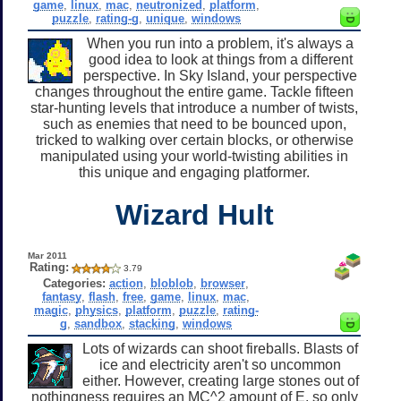
game
,
linux
,
mac
,
neutronized
,
platform
,
puzzle
,
rating-g
,
unique
,
windows
When you run into a problem, it's always a
good idea to look at things from a different
perspective. In Sky Island, your perspective
changes throughout the entire game. Tackle fifteen
star-hunting levels that introduce a number of twists,
such as enemies that need to be bounced upon,
tricked to walking over certain blocks, or otherwise
manipulated using your world-twisting abilities in
this unique and engaging platformer.
Wizard Hult
Mar 2011
Rating:
3.79
Categories:
action
,
bloblob
,
browser
,
fantasy
,
flash
,
free
,
game
,
linux
,
mac
,
magic
,
physics
,
platform
,
puzzle
,
rating-
g
,
sandbox
,
stacking
,
windows
Lots of wizards can shoot fireballs. Blasts of
ice and electricity aren't so uncommon
either. However, creating large stones out of
nothingness requires an MC^2 amount of E, so only