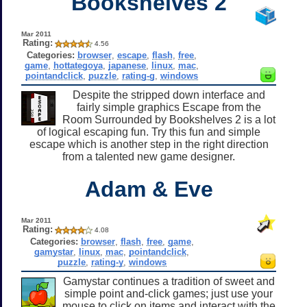
Bookshelves 2
Mar 2011
Rating:
4.56
Categories:
browser
,
escape
,
flash
,
free
,
game
,
hottategoya
,
japanese
,
linux
,
mac
,
pointandclick
,
puzzle
,
rating-g
,
windows
Despite the stripped down interface and
fairly simple graphics Escape from the
Room Surrounded by Bookshelves 2 is a lot
of logical escaping fun. Try this fun and simple
escape which is another step in the right direction
from a talented new game designer.
Adam & Eve
Mar 2011
Rating:
4.08
Categories:
browser
,
flash
,
free
,
game
,
gamystar
,
linux
,
mac
,
pointandclick
,
puzzle
,
rating-y
,
windows
Gamystar continues a tradition of sweet and
simple point and-click games; just use your
mouse to click on items and interact with the