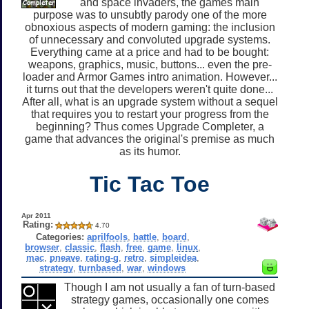
and space invaders, the games main
purpose was to unsubtly parody one of the more
obnoxious aspects of modern gaming: the inclusion
of unnecessary and convoluted upgrade systems.
Everything came at a price and had to be bought:
weapons, graphics, music, buttons... even the pre-
loader and Armor Games intro animation. However...
it turns out that the developers weren't quite done...
After all, what is an upgrade system without a sequel
that requires you to restart your progress from the
beginning? Thus comes Upgrade Completer, a
game that advances the original's premise as much
as its humor.
Tic Tac Toe
Apr 2011
Rating:
4.70
Categories:
aprilfools
,
battle
,
board
,
browser
,
classic
,
flash
,
free
,
game
,
linux
,
mac
,
pneave
,
rating-g
,
retro
,
simpleidea
,
strategy
,
turnbased
,
war
,
windows
Though I am not usually a fan of turn-based
strategy games, occasionally one comes