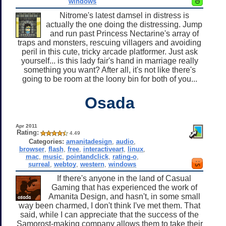
windows
Nitrome's latest damsel in distress is
actually the one doing the distressing. Jump
and run past Princess Nectarine's array of
traps and monsters, rescuing villagers and avoiding
peril in this cute, tricky arcade platformer. Just ask
yourself... is this lady fair's hand in marriage really
something you want? After all, it's not like there's
going to be room at the loony bin for both of you...
Osada
Apr 2011
Rating:
4.49
Categories:
amanitadesign
,
audio
,
browser
,
flash
,
free
,
interactiveart
,
linux
,
mac
,
music
,
pointandclick
,
rating-o
,
surreal
,
webtoy
,
western
,
windows
If there's anyone in the land of Casual
Gaming that has experienced the work of
Amanita Design, and hasn't, in some small
way been charmed, I don't think I've met them. That
said, while I can appreciate that the success of the
Samorost-making company allows them to take their