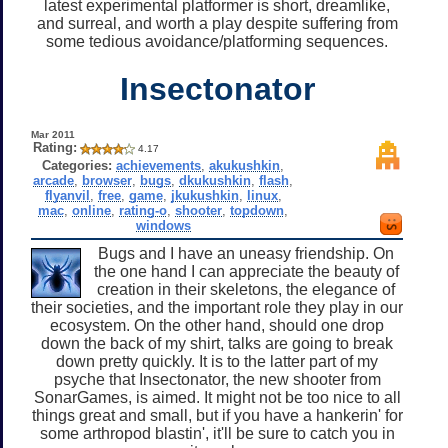
latest experimental platformer is short, dreamlike,
and surreal, and worth a play despite suffering from
some tedious avoidance/platforming sequences.
Insectonator
Mar 2011
Rating:
4.17
Categories:
achievements
,
akukushkin
,
arcade
,
browser
,
bugs
,
dkukushkin
,
flash
,
flyanvil
,
free
,
game
,
jkukushkin
,
linux
,
mac
,
online
,
rating-o
,
shooter
,
topdown
,
windows
Bugs and I have an uneasy friendship. On
the one hand I can appreciate the beauty of
creation in their skeletons, the elegance of
their societies, and the important role they play in our
ecosystem. On the other hand, should one drop
down the back of my shirt, talks are going to break
down pretty quickly. It is to the latter part of my
psyche that Insectonator, the new shooter from
SonarGames, is aimed. It might not be too nice to all
things great and small, but if you have a hankerin' for
some arthropod blastin', it'll be sure to catch you in