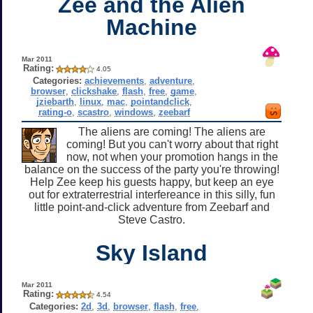
Zee and the Alien
Machine
Mar 2011
Rating:
4.05
Categories:
achievements
,
adventure
,
browser
,
clickshake
,
flash
,
free
,
game
,
jziebarth
,
linux
,
mac
,
pointandclick
,
rating-o
,
scastro
,
windows
,
zeebarf
The aliens are coming! The aliens are
coming! But you can't worry about that right
now, not when your promotion hangs in the
balance on the success of the party you're throwing!
Help Zee keep his guests happy, but keep an eye
out for extraterrestrial interfereance in this silly, fun
little point-and-click adventure from Zeebarf and
Steve Castro.
Sky Island
Mar 2011
Rating:
4.54
Categories:
2d
,
3d
,
browser
,
flash
,
free
,