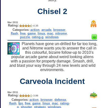
Chisel 2
Mar 2011
Rating:
4.35
Categories:
action
,
arcade
,
browser
,
flash
,
free
,
game
,
linux
,
mac
,
nitrome
,
puzzle
,
rating-g
,
windows
Planets have gone un-drilled for far too long,
and Nitrome wants you to answer the call in
this colourful, bizarre follow-up to 2010's
popular arcade game about weird looking aliens
with a passion for property damage. Smash, drill,
and blast your way through 24 new levels and wild
environments.
Carveola Incident
Mar 2011
Rating:
3.86
Categories:
action
,
browser
,
defense
,
flash
,
fps
,
free
,
game
,
linux
,
mac
,
rating-
o
,
shooter
,
strategy
,
windows
,