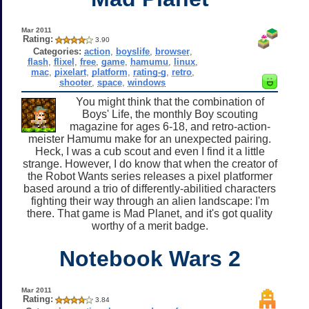
Mar 2011
Rating:
3.90
Categories:
action
,
boyslife
,
browser
,
flash
,
flixel
,
free
,
game
,
hamumu
,
linux
,
mac
,
pixelart
,
platform
,
rating-g
,
retro
,
shooter
,
space
,
windows
You might think that the combination of
Boys' Life, the monthly Boy scouting
magazine for ages 6-18, and retro-action-
meister Hamumu make for an unexpected pairing.
Heck, I was a cub scout and even I find it a little
strange. However, I do know that when the creator of
the Robot Wants series releases a pixel platformer
based around a trio of differently-abilitied characters
fighting their way through an alien landscape: I'm
there. That game is Mad Planet, and it's got quality
worthy of a merit badge.
Notebook Wars 2
Mar 2011
Rating:
3.84