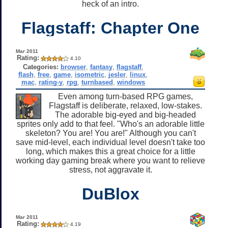
heck of an intro.
Flagstaff: Chapter One
Mar 2011
Rating:
4.10
Categories:
browser
,
fantasy
,
flagstaff
,
flash
,
free
,
game
,
isometric
,
jesler
,
linux
,
mac
,
rating-y
,
rpg
,
turnbased
,
windows
Even among turn-based RPG games,
Flagstaff is deliberate, relaxed, low-stakes.
The adorable big-eyed and big-headed
sprites only add to that feel. "Who's an adorable little
skeleton? You are! You are!" Although you can't
save mid-level, each individual level doesn't take too
long, which makes this a great choice for a little
working day gaming break where you want to relieve
stress, not aggravate it.
DuBlox
Mar 2011
Rating:
4.19