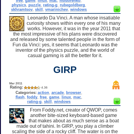
free
,
game
,
linux
,
mac
,
nsidorenko
,
physics
,
puzzle
,
rating-g
,
rubegoldberg
,
skhramtsov
,
skill
,
vmarinichev
,
windows
Leonardo Da Vinci. A man whose insatiable
curiosity shows within every one of his many
works. However, it was in the year 2011 that
the most impressive of his plans were discovered
and released by some talented people in the form of
Fun da Vinci: yes, it seems that Leonardo was the
inventor of the physics puzzle, and the world of
casual gaming is all the better for it.
GIRP
Mar 2011
Rating:
4.36
Categories:
action
,
arcade
,
browser
,
flash
,
foddy
,
free
,
game
,
linux
,
mac
,
rating-g
,
skill
,
windows
From Foddy.net, creator of QWOP, comes
another bite-sized keyboard-based game
that makes about as much sense as a boat
made out of tahini. In GIRP, you play a climber
scaling the side of a rocky cliff. The water is on the