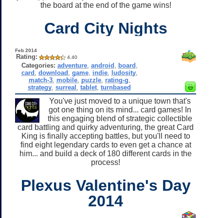
the board at the end of the game wins!
Card City Nights
Feb 2014
Rating:
4.40
Categories:
adventure
,
android
,
board
,
card
,
download
,
game
,
indie
,
ludosity
,
match-3
,
mobile
,
puzzle
,
rating-g
,
strategy
,
surreal
,
tablet
,
turnbased
You've just moved to a unique town that's
got one thing on its mind... card games! In
this engaging blend of strategic collectible
card battling and quirky adventuring, the great Card
King is finally accepting battles, but you'll need to
find eight legendary cards to even get a chance at
him... and build a deck of 180 different cards in the
process!
Plexus Valentine's Day
2014