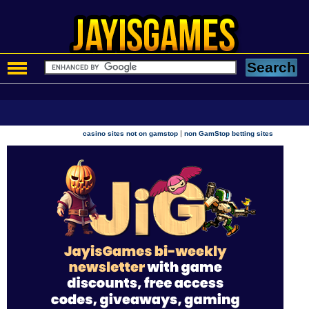
|
casino sites not on gamstop
non GamStop betting sites