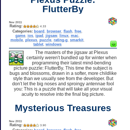
FlutterBy
Nov 2011
Rating:
4.33
Categories:
board
,
browser
,
flash
,
free
,
game
,
ios
,
ipad
,
jigsaw
,
linux
,
mac
,
mobile
,
plexus
,
puzzle
,
rating-g
,
smarkit
,
tablet
,
windows
The masters of the jigsaw at Plexus
certainly weren't bundled up for winter when
programming their latest mind-bending
picture puzzle: FlutterBy. This time the subject is
bugs and blossoms, drawn in a softer, more childlike
style than we usually see from the developer. But
don't let the big noses and sproingy antennae fool
you: This is a puzzle that will take all your visual
acuity to resolve into the final big picture.
Mysterious Treasures
Nov 2011
Rating:
3.90