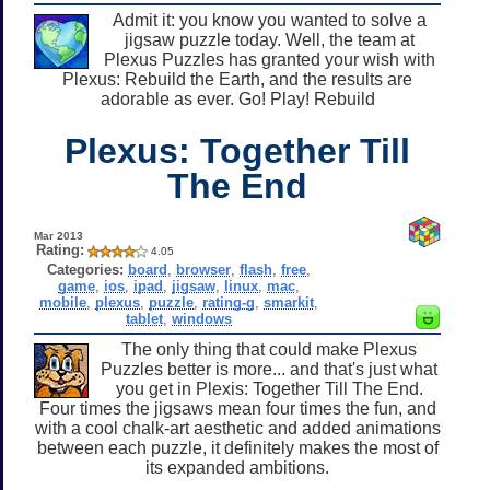
Admit it: you know you wanted to solve a
jigsaw puzzle today. Well, the team at
Plexus Puzzles has granted your wish with
Plexus: Rebuild the Earth, and the results are
adorable as ever. Go! Play! Rebuild
Plexus: Together Till
The End
Mar 2013
Rating:
4.05
Categories:
board
,
browser
,
flash
,
free
,
game
,
ios
,
ipad
,
jigsaw
,
linux
,
mac
,
mobile
,
plexus
,
puzzle
,
rating-g
,
smarkit
,
tablet
,
windows
The only thing that could make Plexus
Puzzles better is more... and that's just what
you get in Plexis: Together Till The End.
Four times the jigsaws mean four times the fun, and
with a cool chalk-art aesthetic and added animations
between each puzzle, it definitely makes the most of
its expanded ambitions.