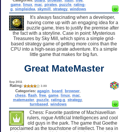
Categories:
board
,
browser
,
flash
,
free
,
game
,
linux
,
mac
,
pirates
,
puzzle
,
rating-
g
,
simpleidea
,
skymill
,
strategy
,
windows
It's always fascinating when a developer,
having come up with an engaging idea for a
puzzle game, tries to justify the premise after
the fact with a storyline. Case in point: Mysterious
Treasures by Sky Mill, which spins a simple grid-
based strategy game of getting more coins than the
CPU into a high-seas pirate adventure. It's a simple
little game that makes for big fun.
Great MateMaster
Sep 2011
Rating:
3.89
Categories:
agagin
,
board
,
browser
,
chess
,
flash
,
free
,
game
,
linux
,
mac
,
matemaster
,
puzzle
,
rating-g
,
strategy
,
turnbased
,
windows
Chess: Favorite pastime of Machiavellian
rulers, rogue Artificial Intelligences and cool
old guys in the park. The game that Goethe
proclaimed as the touchstone of intellect. The sea in