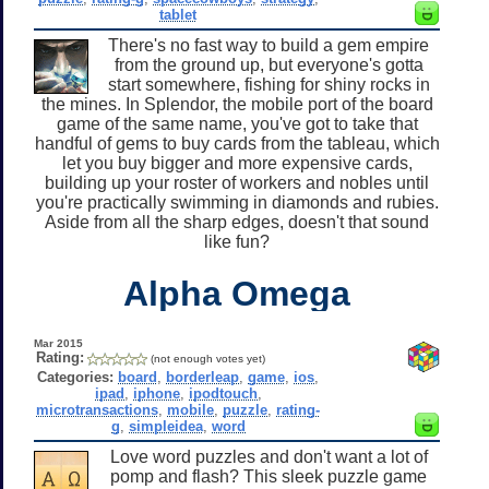
tablet
There's no fast way to build a gem empire
from the ground up, but everyone's gotta
start somewhere, fishing for shiny rocks in
the mines. In Splendor, the mobile port of the board
game of the same name, you've got to take that
handful of gems to buy cards from the tableau, which
let you buy bigger and more expensive cards,
building up your roster of workers and nobles until
you're practically swimming in diamonds and rubies.
Aside from all the sharp edges, doesn't that sound
like fun?
Alpha Omega
Mar 2015
Rating:
(not enough votes yet)
Categories:
board
,
borderleap
,
game
,
ios
,
ipad
,
iphone
,
ipodtouch
,
microtransactions
,
mobile
,
puzzle
,
rating-
g
,
simpleidea
,
word
Love word puzzles and don't want a lot of
pomp and flash? This sleek puzzle game