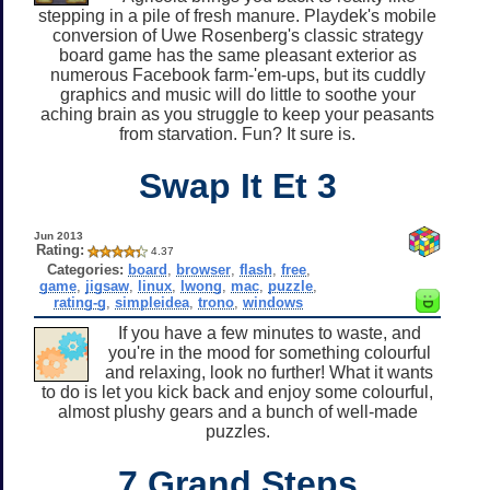
stepping in a pile of fresh manure. Playdek's mobile
conversion of Uwe Rosenberg's classic strategy
board game has the same pleasant exterior as
numerous Facebook farm-'em-ups, but its cuddly
graphics and music will do little to soothe your
aching brain as you struggle to keep your peasants
from starvation. Fun? It sure is.
Swap It Et 3
Jun 2013
Rating:
4.37
Categories:
board
,
browser
,
flash
,
free
,
game
,
jigsaw
,
linux
,
lwong
,
mac
,
puzzle
,
rating-g
,
simpleidea
,
trono
,
windows
If you have a few minutes to waste, and
you're in the mood for something colourful
and relaxing, look no further! What it wants
to do is let you kick back and enjoy some colourful,
almost plushy gears and a bunch of well-made
puzzles.
7 Grand Steps