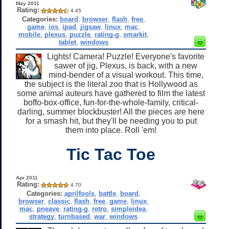
May 2011
Rating:
4.45
Categories:
board
,
browser
,
flash
,
free
,
game
,
ios
,
ipad
,
jigsaw
,
linux
,
mac
,
mobile
,
plexus
,
puzzle
,
rating-g
,
smarkit
,
tablet
,
windows
Lights! Camera! Puzzle! Everyone's favorite
sawer of jig, Plexus, is back, with a new
mind-bender of a visual workout. This time,
the subject is the literal zoo that is Hollywood as
some animal auteurs have gathered to film the latest
boffo-box-office, fun-for-the-whole-family, critical-
darling, summer blockbuster! All the pieces are here
for a smash hit, but they'll be needing you to put
them into place. Roll 'em!
Tic Tac Toe
Apr 2011
Rating:
4.70
Categories:
aprilfools
,
battle
,
board
,
browser
,
classic
,
flash
,
free
,
game
,
linux
,
mac
,
pneave
,
rating-g
,
retro
,
simpleidea
,
strategy
,
turnbased
,
war
,
windows