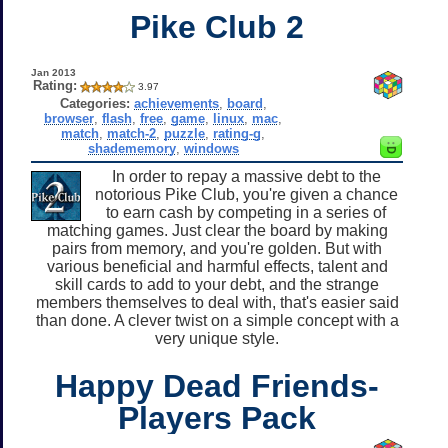
Pike Club 2
Jan 2013
Rating:
3.97
Categories:
achievements
,
board
,
browser
,
flash
,
free
,
game
,
linux
,
mac
,
match
,
match-2
,
puzzle
,
rating-g
,
shadememory
,
windows
In order to repay a massive debt to the
notorious Pike Club, you're given a chance
to earn cash by competing in a series of
matching games. Just clear the board by making
pairs from memory, and you're golden. But with
various beneficial and harmful effects, talent and
skill cards to add to your debt, and the strange
members themselves to deal with, that's easier said
than done. A clever twist on a simple concept with a
very unique style.
Happy Dead Friends-
Players Pack