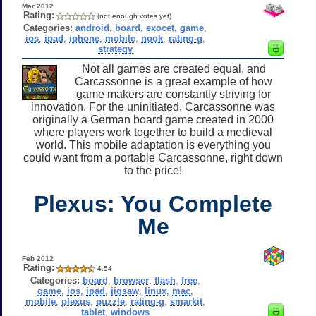
Mar 2012
Rating:
(not enough votes yet)
Categories:
android
,
board
,
exocet
,
game
,
ios
,
ipad
,
iphone
,
mobile
,
nook
,
rating-g
,
strategy
Not all games are created equal, and
Carcassonne is a great example of how
game makers are constantly striving for
innovation. For the uninitiated, Carcassonne was
originally a German board game created in 2000
where players work together to build a medieval
world. This mobile adaptation is everything you
could want from a portable Carcassonne, right down
to the price!
Plexus: You Complete
Me
Feb 2012
Rating:
4.54
Categories:
board
,
browser
,
flash
,
free
,
game
,
ios
,
ipad
,
jigsaw
,
linux
,
mac
,
mobile
,
plexus
,
puzzle
,
rating-g
,
smarkit
,
tablet
,
windows