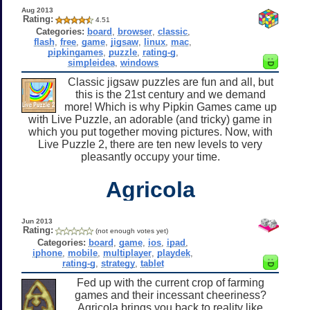
Aug 2013
Rating:
4.51
Categories:
board
,
browser
,
classic
,
flash
,
free
,
game
,
jigsaw
,
linux
,
mac
,
pipkingames
,
puzzle
,
rating-g
,
simpleidea
,
windows
Classic jigsaw puzzles are fun and all, but
this is the 21st century and we demand
more! Which is why Pipkin Games came up
with Live Puzzle, an adorable (and tricky) game in
which you put together moving pictures. Now, with
Live Puzzle 2, there are ten new levels to very
pleasantly occupy your time.
Agricola
Jun 2013
Rating:
(not enough votes yet)
Categories:
board
,
game
,
ios
,
ipad
,
iphone
,
mobile
,
multiplayer
,
playdek
,
rating-g
,
strategy
,
tablet
Fed up with the current crop of farming
games and their incessant cheeriness?
Agricola brings you back to reality like