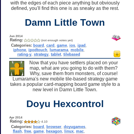
with the edges of each piece anything but obviously
defined, you'll find this one is as sneaky as the rest.
Damn Little Town
Jun 2014
Rating:
(not enough votes yet)
Categories:
board
,
card
,
game
,
ios
,
ipad
,
iphone
,
ipodtouch
,
lumarama
,
mobile
,
rating-y
,
strategy
,
tablet
,
tilebased
Now that you have settlers placed on your
map, what are you going to do with them?
Why, save them from monsters, of course!
Lumarama's new mobile tile-based strategy game
takes a popular card-mapping board game style to a
new level in Damn Little Town.
Doyu Hexcontrol
Apr 2014
Rating:
4.10
Categories:
board
,
browser
,
doyugames
,
flash
,
free
,
game
,
hexagon
,
linux
,
mac
,