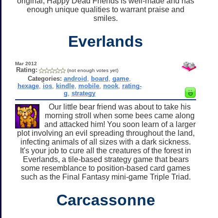
original, Happy Dead Friends is well-made and has
enough unique qualities to warrant praise and
smiles.
Everlands
Mar 2012
Rating:
(not enough votes yet)
Categories:
android
,
board
,
game
,
hexage
,
ios
,
kindle
,
mobile
,
nook
,
rating-
g
,
strategy
Our little bear friend was about to take his
morning stroll when some bees came along
and attacked him! You soon learn of a larger
plot involving an evil spreading throughout the land,
infecting animals of all sizes with a dark sickness.
It's your job to cure all the creatures of the forest in
Everlands, a tile-based strategy game that bears
some resemblance to position-based card games
such as the Final Fantasy mini-game Triple Triad.
Carcassonne