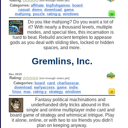
Rating:
(not enough votes yet)
Categories:
affiliate
,
bigfishgames
,
board
,
casual
,
demo
,
download
,
game
,
mahjong
,
puzzle
,
rating-g
,
windows
Do you like mahjong? Do you want a lot of
it? With nearly a thousand levels, multiple
modes, and special tiles, this incarnation is
hard to beat. Rebuild ancient temples to appease
gods as you deal with sliding tiles, locked or hidden
spaces, and more.
Gremlins, Inc.
Dec 2015
Rating:
(not enough votes yet)
Categories:
board
,
card
,
charlieoscar
,
download
,
earlyaccess
,
game
,
indie
,
linux
,
mac
,
rating-y
,
strategy
,
windows
Fantasy political machinations and
underhanded dirty tricks abound in this
single and online multiplayer indie card and
board game of strategy and whimsical intrigue. Play
it alone, online, or with two to six friends you didn't
plan on keeping anyway.