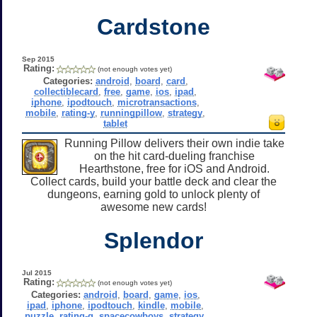
Cardstone
Sep 2015
Rating:
(not enough votes yet)
Categories:
android
,
board
,
card
,
collectiblecard
,
free
,
game
,
ios
,
ipad
,
iphone
,
ipodtouch
,
microtransactions
,
mobile
,
rating-y
,
runningpillow
,
strategy
,
tablet
Running Pillow delivers their own indie take
on the hit card-dueling franchise
Hearthstone, free for iOS and Android.
Collect cards, build your battle deck and clear the
dungeons, earning gold to unlock plenty of
awesome new cards!
Splendor
Jul 2015
Rating:
(not enough votes yet)
Categories:
android
,
board
,
game
,
ios
,
ipad
,
iphone
,
ipodtouch
,
kindle
,
mobile
,
puzzle
,
rating-g
,
spacecowboys
,
strategy
,