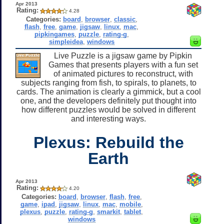
Apr 2013
Rating:
4.28
Categories:
board
,
browser
,
classic
,
flash
,
free
,
game
,
jigsaw
,
linux
,
mac
,
pipkingames
,
puzzle
,
rating-g
,
simpleidea
,
windows
Live Puzzle is a jigsaw game by Pipkin
Games that presents players with a fun set
of animated pictures to reconstruct, with
subjects ranging from fish, to spirals, to planets, to
cards. The animation is clearly a gimmick, but a cool
one, and the developers definitely put thought into
how different puzzles would be solved in different
and interesting ways.
Plexus: Rebuild the
Earth
Apr 2013
Rating:
4.20
Categories:
board
,
browser
,
flash
,
free
,
game
,
ipad
,
jigsaw
,
linux
,
mac
,
mobile
,
plexus
,
puzzle
,
rating-g
,
smarkit
,
tablet
,
windows