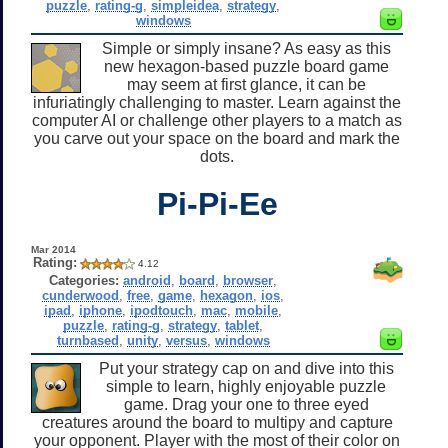
puzzle
,
rating-g
,
simpleidea
,
strategy
,
windows
Simple or simply insane? As easy as this
new hexagon-based puzzle board game
may seem at first glance, it can be
infuriatingly challenging to master. Learn against the
computer AI or challenge other players to a match as
you carve out your space on the board and mark the
dots.
Pi-Pi-Ee
Mar 2014
Rating:
4.12
Categories:
android
,
board
,
browser
,
cunderwood
,
free
,
game
,
hexagon
,
ios
,
ipad
,
iphone
,
ipodtouch
,
mac
,
mobile
,
puzzle
,
rating-g
,
strategy
,
tablet
,
turnbased
,
unity
,
versus
,
windows
Put your strategy cap on and dive into this
simple to learn, highly enjoyable puzzle
game. Drag your one to three eyed
creatures around the board to multipy and capture
your opponent. Player with the most of their color on