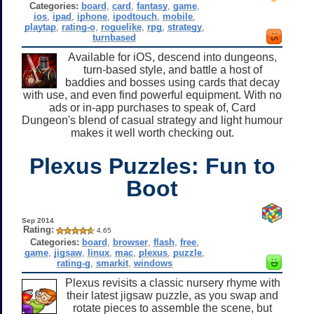
Categories:
board
,
card
,
fantasy
,
game
,
ios
,
ipad
,
iphone
,
ipodtouch
,
mobile
,
playtap
,
rating-o
,
roguelike
,
rpg
,
strategy
,
turnbased
Available for iOS, descend into dungeons,
turn-based style, and battle a host of
baddies and bosses using cards that decay
with use, and even find powerful equipment. With no
ads or in-app purchases to speak of, Card
Dungeon's blend of casual strategy and light humour
makes it well worth checking out.
Plexus Puzzles: Fun to
Boot
Sep 2014
Rating:
4.65
Categories:
board
,
browser
,
flash
,
free
,
game
,
jigsaw
,
linux
,
mac
,
plexus
,
puzzle
,
rating-g
,
smarkit
,
windows
Plexus revisits a classic nursery rhyme with
their latest jigsaw puzzle, as you swap and
rotate pieces to assemble the scene, but