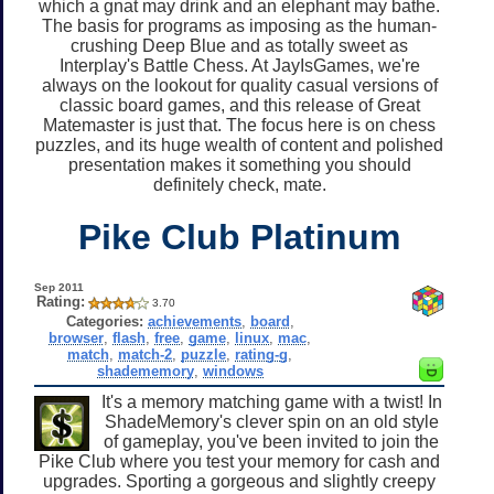
which a gnat may drink and an elephant may bathe.
The basis for programs as imposing as the human-
crushing Deep Blue and as totally sweet as
Interplay's Battle Chess. At JayIsGames, we're
always on the lookout for quality casual versions of
classic board games, and this release of Great
Matemaster is just that. The focus here is on chess
puzzles, and its huge wealth of content and polished
presentation makes it something you should
definitely check, mate.
Pike Club Platinum
Sep 2011
Rating:
3.70
Categories:
achievements
,
board
,
browser
,
flash
,
free
,
game
,
linux
,
mac
,
match
,
match-2
,
puzzle
,
rating-g
,
shadememory
,
windows
It's a memory matching game with a twist! In
ShadeMemory's clever spin on an old style
of gameplay, you've been invited to join the
Pike Club where you test your memory for cash and
upgrades. Sporting a gorgeous and slightly creepy