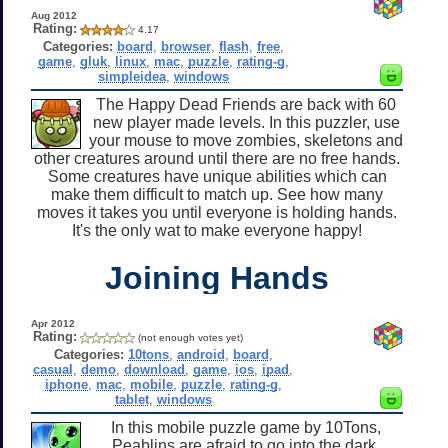
Aug 2012
Rating:
4.17
Categories:
board
,
browser
,
flash
,
free
,
game
,
gluk
,
linux
,
mac
,
puzzle
,
rating-g
,
simpleidea
,
windows
The Happy Dead Friends are back with 60
new player made levels. In this puzzler, use
your mouse to move zombies, skeletons and
other creatures around until there are no free hands.
Some creatures have unique abilities which can
make them difficult to match up. See how many
moves it takes you until everyone is holding hands.
It's the only wat to make everyone happy!
Joining Hands
Apr 2012
Rating:
(not enough votes yet)
Categories:
10tons
,
android
,
board
,
casual
,
demo
,
download
,
game
,
ios
,
ipad
,
iphone
,
mac
,
mobile
,
puzzle
,
rating-g
,
tablet
,
windows
In this mobile puzzle game by 10Tons,
Peablins are afraid to go into the dark,