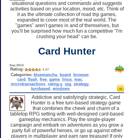
situational questions and commands and suggests
activities based on your location, mood, etc. Think of
it as the ultimate collection of road trip games,
expanded to cover most of the real world. The
"games" aren't games in and of themselves, but
you'll be surprised how much fun a competitive "I'm
crushing your head" can be.
Card Hunter
Sep 2013
Rating:
4.47
Categories:
bluemanchu
,
board
,
browser
,
card
,
flash
,
free
,
game
,
linux
,
mac
,
microtransactions
,
rating-y
,
rpg
,
strategy
,
turnbased
,
windows
Addictive and satisfyingly strategic, Card
Hunter is a free turn-based strategy game
that combines the cheek and charm of a
tabletop RPG setting with well-designed card-based
gameplay mechanics. Play the single-player
campaign and embark on adventures as you grow a
party full of powerful heroes, or go up against other
players in multiplayer and earn rare treasure! If only