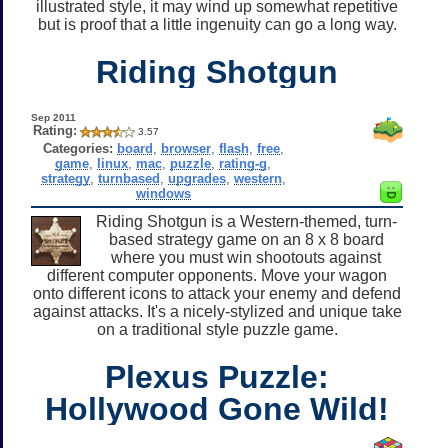
illustrated style, it may wind up somewhat repetitive
but is proof that a little ingenuity can go a long way.
Riding Shotgun
Sep 2011
Rating:
3.57
Categories:
board
,
browser
,
flash
,
free
,
game
,
linux
,
mac
,
puzzle
,
rating-g
,
strategy
,
turnbased
,
upgrades
,
western
,
windows
Riding Shotgun is a Western-themed, turn-
based strategy game on an 8 x 8 board
where you must win shootouts against
different computer opponents. Move your wagon
onto different icons to attack your enemy and defend
against attacks. It's a nicely-stylized and unique take
on a traditional style puzzle game.
Plexus Puzzle:
Hollywood Gone Wild!