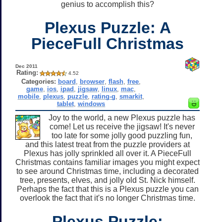
genius to accomplish this?
Plexus Puzzle: A
PieceFull Christmas
Dec 2011
Rating:
4.52
Categories:
board
,
browser
,
flash
,
free
,
game
,
ios
,
ipad
,
jigsaw
,
linux
,
mac
,
mobile
,
plexus
,
puzzle
,
rating-g
,
smarkit
,
tablet
,
windows
Joy to the world, a new Plexus puzzle has
come! Let us receive the jigsaw! It's never
too late for some jolly good puzzling fun,
and this latest treat from the puzzle providers at
Plexus has jolly sprinkled all over it. A PieceFull
Christmas contains familiar images you might expect
to see around Christmas time, including a decorated
tree, presents, elves, and jolly old St. Nick himself.
Perhaps the fact that this is a Plexus puzzle you can
overlook the fact that it's no longer Christmas time.
Plexus Puzzle: