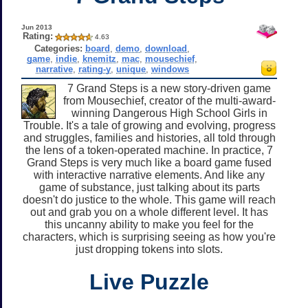
Jun 2013
Rating:
4.63
Categories:
board
,
demo
,
download
,
game
,
indie
,
knemitz
,
mac
,
mousechief
,
narrative
,
rating-y
,
unique
,
windows
7 Grand Steps is a new story-driven game
from Mousechief, creator of the multi-award-
winning Dangerous High School Girls in
Trouble. It's a tale of growing and evolving, progress
and struggles, families and histories, all told through
the lens of a token-operated machine. In practice, 7
Grand Steps is very much like a board game fused
with interactive narrative elements. And like any
game of substance, just talking about its parts
doesn't do justice to the whole. This game will reach
out and grab you on a whole different level. It has
this uncanny ability to make you feel for the
characters, which is surprising seeing as how you're
just dropping tokens into slots.
Live Puzzle