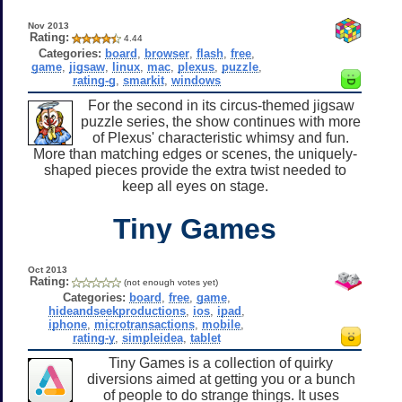
Nov 2013
Rating:
4.44
Categories:
board
,
browser
,
flash
,
free
,
game
,
jigsaw
,
linux
,
mac
,
plexus
,
puzzle
,
rating-g
,
smarkit
,
windows
For the second in its circus-themed jigsaw
puzzle series, the show continues with more
of Plexus' characteristic whimsy and fun.
More than matching edges or scenes, the uniquely-
shaped pieces provide the extra twist needed to
keep all eyes on stage.
Tiny Games
Oct 2013
Rating:
(not enough votes yet)
Categories:
board
,
free
,
game
,
hideandseekproductions
,
ios
,
ipad
,
iphone
,
microtransactions
,
mobile
,
rating-y
,
simpleidea
,
tablet
Tiny Games is a collection of quirky
diversions aimed at getting you or a bunch
of people to do strange things. It uses