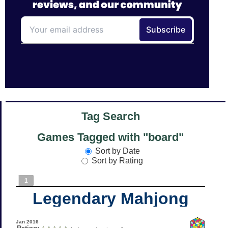
Tag Search
Games Tagged with "board"
Sort by Date
Sort by Rating
1
Legendary Mahjong
Jan 2016