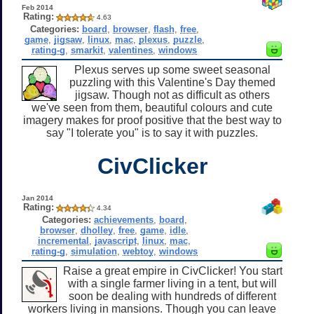
Feb 2014
Rating:
4.63
Categories:
board
,
browser
,
flash
,
free
,
game
,
jigsaw
,
linux
,
mac
,
plexus
,
puzzle
,
rating-g
,
smarkit
,
valentines
,
windows
Plexus serves up some sweet seasonal
puzzling with this Valentine's Day themed
jigsaw. Though not as difficult as others
we've seen from them, beautiful colours and cute
imagery makes for proof positive that the best way to
say "I tolerate you" is to say it with puzzles.
CivClicker
Jan 2014
Rating:
4.34
Categories:
achievements
,
board
,
browser
,
dholley
,
free
,
game
,
idle
,
incremental
,
javascript
,
linux
,
mac
,
rating-g
,
simulation
,
webtoy
,
windows
Raise a great empire in CivClicker! You start
with a single farmer living in a tent, but will
soon be dealing with hundreds of different
workers living in mansions. Though you can leave