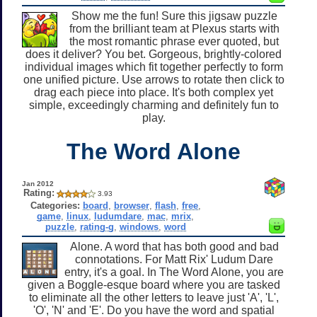
Show me the fun! Sure this jigsaw puzzle
from the brilliant team at Plexus starts with
the most romantic phrase ever quoted, but
does it deliver? You bet. Gorgeous, brightly-colored
individual images which fit together perfectly to form
one unified picture. Use arrows to rotate then click to
drag each piece into place. It's both complex yet
simple, exceedingly charming and definitely fun to
play.
The Word Alone
Jan 2012
Rating:
3.93
Categories:
board
,
browser
,
flash
,
free
,
game
,
linux
,
ludumdare
,
mac
,
mrix
,
puzzle
,
rating-g
,
windows
,
word
Alone. A word that has both good and bad
connotations. For Matt Rix' Ludum Dare
entry, it's a goal. In The Word Alone, you are
given a Boggle-esque board where you are tasked
to eliminate all the other letters to leave just 'A', 'L',
'O', 'N' and 'E'. Do you have the word and spatial