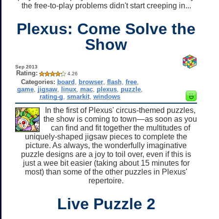
the free-to-play problems didn't start creeping in...
Plexus: Come Solve the
Show
Sep 2013
Rating:
4.26
Categories:
board
,
browser
,
flash
,
free
,
game
,
jigsaw
,
linux
,
mac
,
plexus
,
puzzle
,
rating-g
,
smarkit
,
windows
In the first of Plexus' circus-themed puzzles,
the show is coming to town—as soon as you
can find and fit together the multitudes of
uniquely-shaped jigsaw pieces to complete the
picture. As always, the wonderfully imaginative
puzzle designs are a joy to toil over, even if this is
just a wee bit easier (taking about 15 minutes for
most) than some of the other puzzles in Plexus'
repertoire.
Live Puzzle 2