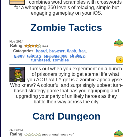
combines word scrambles with crosswords
for a whopping 360 levels of relaxing, simple but
engaging gameplay on your iOS.
Zombie Tactics
Nov 2014
Rating:
4.11
Categories:
board
,
browser
,
flash
,
free
,
game
,
rating-y
,
spacegames
,
strategy
,
turnbased
,
zombies
Turns out when you experiment on a bunch
of prisoners trying to get eternal life what
you ACTUALLY get is a zombie apocalypse.
Who knew? A colourful and surprisingly upbeat turn-
based strategy game that has you equipping and
upgrading your party of unlikely heroes as they
battle their way across the city.
Card Dungeon
Oct 2014
Rating:
(not enough votes yet)