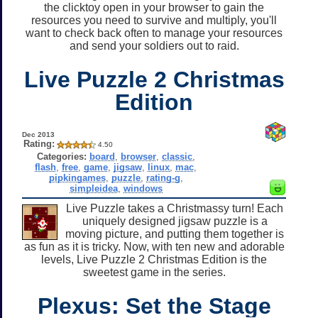
the clicktoy open in your browser to gain the
resources you need to survive and multiply, you'll
want to check back often to manage your resources
and send your soldiers out to raid.
Live Puzzle 2 Christmas
Edition
Dec 2013
Rating:
4.50
Categories:
board
,
browser
,
classic
,
flash
,
free
,
game
,
jigsaw
,
linux
,
mac
,
pipkingames
,
puzzle
,
rating-g
,
simpleidea
,
windows
Live Puzzle takes a Christmassy turn! Each
uniquely designed jigsaw puzzle is a
moving picture, and putting them together is
as fun as it is tricky. Now, with ten new and adorable
levels, Live Puzzle 2 Christmas Edition is the
sweetest game in the series.
Plexus: Set the Stage