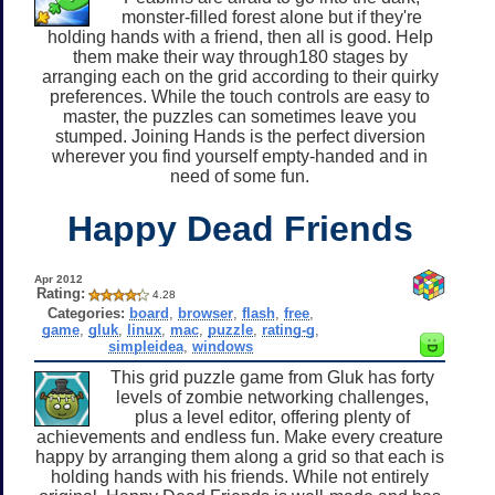
monster-filled forest alone but if they're
holding hands with a friend, then all is good. Help
them make their way through180 stages by
arranging each on the grid according to their quirky
preferences. While the touch controls are easy to
master, the puzzles can sometimes leave you
stumped. Joining Hands is the perfect diversion
wherever you find yourself empty-handed and in
need of some fun.
Happy Dead Friends
Apr 2012
Rating:
4.28
Categories:
board
,
browser
,
flash
,
free
,
game
,
gluk
,
linux
,
mac
,
puzzle
,
rating-g
,
simpleidea
,
windows
This grid puzzle game from Gluk has forty
levels of zombie networking challenges,
plus a level editor, offering plenty of
achievements and endless fun. Make every creature
happy by arranging them along a grid so that each is
holding hands with his friends. While not entirely