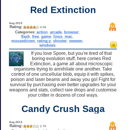
Red Extinction
Aug 2013
Rating:
4.06
Categories:
action
,
arcade
,
browser
,
flash
,
free
,
game
,
linux
,
mac
,
mousedriven
,
rating-y
,
shooter
,
veewen
,
windows
If you love Spore, but you're tired of that
boring evolution stuff, here comes Red
Extinction, a game all about microscopic
organisms trying to annihilate one another. Take
control of one unicellular blob, equip it with spikes,
poison and laser beams and away you go! Fight for
survival by purchasing ever better upgrades for your
weapons and stats, collect rare drops and customise
your critter in dozens of cool ways.
Candy Crush Saga
Aug 2013
Rating:
2.76