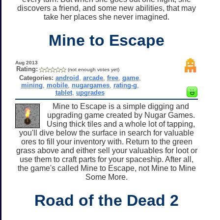
discovers a friend, and some new abilities, that may
take her places she never imagined.
Mine to Escape
Aug 2013
Rating:
(not enough votes yet)
Categories:
android
,
arcade
,
free
,
game
,
mining
,
mobile
,
nugargames
,
rating-g
,
tablet
,
upgrades
Mine to Escape is a simple digging and
upgrading game created by Nugar Games.
Using thick tiles and a whole lot of tapping,
you'll dive below the surface in search for valuable
ores to fill your inventory with. Return to the green
grass above and either sell your valuables for loot or
use them to craft parts for your spaceship. After all,
the game's called Mine to Escape, not Mine to Mine
Some More.
Road of the Dead 2