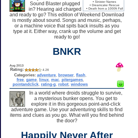
• Sinister Names
Sound Blaster plugged
• Dreamcake Rescue
in? Hearing aid charged
• Death from a 1000ft Fall
and ready to go? This edition of Weekend Download
is mostly about sound. Songs and music, perhaps,
or a machine voice that spits back insults as you
type at it. Either way, crank up the volume and get
ready to go!
BNKR
Aug 2013
Rating:
4.26
Categories:
adventure
,
browser
,
flash
,
free
,
game
,
linux
,
mac
,
pitergames
,
pointandclick
,
rating-g
,
robot
,
windows
In a world where droids struggle to survive,
a mysterious bunker opens. You get to
explore it in this gorgeous point-and-click
adventure game. Use your adventuring skills to find
items and clues as you go. What will you find behind
the door?
Happily Never After