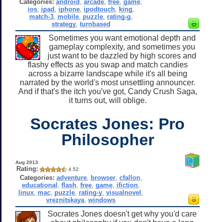
Categories:
android
,
arcade
,
free
,
game
,
ios
,
ipad
,
iphone
,
ipodtouch
,
king
,
match-3
,
mobile
,
puzzle
,
rating-g
,
strategy
,
turnbased
Sometimes you want emotional depth and
gameplay complexity, and sometimes you
just want to be dazzled by high scores and
flashy effects as you swap and match candies
across a bizarre landscape while it's all being
narrated by the world's most unsettling announcer.
And if that's the itch you've got, Candy Crush Saga,
it turns out, will oblige.
Socrates Jones: Pro
Philosopher
Aug 2013
Rating:
4.52
Categories:
adventure
,
browser
,
cfallon
,
educational
,
flash
,
free
,
game
,
ifiction
,
linux
,
mac
,
puzzle
,
rating-y
,
visualnovel
,
vreznitskaya
,
windows
Socrates Jones doesn't get why you'd care