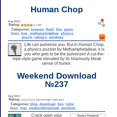
Human Chop
Aug 2013
Rating:
3.90
Categories:
browser
,
flash
,
free
,
game
,
linux
,
mac
,
methamphetabear
,
physics
,
puzzle
,
rating-o
,
windows
Life can pulverize you. But in Human Chop,
a physics puzzler by Methamphetabear, it is
you who gets to be the pulverizer! A cut-the-
rope style game elevated by its hilariously bleak
sense of humor.
Weekend Download
№237
Aug 2013
Rating:
(not enough votes yet)
Categories:
blog
,
download
,
free
,
indie
,
linux
,
mac
,
weekenddownload
,
windows
Crack open your
Games Featured: