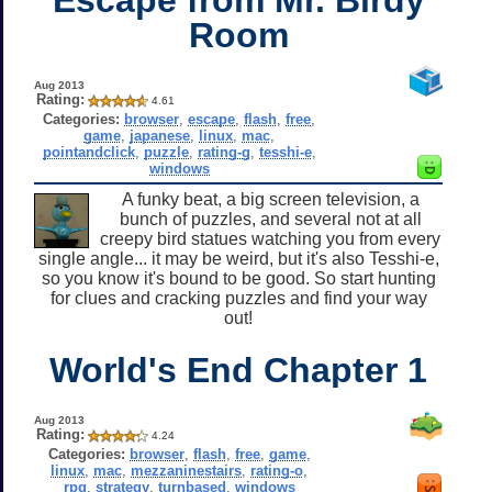
Room
Aug 2013
Rating:
4.61
Categories:
browser
,
escape
,
flash
,
free
,
game
,
japanese
,
linux
,
mac
,
pointandclick
,
puzzle
,
rating-g
,
tesshi-e
,
windows
A funky beat, a big screen television, a
bunch of puzzles, and several not at all
creepy bird statues watching you from every
single angle... it may be weird, but it's also Tesshi-e,
so you know it's bound to be good. So start hunting
for clues and cracking puzzles and find your way
out!
World's End Chapter 1
Aug 2013
Rating:
4.24
Categories:
browser
,
flash
,
free
,
game
,
linux
,
mac
,
mezzaninestairs
,
rating-o
,
rpg
,
strategy
,
turnbased
,
windows