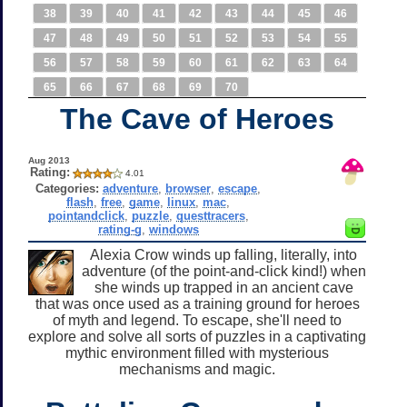
38
39
40
41
42
43
44
45
46
47
48
49
50
51
52
53
54
55
56
57
58
59
60
61
62
63
64
65
66
67
68
69
70
The Cave of Heroes
Aug 2013
Rating:
4.01
Categories:
adventure
,
browser
,
escape
,
flash
,
free
,
game
,
linux
,
mac
,
pointandclick
,
puzzle
,
questtracers
,
rating-g
,
windows
Alexia Crow winds up falling, literally, into
adventure (of the point-and-click kind!) when
she winds up trapped in an ancient cave
that was once used as a training ground for heroes
of myth and legend. To escape, she'll need to
explore and solve all sorts of puzzles in a captivating
mythic environment filled with mysterious
mechanisms and magic.