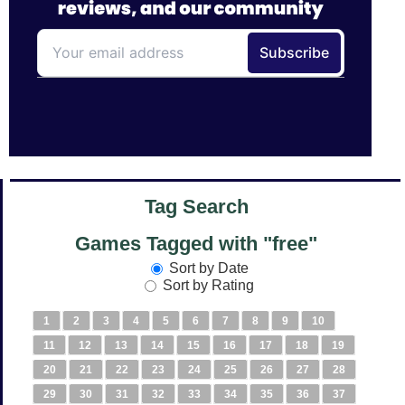
Tag Search
Games Tagged with "free"
Sort by Date
Sort by Rating
1
2
3
4
5
6
7
8
9
10
11
12
13
14
15
16
17
18
19
20
21
22
23
24
25
26
27
28
29
30
31
32
33
34
35
36
37