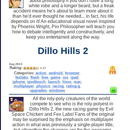
about philosophy if you don't have a long
white robe and a longer beard, but a freak
accident means he's about to learn more about it
than he'd ever thought he needed... in fact, his life
depends on it! An educational visual novel inspired
by Phoenix Wright, Pro Philosopher will teach you
how to debate intelligently and constructively, and
keep you entertained along the way.
Dillo Hills 2
Aug 2013
Rating:
4.37
Categories:
action
,
android
,
browser
,
fexlabs
,
flash
,
free
,
game
,
ios
,
ipad
,
iphone
,
ipodtouch
,
launch
,
linux
,
mac
,
multiplayer
,
physics
,
racing
,
rating-g
,
upgrades
,
windows
All the roly-poly creatures of the world
compete to see who is the roly-polyest in
Dillo Hills 2, the new racing game by Evil
Space Chicken and Fex Labs! Fans of the original
may be surprised by the emphasis on multiplayer
action in what was previously a single-player title,
but altogether the changes are for the awesome.