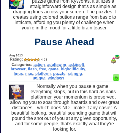
puzzle game from KyWorks. It utilizes a
straightforward design that's as simple as
dragging lines across your screen. The puzzles it
creates using colored buttons range from basic to
intricate, affording you plenty of challenge when
you're in the mood for a little brain teaser.
Pause Ahead
Aug 2013
Rating:
4.53
Categories:
action
,
adultswim
,
askiisoft
,
browser
,
flash
,
free
,
game
,
highdifficulty
,
linux
,
mac
,
platform
,
puzzle
,
rating-g
,
unique
,
windows
Normally when you pause a game,
everything stops, but in this hard as nails
platformer, your momentum is preserved,
allowing you to soar through hazards and over great
distances... which does NOT make it any easier. A
beautiful looking, beautiful sounding game that will
pound the snot out of you at any given opportunity,
and for some people, that's exactly what they're
looking for.