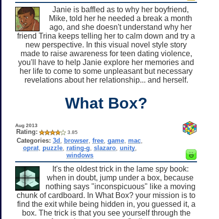
Janie is baffled as to why her boyfriend,
Mike, told her he needed a break a month
ago, and she doesn't understand why her
friend Trina keeps telling her to calm down and try a
new perspective. In this visual novel style story
made to raise awareness for teen dating violence,
you'll have to help Janie explore her memories and
her life to come to some unpleasant but necessary
revelations about her relationship... and herself.
What Box?
Aug 2013
Rating:
3.85
Categories:
3d
,
browser
,
free
,
game
,
mac
,
oprat
,
puzzle
,
rating-g
,
slazaro
,
unity
,
windows
It's the oldest trick in the lame spy book:
when in doubt, jump under a box, because
nothing says "inconspicuous" like a moving
chunk of cardboard. In What Box? your mission is to
find the exit while being hidden in, you guessed it, a
box. The trick is that you see yourself through the