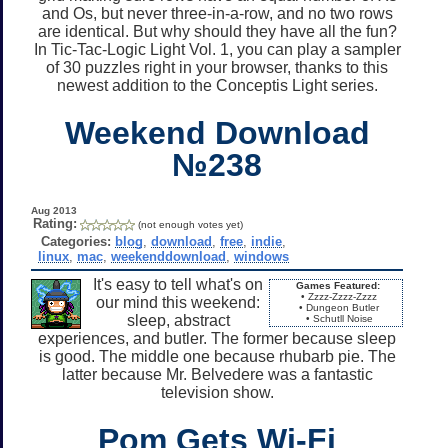
and Os, but never three-in-a-row, and no two rows
are identical. But why should they have all the fun?
In Tic-Tac-Logic Light Vol. 1, you can play a sampler
of 30 puzzles right in your browser, thanks to this
newest addition to the Conceptis Light series.
Weekend Download
№238
Aug 2013
Rating:
(not enough votes yet)
Categories:
blog
,
download
,
free
,
indie
,
linux
,
mac
,
weekenddownload
,
windows
It's easy to tell what's on
Games Featured:
• Zzzz-Zzzz-Zzzz
our mind this weekend:
• Dungeon Butler
sleep, abstract
• Schutll Noise
experiences, and butler. The former because sleep
is good. The middle one because rhubarb pie. The
latter because Mr. Belvedere was a fantastic
television show.
Pom Gets Wi-Fi