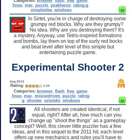
Categories:
browser
,
flash
,
free
,
game
,
linux
,
mac
,
puzzle
,
pzakharov
,
rating-g
,
simpleidea
,
windows
In Sirtet, you're in charge of destroying some
grumpy red blocks. Why are they grumpy?
No idea. Why are you destroying them? It's
a mystery. Anyway, use Tetris-inspired formations
and bombs, lay them on top of the surly red bocks
and beat level after level of this simple but
entertaining puzzle game.
Experimental Shooter 2
Aug 2013
Rating:
4.09
Categories:
browser
,
flash
,
free
,
game
,
linux
,
mac
,
mousedriven
,
puzzle
,
rating-
g
,
shooter
,
vzlotskii
,
windows
All shooters are created identical, if not
equal, right? After all, how much can you
change up "shoot the things" as a gameplay
concept? Well, this clever little puzzler has a few
ideas, and in this sequel to the 2011 hit, each level
offers up new mechanics and rules you'll have to