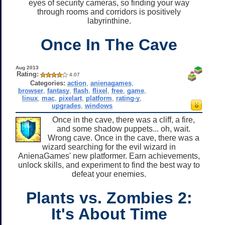
eyes of security cameras, so finding your way
through rooms and corridors is positively
labyrinthine.
Once In The Cave
Aug 2013
Rating:
4.07
Categories:
action
,
anienagames
,
browser
,
fantasy
,
flash
,
flixel
,
free
,
game
,
linux
,
mac
,
pixelart
,
platform
,
rating-y
,
upgrades
,
windows
Once in the cave, there was a cliff, a fire,
and some shadow puppets... oh, wait.
Wrong cave. Once in the cave, there was a
wizard searching for the evil wizard in
AnienaGames' new platformer. Earn achievements,
unlock skills, and experiment to find the best way to
defeat your enemies.
Plants vs. Zombies 2:
It's About Time