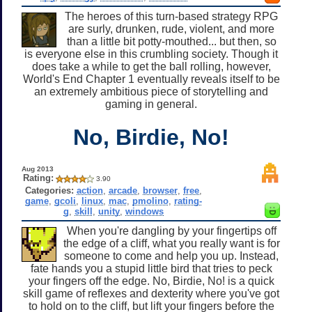
The heroes of this turn-based strategy RPG
are surly, drunken, rude, violent, and more
than a little bit potty-mouthed... but then, so
is everyone else in this crumbling society. Though it
does take a while to get the ball rolling, however,
World's End Chapter 1 eventually reveals itself to be
an extremely ambitious piece of storytelling and
gaming in general.
No, Birdie, No!
Aug 2013
Rating:
3.90
Categories:
action
,
arcade
,
browser
,
free
,
game
,
gcoli
,
linux
,
mac
,
pmolino
,
rating-
g
,
skill
,
unity
,
windows
When you're dangling by your fingertips off
the edge of a cliff, what you really want is for
someone to come and help you up. Instead,
fate hands you a stupid little bird that tries to peck
your fingers off the edge. No, Birdie, No! is a quick
skill game of reflexes and dexterity where you've got
to hold on to the cliff, but lift your fingers before the