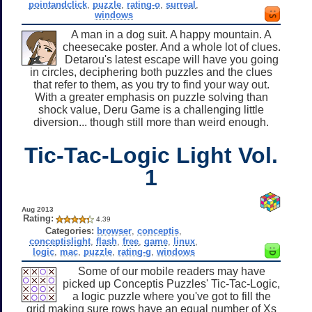
pointandclick
,
puzzle
,
rating-o
,
surreal
,
windows
A man in a dog suit. A happy mountain. A
cheesecake poster. And a whole lot of clues.
Detarou's latest escape will have you going
in circles, deciphering both puzzles and the clues
that refer to them, as you try to find your way out.
With a greater emphasis on puzzle solving than
shock value, Deru Game is a challenging little
diversion... though still more than weird enough.
Tic-Tac-Logic Light Vol.
1
Aug 2013
Rating:
4.39
Categories:
browser
,
conceptis
,
conceptislight
,
flash
,
free
,
game
,
linux
,
logic
,
mac
,
puzzle
,
rating-g
,
windows
Some of our mobile readers may have
picked up Conceptis Puzzles' Tic-Tac-Logic,
a logic puzzle where you've got to fill the
grid making sure rows have an equal number of Xs