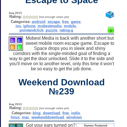
Aug 2013
Rating:
(not enough votes yet)
Categories:
android
,
escape
,
free
,
game
,
ios
,
iphone
,
mobestmedia
,
mobile
,
pointandclick
,
puzzle
,
rating-g
Mobest Media is back with another short but
sweet mobile room escape game. Escape to
Space drops you in sleek and shiny
corridors with the single-minded goal of finding a
way to get the door unlocked. Slide it to the side and
you'll move on to another level, only this time it won't
be so easy to get the job done.
Weekend Download
№239
Aug 2013
Rating:
(not enough votes yet)
Categories:
blog
,
download
,
free
,
indie
,
linux
,
mac
,
weekenddownload
,
windows
Got your ears turned on?
Games Featured: