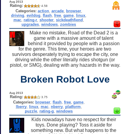
Aug 2013
Rating:
4.58
Categories:
action
,
arcade
,
browser
,
driving
,
evildog
,
flash
,
free
,
game
,
linux
,
mac
,
rating-r
,
shooter
,
sickdeathfiend
,
upgrades
,
windows
,
zombies
Make no mistake, Road of the Dead 2 is a
game with a massive amount of talent
behind it provided by people with a passion
for the genre. This time, your heroes are two
survivors desperately trying to escape the city, one
driving while the other literally rides shotgun (or
pistol, or SMG), dealing with any hazards in the way.
Broken Robot Love
Aug 2013
Rating:
3.75
Categories:
browser
,
flash
,
free
,
game
,
lberry
,
linux
,
mac
,
nberry
,
platform
,
puzzle
,
rating-g
,
windows
Kids nowadays have no respect for their
toys. Done playing? Toss it aside for
something new. But what happens to the