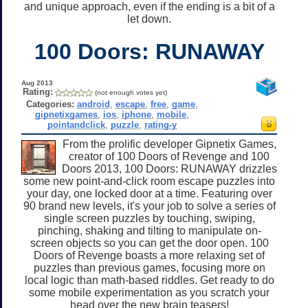
and unique approach, even if the ending is a bit of a
let down.
100 Doors: RUNAWAY
Aug 2013
Rating:
(not enough votes yet)
Categories:
android
,
escape
,
free
,
game
,
gipnetixgames
,
ios
,
iphone
,
mobile
,
pointandclick
,
puzzle
,
rating-y
From the prolific developer Gipnetix Games,
creator of 100 Doors of Revenge and 100
Doors 2013, 100 Doors: RUNAWAY drizzles
some new point-and-click room escape puzzles into
your day, one locked door at a time. Featuring over
90 brand new levels, it's your job to solve a series of
single screen puzzles by touching, swiping,
pinching, shaking and tilting to manipulate on-
screen objects so you can get the door open. 100
Doors of Revenge boasts a more relaxing set of
puzzles than previous games, focusing more on
local logic than math-based riddles. Get ready to do
some mobile experimentation as you scratch your
head over the new brain teasers!