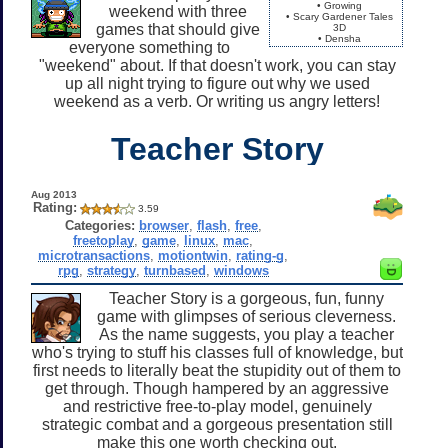
• Growing
weekend with three
• Scary Gardener Tales
games that should give
3D
• Densha
everyone something to
"weekend" about. If that doesn't work, you can stay
up all night trying to figure out why we used
weekend as a verb. Or writing us angry letters!
Teacher Story
Aug 2013
Rating:
3.59
Categories:
browser
,
flash
,
free
,
freetoplay
,
game
,
linux
,
mac
,
microtransactions
,
motiontwin
,
rating-g
,
rpg
,
strategy
,
turnbased
,
windows
Teacher Story is a gorgeous, fun, funny
game with glimpses of serious cleverness.
As the name suggests, you play a teacher
who's trying to stuff his classes full of knowledge, but
first needs to literally beat the stupidity out of them to
get through. Though hampered by an aggressive
and restrictive free-to-play model, genuinely
strategic combat and a gorgeous presentation still
make this one worth checking out.