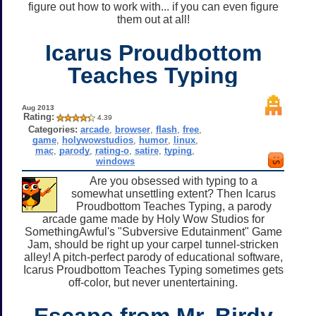
figure out how to work with... if you can even figure
them out at all!
Icarus Proudbottom
Teaches Typing
Aug 2013
Rating:
4.39
Categories:
arcade
,
browser
,
flash
,
free
,
game
,
holywowstudios
,
humor
,
linux
,
mac
,
parody
,
rating-o
,
satire
,
typing
,
windows
Are you obsessed with typing to a
somewhat unsettling extent? Then Icarus
Proudbottom Teaches Typing, a parody
arcade game made by Holy Wow Studios for
SomethingAwful's "Subversive Edutainment" Game
Jam, should be right up your carpel tunnel-stricken
alley! A pitch-perfect parody of educational software,
Icarus Proudbottom Teaches Typing sometimes gets
off-color, but never unentertaining.
Escape from Mr. Birdy