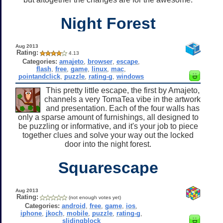
Night Forest
Aug 2013
Rating:
4.13
Categories:
amajeto
,
browser
,
escape
,
flash
,
free
,
game
,
linux
,
mac
,
pointandclick
,
puzzle
,
rating-g
,
windows
This pretty little escape, the first by Amajeto,
channels a very TomaTea vibe in the artwork
and presentation. Each of the four walls has
only a sparse amount of furnishings, all designed to
be puzzling or informative, and it's your job to piece
together clues and solve your way out the locked
door into the night forest.
Squarescape
Aug 2013
Rating:
(not enough votes yet)
Categories:
android
,
free
,
game
,
ios
,
iphone
,
jkoch
,
mobile
,
puzzle
,
rating-g
,
slidingblock