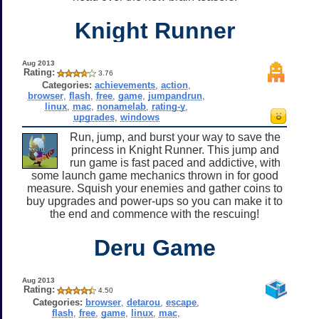
Knight Runner
Aug 2013
Rating:
3.76
Categories:
achievements
,
action
,
browser
,
flash
,
free
,
game
,
jumpandrun
,
linux
,
mac
,
nonamelab
,
rating-y
,
upgrades
,
windows
Run, jump, and burst your way to save the
princess in Knight Runner. This jump and
run game is fast paced and addictive, with
some launch game mechanics thrown in for good
measure. Squish your enemies and gather coins to
buy upgrades and power-ups so you can make it to
the end and commence with the rescuing!
Deru Game
Aug 2013
Rating:
4.50
Categories:
browser
,
detarou
,
escape
,
flash
,
free
,
game
,
linux
,
mac
,