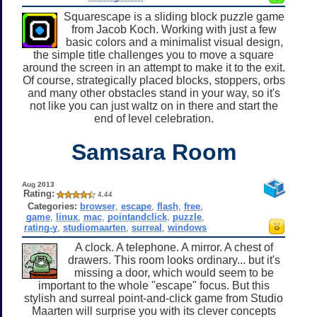
Squarescape is a sliding block puzzle game
from Jacob Koch. Working with just a few
basic colors and a minimalist visual design,
the simple title challenges you to move a square
around the screen in an attempt to make it to the exit.
Of course, strategically placed blocks, stoppers, orbs
and many other obstacles stand in your way, so it's
not like you can just waltz on in there and start the
end of level celebration.
Samsara Room
Aug 2013
Rating:
4.44
Categories:
browser
,
escape
,
flash
,
free
,
game
,
linux
,
mac
,
pointandclick
,
puzzle
,
rating-y
,
studiomaarten
,
surreal
,
windows
A clock. A telephone. A mirror. A chest of
drawers. This room looks ordinary... but it's
missing a door, which would seem to be
important to the whole "escape" focus. But this
stylish and surreal point-and-click game from Studio
Maarten will surprise you with its clever concepts