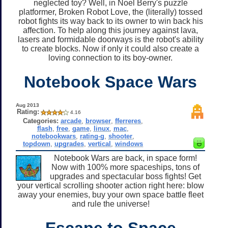
neglected toy? Well, in Noel Berry's puzzle
platformer, Broken Robot Love, the (literally) tossed
robot fights its way back to its owner to win back his
affection. To help along this journey against lava,
lasers and formidable doorways is the robot's ability
to create blocks. Now if only it could also create a
loving connection to its boy-owner.
Notebook Space Wars
Aug 2013
Rating:
4.16
Categories:
arcade
,
browser
,
fferreres
,
flash
,
free
,
game
,
linux
,
mac
,
notebookwars
,
rating-g
,
shooter
,
topdown
,
upgrades
,
vertical
,
windows
Notebook Wars are back, in space form!
Now with 100% more spaceships, tons of
upgrades and spectacular boss fights! Get
your vertical scrolling shooter action right here: blow
away your enemies, buy your own space battle fleet
and rule the universe!
Escape to Space