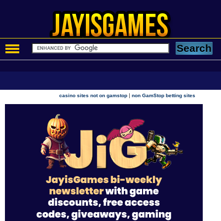
|
casino sites not on gamstop
non GamStop betting sites