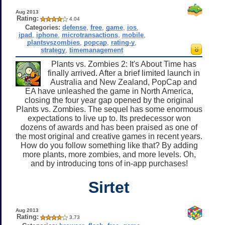
Aug 2013
Rating:
4.04
Categories:
defense
,
free
,
game
,
ios
,
ipad
,
iphone
,
microtransactions
,
mobile
,
plantsvszombies
,
popcap
,
rating-y
,
strategy
,
timemanagement
Plants vs. Zombies 2: It's About Time has
finally arrived. After a brief limited launch in
Australia and New Zealand, PopCap and
EA have unleashed the game in North America,
closing the four year gap opened by the original
Plants vs. Zombies. The sequel has some enormous
expectations to live up to. Its predecessor won
dozens of awards and has been praised as one of
the most original and creative games in recent years.
How do you follow something like that? By adding
more plants, more zombies, and more levels. Oh,
and by introducing tons of in-app purchases!
Sirtet
Aug 2013
Rating:
3.73