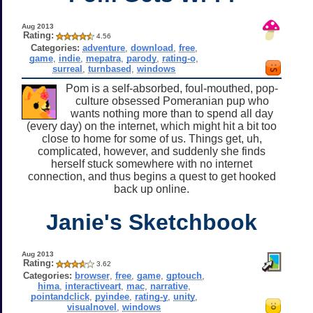
Aug 2013
Rating:
4.56
Categories:
adventure
,
download
,
free
,
game
,
indie
,
mepatra
,
parody
,
rating-o
,
surreal
,
turnbased
,
windows
Pom is a self-absorbed, foul-mouthed, pop-
culture obsessed Pomeranian pup who
wants nothing more than to spend all day
(every day) on the internet, which might hit a bit too
close to home for some of us. Things get, uh,
complicated, however, and suddenly she finds
herself stuck somewhere with no internet
connection, and thus begins a quest to get hooked
back up online.
Janie's Sketchbook
Aug 2013
Rating:
3.62
Categories:
browser
,
free
,
game
,
gptouch
,
hima
,
interactiveart
,
mac
,
narrative
,
pointandclick
,
pyindee
,
rating-y
,
unity
,
visualnovel
,
windows