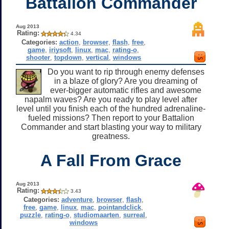
Battalion Commander
Aug 2013
Rating:
4.34
Categories:
action
,
browser
,
flash
,
free
,
game
,
iriysoft
,
linux
,
mac
,
rating-o
,
shooter
,
topdown
,
vertical
,
windows
Do you want to rip through enemy defenses
in a blaze of glory? Are you dreaming of
ever-bigger automatic rifles and awesome
napalm waves? Are you ready to play level after
level until you finish each of the hundred adrenaline-
fueled missions? Then report to your Battalion
Commander and start blasting your way to military
greatness.
A Fall From Grace
Aug 2013
Rating:
3.43
Categories:
adventure
,
browser
,
flash
,
free
,
game
,
linux
,
mac
,
pointandclick
,
puzzle
,
rating-o
,
studiomaarten
,
surreal
,
windows