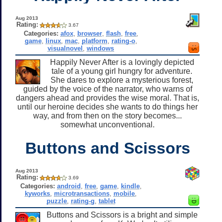
Aug 2013
Rating:
3.67
Categories:
afox
,
browser
,
flash
,
free
,
game
,
linux
,
mac
,
platform
,
rating-o
,
visualnovel
,
windows
Happily Never After is a lovingly depicted
tale of a young girl hungry for adventure.
She dares to explore a mysterious forest,
guided by the voice of the narrator, who warns of
dangers ahead and provides the wise moral. That is,
until our heroine decides she wants to do things her
way, and from then on the story becomes...
somewhat unconventional.
Buttons and Scissors
Aug 2013
Rating:
3.69
Categories:
android
,
free
,
game
,
kindle
,
kyworks
,
microtransactions
,
mobile
,
puzzle
,
rating-g
,
tablet
Buttons and Scissors is a bright and simple