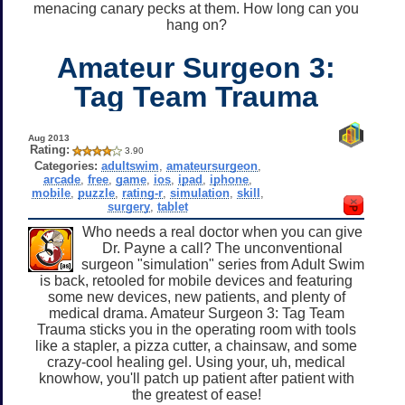
menacing canary pecks at them. How long can you
hang on?
Amateur Surgeon 3:
Tag Team Trauma
Aug 2013
Rating:
3.90
Categories:
adultswim
,
amateursurgeon
,
arcade
,
free
,
game
,
ios
,
ipad
,
iphone
,
mobile
,
puzzle
,
rating-r
,
simulation
,
skill
,
surgery
,
tablet
Who needs a real doctor when you can give
Dr. Payne a call? The unconventional
surgeon "simulation" series from Adult Swim
is back, retooled for mobile devices and featuring
some new devices, new patients, and plenty of
medical drama. Amateur Surgeon 3: Tag Team
Trauma sticks you in the operating room with tools
like a stapler, a pizza cutter, a chainsaw, and some
crazy-cool healing gel. Using your, uh, medical
knowhow, you'll patch up patient after patient with
the greatest of ease!