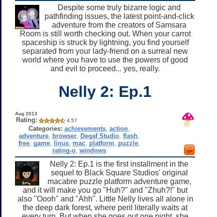
Despite some truly bizarre logic and
pathfinding issues, the latest point-and-click
adventure from the creators of Samsara
Room is still worth checking out. When your carrot
spaceship is struck by lightning, you find yourself
separated from your lady-friend on a surreal new
world where you have to use the powers of good
and evil to proceed... yes, really.
Nelly 2: Ep.1
Aug 2013
Rating:
4.57
Categories:
achievements
,
action
,
adventure
,
browser
,
Deqaf Studio
,
flash
,
free
,
game
,
linux
,
mac
,
platform
,
puzzle
,
rating-o
,
windows
Nelly 2: Ep.1 is the first installment in the
sequel to Black Square Studios' original
macabre puzzle platform adventure game,
and it will make you go "Huh?" and "Zhuh?!" but
also "Oooh" and "Ahh". Little Nelly lives all alone in
the deep dark forest, where peril literally waits at
every turn. But when she goes out one night, she