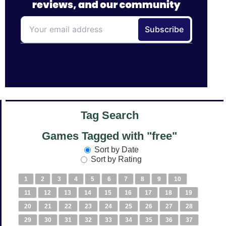
Tag Search
Games Tagged with "free"
Sort by Date
Sort by Rating
1
2
3
4
5
6
7
8
9
10
11
12
13
14
15
16
17
18
19
20
21
22
23
24
25
26
27
28
29
30
31
32
33
34
35
36
37