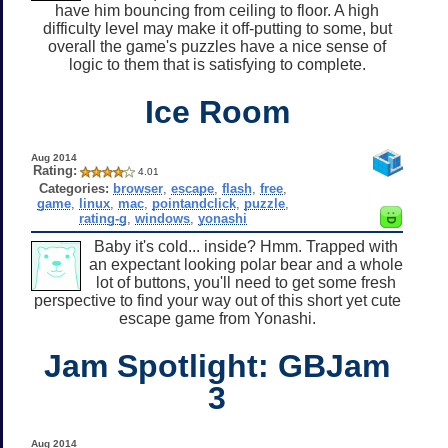
have him bouncing from ceiling to floor. A high
difficulty level may make it off-putting to some, but
overall the game's puzzles have a nice sense of
logic to them that is satisfying to complete.
Ice Room
Aug 2014
Rating:
4.01
Categories:
browser
,
escape
,
flash
,
free
,
game
,
linux
,
mac
,
pointandclick
,
puzzle
,
rating-g
,
windows
,
yonashi
Baby it's cold... inside? Hmm. Trapped with
an expectant looking polar bear and a whole
lot of buttons, you'll need to get some fresh
perspective to find your way out of this short yet cute
escape game from Yonashi.
Jam Spotlight: GBJam
3
Aug 2014