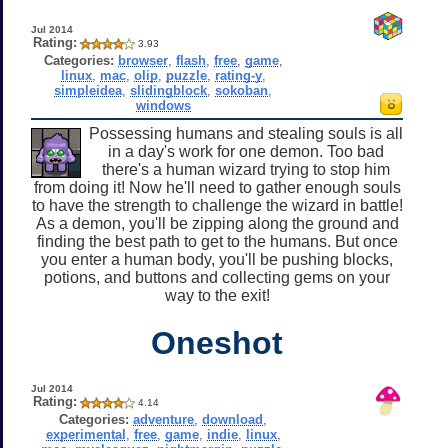
Jul 2014
Rating:
3.93
Categories:
browser
,
flash
,
free
,
game
,
linux
,
mac
,
olip
,
puzzle
,
rating-y
,
simpleidea
,
slidingblock
,
sokoban
,
windows
Possessing humans and stealing souls is all
in a day's work for one demon. Too bad
there's a human wizard trying to stop him
from doing it! Now he'll need to gather enough souls
to have the strength to challenge the wizard in battle!
As a demon, you'll be zipping along the ground and
finding the best path to get to the humans. But once
you enter a human body, you'll be pushing blocks,
potions, and buttons and collecting gems on your
way to the exit!
Oneshot
Jul 2014
Rating:
4.14
Categories:
adventure
,
download
,
experimental
,
free
,
game
,
indie
,
linux
,