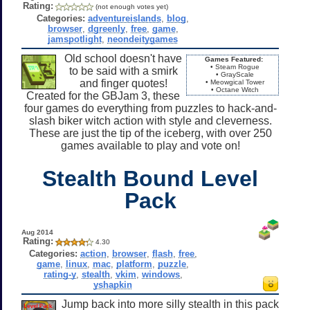
Rating:
(not enough votes yet)
Categories:
adventureislands
,
blog
,
browser
,
dgreenly
,
free
,
game
,
jamspotlight
,
neondeitygames
Old school doesn't have
Games Featured:
• Steam Rogue
to be said with a smirk
• GrayScale
and finger quotes!
• Meowgical Tower
• Octane Witch
Created for the GBJam 3, these
four games do everything from puzzles to hack-and-
slash biker witch action with style and cleverness.
These are just the tip of the iceberg, with over 250
games available to play and vote on!
Stealth Bound Level
Pack
Aug 2014
Rating:
4.30
Categories:
action
,
browser
,
flash
,
free
,
game
,
linux
,
mac
,
platform
,
puzzle
,
rating-y
,
stealth
,
vkim
,
windows
,
yshapkin
Jump back into more silly stealth in this pack