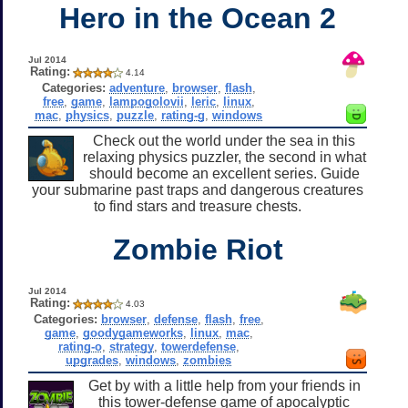
Hero in the Ocean 2
Jul 2014
Rating:
4.14
Categories:
adventure
,
browser
,
flash
,
free
,
game
,
lampogolovii
,
leric
,
linux
,
mac
,
physics
,
puzzle
,
rating-g
,
windows
Check out the world under the sea in this
relaxing physics puzzler, the second in what
should become an excellent series. Guide
your submarine past traps and dangerous creatures
to find stars and treasure chests.
Zombie Riot
Jul 2014
Rating:
4.03
Categories:
browser
,
defense
,
flash
,
free
,
game
,
goodygameworks
,
linux
,
mac
,
rating-o
,
strategy
,
towerdefense
,
upgrades
,
windows
,
zombies
Get by with a little help from your friends in
this tower-defense game of apocalyptic