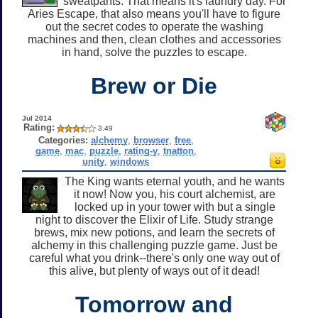
sweatpants. That means it's laundry day. For
Aries Escape, that also means you'll have to figure
out the secret codes to operate the washing
machines and then, clean clothes and accessories
in hand, solve the puzzles to escape.
Brew or Die
Jul 2014
Rating:
3.49
Categories:
alchemy
,
browser
,
free
,
game
,
mac
,
puzzle
,
rating-y
,
tnatton
,
unity
,
windows
The King wants eternal youth, and he wants
it now! Now you, his court alchemist, are
locked up in your tower with but a single
night to discover the Elixir of Life. Study strange
brews, mix new potions, and learn the secrets of
alchemy in this challenging puzzle game. Just be
careful what you drink--there's only one way out of
this alive, but plenty of ways out of it dead!
Tomorrow and