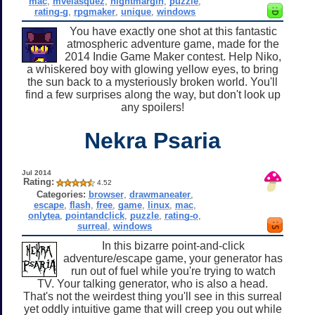
mac
,
mvelasquez
,
nightmargin
,
puzzle
,
rating-g
,
rpgmaker
,
unique
,
windows
You have exactly one shot at this fantastic
atmospheric adventure game, made for the
2014 Indie Game Maker contest. Help Niko,
a whiskered boy with glowing yellow eyes, to bring
the sun back to a mysteriously broken world. You'll
find a few surprises along the way, but don't look up
any spoilers!
Nekra Psaria
Jul 2014
Rating:
4.52
Categories:
browser
,
drawmaneater
,
escape
,
flash
,
free
,
game
,
linux
,
mac
,
onlytea
,
pointandclick
,
puzzle
,
rating-o
,
surreal
,
windows
In this bizarre point-and-click
adventure/escape game, your generator has
run out of fuel while you're trying to watch
TV. Your talking generator, who is also a head.
That's not the weirdest thing you'll see in this surreal
yet oddly intuitive game that will creep you out while