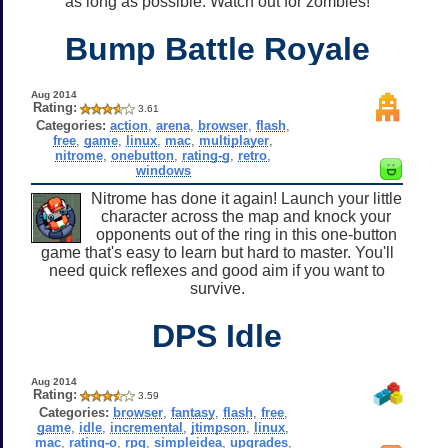
as long as possible. Watch out for zombies!
Bump Battle Royale
Aug 2014
Rating:
3.61
Categories:
action
,
arena
,
browser
,
flash
,
free
,
game
,
linux
,
mac
,
multiplayer
,
nitrome
,
onebutton
,
rating-g
,
retro
,
windows
Nitrome has done it again! Launch your little
character across the map and knock your
opponents out of the ring in this one-button
game that's easy to learn but hard to master. You'll
need quick reflexes and good aim if you want to
survive.
DPS Idle
Aug 2014
Rating:
3.59
Categories:
browser
,
fantasy
,
flash
,
free
,
game
,
idle
,
incremental
,
jtimpson
,
linux
,
mac
,
rating-o
,
rpg
,
simpleidea
,
upgrades
,