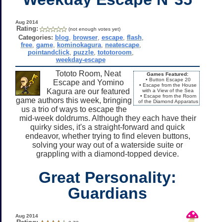
Aug 2014
Rating:
(not enough votes yet)
Categories:
blog
,
browser
,
escape
,
flash
,
free
,
game
,
kominokagura
,
neatescape
,
pointandclick
,
puzzle
,
tototoroom
,
weekday-escape
Tototo Room, Neat
Games Featured:
• Button Escape 20
Escape and Yomino
• Escape from the House
Kagura are our featured
with a View of the Sea
• Escape from the Room
game authors this week, bringing
of the Diamond Apparatus
us a trio of ways to escape the
mid-week doldrums. Although they each have their
quirky sides, it's a straight-forward and quick
endeavor, whether trying to find eleven buttons,
solving your way out of a waterside suite or
grappling with a diamond-topped device.
Great Personality:
Guardians
Aug 2014