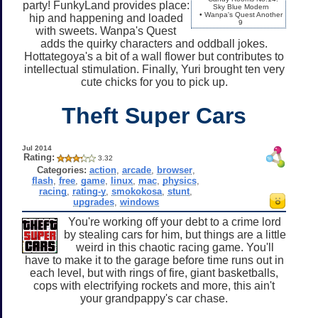
party! FunkyLand provides place:
Sky Blue Modern
• Wanpa's Quest Another
hip and happening and loaded
9
with sweets. Wanpa's Quest
adds the quirky characters and oddball jokes.
Hottategoya's a bit of a wall flower but contributes to
intellectual stimulation. Finally, Yuri brought ten very
cute chicks for you to pick up.
Theft Super Cars
Jul 2014
Rating:
3.32
Categories:
action
,
arcade
,
browser
,
flash
,
free
,
game
,
linux
,
mac
,
physics
,
racing
,
rating-y
,
smokokosa
,
stunt
,
upgrades
,
windows
You're working off your debt to a crime lord
by stealing cars for him, but things are a little
weird in this chaotic racing game. You'll
have to make it to the garage before time runs out in
each level, but with rings of fire, giant basketballs,
cops with electrifying rockets and more, this ain't
your grandpappy's car chase.