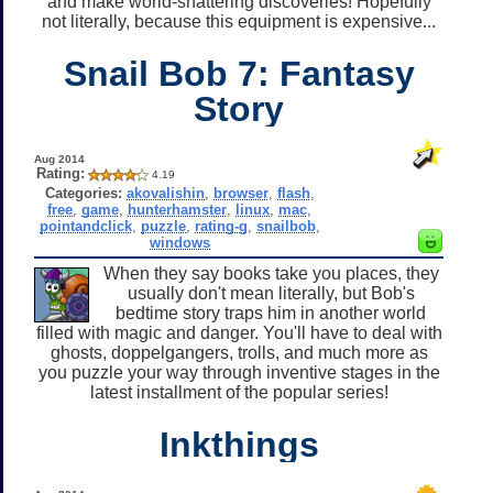
and make world-shattering discoveries! Hopefully
not literally, because this equipment is expensive...
Snail Bob 7: Fantasy
Story
Aug 2014
Rating:
4.19
Categories:
akovalishin
,
browser
,
flash
,
free
,
game
,
hunterhamster
,
linux
,
mac
,
pointandclick
,
puzzle
,
rating-g
,
snailbob
,
windows
When they say books take you places, they
usually don't mean literally, but Bob's
bedtime story traps him in another world
filled with magic and danger. You'll have to deal with
ghosts, doppelgangers, trolls, and much more as
you puzzle your way through inventive stages in the
latest installment of the popular series!
Inkthings