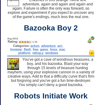
adventure, again and again and again and
again. Failure is often the only way forward, so
explore and experiment if you expect to uncover any
of the game's endings, much less the real one.
Bazooka Boy 2
Aug 2014
Rating:
4.38
Categories:
action
,
adventure
,
arri
,
browser
,
flash
,
free
,
game
,
linux
,
mac
,
platform
,
rating-y
,
windows
You've got a cave of wondrous treasures, a
boy, and his bazooka. Blast your way
through 15 levels of treasure hunting
mayhem, using your explosive cannon in a variety of
creative ways. Add to that a difficulty curve that's firm
but forgiving and you've got a fun time-destroyer.
You simply can't deny a good bazooka.
Robots Initiate Work