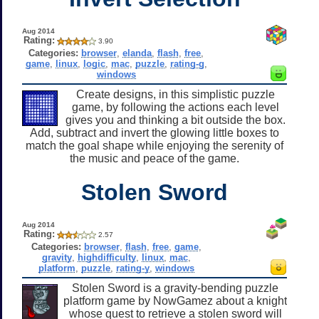
Aug 2014
Rating:
3.90
Categories:
browser
,
elanda
,
flash
,
free
,
game
,
linux
,
logic
,
mac
,
puzzle
,
rating-g
,
windows
Create designs, in this simplistic puzzle
game, by following the actions each level
gives you and thinking a bit outside the box.
Add, subtract and invert the glowing little boxes to
match the goal shape while enjoying the serenity of
the music and peace of the game.
Stolen Sword
Aug 2014
Rating:
2.57
Categories:
browser
,
flash
,
free
,
game
,
gravity
,
highdifficulty
,
linux
,
mac
,
platform
,
puzzle
,
rating-y
,
windows
Stolen Sword is a gravity-bending puzzle
platform game by NowGamez about a knight
whose quest to retrieve a stolen sword will