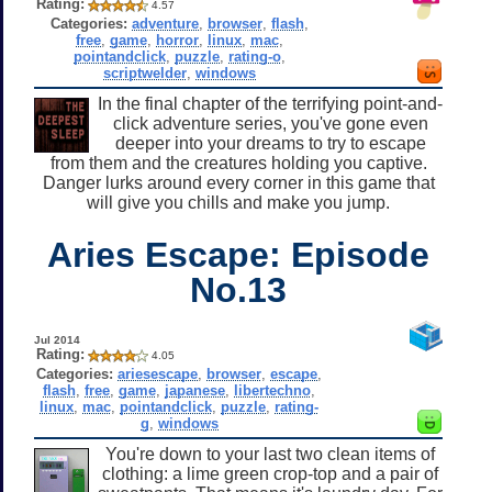
Rating:
4.57
Categories:
adventure
,
browser
,
flash
,
free
,
game
,
horror
,
linux
,
mac
,
pointandclick
,
puzzle
,
rating-o
,
scriptwelder
,
windows
In the final chapter of the terrifying point-and-
click adventure series, you've gone even
deeper into your dreams to try to escape
from them and the creatures holding you captive.
Danger lurks around every corner in this game that
will give you chills and make you jump.
Aries Escape: Episode
No.13
Jul 2014
Rating:
4.05
Categories:
ariesescape
,
browser
,
escape
,
flash
,
free
,
game
,
japanese
,
libertechno
,
linux
,
mac
,
pointandclick
,
puzzle
,
rating-
g
,
windows
You're down to your last two clean items of
clothing: a lime green crop-top and a pair of