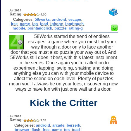
Jul 2014
Rating:
4.00
Categories:
58works
,
android
,
escape
,
free
,
game
,
ios
,
ipad
,
iphone
,
ipodtouch
,
mobile
,
pointandclick
,
puzzle
,
rating-g
58Works started the trend of endless
escapes: a game where you must find your
way through a door only to face another
door that you must also puzzle your way out of. And
58Works still does it best, with this latest installment
in the series. Once again you're called on to
experiment: tapping, swiping, shaking and doing
anything else you can with your mobile device to
affect the scene on each level. Plenty of puzzles
mean you'll always be on your toes, discovering new
ways to have fun with just one wall and a door.
Kick the Critter
Jul 2014
Rating:
3.38
Categories:
android
,
arcade
,
berzerk
,
browser
,
flash
,
free
,
game
,
ios
,
ipad
,