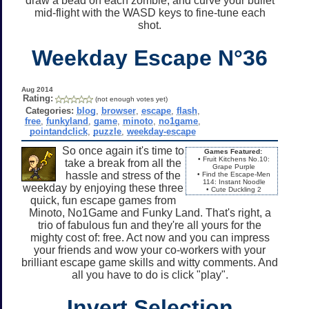
draw a bead on each zombie, and curve your bullet
mid-flight with the WASD keys to fine-tune each
shot.
Weekday Escape N°36
Aug 2014
Rating:
(not enough votes yet)
Categories:
blog
,
browser
,
escape
,
flash
,
free
,
funkyland
,
game
,
minoto
,
no1game
,
pointandclick
,
puzzle
,
weekday-escape
So once again it's time to
Games Featured:
• Fruit Kitchens No.10:
take a break from all the
Grape Purple
hassle and stress of the
• Find the Escape-Men
114: Instant Noodle
weekday by enjoying these three
• Cute Duckling 2
quick, fun escape games from
Minoto, No1Game and Funky Land. That's right, a
trio of fabulous fun and they're all yours for the
mighty cost of: free. Act now and you can impress
your friends and wow your co-workers with your
brilliant escape game skills and witty comments. And
all you have to do is click "play".
Invert Selection