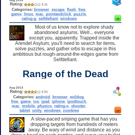
Aug 2014
Rating:
3.11
Categories:
browser
,
escape
,
flash
,
free
,
game
,
linux
,
mac
,
pointandclick
,
puzzle
,
rating-g
,
selfdefiant
,
windows
Most of us know not to explore shady
abandoned asylums. Well... everyone
except you, apparently. Trapped inside the
Arendel Asylum, you'll need to search for items,
solve puzzles, and gather orbs to escape in this
ambitious but rough-around-the-edges game from
Selfdefiant.
Range of the Dead
Aug 2014
Rating:
3.51
Categories:
android
,
browser
,
evildog
,
free
,
game
,
ios
,
ipad
,
iphone
,
ipodtouch
,
mac
,
mobile
,
physics
,
rating-o
,
shooter
,
tablet
,
unity
,
windows
,
zombies
A slow-paced sniping game that has you
dropping targets from hundreds of meters
away. Be wary of wind and distance as you