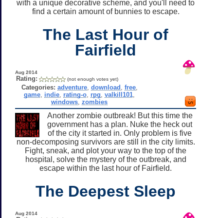
with a unique decorative scheme, and you'll need to
find a certain amount of bunnies to escape.
The Last Hour of
Fairfield
Aug 2014
Rating:
(not enough votes yet)
Categories:
adventure
,
download
,
free
,
game
,
indie
,
rating-o
,
rpg
,
valkill101
,
windows
,
zombies
Another zombie outbreak! But this time the
government has a plan. Nuke the heck out
of the city it started in. Only problem is five
non-decomposing survivors are still in the city limits.
Fight, sneak, and plot your way to the top of the
hospital, solve the mystery of the outbreak, and
escape within the last hour of Fairfield.
The Deepest Sleep
Aug 2014