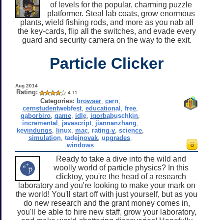
of levels for the popular, charming puzzle
platformer. Steal lab coats, grow enormous
plants, wield fishing rods, and more as you nab all
the key-cards, flip all the switches, and evade every
guard and security camera on the way to the exit.
Particle Clicker
Aug 2014
Rating:
4.11
Categories:
browser
,
cern
,
cernstudentwebfest
,
educational
,
free
,
gaborbiro
,
game
,
idle
,
igorbabuschkin
,
incremental
,
javascript
,
jiannanzhang
,
kevindungs
,
linux
,
mac
,
rating-y
,
science
,
simulation
,
tadejnovak
,
upgrades
,
windows
Ready to take a dive into the wild and
woolly world of particle physics? In this
clicktoy, you're the head of a research
laboratory and you're looking to make your mark on
the world! You'll start off with just yourself, but as you
do new research and the grant money comes in,
you'll be able to hire new staff, grow your laboratory,