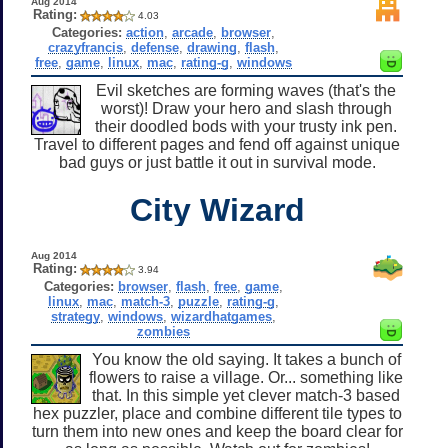
Aug 2014
Rating:
4.03
Categories:
action
,
arcade
,
browser
,
crazyfrancis
,
defense
,
drawing
,
flash
,
free
,
game
,
linux
,
mac
,
rating-g
,
windows
Evil sketches are forming waves (that's the
worst)! Draw your hero and slash through
their doodled bods with your trusty ink pen.
Travel to different pages and fend off against unique
bad guys or just battle it out in survival mode.
City Wizard
Aug 2014
Rating:
3.94
Categories:
browser
,
flash
,
free
,
game
,
linux
,
mac
,
match-3
,
puzzle
,
rating-g
,
strategy
,
windows
,
wizardhatgames
,
zombies
You know the old saying. It takes a bunch of
flowers to raise a village. Or... something like
that. In this simple yet clever match-3 based
hex puzzler, place and combine different tile types to
turn them into new ones and keep the board clear for