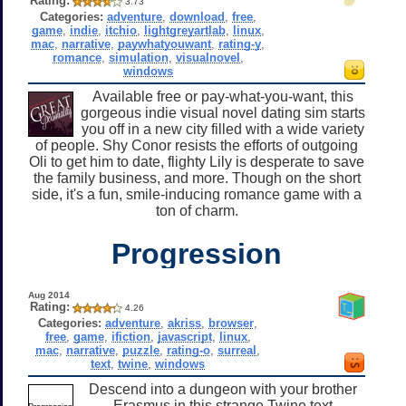
Rating:
3.73
Categories:
adventure
,
download
,
free
,
game
,
indie
,
itchio
,
lightgreyartlab
,
linux
,
mac
,
narrative
,
paywhatyouwant
,
rating-y
,
romance
,
simulation
,
visualnovel
,
windows
Available free or pay-what-you-want, this
gorgeous indie visual novel dating sim starts
you off in a new city filled with a wide variety
of people. Shy Conor resists the efforts of outgoing
Oli to get him to date, flighty Lily is desperate to save
the family business, and more. Though on the short
side, it's a fun, smile-inducing romance game with a
ton of charm.
Progression
Aug 2014
Rating:
4.26
Categories:
adventure
,
akriss
,
browser
,
free
,
game
,
ifiction
,
javascript
,
linux
,
mac
,
narrative
,
puzzle
,
rating-o
,
surreal
,
text
,
twine
,
windows
Descend into a dungeon with your brother
Erasmus in this strange Twine text