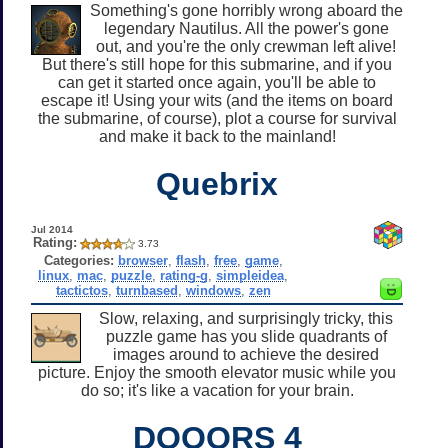
Something's gone horribly wrong aboard the
legendary Nautilus. All the power's gone
out, and you're the only crewman left alive!
But there's still hope for this submarine, and if you
can get it started once again, you'll be able to
escape it! Using your wits (and the items on board
the submarine, of course), plot a course for survival
and make it back to the mainland!
Quebrix
Jul 2014
Rating:
3.73
Categories:
browser
,
flash
,
free
,
game
,
linux
,
mac
,
puzzle
,
rating-g
,
simpleidea
,
tactictos
,
turnbased
,
windows
,
zen
Slow, relaxing, and surprisingly tricky, this
puzzle game has you slide quadrants of
images around to achieve the desired
picture. Enjoy the smooth elevator music while you
do so; it's like a vacation for your brain.
DOOORS 4