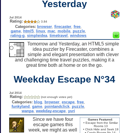
Yesterday
Jul 2014
Rating:
3.84
Categories:
browser
,
firecaster
,
free
,
game
,
html5
,
linux
,
mac
,
mobile
,
puzzle
,
rating-g
,
simpleidea
,
timetravel
,
windows
Tomorrow and Yesterday, an HTML5 simple
idea puzzler by Firecaster, combines a
simple and elegant presentation with clever
and challenging time travel puzzles, making it a
great time both at home or on the go.
Weekday Escape N°34
Jul 2014
Rating:
(not enough votes yet)
Categories:
blog
,
browser
,
escape
,
free
,
funkyland
,
game
,
pointandclick
,
puzzle
,
wanpa
,
weekday-escape
,
yuri
Since we have four
Games Featured:
• Escape from the Similar
escape games this
Rooms 13
week, we might as well
• Chick Hide and Seek 19
• Candy Rooms No.14: