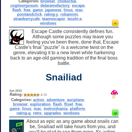
Categories:
browser
,
chokochai
,
cogitoergosum
,
detaramefactory
,
escape
,
flash
,
free
,
game
,
japanese
,
linux
,
mac
,
pointandclick
,
rating-y
,
robamimi
,
strawberrycafe
,
teamescaper
,
tesshi-e
,
windows
Escape Castle consistently defines fun.
Although some puzzles may leave you
feeling you've been there, done that, Escape
Castle's final "puzzle" is a welcome twist on the
genre, elevating it to a new level while harkening
back to an age-old gaming tradition of the final boss
battle.
Snailiad
Jun 2011
Rating:
4.72
Categories:
action
,
adventure
,
auriplane
,
browser
,
exploration
,
flash
,
flixel
,
free
,
game
,
linux
,
mac
,
metroidvania
,
platform
,
rating-g
,
retro
,
upgrades
,
windows
About as epic as any game about snails can
be, Snailiad will take hours from you, and
you'll be glad to see them gone. It's action-