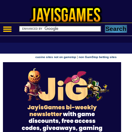
|
casino sites not on gamstop
non GamStop betting sites