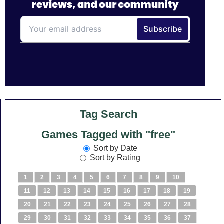
Tag Search
Games Tagged with "free"
Sort by Date
Sort by Rating
1
2
3
4
5
6
7
8
9
10
11
12
13
14
15
16
17
18
19
20
21
22
23
24
25
26
27
28
29
30
31
32
33
34
35
36
37