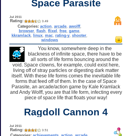
Space Parasite
Jul 2011
Rating:
3.49
Categories:
action
,
arcade
,
awolff
,
browser
,
flash
,
flixel
,
free
,
game
,
kkramlack
,
linux
,
mac
,
rating-y
,
shooter
,
windows
You know, somewhere deep in the
blackness of infinite space, there have to be
all sorts of life forms bouncing around the
void. Space clowns, for example, could exist here,
living off of stray particles or digesting dark matter
itself. With these life forms comes the inevitable life
forms that feed off of them. In the case of Space
Parasite, an arcade/action game by Kale Kramlack
and Andy Wolff, you are that life form, infecting every
piece of space life that floats your way!
Ragdoll Cannon 4
Jul 2011
Rating:
3.51
Categories:
achievements
,
action
,
arcade
,