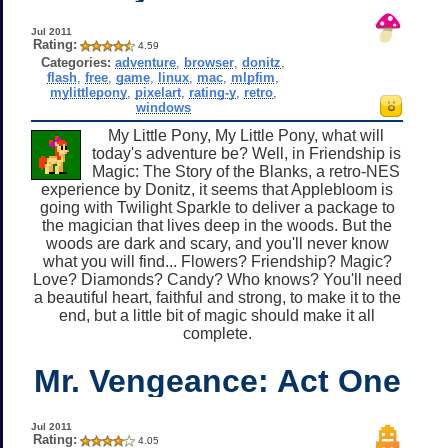
Jul 2011
Rating:
4.59
Categories:
adventure
,
browser
,
donitz
,
flash
,
free
,
game
,
linux
,
mac
,
mlpfim
,
mylittlepony
,
pixelart
,
rating-y
,
retro
,
windows
My Little Pony, My Little Pony, what will
today's adventure be? Well, in Friendship is
Magic: The Story of the Blanks, a retro-NES
experience by Donitz, it seems that Applebloom is
going with Twilight Sparkle to deliver a package to
the magician that lives deep in the woods. But the
woods are dark and scary, and you'll never know
what you will find... Flowers? Friendship? Magic?
Love? Diamonds? Candy? Who knows? You'll need
a beautiful heart, faithful and strong, to make it to the
end, but a little bit of magic should make it all
complete.
Mr. Vengeance: Act One
Jul 2011
Rating:
4.05