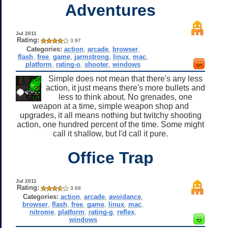
Adventures
Jul 2011
Rating:
3.97
Categories:
action
,
arcade
,
browser
,
flash
,
free
,
game
,
jarmstrong
,
linux
,
mac
,
platform
,
rating-o
,
shooter
,
windows
Simple does not mean that there's any less
action, it just means there's more bullets and
less to think about. No grenades, one
weapon at a time, simple weapon shop and
upgrades, it all means nothing but twitchy shooting
action, one hundred percent of the time. Some might
call it shallow, but I'd call it pure.
Office Trap
Jul 2011
Rating:
3.68
Categories:
action
,
arcade
,
avoidance
,
browser
,
flash
,
free
,
game
,
linux
,
mac
,
nitrome
,
platform
,
rating-g
,
reflex
,
windows