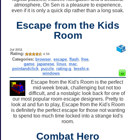
atmosphere, On Sen is a pleasure to experience,
even if it is only a quick dip rather than a long soak.
Escape from the Kids
Room
Jul 2011
Rating:
4.56
Categories:
browser
,
escape
,
flash
,
free
,
game
,
japanese
,
linux
,
mac
,
pointandclick
,
puzzle
,
rating-g
,
tesshi-e
,
windows
Escape from the Kid's Room is the perfect
mid-week break, challenging but not too
difficult, and a nostalgic look back for one of
our most popular room escape designers. Pretty to
look at and fun to play, Escape from the Kid's Room
is definitely the perfect escape for those not wanting
to spend too much time locked into a strange kid's
room.
Combat Hero