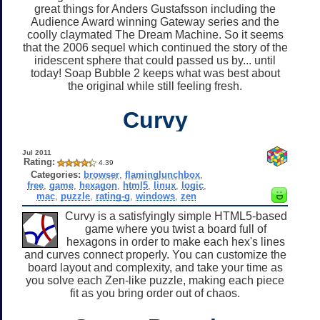
great things for Anders Gustafsson including the
Audience Award winning Gateway series and the
coolly claymated The Dream Machine. So it seems
that the 2006 sequel which continued the story of the
iridescent sphere that could passed us by... until
today! Soap Bubble 2 keeps what was best about
the original while still feeling fresh.
Curvy
Jul 2011
Rating:
4.39
Categories:
browser
,
flaminglunchbox
,
free
,
game
,
hexagon
,
html5
,
linux
,
logic
,
mac
,
puzzle
,
rating-g
,
windows
,
zen
Curvy is a satisfyingly simple HTML5-based
game where you twist a board full of
hexagons in order to make each hex's lines
and curves connect properly. You can customize the
board layout and complexity, and take your time as
you solve each Zen-like puzzle, making each piece
fit as you bring order out of chaos.