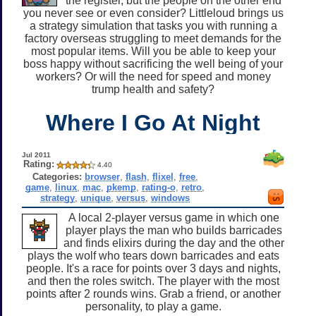
the register, but the people on the other end
you never see or even consider? Littleloud brings us
a strategy simulation that tasks you with running a
factory overseas struggling to meet demands for the
most popular items. Will you be able to keep your
boss happy without sacrificing the well being of your
workers? Or will the need for speed and money
trump health and safety?
Where I Go At Night
Jul 2011
Rating:
4.40
Categories:
browser
,
flash
,
flixel
,
free
,
game
,
linux
,
mac
,
pkemp
,
rating-o
,
retro
,
strategy
,
unique
,
versus
,
windows
A local 2-player versus game in which one
player plays the man who builds barricades
and finds elixirs during the day and the other
plays the wolf who tears down barricades and eats
people. It's a race for points over 3 days and nights,
and then the roles switch. The player with the most
points after 2 rounds wins. Grab a friend, or another
personality, to play a game.