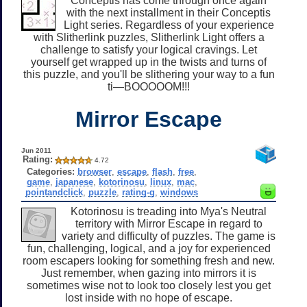
Conceptis has come through once again
with the next installment in their Conceptis
Light series. Regardless of your experience
with Slitherlink puzzles, Slitherlink Light offers a
challenge to satisfy your logical cravings. Let
yourself get wrapped up in the twists and turns of
this puzzle, and you'll be slithering your way to a fun
ti—BOOOOOM!!!
Mirror Escape
Jun 2011
Rating:
4.72
Categories:
browser
,
escape
,
flash
,
free
,
game
,
japanese
,
kotorinosu
,
linux
,
mac
,
pointandclick
,
puzzle
,
rating-g
,
windows
Kotorinosu is treading into Mya's Neutral
territory with Mirror Escape in regard to
variety and difficulty of puzzles. The game is
fun, challenging, logical, and a joy for experienced
room escapers looking for something fresh and new.
Just remember, when gazing into mirrors it is
sometimes wise not to look too closely lest you get
lost inside with no hope of escape.