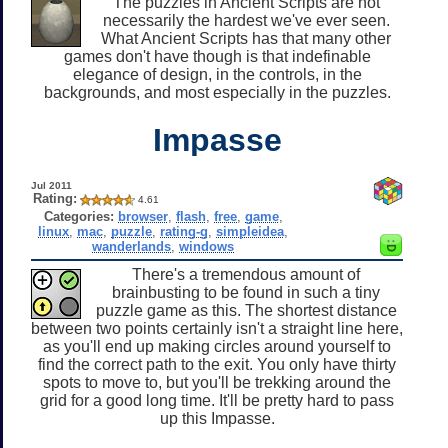
The puzzles in Ancient Scripts are not
necessarily the hardest we've ever seen.
What Ancient Scripts has that many other
games don't have though is that indefinable
elegance of design, in the controls, in the
backgrounds, and most especially in the puzzles.
Impasse
Jul 2011
Rating:
4.61
Categories:
browser
,
flash
,
free
,
game
,
linux
,
mac
,
puzzle
,
rating-g
,
simpleidea
,
wanderlands
,
windows
There's a tremendous amount of
brainbusting to be found in such a tiny
puzzle game as this. The shortest distance
between two points certainly isn't a straight line here,
as you'll end up making circles around yourself to
find the correct path to the exit. You only have thirty
spots to move to, but you'll be trekking around the
grid for a good long time. It'll be pretty hard to pass
up this Impasse.