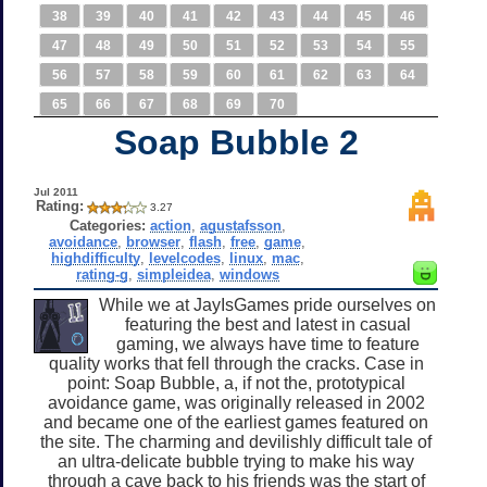
38
39
40
41
42
43
44
45
46
47
48
49
50
51
52
53
54
55
56
57
58
59
60
61
62
63
64
65
66
67
68
69
70
Soap Bubble 2
Jul 2011
Rating:
3.27
Categories:
action
,
agustafsson
,
avoidance
,
browser
,
flash
,
free
,
game
,
highdifficulty
,
levelcodes
,
linux
,
mac
,
rating-g
,
simpleidea
,
windows
While we at JayIsGames pride ourselves on
featuring the best and latest in casual
gaming, we always have time to feature
quality works that fell through the cracks. Case in
point: Soap Bubble, a, if not the, prototypical
avoidance game, was originally released in 2002
and became one of the earliest games featured on
the site. The charming and devilishly difficult tale of
an ultra-delicate bubble trying to make his way
through a cave back to his friends was the start of