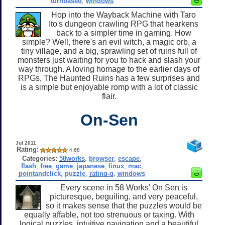
turnbased
,
windows
Hop into the Wayback Machine with Taro
Ito's dungeon crawling RPG that hearkens
back to a simpler time in gaming. How
simple? Well, there's an evil witch, a magic orb, a
tiny village, and a big, sprawling set of ruins full of
monsters just waiting for you to hack and slash your
way through. A loving homage to the earlier days of
RPGs, The Haunted Ruins has a few surprises and
is a simple but enjoyable romp with a lot of classic
flair.
On-Sen
Jul 2011
Rating:
4.68
Categories:
58works
,
browser
,
escape
,
flash
,
free
,
game
,
japanese
,
linux
,
mac
,
pointandclick
,
puzzle
,
rating-g
,
windows
Every scene in 58 Works' On Sen is
picturesque, beguiling, and very peaceful,
so it makes sense that the puzzles would be
equally affable, not too strenuous or taxing. With
logical puzzles, intuitive navigation and a beautiful