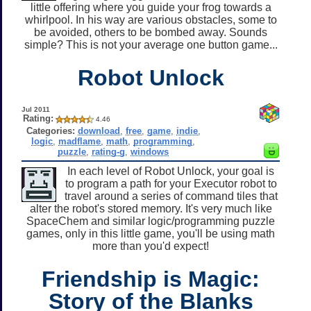
little offering where you guide your frog towards a
whirlpool. In his way are various obstacles, some to
be avoided, others to be bombed away. Sounds
simple? This is not your average one button game...
Robot Unlock
Jul 2011
Rating:
4.46
Categories:
download
,
free
,
game
,
indie
,
logic
,
madflame
,
math
,
programming
,
puzzle
,
rating-g
,
windows
In each level of Robot Unlock, your goal is
to program a path for your Executor robot to
travel around a series of command tiles that
alter the robot's stored memory. It's very much like
SpaceChem and similar logic/programming puzzle
games, only in this little game, you'll be using math
more than you'd expect!
Friendship is Magic:
Story of the Blanks