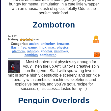
hungry for mental stimulation in a cute little wrapper
with an unusual dash of spice, Totally Odd is the
perfect brainfood.
Zombotron
Jul 2011
Rating:
4.67
Categories:
action
,
antkarlov
,
browser
,
flash
,
free
,
game
,
linux
,
mac
,
physics
,
platform
,
rating-o
,
shooter
,
windows
,
zombies
,
zombotron
Most shooters not physics-sy enough for
you? Then fire up Ant Karlov's creative spin
on the genre! Start with sprawling levels,
mix in some highly destructible scenery, and sprinkle
liberally with zombies, machines, skeletons, and
explosive barrels, and you've got a recipe for
success. (... success... tastes funny... )
Penguin Overlords