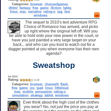
Categories:
browser
,
choiceofgames
,
dhtml
,
fantasy
,
free
,
game
,
ifiction
,
lgbtq
,
linux
,
mac
,
narrative
,
rating-o
,
rpg
,
text
,
windows
The sequel to 2010's text adventure RPG
Choice of Romance has arrived, and picks
up right where the original left off. Will you
be able to hold onto your new power in the court, or
have you just painted a very large target on your
back... and who can you trust to watch out for a
dagger pointed at you when everyone has their own
agenda?
Sweatshop
Jul 2011
Rating:
4.19
Categories:
browser
,
channel4
,
flash
,
free
,
game
,
ios
,
ipad
,
linux
,
littleloud
,
mac
,
mobile
,
persuasive
,
rating-o
,
simulation
,
strategy
,
tablet
,
windows
Ever think about the high cost of the clothes
you wear? No, not just the price you pay at