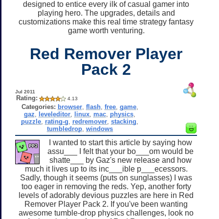
designed to entice every ilk of casual gamer into
playing hero. The upgrades, details and
customizations make this real time strategy fantasy
game worth venturing.
Red Remover Player
Pack 2
Jul 2011
Rating:
4.13
Categories:
browser
,
flash
,
free
,
game
,
gaz
,
leveleditor
,
linux
,
mac
,
physics
,
puzzle
,
rating-g
,
redremover
,
stacking
,
tumbledrop
,
windows
I wanted to start this article by saying how
assu___ I felt that your bo___om would be
shatte___ by Gaz's new release and how
much it lives up to its inc___ible p___ecessors.
Sadly, though it seems (puts on sunglasses) I was
too eager in removing the reds. Yep, another forty
levels of adorably devious puzzles are here in Red
Remover Player Pack 2. If you've been wanting
awesome tumble-drop physics challenges, look no