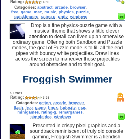
Rating:
4.50
Categories:
abstract
,
arcade
,
browser
,
free
,
game
,
mac
,
music
,
physics
,
puzzle
,
quickfingers
,
rating-g
,
unity
,
windows
Drop is a fine physics-puzzle game with a
musical theme that shows a little clever
attention to detail can liven up an otherwise
ordinary game. Offering both Sandbox and Puzzle
modes, the goal of Puzzle mode is to fill all the end
pipes with bouncy white projectiles. Draw lines
across the screen to maneuver those projectiles
around obstacles and to their goal.
Froggish Swimmer
Jul 2011
Rating:
3.58
Categories:
action
,
arcade
,
browser
,
flash
,
free
,
game
,
linux
,
ludosity
,
mac
,
minigames
,
rating-g
,
remargames
,
simpleidea
,
windows
Presented in crispy pixel graphics and a
soundtrack reminiscent of truly old console
gaming, Froggish Swimmer is a fiendish