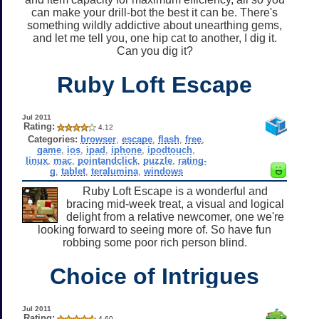
can make your drill-bot the best it can be. There's
something wildly addictive about unearthing gems,
and let me tell you, one hip cat to another, I dig it.
Can you dig it?
Ruby Loft Escape
Jul 2011
Rating:
4.12
Categories:
browser
,
escape
,
flash
,
free
,
game
,
ios
,
ipad
,
iphone
,
ipodtouch
,
linux
,
mac
,
pointandclick
,
puzzle
,
rating-
g
,
tablet
,
teralumina
,
windows
Ruby Loft Escape is a wonderful and
bracing mid-week treat, a visual and logical
delight from a relative newcomer, one we're
looking forward to seeing more of. So have fun
robbing some poor rich person blind.
Choice of Intrigues
Jul 2011
Rating:
4.60