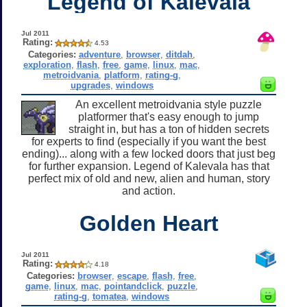
Legend of Kalevala
Jul 2011
Rating:
4.53
Categories:
adventure
,
browser
,
ditdah
,
exploration
,
flash
,
free
,
game
,
linux
,
mac
,
metroidvania
,
platform
,
rating-g
,
upgrades
,
windows
An excellent metroidvania style puzzle
platformer that's easy enough to jump
straight in, but has a ton of hidden secrets
for experts to find (especially if you want the best
ending)... along with a few locked doors that just beg
for further expansion. Legend of Kalevala has that
perfect mix of old and new, alien and human, story
and action.
Golden Heart
Jul 2011
Rating:
4.18
Categories:
browser
,
escape
,
flash
,
free
,
game
,
linux
,
mac
,
pointandclick
,
puzzle
,
rating-g
,
tomatea
,
windows