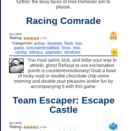
further: the boxy faces of Red Remover aim to
please.
Racing Comrade
Jun 2011
Rating:
4.70
Categories:
action
,
browser
,
flash
,
free
,
game
,
icecreambreakfast
,
linux
,
mac
,
racing
,
rating-y
,
upgrades
,
windows
You must sprint, kick, and bribe your way to
athletic glory! Refusal to use exclamation
points is counterrevolutionary! Grab a bowl
of rocky road or double chocolate chip some
morning and double your pleasure and/or fun by
accompanying it with this game.
Team Escaper: Escape
Castle
Jun 2011
Rating:
4.44