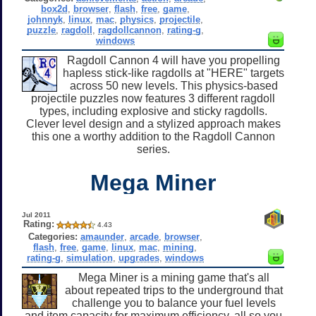
box2d
,
browser
,
flash
,
free
,
game
,
johnnyk
,
linux
,
mac
,
physics
,
projectile
,
puzzle
,
ragdoll
,
ragdollcannon
,
rating-g
,
windows
Ragdoll Cannon 4 will have you propelling
hapless stick-like ragdolls at "HERE" targets
across 50 new levels. This physics-based
projectile puzzles now features 3 different ragdoll
types, including explosive and sticky ragdolls.
Clever level design and a stylized approach makes
this one a worthy addition to the Ragdoll Cannon
series.
Mega Miner
Jul 2011
Rating:
4.43
Categories:
amaunder
,
arcade
,
browser
,
flash
,
free
,
game
,
linux
,
mac
,
mining
,
rating-g
,
simulation
,
upgrades
,
windows
Mega Miner is a mining game that's all
about repeated trips to the underground that
challenge you to balance your fuel levels
and item capacity for maximum efficiency, all so you