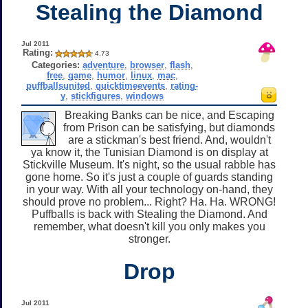
Stealing the Diamond
Jul 2011
Rating:
4.73
Categories:
adventure
,
browser
,
flash
,
free
,
game
,
humor
,
linux
,
mac
,
puffballsunited
,
quicktimeevents
,
rating-
y
,
stickfigures
,
windows
Breaking Banks can be nice, and Escaping
from Prison can be satisfying, but diamonds
are a stickman's best friend. And, wouldn't
ya know it, the Tunisian Diamond is on display at
Stickville Museum. It's night, so the usual rabble has
gone home. So it's just a couple of guards standing
in your way. With all your technology on-hand, they
should prove no problem... Right? Ha. Ha. WRONG!
Puffballs is back with Stealing the Diamond. And
remember, what doesn't kill you only makes you
stronger.
Drop
Jul 2011