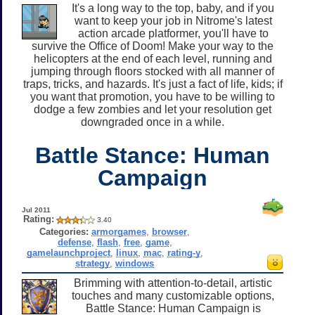
It's a long way to the top, baby, and if you
want to keep your job in Nitrome's latest
action arcade platformer, you'll have to
survive the Office of Doom! Make your way to the
helicopters at the end of each level, running and
jumping through floors stocked with all manner of
traps, tricks, and hazards. It's just a fact of life, kids; if
you want that promotion, you have to be willing to
dodge a few zombies and let your resolution get
downgraded once in a while.
Battle Stance: Human
Campaign
Jul 2011
Rating:
3.40
Categories:
armorgames
,
browser
,
defense
,
flash
,
free
,
game
,
gamelaunchproject
,
linux
,
mac
,
rating-y
,
strategy
,
windows
Brimming with attention-to-detail, artistic
touches and many customizable options,
Battle Stance: Human Campaign is