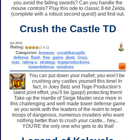
you avoid the falling swords? Can you handle the
mouse controls? Play this ode to classic 8-bit Zelda
(complete with a robust second quest!) and find out.
Crush the Castle TD
Jul 2011
Rating:
4.11
Categories:
browser
,
crushthecastle
,
defense
,
flash
,
free
,
game
,
jbetz
,
linux
,
mac
,
rating-o
,
strategy
,
togeproductions
,
towerdefense
,
windows
You can put down your mallet; you won't be
crushing any castles yourself this time! In
fact, in Joey Betz and Toge Production's
latest joint effort, you'll be (gasp!) protecting them!
Take up the mantle of Siege Master once more in
this challenging and well made tower defense game
as you work with the leaders of the realm to repel
troops of dangerous, numerous invaders who want
nothing better than to crush your castle... hey...
YOU'RE the only one who gets to do that!