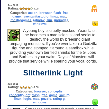
Jun 2011
Rating:
4.05
Categories:
action
,
browser
,
flash
,
free
,
game
,
laventanitastudio
,
linux
,
mac
,
mostrogames
,
rating-y
,
sim
,
upgrades
,
windows
A young boy is cruelly mocked. Years later,
he becomes a mad scientist and seeks to
destroy the world by breeding giant
rampaging monsters. If you've ever taken a Godzilla
figurine and stomped it around a sandbox while
providing your own terrified shrieks for the GI Joes
and Barbies in your wake, Days of Monsters will
provide that service while sparing your vocal cords.
Slitherlink Light
Jun 2011
Rating:
4.38
Categories:
browser
,
conceptis
,
conceptislight
,
flash
,
free
,
game
,
kakuro
,
linux
,
logic
,
mac
,
puzzle
,
rating-g
,
windows