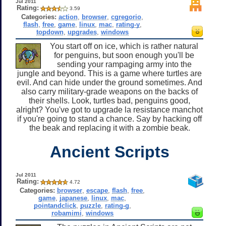
Jul 2011
Rating:
3.59
Categories:
action
,
browser
,
cgregorio
,
flash
,
free
,
game
,
linux
,
mac
,
rating-y
,
topdown
,
upgrades
,
windows
You start off on ice, which is rather natural
for penguins, but soon enough you'll be
sending your rampaging army into the
jungle and beyond. This is a game where turtles are
evil. And can hide under the ground sometimes. And
also carry military-grade weapons on the backs of
their shells. Look, turtles bad, penguins good,
alright? You've got to upgrade la resistance manchot
if you're going to stand a chance. Say by hacking off
the beak and replacing it with a zombie beak.
Ancient Scripts
Jul 2011
Rating:
4.72
Categories:
browser
,
escape
,
flash
,
free
,
game
,
japanese
,
linux
,
mac
,
pointandclick
,
puzzle
,
rating-g
,
robamimi
,
windows