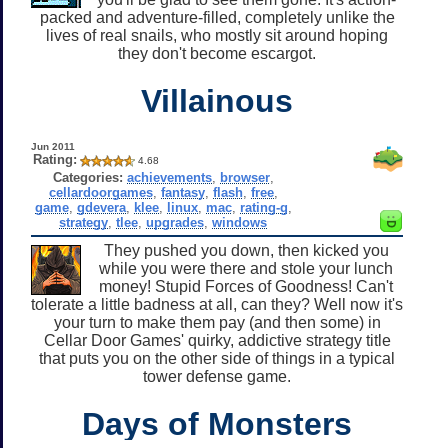
packed and adventure-filled, completely unlike the
lives of real snails, who mostly sit around hoping
they don't become escargot.
Villainous
Jun 2011
Rating:
4.68
Categories:
achievements
,
browser
,
cellardoorgames
,
fantasy
,
flash
,
free
,
game
,
gdevera
,
klee
,
linux
,
mac
,
rating-g
,
strategy
,
tlee
,
upgrades
,
windows
They pushed you down, then kicked you
while you were there and stole your lunch
money! Stupid Forces of Goodness! Can't
tolerate a little badness at all, can they? Well now it's
your turn to make them pay (and then some) in
Cellar Door Games' quirky, addictive strategy title
that puts you on the other side of things in a typical
tower defense game.
Days of Monsters