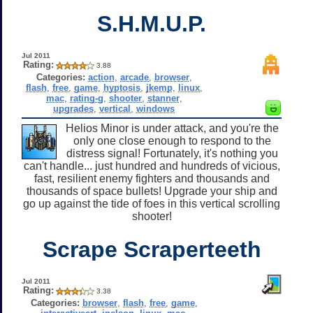
S.H.M.U.P.
Jul 2011
Rating:
3.88
Categories:
action
,
arcade
,
browser
,
flash
,
free
,
game
,
hyptosis
,
jkemp
,
linux
,
mac
,
rating-g
,
shooter
,
stanner
,
upgrades
,
vertical
,
windows
Helios Minor is under attack, and you're the
only one close enough to respond to the
distress signal! Fortunately, it's nothing you
can't handle... just hundred and hundreds of vicious,
fast, resilient enemy fighters and thousands and
thousands of space bullets! Upgrade your ship and
go up against the tide of foes in this vertical scrolling
shooter!
Scrape Scraperteeth
Jul 2011
Rating:
3.38
Categories:
browser
,
flash
,
free
,
game
,