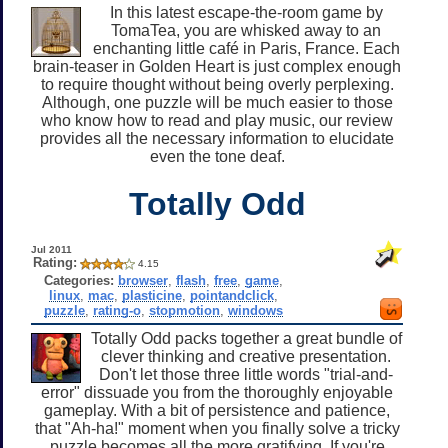
In this latest escape-the-room game by
TomaTea, you are whisked away to an
enchanting little café in Paris, France. Each
brain-teaser in Golden Heart is just complex enough
to require thought without being overly perplexing.
Although, one puzzle will be much easier to those
who know how to read and play music, our review
provides all the necessary information to elucidate
even the tone deaf.
Totally Odd
Jul 2011
Rating:
4.15
Categories:
browser
,
flash
,
free
,
game
,
linux
,
mac
,
plasticine
,
pointandclick
,
puzzle
,
rating-o
,
stopmotion
,
windows
Totally Odd packs together a great bundle of
clever thinking and creative presentation.
Don't let those three little words "trial-and-
error" dissuade you from the thoroughly enjoyable
gameplay. With a bit of persistence and patience,
that "Ah-ha!" moment when you finally solve a tricky
puzzle becomes all the more gratifying. If you're