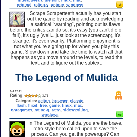
interactiveart
,
jnelson
,
linux
,
mac
,
original
,
rating-y
,
unique
,
windows
Scrape Scraperteeth actually has you start
out the game by reading and acknowledging
a satirical "warning", pointing out its flaws
before the critics can do so: it's easy (you can't die or
fail), it's ugly (well... just look at the screencap), it's
strange, it's even wanky. Platforming enjoyment is
not what you're signing up for when you play this
game. Slow down and take the time to watch all that
happens as you move around the levels, to read the
text, and to figure out the subtext.
The Legend of Mulida
Jul 2011
Rating:
3.73
Categories:
action
,
browser
,
classic
,
flash
,
flixel
,
free
,
game
,
linux
,
mac
,
noragames
,
rating-g
,
retro
,
sidescrolling
,
windows
In The Legend of Mulida, you are the brave,
retro-style hero called upon to save the
pricess. Can you get the powerups? Can