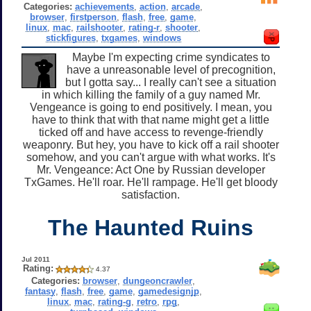
Categories:
achievements
,
action
,
arcade
,
browser
,
firstperson
,
flash
,
free
,
game
,
linux
,
mac
,
railshooter
,
rating-r
,
shooter
,
stickfigures
,
txgames
,
windows
Maybe I'm expecting crime syndicates to
have a unreasonable level of precognition,
but I gotta say... I really can't see a situation
in which killing the family of a guy named Mr.
Vengeance is going to end positively. I mean, you
have to think that with that name might get a little
ticked off and have access to revenge-friendly
weaponry. But hey, you have to kick off a rail shooter
somehow, and you can't argue with what works. It's
Mr. Vengeance: Act One by Russian developer
TxGames. He'll roar. He'll rampage. He'll get bloody
satisfaction.
The Haunted Ruins
Jul 2011
Rating:
4.37
Categories:
browser
,
dungeoncrawler
,
fantasy
,
flash
,
free
,
game
,
gamedesignjp
,
linux
,
mac
,
rating-g
,
retro
,
rpg
,