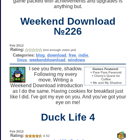
game packed with achievements and upgrades is
anything but.
Weekend Download
№226
Feb 2012
Rating:
(not enough votes yet)
Categories:
blog
,
download
,
free
,
indie
,
linux
,
weekenddownload
,
windows
I see you there, shadow.
Games Featured:
• Para Para Paranoid
Following my every
• Cherry's Quest for
move. Writing a
Coffee
• Me and My Shadow
Weekend Download introduction
as I do the same. Having cookies for breakfast just
like I did. I've got my eye on you. And you've got your
eye on me!
Duck Life 4
Feb 2012
Rating:
4.52