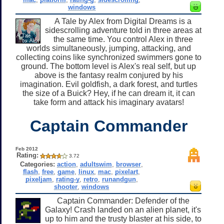
windows
A Tale by Alex from Digital Dreams is a
sidescrolling adventure told in three areas at
the same time. You control Alex in three
worlds simultaneously, jumping, attacking, and
collecting coins like synchronized swimmers gone to
ground. The bottom level is Alex's real self, but up
above is the fantasy realm conjured by his
imagination. Evil goldfish, a dark forest, and turtles
the size of a Buick? Hey, if he can dream it, it can
take form and attack his imaginary avatars!
Captain Commander
Feb 2012
Rating:
3.72
Categories:
action
,
adultswim
,
browser
,
flash
,
free
,
game
,
linux
,
mac
,
pixelart
,
pixeljam
,
rating-y
,
retro
,
runandgun
,
shooter
,
windows
Captain Commander: Defender of the
Galaxy! Crash landed on an alien planet, it's
up to him and the trusty blaster at his side, to