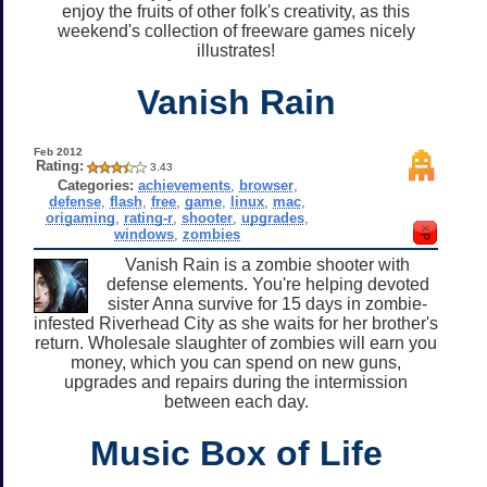
enjoy the fruits of other folk's creativity, as this
weekend's collection of freeware games nicely
illustrates!
Vanish Rain
Feb 2012
Rating:
3.43
Categories:
achievements
,
browser
,
defense
,
flash
,
free
,
game
,
linux
,
mac
,
origaming
,
rating-r
,
shooter
,
upgrades
,
windows
,
zombies
Vanish Rain is a zombie shooter with
defense elements. You're helping devoted
sister Anna survive for 15 days in zombie-
infested Riverhead City as she waits for her brother's
return. Wholesale slaughter of zombies will earn you
money, which you can spend on new guns,
upgrades and repairs during the intermission
between each day.
Music Box of Life