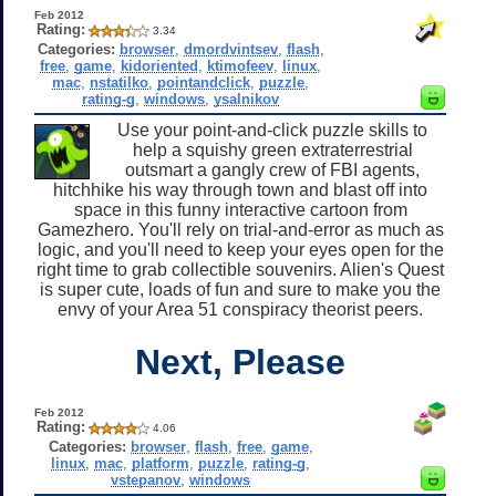
Feb 2012
Rating:
3.34
Categories:
browser
,
dmordvintsev
,
flash
,
free
,
game
,
kidoriented
,
ktimofeev
,
linux
,
mac
,
nstatilko
,
pointandclick
,
puzzle
,
rating-g
,
windows
,
ysalnikov
Use your point-and-click puzzle skills to
help a squishy green extraterrestrial
outsmart a gangly crew of FBI agents,
hitchhike his way through town and blast off into
space in this funny interactive cartoon from
Gamezhero. You'll rely on trial-and-error as much as
logic, and you'll need to keep your eyes open for the
right time to grab collectible souvenirs. Alien's Quest
is super cute, loads of fun and sure to make you the
envy of your Area 51 conspiracy theorist peers.
Next, Please
Feb 2012
Rating:
4.06
Categories:
browser
,
flash
,
free
,
game
,
linux
,
mac
,
platform
,
puzzle
,
rating-g
,
vstepanov
,
windows