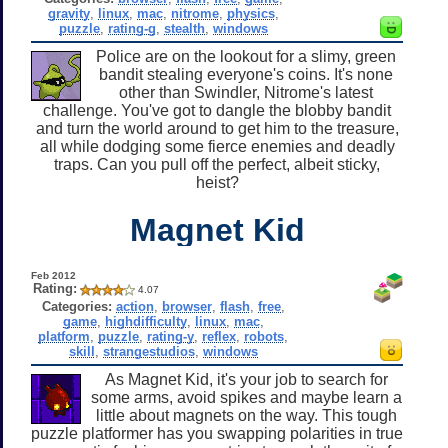
gravity
,
linux
,
mac
,
nitrome
,
physics
,
puzzle
,
rating-g
,
stealth
,
windows
Police are on the lookout for a slimy, green
bandit stealing everyone's coins. It's none
other than Swindler, Nitrome's latest
challenge. You've got to dangle the blobby bandit
and turn the world around to get him to the treasure,
all while dodging some fierce enemies and deadly
traps. Can you pull off the perfect, albeit sticky,
heist?
Magnet Kid
Feb 2012
Rating:
4.07
Categories:
action
,
browser
,
flash
,
free
,
game
,
highdifficulty
,
linux
,
mac
,
platform
,
puzzle
,
rating-y
,
reflex
,
robots
,
skill
,
strangestudios
,
windows
As Magnet Kid, it's your job to search for
some arms, avoid spikes and maybe learn a
little about magnets on the way. This tough
puzzle platformer has you swapping polarities in true