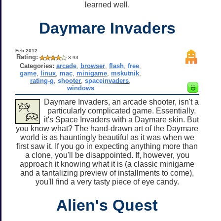
learned well.
Daymare Invaders
Feb 2012
Rating:
3.93
Categories:
arcade
,
browser
,
flash
,
free
,
game
,
linux
,
mac
,
minigame
,
mskutnik
,
rating-g
,
shooter
,
spaceinvaders
,
windows
Daymare Invaders, an arcade shooter, isn't a
particularly complicated game. Essentially,
it's Space Invaders with a Daymare skin. But
you know what? The hand-drawn art of the Daymare
world is as hauntingly beautiful as it was when we
first saw it. If you go in expecting anything more than
a clone, you'll be disappointed. If, however, you
approach it knowing what it is (a classic minigame
and a tantalizing preview of installments to come),
you'll find a very tasty piece of eye candy.
Alien's Quest