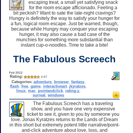
escaping treat, a small yet satisfying snack
for the room escape afficionado. Feeling a
bit peckish? Want to sate the late-night cravings?
Hungry is definitely the way to satisfy your hunger for
a fun, logical room escape. Just be warned, though,
because while Hungry may conquer your escaping
hunger, it may also cause a bad case of the
munchies for something more substantial than
instant cup-o-noodles. Time to take a bite!
The Fabulous Screech
Feb 2012
Rating:
4.67
Categories:
adventure
,
browser
,
fantasy
,
flash
,
free
,
game
,
interactiveart
,
jkyratzes
,
linux
,
mac
,
pointandclick
,
rating-y
,
surreal
,
windows
The Fabulous Screech has a traveling
show, and you have one very expensive
ticket to see it, given to you by someone you
love. Jonas Kyratzes returns to the Lands of Dream
in this short but extremely potent little narrative/point-
and-click adventure about love, loss, and