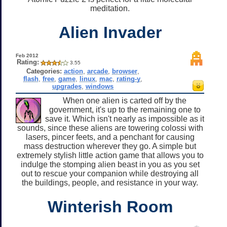
meditation.
Alien Invader
Feb 2012
Rating:
3.55
Categories:
action
,
arcade
,
browser
,
flash
,
free
,
game
,
linux
,
mac
,
rating-y
,
upgrades
,
windows
When one alien is carted off by the
government, it's up to the remaining one to
save it. Which isn't nearly as impossible as it
sounds, since these aliens are towering colossi with
lasers, pincer feets, and a penchant for causing
mass destruction wherever they go. A simple but
extremely stylish little action game that allows you to
indulge the stomping alien beast in you as you set
out to rescue your companion while destroying all
the buildings, people, and resistance in your way.
Winterish Room