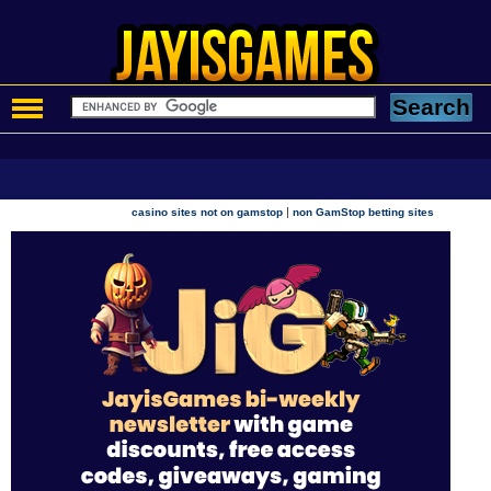
|
casino sites not on gamstop
non GamStop betting sites