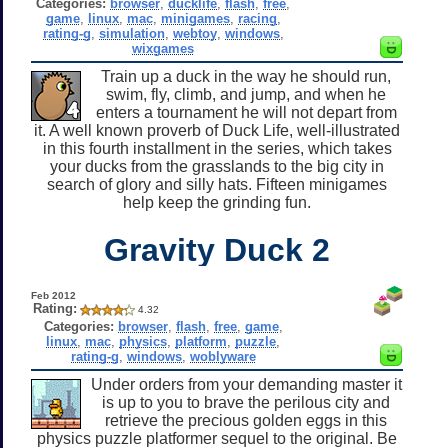
Categories:
browser
,
ducklife
,
flash
,
free
,
game
,
linux
,
mac
,
minigames
,
racing
,
rating-g
,
simulation
,
webtoy
,
windows
,
wixgames
Train up a duck in the way he should run,
swim, fly, climb, and jump, and when he
enters a tournament he will not depart from
it. A well known proverb of Duck Life, well-illustrated
in this fourth installment in the series, which takes
your ducks from the grasslands to the big city in
search of glory and silly hats. Fifteen minigames
help keep the grinding fun.
Gravity Duck 2
Feb 2012
Rating:
4.32
Categories:
browser
,
flash
,
free
,
game
,
linux
,
mac
,
physics
,
platform
,
puzzle
,
rating-g
,
windows
,
woblyware
Under orders from your demanding master it
is up to you to brave the perilous city and
retrieve the precious golden eggs in this
physics puzzle platformer sequel to the original. Be