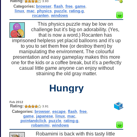
Rating:
3.93
Categories:
browser
,
flash
,
free
,
game
,
linux
,
mac
,
physics
,
puzzle
,
rating-g
,
rocanten
,
windows
This physics puzzle may be low on
challenge but it's big on adorability. (Yes,
that is now a word.) Rocanten has
imprisoned helpless yet placid balloons and it's up
to you to set them free (or destroy them) by
manipulating the environment. The colourful
presentation and easy gameplay makes this more
one for the kids or a coffee break, but it's a perfectly
casual little game anyone can enjoy without
straining the old gray matter.
Hungry
Feb 2012
Rating:
3.91
Categories:
browser
,
escape
,
flash
,
free
,
game
,
japanese
,
linux
,
mac
,
pointandclick
,
puzzle
,
rating-g
,
robamimi
,
windows
Robamimi is back with this tasty little