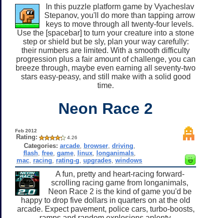
In this puzzle platform game by Vyacheslav
Stepanov, you'll do more than tapping arrow
keys to move through all twenty-four levels.
Use the [spacebar] to turn your creature into a stone
step or shield but be sly, plan your way carefully:
their numbers are limited. With a smooth difficulty
progression plus a fair amount of challenge, you can
breeze through, maybe even earning all seventy-two
stars easy-peasy, and still make with a solid good
time.
Neon Race 2
Feb 2012
Rating:
4.26
Categories:
arcade
,
browser
,
driving
,
flash
,
free
,
game
,
linux
,
longanimals
,
mac
,
racing
,
rating-g
,
upgrades
,
windows
A fun, pretty and heart-racing forward-
scrolling racing game from longanimals,
Neon Race 2 is the kind of game you'd be
happy to drop five dollars in quarters on at the old
arcade. Expect pavement, police cars, turbo-boosts,
ramps and random explosions aplenty.