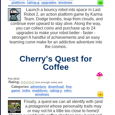
platform
,
rating-g
,
upgrades
,
windows
Launch a bouncy robot into space in Last
Robot 2, an action platform game by Karma
Team. Dodge bombs, leap from clouds, and
continue ever upward to stay alive. Along the way,
you can collect coins and purchase up to 24
upgrades to make your robot better - faster -
stronger! A handful of achievements and an easy
learning curve make for an addictive adventure into
the cosmos.
Cherry's Quest for
Coffee
Feb 2012
Rating:
(not enough votes yet)
Categories:
adventure
,
download
,
free
,
game
,
indie
,
maddoxic
,
rating-y
,
retro
,
windows
Finally, a quest we can all identify with (and
a protagonist whose personality traits may
or may not hit a little too close to home)!