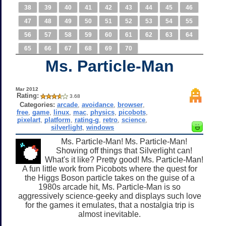
38
39
40
41
42
43
44
45
46
47
48
49
50
51
52
53
54
55
56
57
58
59
60
61
62
63
64
65
66
67
68
69
70
Ms. Particle-Man
Mar 2012
Rating:
3.68
Categories:
arcade
,
avoidance
,
browser
,
free
,
game
,
linux
,
mac
,
physics
,
picobots
,
pixelart
,
platform
,
rating-g
,
retro
,
science
,
silverlight
,
windows
Ms. Particle-Man! Ms. Particle-Man!
Showing off things that Silverlight can!
What's it like? Pretty good! Ms. Particle-Man!
A fun little work from Picobots where the quest for
the Higgs Boson particle takes on the guise of a
1980s arcade hit, Ms. Particle-Man is so
aggressively science-geeky and displays such love
for the games it emulates, that a nostalgia trip is
almost inevitable.