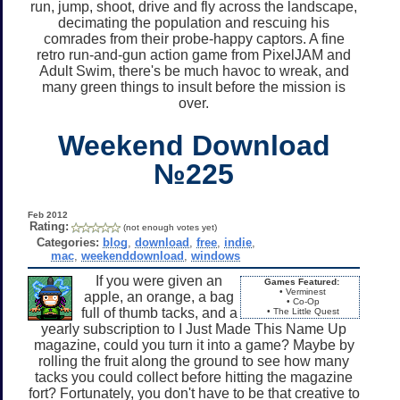
run, jump, shoot, drive and fly across the landscape,
decimating the population and rescuing his
comrades from their probe-happy captors. A fine
retro run-and-gun action game from PixelJAM and
Adult Swim, there's be much havoc to wreak, and
many green things to insult before the mission is
over.
Weekend Download
№225
Feb 2012
Rating:
(not enough votes yet)
Categories:
blog
,
download
,
free
,
indie
,
mac
,
weekenddownload
,
windows
If you were given an
Games Featured:
• Verminest
apple, an orange, a bag
• Co-Op
full of thumb tacks, and a
• The Little Quest
yearly subscription to I Just Made This Name Up
magazine, could you turn it into a game? Maybe by
rolling the fruit along the ground to see how many
tacks you could collect before hitting the magazine
fort? Fortunately, you don't have to be that creative to