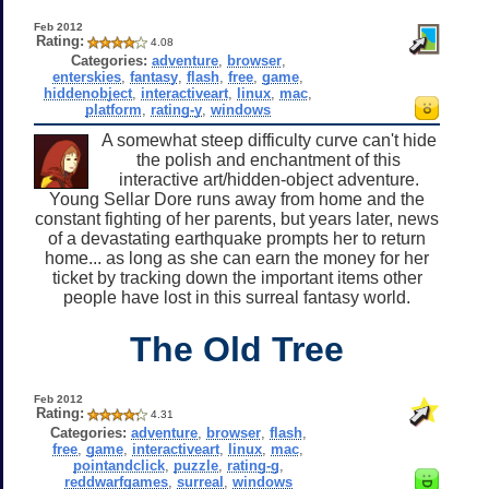
Feb 2012
Rating:
4.08
Categories:
adventure
,
browser
,
enterskies
,
fantasy
,
flash
,
free
,
game
,
hiddenobject
,
interactiveart
,
linux
,
mac
,
platform
,
rating-y
,
windows
A somewhat steep difficulty curve can't hide
the polish and enchantment of this
interactive art/hidden-object adventure.
Young Sellar Dore runs away from home and the
constant fighting of her parents, but years later, news
of a devastating earthquake prompts her to return
home... as long as she can earn the money for her
ticket by tracking down the important items other
people have lost in this surreal fantasy world.
The Old Tree
Feb 2012
Rating:
4.31
Categories:
adventure
,
browser
,
flash
,
free
,
game
,
interactiveart
,
linux
,
mac
,
pointandclick
,
puzzle
,
rating-g
,
reddwarfgames
,
surreal
,
windows