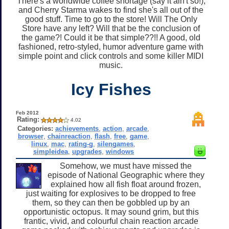
There's a worldwide coffee shortage (say it ain't so!),
and Cherry Starma wakes to find she's all out of the
good stuff. Time to go to the store! Will The Only
Store have any left? Will that be the conclusion of
the game?! Could it be that simple??!! A good, old
fashioned, retro-styled, humor adventure game with
simple point and click controls and some killer MIDI
music.
Icy Fishes
Feb 2012
Rating:
4.02
Categories:
achievements
,
action
,
arcade
,
browser
,
chainreaction
,
flash
,
free
,
game
,
linux
,
mac
,
rating-g
,
silengames
,
simpleidea
,
upgrades
,
windows
Somehow, we must have missed the
episode of National Geographic where they
explained how all fish float around frozen,
just waiting for explosives to be dropped to free
them, so they can then be gobbled up by an
opportunistic octopus. It may sound grim, but this
frantic, vivid, and colourful chain reaction arcade