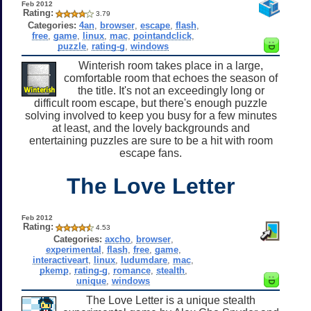
Feb 2012
Rating:
3.79
Categories:
4an
,
browser
,
escape
,
flash
,
free
,
game
,
linux
,
mac
,
pointandclick
,
puzzle
,
rating-g
,
windows
Winterish room takes place in a large,
comfortable room that echoes the season of
the title. It's not an exceedingly long or
difficult room escape, but there's enough puzzle
solving involved to keep you busy for a few minutes
at least, and the lovely backgrounds and
entertaining puzzles are sure to be a hit with room
escape fans.
The Love Letter
Feb 2012
Rating:
4.53
Categories:
axcho
,
browser
,
experimental
,
flash
,
free
,
game
,
interactiveart
,
linux
,
ludumdare
,
mac
,
pkemp
,
rating-g
,
romance
,
stealth
,
unique
,
windows
The Love Letter is a unique stealth