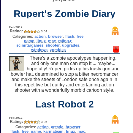
Rupert's Zombie Diary
Feb 2012
Rating:
3.64
Categories:
action
,
browser
,
flash
,
free
,
game
,
linux
,
mac
,
rating-r
,
scimitargames
,
shooter
,
upgrades
,
windows
,
zombies
There's a zombie apocalypse happening,
and only one man can stop it!... maybe...
hopefully! Rupert picks up his trusty gun and
bowler hat, determined to stop a bitter necromancer
and make the streets of London safe once again in
this repetitive but quirky and entertaining action
shooter with a wonderfully morbid cartoon style.
Last Robot 2
Feb 2012
Rating:
3.95
Categories:
action
,
arcade
,
browser
,
flash
,
free
,
game
,
karmateam
,
linux
,
mac
,