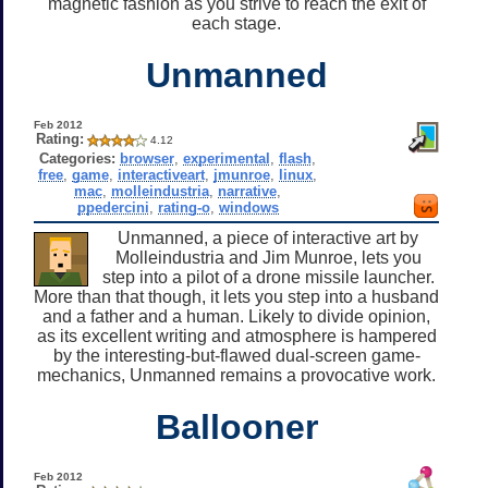
magnetic fashion as you strive to reach the exit of
each stage.
Unmanned
Feb 2012
Rating:
4.12
Categories:
browser
,
experimental
,
flash
,
free
,
game
,
interactiveart
,
jmunroe
,
linux
,
mac
,
molleindustria
,
narrative
,
ppedercini
,
rating-o
,
windows
Unmanned, a piece of interactive art by
Molleindustria and Jim Munroe, lets you
step into a pilot of a drone missile launcher.
More than that though, it lets you step into a husband
and a father and a human. Likely to divide opinion,
as its excellent writing and atmosphere is hampered
by the interesting-but-flawed dual-screen game-
mechanics, Unmanned remains a provocative work.
Ballooner
Feb 2012