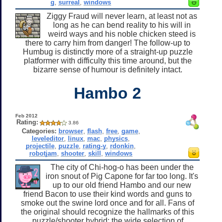
g
,
surreal
,
windows
Ziggy Fraud will never learn, at least not as
long as he can bend reality to his will in
weird ways and his noble chicken steed is
there to carry him from danger! The follow-up to
Humbug is distinctly more of a straight-up puzzle
platformer with difficulty this time around, but the
bizarre sense of humour is definitely intact.
Hambo 2
Feb 2012
Rating:
3.86
Categories:
browser
,
flash
,
free
,
game
,
leveleditor
,
linux
,
mac
,
physics
,
projectile
,
puzzle
,
rating-y
,
rdonkin
,
robotjam
,
shooter
,
skill
,
windows
The city of Chi-hog-o has been under the
iron snout of Pig Capone for far too long. It's
up to our old friend Hambo and our new
friend Bacon to use their kind words and guns to
smoke out the swine lord once and for all. Fans of
the original should recognize the hallmarks of this
puzzle/shooter hybrid: the wide selection of