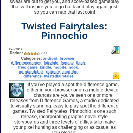
swear are out to get you, and score-based gameplay
that will inspire you to go back and play again, just
so you can nab that last coin!
Twisted Fairytales:
Pinnochio
Feb 2012
Rating:
4.41
Categories:
android
,
browser
,
differencegames
,
fairytale
,
fantasy
,
flash
,
free
,
game
,
kindle
,
mobile
,
nook
,
pointandclick
,
rating-y
,
spot-the-
difference
,
twistedfairytales
If you've played a spot-the-difference game,
either in your browser or on a mobile device,
chances are you've seen one or more
releases from Difference Games, a studio dedicated
to visually stunning, easy to play spot the difference
games. Twisted Fairytales: Pinnochio is one such
release, incorporating graphic novel-style
storyboards and three levels of difficulty to make
your pixel hunting as challenging or as casual as
you please!