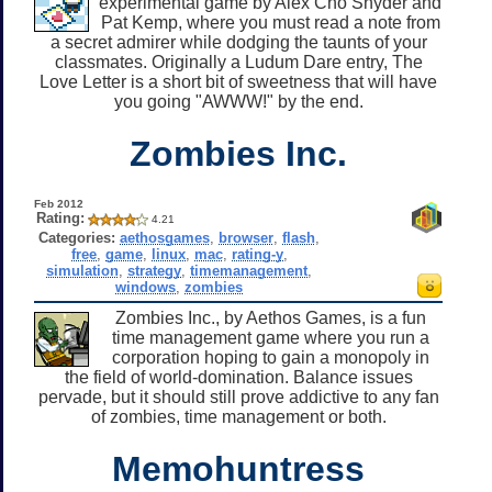
experimental game by Alex Cho Snyder and
Pat Kemp, where you must read a note from
a secret admirer while dodging the taunts of your
classmates. Originally a Ludum Dare entry, The
Love Letter is a short bit of sweetness that will have
you going "AWWW!" by the end.
Zombies Inc.
Feb 2012
Rating:
4.21
Categories:
aethosgames
,
browser
,
flash
,
free
,
game
,
linux
,
mac
,
rating-y
,
simulation
,
strategy
,
timemanagement
,
windows
,
zombies
Zombies Inc., by Aethos Games, is a fun
time management game where you run a
corporation hoping to gain a monopoly in
the field of world-domination. Balance issues
pervade, but it should still prove addictive to any fan
of zombies, time management or both.
Memohuntress