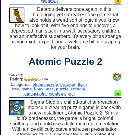
windows
Detarou delivers once again in this
challenging yet surreal escape game that
also holds a weird sort of logic if you know
how to look at it. With five endings to uncover, a
depressed man stuck in a wall, accusatory children,
and an ineffective superhero, it's every bit as strange
as you might expect, and a welcome bit of escaping
for your brain.
Atomic Puzzle 2
Feb 2012
Rating:
4.06
Categories:
atomicpuzzle
,
browser
,
flash
,
free
,
game
,
linux
,
mac
,
puzzle
,
rating-g
,
sigmastudio
,
windows
,
zen
Sigma Studio's chilled-out chain-reaction
molecule-clearing puzzle game is back with
a new installment, Atomic Puzzle 2! Similar
to it's predecessor, the game is bright, colorful,
soothing, and could use a little more documentation.
With a nice difficulty curve and a zen presentation,
Atomic Puzzle 2 is perfect for a little molecular