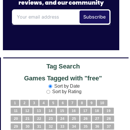
Tag Search
Games Tagged with "free"
Sort by Date
Sort by Rating
1
2
3
4
5
6
7
8
9
10
11
12
13
14
15
16
17
18
19
20
21
22
23
24
25
26
27
28
29
30
31
32
33
34
35
36
37