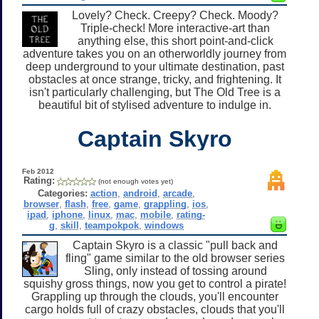
Lovely? Check. Creepy? Check. Moody?
Triple-check! More interactive-art than
anything else, this short point-and-click
adventure takes you on an otherworldly journey from
deep underground to your ultimate destination, past
obstacles at once strange, tricky, and frightening. It
isn't particularly challenging, but The Old Tree is a
beautiful bit of stylised adventure to indulge in.
Captain Skyro
Feb 2012
Rating:
(not enough votes yet)
Categories:
action
,
android
,
arcade
,
browser
,
flash
,
free
,
game
,
grappling
,
ios
,
ipad
,
iphone
,
linux
,
mac
,
mobile
,
rating-
g
,
skill
,
teampokpok
,
windows
Captain Skyro is a classic "pull back and
fling" game similar to the old browser series
Sling, only instead of tossing around
squishy gross things, now you get to control a pirate!
Grappling up through the clouds, you'll encounter
cargo holds full of crazy obstacles, clouds that you'll