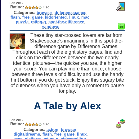
Feb 2012
Rating:
4.20
Categories:
browser
,
differencegames
,
flash
,
free
,
game
,
kidoriented
,
linux
,
mac
,
puzzle
,
rating-g
,
spot-the-difference
,
windows
These tiny star-crossed lovers are far from
Shakespeare's imaginings in this spot-the-
difference game by Difference Games.
Throughout each of the eight story pages, find and
click on the differences between the two nearly
identical pictures—the quicker you are, the higher
your score. You can play more than once, choose
between three levels of difficulty and use the handy
hint button if you do get stuck. Enjoy this sugary bite
of cuteness when you have only a moment to pause
for play.
A Tale by Alex
Feb 2012
Rating:
3.70
Categories:
action
,
browser
,
digitaldreams
,
flash
,
free
,
game
,
linux
,
mac
,
platform
,
rating-g
,
sidescrolling
,