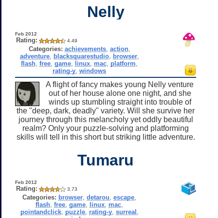
Nelly
Feb 2012
Rating:
4.49
Categories:
achievements
,
action
,
adventure
,
blacksquarestudio
,
browser
,
flash
,
free
,
game
,
linux
,
mac
,
platform
,
rating-y
,
windows
A flight of fancy makes young Nelly venture
out of her house alone one night, and she
winds up stumbling straight into trouble of
the "deep, dark, deadly" variety. Will she survive her
journey through this melancholy yet oddly beautiful
realm? Only your puzzle-solving and platforming
skills will tell in this short but striking little adventure.
Tumaru
Feb 2012
Rating:
3.73
Categories:
browser
,
detarou
,
escape
,
flash
,
free
,
game
,
linux
,
mac
,
pointandclick
,
puzzle
,
rating-y
,
surreal
,