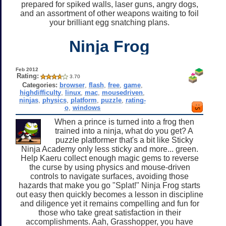
prepared for spiked walls, laser guns, angry dogs,
and an assortment of other weapons waiting to foil
your brilliant egg snatching plans.
Ninja Frog
Feb 2012
Rating:
3.70
Categories:
browser
,
flash
,
free
,
game
,
highdifficulty
,
linux
,
mac
,
mousedriven
,
ninjas
,
physics
,
platform
,
puzzle
,
rating-
o
,
windows
When a prince is turned into a frog then
trained into a ninja, what do you get? A
puzzle platformer that's a bit like Sticky
Ninja Academy only less sticky and more... green.
Help Kaeru collect enough magic gems to reverse
the curse by using physics and mouse-driven
controls to navigate surfaces, avoiding those
hazards that make you go "Splat!" Ninja Frog starts
out easy then quickly becomes a lesson in discipline
and diligence yet it remains compelling and fun for
those who take great satisfaction in their
accomplishments. Aah, Grasshopper, you have