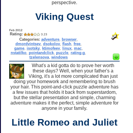
perspective.
Viking Quest
Feb 2012
Rating:
3.23
Categories:
adventure
,
browser
,
dmordvintsev
,
dsokolov
,
flash
,
free
,
game
,
isotsky
,
ktimofeev
,
linux
,
mac
,
nstatilko
,
pointandclick
,
puzzle
,
rating-g
,
tzelensova
,
windows
What's a kid gotta do to prove her worth
these days? Well, when your father's a
Viking, it's a lot more complicated than just
doing your homework and remembering to brush
your hair. This point-and-click puzzle adventure has
a few issues that holds it back from superstardom,
but the stellar presentation and simple, charming
adventure makes it the perfect, simple adventure for
anyone in your family.
Little Romeo and Juliet