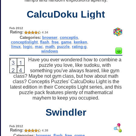
CalcuDoku Light
Feb 2012
Rating:
4.34
Categories:
browser
,
conceptis
,
conceptislight
,
flash
,
free
,
game
,
kenken
,
linux
,
logic
,
mac
,
math
,
puzzle
,
rating-g
,
windows
Have you ever wondered how to combine a
puzzle you love, like sudoku, with
something you've always feared, like gym
class? Maybe not gym class, but how about math
class? Conceptis Puzzles' CalcuDoku Light is the
latest edition in their Conceptis Light series, and this
puzzle pack features plenty of mathematical
mayhem to keep you occupied.
Swindler
Feb 2012
Rating:
4.38
Categories:
browser
,
flash
,
free
,
game
,