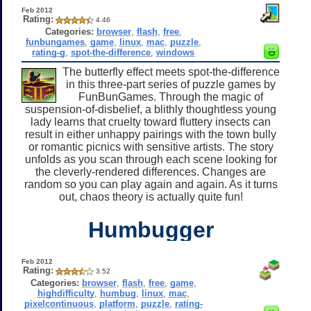
Feb 2012
Rating:
4.46
Categories:
browser
,
flash
,
free
,
funbungames
,
game
,
linux
,
mac
,
puzzle
,
rating-g
,
spot-the-difference
,
windows
The butterfly effect meets spot-the-difference
in this three-part series of puzzle games by
FunBunGames. Through the magic of
suspension-of-disbelief, a blithly thoughtless young
lady learns that cruelty toward fluttery insects can
result in either unhappy pairings with the town bully
or romantic picnics with sensitive artists. The story
unfolds as you scan through each scene looking for
the cleverly-rendered differences. Changes are
random so you can play again and again. As it turns
out, chaos theory is actually quite fun!
Humbugger
Feb 2012
Rating:
3.52
Categories:
browser
,
flash
,
free
,
game
,
highdifficulty
,
humbug
,
linux
,
mac
,
pixelcontinuous
,
platform
,
puzzle
,
rating-