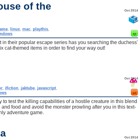
ouse of the
Oct 2014
ame
,
linux
,
mac
,
playthis
,
indows
est in their popular escape series has you searching the duchess'
ix cat-themed items in order to find your way out!
Oct 2014
or
,
ifiction
,
jaktube
,
javascript
,
ows
o test the killing capabilities of a hostile creature in this blend
 and food and avoid the monster prowling after you in this text-
nly adventure game.
ia
Oct 2014