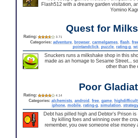
Flash512 with a dreamy garden visitation, 
Yomino Kagu
Quest for Milk
Rating:
3.71
Categories:
adventure
,
browser
,
carmelgames
,
flash
,
fre
pointandclick
,
puzzle
,
rating-g
,
w
Snuckers runs a milkshake shop in this sho
made as an homage to Sesame Street... so
other than the 
Poor Gladia
Rating:
4.14
Categories:
alchemists
,
android
,
free
,
game
,
highdifficult
iphone
,
mobile
,
rating-g
,
simulation
,
strateg
Debt has pilled high and Debtor's Prison is
by killing foes and winning over the cr
remember, you owe someone else money and