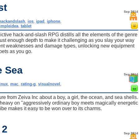
st
Sep 2014
hackandslash
,
ios
,
ipad
,
iphone
,
impleidea
,
tablet
ictive hack-and-slash RPG distills all the elements of the genre
 just enough depth to make it challenging as you slay your way
ferent weaknesses and damage types, unlocking new equipment
pets as you go.
e Sea
Sep 2014
inux
,
mac
,
rating-g
,
visualnovel
,
re from Zeiva Inc about a boy, a girl, the ocean, and sea shells.
tle heavy on "aggressively ordinary boy meets magically energetic
g vibe makes it easy to be won over to its charms.
 2
Sep 2014