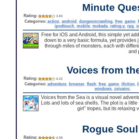
Minute Que
Rating:
3.83
Categories:
action
,
android
,
dungeoncrawling
,
free
,
game
,
ipodtouch
,
mobile
,
mokada
,
rating-y
,
rpg
,
s
Free for iOS and Android, this simple yet add
down to a very basic formula, yet provides
through miles of monsters, each with dif
and 
Voices from th
Rating:
4.22
Categories:
adventure
,
browser
,
flash
,
free
,
game
,
ifiction
,
l
windows
,
zeivainc
Voices from the Sea is a visual novel adventu
Lots and lots of sea shells. The plot is a lit
girl" tropes, but its relaxin
Rogue Soul
Rating:
4.59