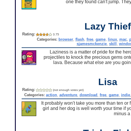
one they found can't jump. They
Lazy Thief
Rating:
3.75
Categories:
browser
,
flash
,
free
,
game
,
linux
,
mac
,
sjamesmckenzie
,
skill
,
windo
Laziness is a matter of pride for the he
projectiles to knock the precious gems onto
lava. Because what else are you going
Lisa
Rating:
(not enough votes yet)
Categories:
action
,
adventure
,
download
,
free
,
game
,
indie
It probably won't take you more than ten or 
girl and her dog is well worth your time if y
minus a 