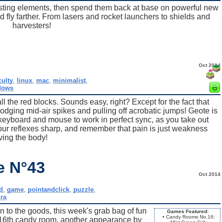
ting elements, then spend them back at base on powerful new
 fly farther. From lasers and rocket launchers to shields and
harvesters!
Oct 2014
culty
,
linux
,
mac
,
minimalist
,
dows
ll the red blocks. Sounds easy, right? Except for the fact that
dodging mid-air spikes and pulling off acrobatic jumps! Geote is
 keyboard and mouse to work in perfect sync, as you take out
ur reflexes sharp, and remember that pain is just weakness
ving the body!
e N°43
Oct 2014
d
,
game
,
pointandclick
,
puzzle
,
ra
n to the goods, this week's grab bag of fun
Games Featured:
• Candy Rooms No.16:
16th candy room, another appearance by