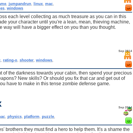
ame
,
jumpandrun
,
linux
,
mac
,
des
,
windows
oss each level collecting as much treasure as you can in this
e your character until you're a lean, mean, thieving machine,
e way will have a bigger effect on you than you thought.
Sep 2014
c
,
rating-o
,
shooter
,
windows
,
 of the darkness towards your cabin, then spend your precious
pons? New skills? Or should you fix that car and get out of
ou have to make in this tense zombie defense game.
x
Sep 2014
ac
,
physics
,
platform
,
puzzle
,
' brothers they must find a hero to help them. It's a shame the