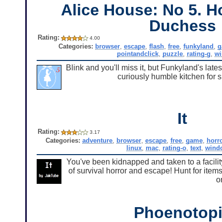
Alice House: No 5. H
Duchess
Rating:
4.00
Categories:
browser
,
escape
,
flash
,
free
,
funkyland
,
g
pointandclick
,
puzzle
,
rating-g
,
w
Blink and you'll miss it, but Funkyland's lat
curiously humble kitchen for s
It
Rating:
3.17
Categories:
adventure
,
browser
,
escape
,
free
,
game
,
horr
linux
,
mac
,
rating-o
,
text
,
wind
You've been kidnapped and taken to a facility t
of survival horror and escape! Hunt for items
o
Phoenotop