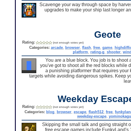
Scavenge your way through space by harves
upgrades to make your ship last longer and
Geote
Rating:
(not enough votes yet)
Categories:
arcade
,
browser
,
flash
,
free
,
game
,
highdiffi
platform
,
rating-g
,
shooter
,
win
You are a blue block. You job is to shoot a
you've got to shoot all the red blocks while 
a punishing platformer that requires your
targets while avoiding dangerous spikes. Keep yo
lea
Weekday Escap
Rating:
(not enough votes yet)
Categories:
blog
,
browser
,
escape
,
flash512
,
free
,
funkylan
weekday-escape
,
yominokagu
Skipping the small talk and going straight o
free escape games include FunkyLand's 