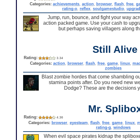
Categories:
achievements
,
action
,
browser
,
flash
,
free
,
g
rating-o
,
reflex
,
soulgamestudio
,
upgra
Jump, run, bounce, and fight your way acr
action packed game. Use your cash to upgrad
but perhaps saving villagers along th
Still Alive
Rating:
3.34
Categories:
action
,
browser
,
flash
,
free
,
game
,
linux
,
ma
zombies
Blast zombie hordes that come shambling out
stamina points after. Do you need new wea
Dodge? These are the decisions y
Mr. Splibo
Rating:
4.36
Categories:
browser
,
eyesteam
,
flash
,
free
,
game
,
linux
,
m
rating-g
,
windows
When evil space pirates kidnap the spliboxes