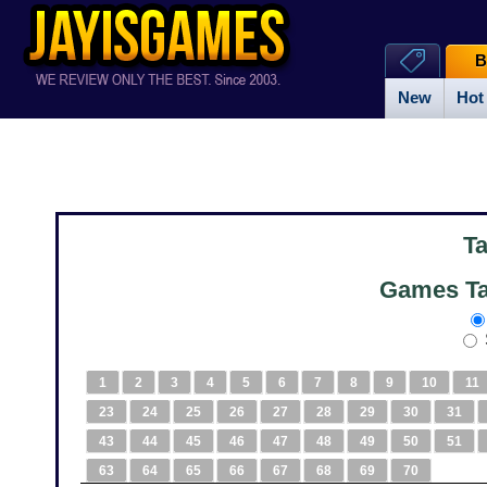
B
New
Hot
T
Games Ta
1
2
3
4
5
6
7
8
9
10
11
23
24
25
26
27
28
29
30
31
43
44
45
46
47
48
49
50
51
63
64
65
66
67
68
69
70