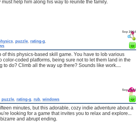
 must help him along his way to reunite the family.
Sep 2014
physics
,
puzzle
,
rating-g
,
ws
ro of this physics-based skill game. You have to lob various
 color-coded platforms, being sure not to let them land in the
 to do? Climb all the way up there? Sounds like work....
Sep 2014
,
puzzle
,
rating-g
,
rub
,
windows
fifteen minutes, but this adorable, cozy indie adventure about a
ou're looking for a game that invites you to relax and explore...
bizarre and abrupt ending.