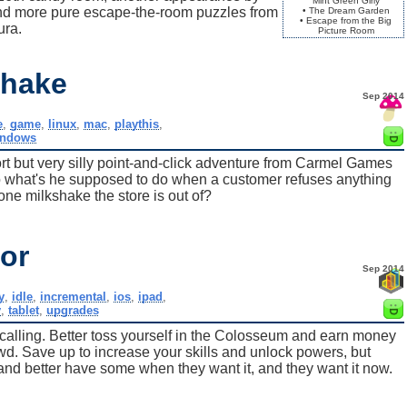
Mint Green Girly
and more pure escape-the-room puzzles from
• The Dream Garden
• Escape from the Big
ra.
Picture Room
shake
Sep 2014
e
,
game
,
linux
,
mac
,
playthis
,
indows
rt but very silly point-and-click adventure from Carmel Games
 what's he supposed to do when a customer refuses anything
one milkshake the store is out of?
tor
Sep 2014
y
,
idle
,
incremental
,
ios
,
ipad
,
y
,
tablet
,
upgrades
 calling. Better toss yourself in the Colosseum and earn money
owd. Save up to increase your skills and unlock powers, but
 better have some when they want it, and they want it now.