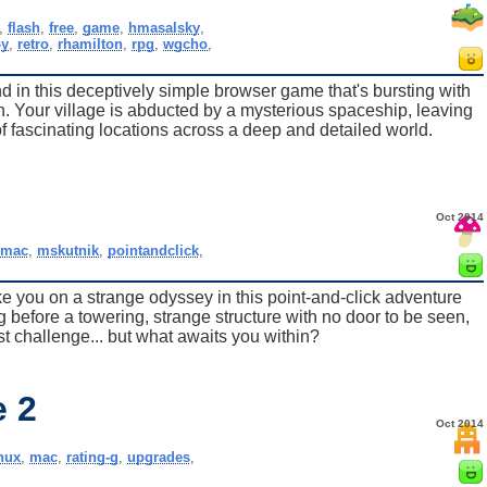
,
flash
,
free
,
game
,
hmasalsky
,
-y
,
retro
,
rhamilton
,
rpg
,
wgcho
,
in this deceptively simple browser game that's bursting with
. Your village is abducted by a mysterious spaceship, leaving
f fascinating locations across a deep and detailed world.
Oct 2014
,
mac
,
mskutnik
,
pointandclick
,
 you on a strange odyssey in this point-and-click adventure
 before a towering, strange structure with no door to be seen,
irst challenge... but what awaits you within?
e 2
Oct 2014
inux
,
mac
,
rating-g
,
upgrades
,