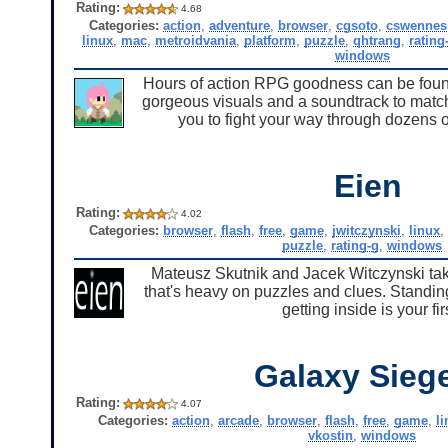
Rating:
4.68
Categories:
action
,
adventure
,
browser
,
cgsoto
,
cswennes
linux
,
mac
,
metroidvania
,
platform
,
puzzle
,
qhtrang
,
rating
windows
Hours of action RPG goodness can be found 
gorgeous visuals and a soundtrack to match
you to fight your way through dozens o
Eien
Rating:
4.02
Categories:
browser
,
flash
,
free
,
game
,
jwitczynski
,
linux
puzzle
,
rating-g
,
windows
Mateusz Skutnik and Jacek Witczynski take
that's heavy on puzzles and clues. Standing
getting inside is your f
Galaxy Sieg
Rating:
4.07
Categories:
action
,
arcade
,
browser
,
flash
,
free
,
game
,
l
vkostin
,
windows