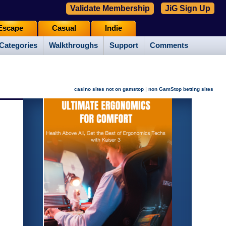
Validate Membership
JiG Sign Up
Escape
Casual
Indie
Categories
Walkthroughs
Support
Comments
|
casino sites not on gamstop
non GamStop betting sites