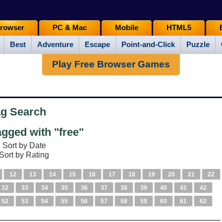
rowser
PC & Mac
Mobile
HTML5
Best
Adventure
Escape
Point-and-Click
Puzzle
Play Free Browser Games
ag Search
gged with "free"
Sort by Date
Sort by Rating
12
13
14
15
16
17
18
19
20
21
22
32
33
34
35
36
37
38
39
40
41
42
52
53
54
55
56
57
58
59
60
61
62