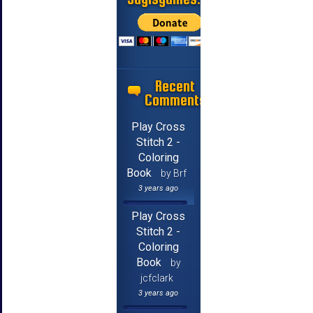
Recent
Comments
Play Cross
Stitch 2 -
Coloring
Book
by Brf
3 years ago
Play Cross
Stitch 2 -
Coloring
Book
by
jcfclark
3 years ago