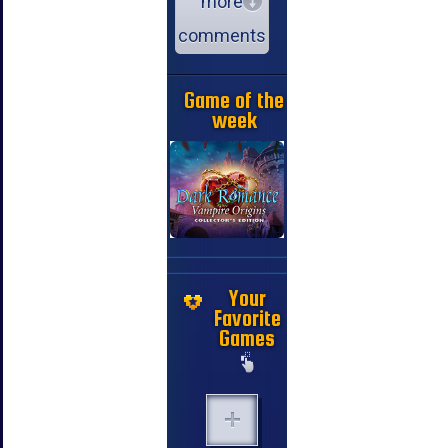
more
comments
Game of the
week
Your
Favorite
Games