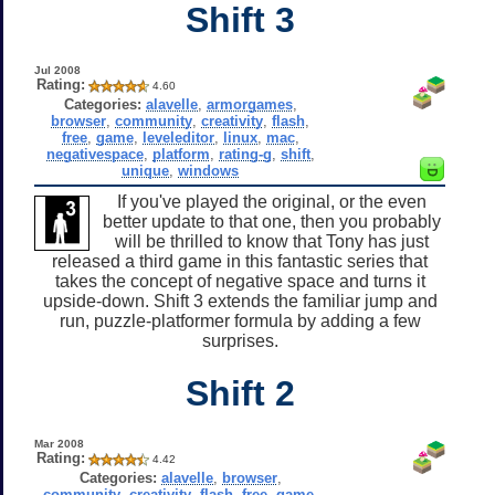
Shift 3
Jul 2008
Rating:
4.60
Categories:
alavelle
,
armorgames
,
browser
,
community
,
creativity
,
flash
,
free
,
game
,
leveleditor
,
linux
,
mac
,
negativespace
,
platform
,
rating-g
,
shift
,
unique
,
windows
If you've played the original, or the even
better update to that one, then you probably
will be thrilled to know that Tony has just
released a third game in this fantastic series that
takes the concept of negative space and turns it
upside-down. Shift 3 extends the familiar jump and
run, puzzle-platformer formula by adding a few
surprises.
Shift 2
Mar 2008
Rating:
4.42
Categories:
alavelle
,
browser
,
community
,
creativity
,
flash
,
free
,
game
,