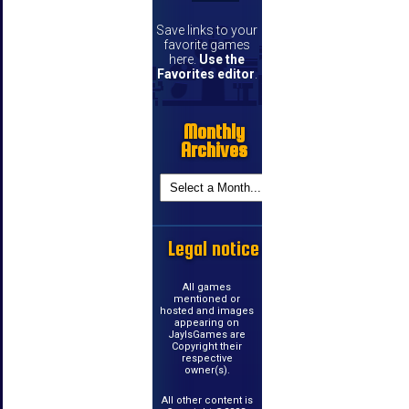
Save links to your
favorite games
here.
Use the
Favorites editor
.
Monthly
Archives
Legal notice
All games
mentioned or
hosted and images
appearing on
JayIsGames are
Copyright their
respective
owner(s).
All other content is