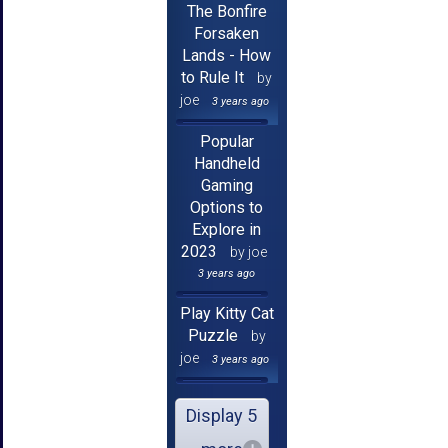
The Bonfire
Forsaken
Lands - How
to Rule It
by
joe
3 years ago
Popular
Handheld
Gaming
Options to
Explore in
2023
by joe
3 years ago
Play Kitty Cat
Puzzle
by
joe
3 years ago
Display 5