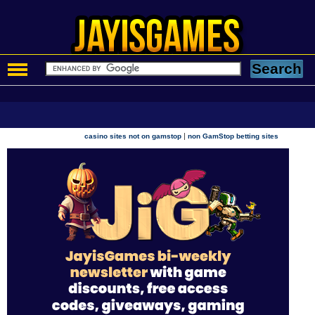
|
casino sites not on gamstop
non GamStop betting sites