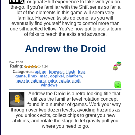
original Shift experience to take with you on-
the-go. If you're familiar with the Shift series so far, a
lot of the elements in this game will seem very
familiar. However, twists do come, as you will
eventually find yourself having to control more than
one silhouetted fellow. You've now got to use a team
of folks to reach the exits and advance.
Andrew the Droid
Dec 2008
Rating:
4.24
Categories:
action
,
browser
,
flash
,
free
,
game
,
linux
,
mac
,
oopixel
,
platform
,
puzzle
,
rating-g
,
retro
,
rotate
,
shift
,
windows
Andrew the Droid is a retro-looking title that
utilizes the familiar level rotation concept
found in a number of games. Work your way
through over two dozen levels, avoiding hazards as
you unlock exits, collect chips to grant you new
abilities, and rotate the stage to let gravity pull you
where you need to go.