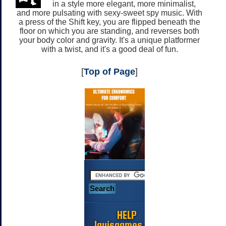
in a style more elegant, more minimalist,
and more pulsating with sexy-sweet spy music. With
a press of the Shift key, you are flipped beneath the
floor on which you are standing, and reverses both
your body color and gravity. It's a unique platformer
with a twist, and it's a good deal of fun.
[
Top of Page
]
HELP
Jayisgames.com