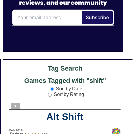
Tag Search
Games Tagged with "shift"
Sort by Date
Sort by Rating
1
Alt Shift
Feb 2010