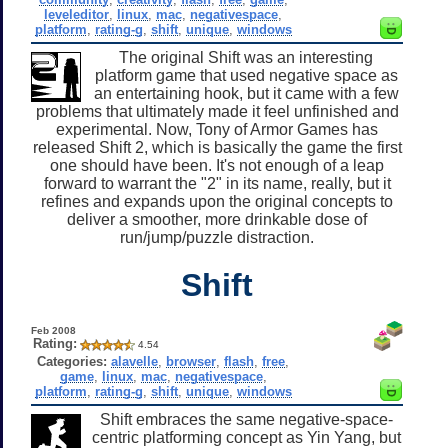
leveleditor
,
linux
,
mac
,
negativespace
,
platform
,
rating-g
,
shift
,
unique
,
windows
The original Shift was an interesting
platform game that used negative space as
an entertaining hook, but it came with a few
problems that ultimately made it feel unfinished and
experimental. Now, Tony of Armor Games has
released Shift 2, which is basically the game the first
one should have been. It's not enough of a leap
forward to warrant the "2" in its name, really, but it
refines and expands upon the original concepts to
deliver a smoother, more drinkable dose of
run/jump/puzzle distraction.
Shift
Feb 2008
Rating:
4.54
Categories:
alavelle
,
browser
,
flash
,
free
,
game
,
linux
,
mac
,
negativespace
,
platform
,
rating-g
,
shift
,
unique
,
windows
Shift embraces the same negative-space-
centric platforming concept as Yin Yang, but