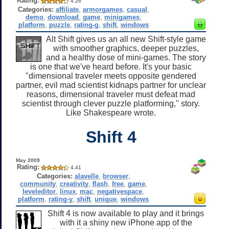
Rating:
4.26
Categories:
affiliate
,
armorgames
,
casual
,
demo
,
download
,
game
,
minigames
,
platform
,
puzzle
,
rating-g
,
shift
,
windows
Alt Shift gives us an all new Shift-style game
with smoother graphics, deeper puzzles,
and a healthy dose of mini-games. The story
is one that we've heard before. It's your basic
"dimensional traveler meets opposite gendered
partner, evil mad scientist kidnaps partner for unclear
reasons, dimensional traveler must defeat mad
scientist through clever puzzle platforming," story.
Like Shakespeare wrote.
Shift 4
May 2009
Rating:
4.41
Categories:
alavelle
,
browser
,
community
,
creativity
,
flash
,
free
,
game
,
leveleditor
,
linux
,
mac
,
negativespace
,
platform
,
rating-y
,
shift
,
unique
,
windows
Shift 4 is now available to play and it brings
with it a shiny new iPhone app of the