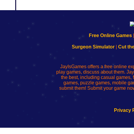
192.168.0.1
192.168.o.1
192.168.1.1
192.168.178.1
|
|
|
|
192.168.0.1
192.168.0.1
192.168.l.l
192.168.l78.l
Free Online Games
-
-
-
-
Learn
Inicio
Learn
Leer
Surgeon Simulator
|
Cut th
to
de
to
uw
Configure
sesión
Configure
Wi-
Your
de
Your
Fing-
JayIsGames offers a free online ex
Wi-
administrador
Wi-
router
play games, discuss about them. Jay
Fing
del
Fing
configureren
the best, including casual games
Router
enrutador
Router
games, puzzle games, mobile ga
de
submit them! Submit your game now
red
Privacy 