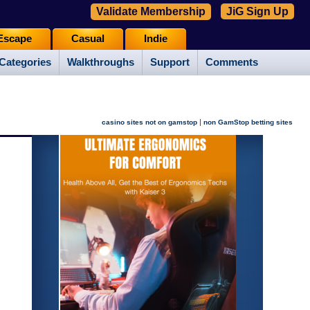
Validate Membership
JiG Sign Up
Escape
Casual
Indie
Categories
Walkthroughs
Support
Comments
|
casino sites not on gamstop
non GamStop betting sites