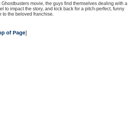
irst Ghostbusters movie, the guys find themselves dealing with a
to impact the story, and kick back for a pitch-perfect, funny
to the beloved franchise.
op of Page
]