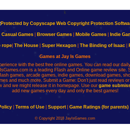
k
|
Casual Games
|
Browser Games
|
Mobile Games
|
Indie Ga
e rope
|
The House
|
Super Hexagon
|
The Binding of Isaac
|
Games at Jay Is Games
perience with the best free online games. You can read our dai
IsGames.com is a leading Flash and Online game review site. 
, flash games, arcade games, indie games, download games, 
mes and much more. Submit a Game: Don't just read reviews o
 and we might release it in homepage. Use our
game submiss
add new games every day and only the best games!
Policy
|
Terms of Use
|
Support
|
Game Ratings (for parents)
© Copyright 2018 JayIsGames.com