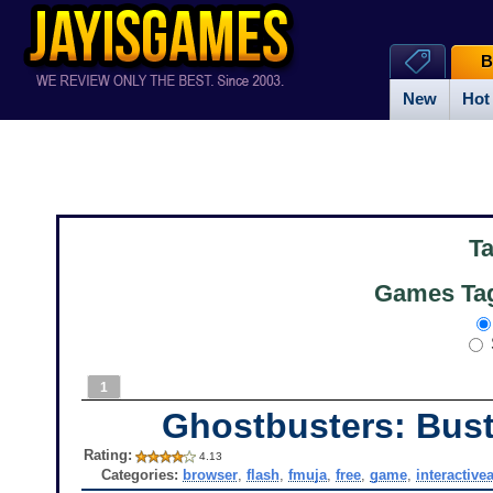
B
New
Hot
T
Games Tag
1
Ghostbusters: Bust
Rating:
4.13
Categories:
browser
,
flash
,
fmuja
,
free
,
game
,
interactivea