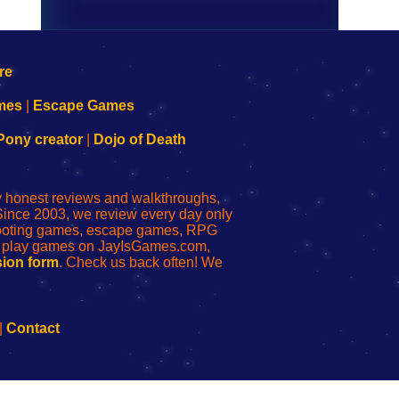
mes
|
Escape Games
Pony creator
|
Dojo of Death
ly honest reviews and walkthroughs,
Since 2003, we review every day only
shooting games, escape games, RPG
r play games on JayIsGames.com,
ion form
. Check us back often! We
|
Contact