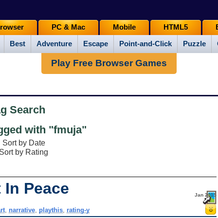
rowser
PC & Mac
Mobile
HTML5
Best
Adventure
Escape
Point-and-Click
Puzzle
Play Free Browser Games
ag Search
ged with "fmuja"
Sort by Date
Sort by Rating
 In Peace
Jan 2015
rt
,
narrative
,
playthis
,
rating-y