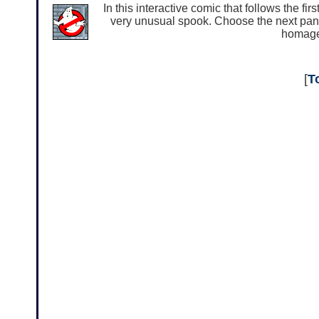
In this interactive comic that follows the f
very unusual spook. Choose the next panel 
homage 
[
T