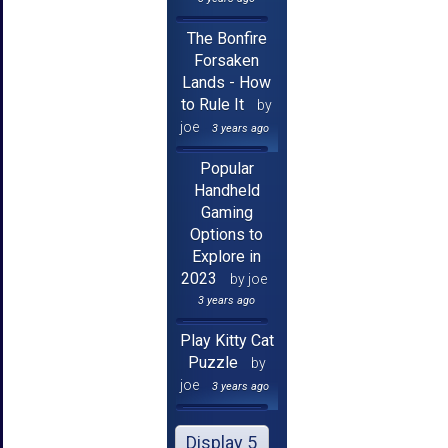
The Bonfire
Forsaken
Lands - How
to Rule It
by
joe
3 years ago
Popular
Handheld
Gaming
Options to
Explore in
2023
by joe
3 years ago
Play Kitty Cat
Puzzle
by
joe
3 years ago
Display 5