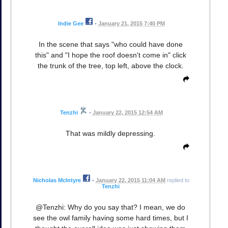
Indie Gee
•
January 21, 2015 7:40 PM
In the scene that says "who could have done
this" and "I hope the roof doesn't come in" click
the trunk of the tree, top left, above the clock.
Tenzhi
•
January 22, 2015 12:54 AM
That was mildly depressing.
Nicholas McIntyre
•
January 22, 2015 11:04 AM
replied to
Tenzhi
@Tenzhi: Why do you say that? I mean, we do
see the owl family having some hard times, but I