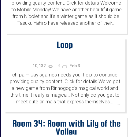
providing quality content. Click for details Welcome
to Mobile Monday! We have another beautiful game
from Nicolet and it's a winter game as it should be.
Tasuku Yahiro have released another of their...
...
Loop
10,132
Feb 3
2
chrpa
Jayisgames needs your help to continue
—
providing quality content. Click for details We've got
a new game from Rinnogogo's magical world and
this time it really is magical.. Not only do you get to
meet cute animals that express themselves...
...
Room 34: Room with Lily of the
Valley