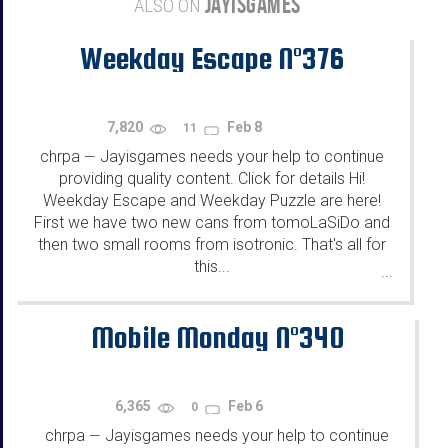
JAYISGAMES
ALSO ON
Weekday Escape N°376
7,820
Feb 8
11
chrpa
Jayisgames needs your help to continue
—
providing quality content. Click for details Hi!
Weekday Escape and Weekday Puzzle are here!
First we have two new cans from tomoLaSiDo and
then two small rooms from isotronic. That's all for
this...
...
Mobile Monday N°340
6,365
Feb 6
0
chrpa
Jayisgames needs your help to continue
—