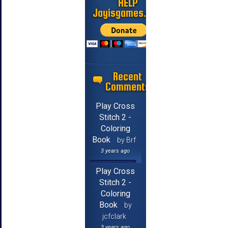
HELP
Jayisgames.com
Recent
Comments
Play Cross
Stitch 2 -
Coloring
Book
by Brf
3 years ago
Play Cross
Stitch 2 -
Coloring
Book
by
jcfclark
3 years ago