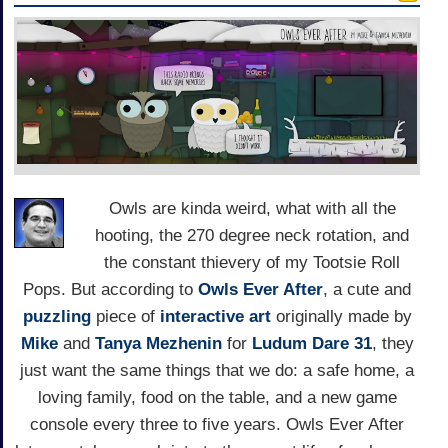
Owls are kinda weird, what with all the
hooting, the 270 degree neck rotation, and
the constant thievery of my Tootsie Roll
Pops. But according to
Owls Ever After
, a cute and
puzzling
piece of
interactive art
originally made by
Mike
and
Tanya Mezhenin
for
Ludum Dare 31
, they
just want the same things that we do: a safe home, a
loving family, food on the table, and a new game
console every three to five years. Owls Ever After