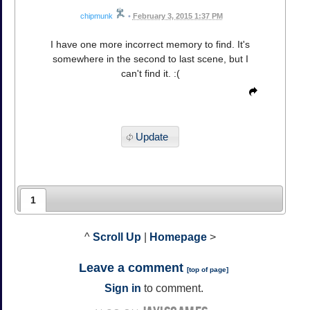
chipmunk
•
February 3, 2015 1:37 PM
I have one more incorrect memory to find. It's
somewhere in the second to last scene, but I
can't find it. :(
Update
1
^
Scroll Up
|
Homepage
>
Leave a comment
[
top of page
]
Sign in
to comment.