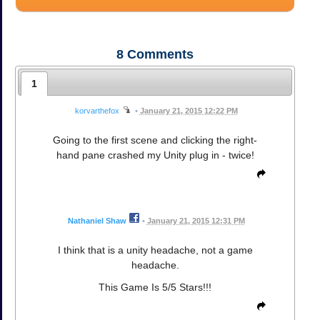
8
Comments
1
korvarthefox
•
January 21, 2015 12:22 PM
Going to the first scene and clicking the right-
hand pane crashed my Unity plug in - twice!
Nathaniel Shaw
•
January 21, 2015 12:31 PM
I think that is a unity headache, not a game
headache.
This Game Is 5/5 Stars!!!