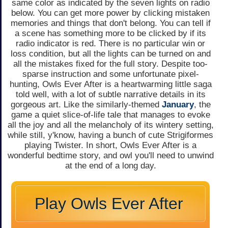
same color as indicated by the seven lights on radio
below. You can get more power by clicking mistaken
memories and things that don't belong. You can tell if
a scene has something more to be clicked by if its
radio indicator is red. There is no particular win or
loss condition, but all the lights can be turned on and
all the mistakes fixed for the full story. Despite too-
sparse instruction and some unfortunate pixel-
hunting, Owls Ever After is a heartwarming little saga
told well, with a lot of subtle narrative details in its
gorgeous art. Like the similarly-themed
January
, the
game a quiet slice-of-life tale that manages to evoke
all the joy and all the melancholy of its wintery setting,
while still, y'know, having a bunch of cute Strigiformes
playing Twister. In short, Owls Ever After is a
wonderful bedtime story, and owl you'll need to unwind
at the end of a long day.
Play Owls Ever After