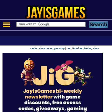
|
casino sites not on gamstop
non GamStop betting sites