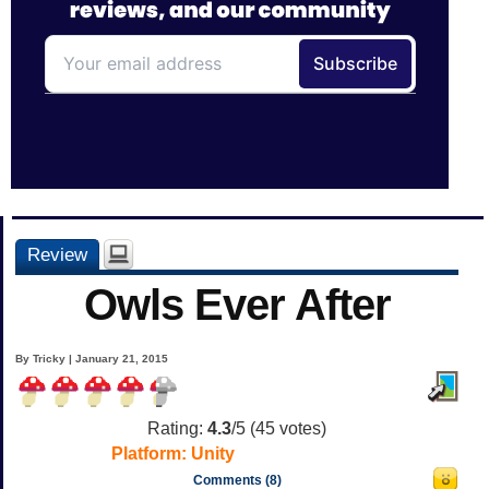
Review
Owls Ever After
By Tricky | January 21, 2015
Rating:
4.3
/5 (
45
votes)
Platform:
Unity
Comments (8)