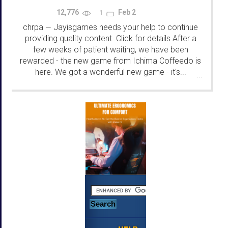
12,776
Feb 2
1
chrpa
Jayisgames needs your help to continue
—
providing quality content. Click for details After a
few weeks of patient waiting, we have been
rewarded - the new game from Ichima Coffeedo is
here. We got a wonderful new game - it's...
...