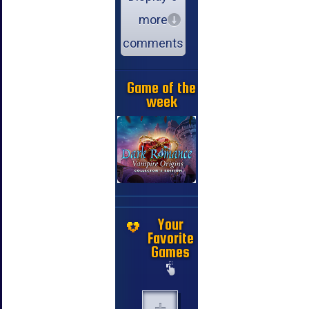
more
comments
Game of the
week
Your
Favorite
Games