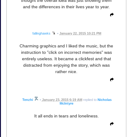
thought the overall idea was just showing them
and the differences in their lives year to year.
fallinghawks
•
January 22, 2015 10:21 PM
Charming graphics and I liked the music, but the
instruction to "click on incorrect memories" was
entirely useless. It became a clickfest and that
distracted from enjoying the story, which was
rather nice.
Tenzhi
•
January 23, 2015 6:19 AM
replied to
Nicholas
McIntyre
It all ends in tears and loneliness.