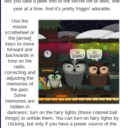
lets you take a peek into to the secret life of owls, one
year at a time. And it's pretty friggin' adorable.
Use the
mouse
scrollwheel or
the [arrow]
keys to move
forward and
backwards in
time on the
radio,
correcting and
adjusting the
memories of
the past.
Some
memories are
hidden in
darkness: turn on the fairy lights (those colored ball
things) to unhide them. You can turn on fairy lights by
clicking, but only if you have a power source of the