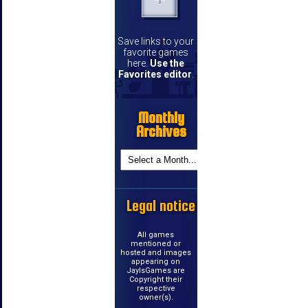
Save links to your
favorite games
here.
Use the
Favorites editor
.
Monthly
Archives
Legal notice
All games
mentioned or
hosted and images
appearing on
JayIsGames are
Copyright their
respective
owner(s).