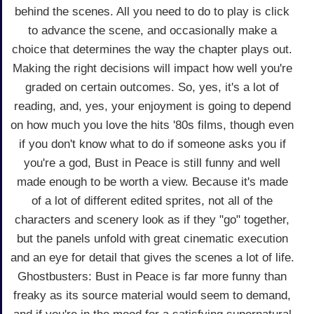
behind the scenes. All you need to do to play is click
to advance the scene, and occasionally make a
choice that determines the way the chapter plays out.
Making the right decisions will impact how well you're
graded on certain outcomes. So, yes, it's a lot of
reading, and, yes, your enjoyment is going to depend
on how much you love the hits '80s films, though even
if you don't know what to do if someone asks you if
you're a god, Bust in Peace is still funny and well
made enough to be worth a view. Because it's made
of a lot of different edited sprites, not all of the
characters and scenery look as if they "go" together,
but the panels unfold with great cinematic execution
and an eye for detail that gives the scenes a lot of life.
Ghostbusters: Bust in Peace is far more funny than
freaky as its source material would seem to demand,