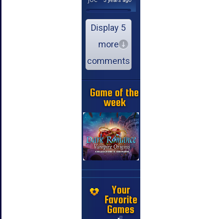
3 years ago
Display 5
more
comments
Game of the
week
Your
Favorite
Games