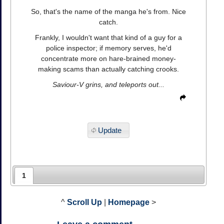
So, that's the name of the manga he's from. Nice
catch.
Frankly, I wouldn't want that kind of a guy for a
police inspector; if memory serves, he'd
concentrate more on hare-brained money-
making scams than actually catching crooks.
Saviour-V grins, and teleports out...
Update
1
^
Scroll Up
|
Homepage
>