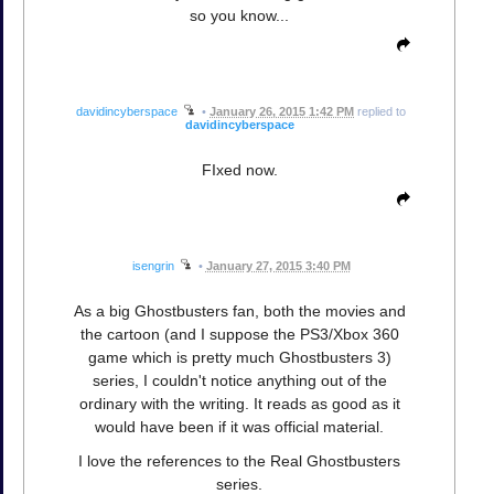
so you know...
davidincyberspace
•
January 26, 2015 1:42 PM
replied to
davidincyberspace
FIxed now.
isengrin
•
January 27, 2015 3:40 PM
As a big Ghostbusters fan, both the movies and
the cartoon (and I suppose the PS3/Xbox 360
game which is pretty much Ghostbusters 3)
series, I couldn't notice anything out of the
ordinary with the writing. It reads as good as it
would have been if it was official material.
I love the references to the Real Ghostbusters
series.