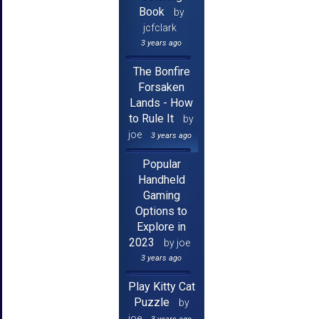
Book
by
jcfclark
3 years ago
The Bonfire
Forsaken
Lands - How
to Rule It
by
joe
3 years ago
Popular
Handheld
Gaming
Options to
Explore in
2023
by joe
3 years ago
Play Kitty Cat
Puzzle
by
joe