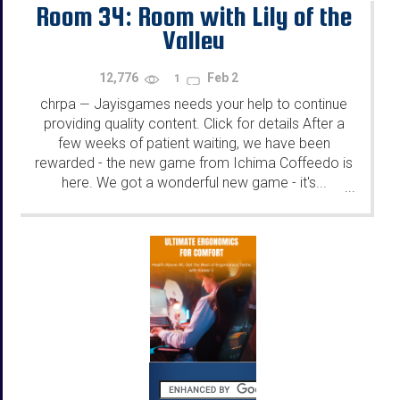
Room 34: Room with Lily of the
Valley
12,776
Feb 2
1
chrpa
Jayisgames needs your help to continue
—
providing quality content. Click for details After a
few weeks of patient waiting, we have been
rewarded - the new game from Ichima Coffeedo is
here. We got a wonderful new game - it's...
...