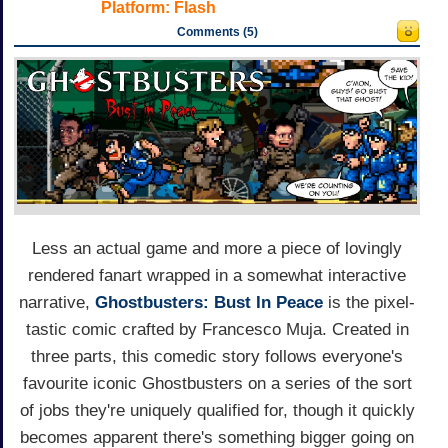
Platform:
Flash
Comments (5)
Less an actual game and more a piece of lovingly
rendered fanart wrapped in a somewhat interactive
narrative,
Ghostbusters: Bust In Peace
is the pixel-
tastic comic crafted by Francesco Muja. Created in
three parts, this comedic story follows everyone's
favourite iconic Ghostbusters on a series of the sort
of jobs they're uniquely qualified for, though it quickly
becomes apparent there's something bigger going on