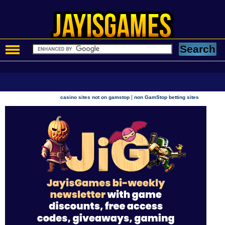
|
casino sites not on gamstop
non GamStop betting sites