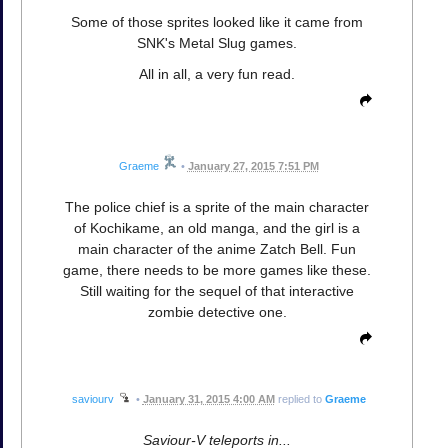
Some of those sprites looked like it came from
SNK's Metal Slug games.
All in all, a very fun read.
Graeme
•
January 27, 2015 7:51 PM
The police chief is a sprite of the main character
of Kochikame, an old manga, and the girl is a
main character of the anime Zatch Bell. Fun
game, there needs to be more games like these.
Still waiting for the sequel of that interactive
zombie detective one.
saviourv
•
January 31, 2015 4:00 AM
replied to
Graeme
Saviour-V teleports in...