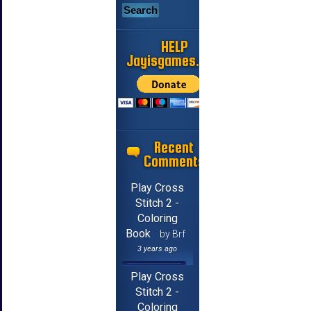
HELP
Jayisgames.com
Recent
Comments
Play Cross
Stitch 2 -
Coloring
Book
by Brf
3 years ago
Play Cross
Stitch 2 -
Coloring