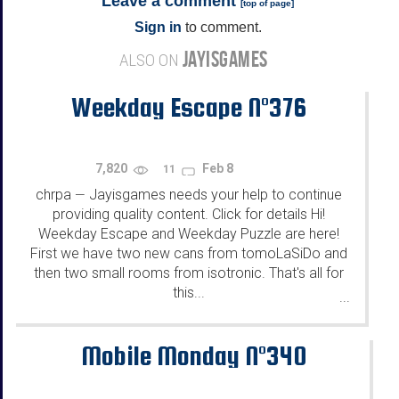
Leave a comment
[
top of page
]
Sign in
to comment.
JAYISGAMES
ALSO ON
Weekday Escape N°376
7,820
Feb 8
11
chrpa
Jayisgames needs your help to continue
—
providing quality content. Click for details Hi!
Weekday Escape and Weekday Puzzle are here!
First we have two new cans from tomoLaSiDo and
then two small rooms from isotronic. That's all for
this...
...
Mobile Monday N°340