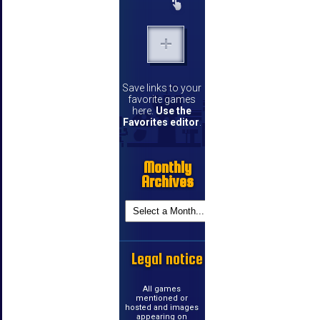
Save links to your
favorite games
here.
Use the
Favorites editor
.
Monthly
Archives
Legal notice
All games
mentioned or
hosted and images
appearing on