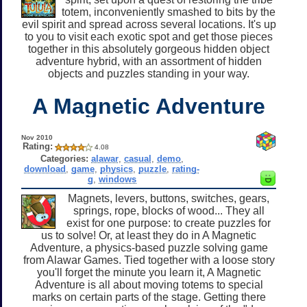
totem, inconveniently smashed to bits by the
evil spirit and spread across several locations. It's up
to you to visit each exotic spot and get those pieces
together in this absolutely gorgeous hidden object
adventure hybrid, with an assortment of hidden
objects and puzzles standing in your way.
A Magnetic Adventure
Nov 2010
Rating:
4.08
Categories:
alawar
,
casual
,
demo
,
download
,
game
,
physics
,
puzzle
,
rating-
g
,
windows
Magnets, levers, buttons, switches, gears,
springs, rope, blocks of wood... They all
exist for one purpose: to create puzzles for
us to solve! Or, at least they do in A Magnetic
Adventure, a physics-based puzzle solving game
from Alawar Games. Tied together with a loose story
you'll forget the minute you learn it, A Magnetic
Adventure is all about moving totems to special
marks on certain parts of the stage. Getting there