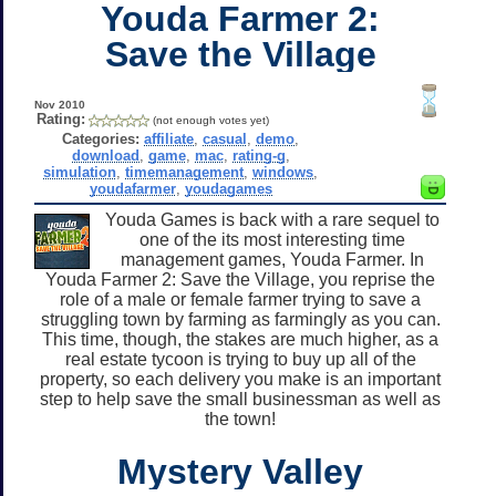
Youda Farmer 2:
Save the Village
Nov 2010
Rating:
(not enough votes yet)
Categories:
affiliate
,
casual
,
demo
,
download
,
game
,
mac
,
rating-g
,
simulation
,
timemanagement
,
windows
,
youdafarmer
,
youdagames
Youda Games is back with a rare sequel to
one of the its most interesting time
management games, Youda Farmer. In
Youda Farmer 2: Save the Village, you reprise the
role of a male or female farmer trying to save a
struggling town by farming as farmingly as you can.
This time, though, the stakes are much higher, as a
real estate tycoon is trying to buy up all of the
property, so each delivery you make is an important
step to help save the small businessman as well as
the town!
Mystery Valley