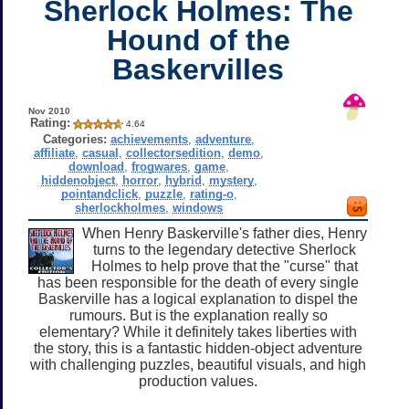
Sherlock Holmes: The
Hound of the
Baskervilles
Nov 2010
Rating:
4.64
Categories:
achievements
,
adventure
,
affiliate
,
casual
,
collectorsedition
,
demo
,
download
,
frogwares
,
game
,
hiddenobject
,
horror
,
hybrid
,
mystery
,
pointandclick
,
puzzle
,
rating-o
,
sherlockholmes
,
windows
When Henry Baskerville's father dies, Henry
turns to the legendary detective Sherlock
Holmes to help prove that the "curse" that
has been responsible for the death of every single
Baskerville has a logical explanation to dispel the
rumours. But is the explanation really so
elementary? While it definitely takes liberties with
the story, this is a fantastic hidden-object adventure
with challenging puzzles, beautiful visuals, and high
production values.