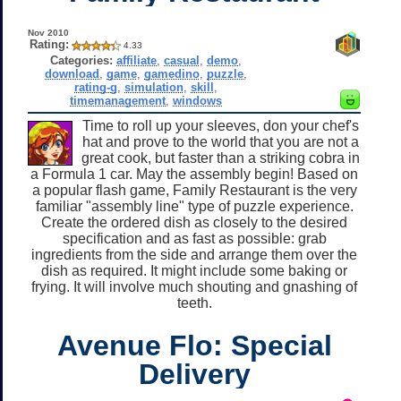
Nov 2010
Rating:
4.33
Categories:
affiliate
,
casual
,
demo
,
download
,
game
,
gamedino
,
puzzle
,
rating-g
,
simulation
,
skill
,
timemanagement
,
windows
Time to roll up your sleeves, don your chef's
hat and prove to the world that you are not a
great cook, but faster than a striking cobra in
a Formula 1 car. May the assembly begin! Based on
a popular flash game, Family Restaurant is the very
familiar "assembly line" type of puzzle experience.
Create the ordered dish as closely to the desired
specification and as fast as possible: grab
ingredients from the side and arrange them over the
dish as required. It might include some baking or
frying. It will involve much shouting and gnashing of
teeth.
Avenue Flo: Special
Delivery