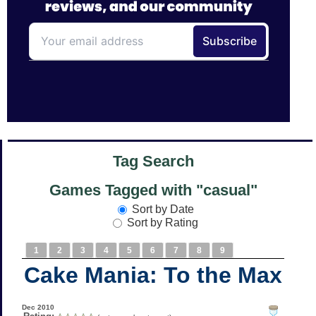
Tag Search
Games Tagged with "casual"
Sort by Date
Sort by Rating
1
2
3
4
5
6
7
8
9
Cake Mania: To the Max
Dec 2010