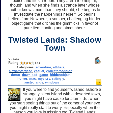
police and files a report. They aren't too helpful,
though, and when she finds a strange letter whose
author knows more than they should, she begins to
investigate the happenings herself. So begins
Letters from Nowhere, a somber, challenging hidden
object game that ditches the gimmicks in favor of
pure item hunting and atmosphere.
Twisted Lands: Shadow
Town
Oct 2010
Rating:
4.14
Categories:
adventure
,
affiliate
,
alawarstargaze
,
casual
,
collectorsedition
,
demo
,
download
,
game
,
hiddenobject
,
horror
,
mac
,
mystery
,
rating-y
,
twistedlands
,
windows
If you were to find yourself washed ashore a
strangely silent island with a deserted town,
you might have cause for alarm. But when
you start seeing things out of the corner of your eye
you might really start to worry. Especially when the
person you love is missing too. Twisted Lands: