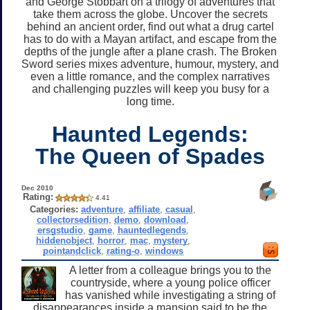
and George Stobbart on a trilogy of adventures that
take them across the globe. Uncover the secrets
behind an ancient order, find out what a drug cartel
has to do with a Mayan artifact, and escape from the
depths of the jungle after a plane crash. The Broken
Sword series mixes adventure, humour, mystery, and
even a little romance, and the complex narratives
and challenging puzzles will keep you busy for a
long time.
Haunted Legends:
The Queen of Spades
Dec 2010
Rating:
4.41
Categories:
adventure
,
affiliate
,
casual
,
collectorsedition
,
demo
,
download
,
ersgstudio
,
game
,
hauntedlegends
,
hiddenobject
,
horror
,
mac
,
mystery
,
pointandclick
,
rating-o
,
windows
A letter from a colleague brings you to the
countryside, where a young police officer
has vanished while investigating a string of
disappearances inside a mansion said to be the