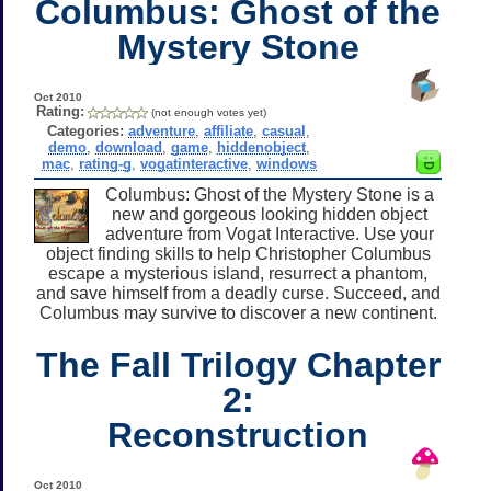
Columbus: Ghost of the
Mystery Stone
Oct 2010
Rating:
(not enough votes yet)
Categories:
adventure
,
affiliate
,
casual
,
demo
,
download
,
game
,
hiddenobject
,
mac
,
rating-g
,
vogatinteractive
,
windows
Columbus: Ghost of the Mystery Stone is a
new and gorgeous looking hidden object
adventure from Vogat Interactive. Use your
object finding skills to help Christopher Columbus
escape a mysterious island, resurrect a phantom,
and save himself from a deadly curse. Succeed, and
Columbus may survive to discover a new continent.
The Fall Trilogy Chapter
2:
Reconstruction
Oct 2010