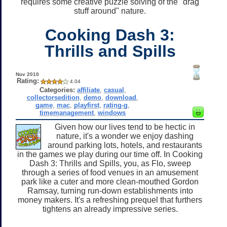
requires some creative puzzle solving of the "drag
stuff around" nature.
Cooking Dash 3:
Thrills and Spills
Nov 2010
Rating:
4.04
Categories:
affiliate
,
casual
,
collectorsedition
,
demo
,
download
,
game
,
mac
,
playfirst
,
rating-g
,
timemanagement
,
windows
Given how our lives tend to be hectic in
nature, it's a wonder we enjoy dashing
around parking lots, hotels, and restaurants
in the games we play during our time off. In Cooking
Dash 3: Thrills and Spills, you, as Flo, sweep
through a series of food venues in an amusement
park like a cuter and more clean-mouthed Gordon
Ramsay, turning run-down establishments into
money makers. It's a refreshing prequel that furthers
tightens an already impressive series.