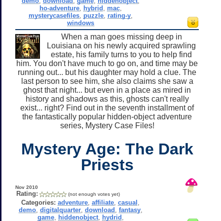
demo
,
download
,
game
,
hiddenobject
,
ho-adventure
,
hybrid
,
mac
,
mysterycasefiles
,
puzzle
,
rating-y
,
windows
When a man goes missing deep in
Louisiana on his newly acquired sprawling
estate, his family turns to you to help find
him. You don't have much to go on, and time may be
running out... but his daughter may hold a clue. The
last person to see him, she also claims she saw a
ghost that night... but even in a place as mired in
history and shadows as this, ghosts can't really
exist... right? Find out in the seventh installment of
the fantastically popular hidden-object adventure
series, Mystery Case Files!
Mystery Age: The Dark
Priests
Nov 2010
Rating:
(not enough votes yet)
Categories:
adventure
,
affiliate
,
casual
,
demo
,
digitalquarter
,
download
,
fantasy
,
game
,
hiddenobject
,
hydrid
,