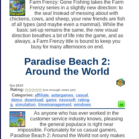
Farm Frenzy: Gone Fishing takes the Farm
Frenzy series in a slightly new direction: to
the sea! Instead of messing about with
chickens, cows, and sheep, your new friends are fish
of all types (and maybe even a mammal). While the
basic set-up remains the same, the new visual
direction breathes a bit of life into the game, and as
always, a Farm Frenzy title is bound to keep you
busy for many afternoons on end.
Paradise Beach 2:
Around the World
Oct 2010
Rating:
(not enough votes yet)
Categories:
affiliate
,
astargames
,
casual
,
demo
,
download
,
game
,
nevosoft
,
rating-
g
,
simulation
,
timemanagement
,
windows
As anyone who has ever worked in the
customer service industry knows, pleasing
the general populace is right near
impossible. Fortunately for us casual gamers,
Paradise Beach 2: Around the World not only makes