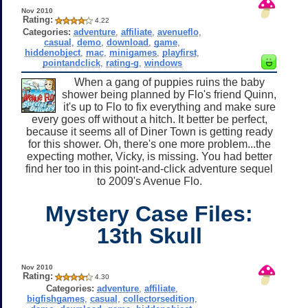
Nov 2010
Rating:
4.22
Categories:
adventure
,
affiliate
,
avenueflo
,
casual
,
demo
,
download
,
game
,
hiddenobject
,
mac
,
minigames
,
playfirst
,
pointandclick
,
rating-g
,
windows
When a gang of puppies ruins the baby
shower being planned by Flo's friend Quinn,
it's up to Flo to fix everything and make sure
every goes off without a hitch. It better be perfect,
because it seems all of Diner Town is getting ready
for this shower. Oh, there's one more problem...the
expecting mother, Vicky, is missing. You had better
find her too in this point-and-click adventure sequel
to 2009's Avenue Flo.
Mystery Case Files:
13th Skull
Nov 2010
Rating:
4.30
Categories:
adventure
,
affiliate
,
bigfishgames
,
casual
,
collectorsedition
,