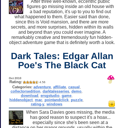
After three well-known, eccentric public
figures go missing inside an old house with
a bad reputation, it's up to you to find out
what happened to them. Easier said than done,
since this is Void mansion, and there are more
secrets, and more surprises, hidden within its walls
and beyond than you could ever imagine. A
remarkably creative and tremendously fun hidden-
object adventure game that is definitely worth a look.
Dark Tales: Edgar Allan
Poe's The Black Cat
Oct 2010
Rating:
4.56
Categories:
adventure
,
affiliate
,
casual
,
collectorsedition
,
darktalesseries
,
demo
,
download
,
ersgstudio
,
game
,
hiddenobject
,
mac
,
pointandclick
,
puzzle
,
rating-y
,
windows
When Sara Davies goes missing, the media
has good reason to suspect it's a hoax...
especially since she's been seen at a
distance on her manor grounds, usually within the