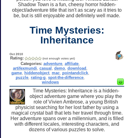
Shadow Town is a fun, cheesy horror hidden-
object/adventure title that isn't as scary as it tries to
be, but is still enjoyable and definitely well made.
Time Mysteries:
Inheritance
Oct 2010
Rating:
(not enough votes yet)
Categories:
adventure
,
affiliate
,
artifexmundi
,
casual
,
demo
,
download
,
game
,
hiddenobject
,
mac
,
pointandclick
,
puzzle
,
rating-g
,
spot-the-difference
,
windows
Time Mysteries: Inheritance is a hidden-
object adventure game where you play the
role of Vivien Ambrose, a young British
physicist searching for her lost father by using a
magical crystal ball that lets her travel through time.
Her adventure spans over a millennium, and is filled
with different locales, interesting characters, and
dozens of various puzzles to solve.