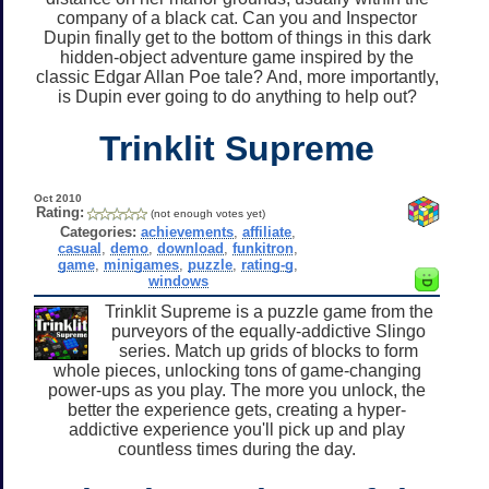
company of a black cat. Can you and Inspector
Dupin finally get to the bottom of things in this dark
hidden-object adventure game inspired by the
classic Edgar Allan Poe tale? And, more importantly,
is Dupin ever going to do anything to help out?
Trinklit Supreme
Oct 2010
Rating:
(not enough votes yet)
Categories:
achievements
,
affiliate
,
casual
,
demo
,
download
,
funkitron
,
game
,
minigames
,
puzzle
,
rating-g
,
windows
Trinklit Supreme is a puzzle game from the
purveyors of the equally-addictive Slingo
series. Match up grids of blocks to form
whole pieces, unlocking tons of game-changing
power-ups as you play. The more you unlock, the
better the experience gets, creating a hyper-
addictive experience you'll pick up and play
countless times during the day.