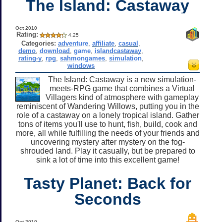
The Island: Castaway
Oct 2010
Rating:
4.25
Categories:
adventure
,
affiliate
,
casual
,
demo
,
download
,
game
,
islandcastaway
,
rating-y
,
rpg
,
sahmongames
,
simulation
,
windows
The Island: Castaway is a new simulation-
meets-RPG game that combines a Virtual
Villagers kind of atmosphere with gameplay
reminiscent of Wandering Willows, putting you in the
role of a castaway on a lonely tropical island. Gather
tons of items you'll use to hunt, fish, build, cook and
more, all while fulfilling the needs of your friends and
uncovering mystery after mystery on the fog-
shrouded land. Play it casually, but be prepared to
sink a lot of time into this excellent game!
Tasty Planet: Back for
Seconds
Oct 2010