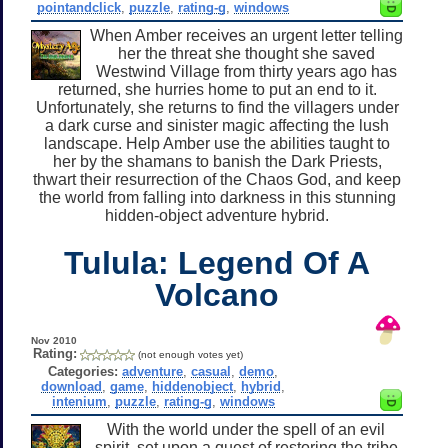
pointandclick
,
puzzle
,
rating-g
,
windows
When Amber receives an urgent letter telling
her the threat she thought she saved
Westwind Village from thirty years ago has
returned, she hurries home to put an end to it.
Unfortunately, she returns to find the villagers under
a dark curse and sinister magic affecting the lush
landscape. Help Amber use the abilities taught to
her by the shamans to banish the Dark Priests,
thwart their resurrection of the Chaos God, and keep
the world from falling into darkness in this stunning
hidden-object adventure hybrid.
Tulula: Legend Of A
Volcano
Nov 2010
Rating:
(not enough votes yet)
Categories:
adventure
,
casual
,
demo
,
download
,
game
,
hiddenobject
,
hybrid
,
intenium
,
puzzle
,
rating-g
,
windows
With the world under the spell of an evil
spirit, set upon a quest of restoring the tribe