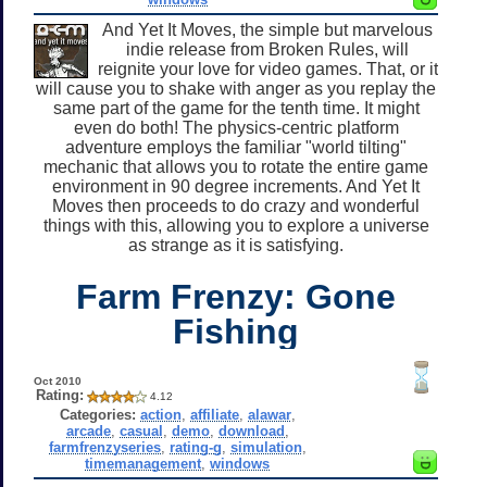
And Yet It Moves, the simple but marvelous
indie release from Broken Rules, will
reignite your love for video games. That, or it
will cause you to shake with anger as you replay the
same part of the game for the tenth time. It might
even do both! The physics-centric platform
adventure employs the familiar "world tilting"
mechanic that allows you to rotate the entire game
environment in 90 degree increments. And Yet It
Moves then proceeds to do crazy and wonderful
things with this, allowing you to explore a universe
as strange as it is satisfying.
Farm Frenzy: Gone
Fishing
Oct 2010
Rating:
4.12
Categories:
action
,
affiliate
,
alawar
,
arcade
,
casual
,
demo
,
download
,
farmfrenzyseries
,
rating-g
,
simulation
,
timemanagement
,
windows