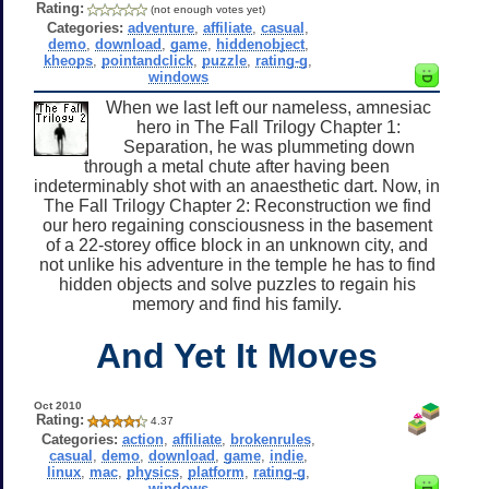
Rating:
(not enough votes yet)
Categories:
adventure
,
affiliate
,
casual
,
demo
,
download
,
game
,
hiddenobject
,
kheops
,
pointandclick
,
puzzle
,
rating-g
,
windows
When we last left our nameless, amnesiac
hero in The Fall Trilogy Chapter 1:
Separation, he was plummeting down
through a metal chute after having been
indeterminably shot with an anaesthetic dart. Now, in
The Fall Trilogy Chapter 2: Reconstruction we find
our hero regaining consciousness in the basement
of a 22-storey office block in an unknown city, and
not unlike his adventure in the temple he has to find
hidden objects and solve puzzles to regain his
memory and find his family.
And Yet It Moves
Oct 2010
Rating:
4.37
Categories:
action
,
affiliate
,
brokenrules
,
casual
,
demo
,
download
,
game
,
indie
,
linux
,
mac
,
physics
,
platform
,
rating-g
,
windows