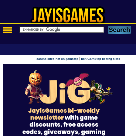
|
casino sites not on gamstop
non GamStop betting sites