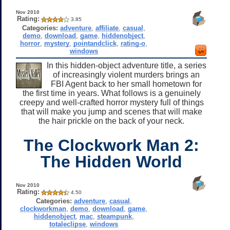
Nov 2010
Rating:
3.85
Categories:
adventure
,
affiliate
,
casual
,
demo
,
download
,
game
,
hiddenobject
,
horror
,
mystery
,
pointandclick
,
rating-o
,
windows
In this hidden-object adventure title, a series
of increasingly violent murders brings an
FBI Agent back to her small hometown for
the first time in years. What follows is a genuinely
creepy and well-crafted horror mystery full of things
that will make you jump and scenes that will make
the hair prickle on the back of your neck.
The Clockwork Man 2:
The Hidden World
Nov 2010
Rating:
4.50
Categories:
adventure
,
casual
,
clockworkman
,
demo
,
download
,
game
,
hiddenobject
,
mac
,
steampunk
,
totaleclipse
,
windows