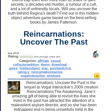
secrets; a decades-old murder, a rumour of a cult,
and a lot of unfriendly locals. Will you uncover the
truth behind Regina's death? Find out in this hidden-
object adventure game based on the best-selling
books by James Patterson.
Reincarnations:
Uncover The Past
Sep 2010
Rating:
(not enough votes yet)
Categories:
affiliate
,
casual
,
collectorsedition
,
demo
,
download
,
game
,
hiddenobject
,
mac
,
pointandclick
,
rating-y
,
reincarnationsseries
,
vogatinteractive
,
windows
Reincarnations: Uncover the Past is the
sequel to Vogat Interactive's 2009 creation
Reincarnations:The Awakening. Jane's
amazing gift of being able to revisit the lives she
lived in the past has attracted the attention of a
malevolent asylum director, and so she has been
kidnapped and is being unlawfully held in the