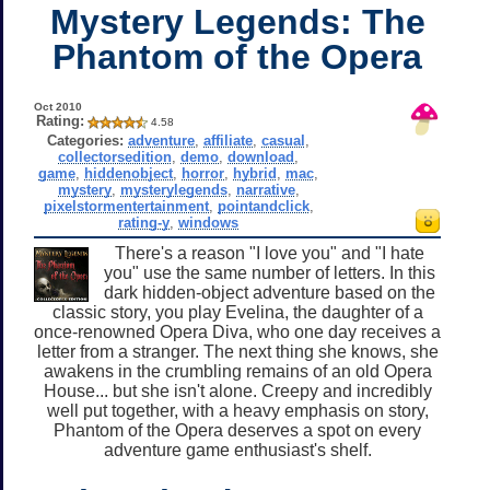
Mystery Legends: The
Phantom of the Opera
Oct 2010
Rating:
4.58
Categories:
adventure
,
affiliate
,
casual
,
collectorsedition
,
demo
,
download
,
game
,
hiddenobject
,
horror
,
hybrid
,
mac
,
mystery
,
mysterylegends
,
narrative
,
pixelstormentertainment
,
pointandclick
,
rating-y
,
windows
There's a reason "I love you" and "I hate
you" use the same number of letters. In this
dark hidden-object adventure based on the
classic story, you play Evelina, the daughter of a
once-renowned Opera Diva, who one day receives a
letter from a stranger. The next thing she knows, she
awakens in the crumbling remains of an old Opera
House... but she isn't alone. Creepy and incredibly
well put together, with a heavy emphasis on story,
Phantom of the Opera deserves a spot on every
adventure game enthusiast's shelf.