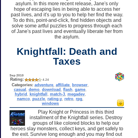
asylum. In this more recent release, Jane's only
hope of escaping lies in being able to access her
past lives, and it's up to you to help her find the way.
To do this, point-and-click, find hidden objects and
solve some artful puzzles to progress through each
of Jane's past lives and eventually liberate her from
the asylum.
Knightfall: Death and
Taxes
Sep 2010
Rating:
4.24
Categories:
adventure
,
affiliate
,
browser
,
casual
,
demo
,
download
,
flash
,
game
,
hybrid
,
knightfall
,
match-3
,
megadev
,
namco
,
puzzle
,
rating-y
,
retro
,
rpg
,
windows
Play Knight or Princess in this third
installment of the Knightfall series. Destroy
groups of like colored blocks to help our
heroes slay monsters, collect keys, and get safely to
the exit. Survive long enough and you may find out