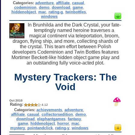
Categories:
adventure
,
affiliate
,
casual
,
codeminion
,
demo
,
download
,
game
,
hiddenobject
,
mac
,
rating-g
,
twinbottles
,
windows
In Brunhilda and the Dark Crystal, your fate-
temptingly named heroine traverses a
magical continent via teleportation, broom,
dragon, flying ship, and more, collecting shards of
the crystal. This team effort between Polish
developers Codeminion and Twin Bottles features
Mortimer Beckett-like hidden object game play and
an outstanding fully voice-acted plot.
Mystery Trackers: The
Void
Oct 2010
Rating:
4.12
Categories:
achievements
,
adventure
,
affiliate
,
casual
,
collectorsedition
,
demo
,
download
,
elephantgames
,
fantasy
,
game
,
hiddenobject
,
horror
,
mac
,
mystery
,
pointandclick
,
rating-y
,
windows