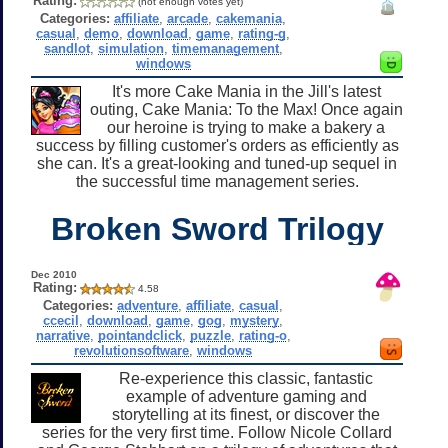
Rating:
(not enough votes yet)
Categories:
affiliate
,
arcade
,
cakemania
,
casual
,
demo
,
download
,
game
,
rating-g
,
sandlot
,
simulation
,
timemanagement
,
windows
It's more Cake Mania in the Jill's latest
outing, Cake Mania: To the Max! Once again
our heroine is trying to make a bakery a
success by filling customer's orders as efficiently as
she can. It's a great-looking and tuned-up sequel in
the successful time management series.
Broken Sword Trilogy
Dec 2010
Rating:
4.58
Categories:
adventure
,
affiliate
,
casual
,
ccecil
,
download
,
game
,
gog
,
mystery
,
narrative
,
pointandclick
,
puzzle
,
rating-o
,
revolutionsoftware
,
windows
Re-experience this classic, fantastic
example of adventure gaming and
storytelling at its finest, or discover the
series for the very first time. Follow Nicole Collard