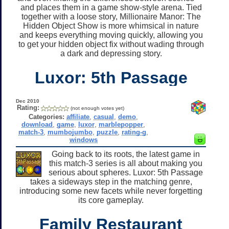
and places them in a game show-style arena. Tied
together with a loose story, Millionaire Manor: The
Hidden Object Show is more whimsical in nature
and keeps everything moving quickly, allowing you
to get your hidden object fix without wading through
a dark and depressing story.
Luxor: 5th Passage
Dec 2010
Rating:
(not enough votes yet)
Categories:
affiliate
,
casual
,
demo
,
download
,
game
,
luxor
,
marblepopper
,
match-3
,
mumbojumbo
,
puzzle
,
rating-g
,
windows
Going back to its roots, the latest game in
this match-3 series is all about making you
serious about spheres. Luxor: 5th Passage
takes a sideways step in the matching genre,
introducing some new facets while never forgetting
its core gameplay.
Family Restaurant