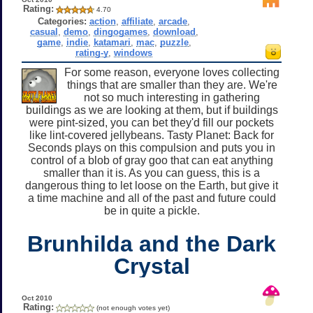
Rating:
4.70
Categories:
action
,
affiliate
,
arcade
,
casual
,
demo
,
dingogames
,
download
,
game
,
indie
,
katamari
,
mac
,
puzzle
,
rating-y
,
windows
For some reason, everyone loves collecting
things that are smaller than they are. We're
not so much interesting in gathering
buildings as we are looking at them, but if buildings
were pint-sized, you can bet they'd fill our pockets
like lint-covered jellybeans. Tasty Planet: Back for
Seconds plays on this compulsion and puts you in
control of a blob of gray goo that can eat anything
smaller than it is. As you can guess, this is a
dangerous thing to let loose on the Earth, but give it
a time machine and all of the past and future could
be in quite a pickle.
Brunhilda and the Dark
Crystal
Oct 2010
Rating:
(not enough votes yet)