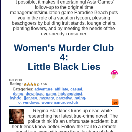
it possible, it makes it entertaining! AstarGames'
follow-up to the original time
management/simulation game Paradise Beach puts
you in the role of a vacation tycoon, pleasing
beachgoers by building fruit stands, lounge chairs,
planting flowers, and by meeting the needs of the
ever-needy consumer.
Women's Murder Club
4:
Little Black Lies
Oct 2010
Rating:
4.56
Categories:
adventure
,
affiliate
,
casual
,
demo
,
download
,
game
,
hiddenobject
,
hybrid
,
jjensen
,
mystery
,
narrative
,
rating-
o
,
windows
,
womensmurderclub
Regina Blacklock turns up dead while
researching her latest true-crime novel. The
police think it's an unfortunate accident, but
her friends know better. Follow the trail to a remote
tourist trap town with more than its share of dark