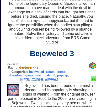
home of the legendary Queen of Spades; a woman
rumoured to have made a deal with the devil in
exchange for a pack of cards that brought her riches
before she died, cursing the place. Naturally, you
scoff at such mystical poppycock... but it's hard to
ignore the possibility when the bodies start piling up
and you find yourself being followed by a strange...
creature. Solve the mystery and come out alive in
this hidden-object adventure from ERS Game
Studio!
Bejeweled 3
Dec 2010
Rating:
4.42
Categories:
bejeweled
,
casual
,
demo
,
download
,
game
,
mac
,
match-3
,
popcap
,
puzzle
,
rating-g
,
windows
Bejeweled has been around for almost a
decade, and its popularity is showing no
signs of waning. From the original browser
game released in 2001 to the 2009 re-envisioning in
Bejeweled Twist, practically every person who's