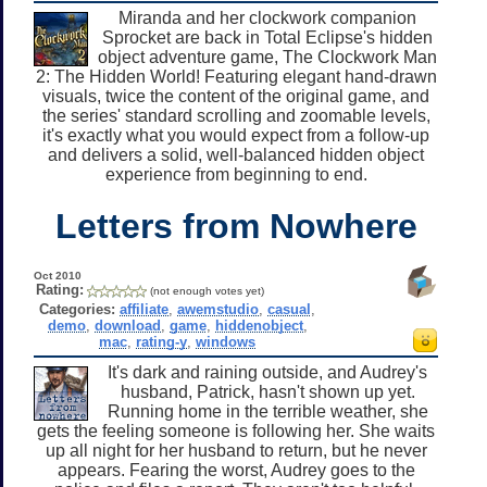
Miranda and her clockwork companion
Sprocket are back in Total Eclipse's hidden
object adventure game, The Clockwork Man
2: The Hidden World! Featuring elegant hand-drawn
visuals, twice the content of the original game, and
the series' standard scrolling and zoomable levels,
it's exactly what you would expect from a follow-up
and delivers a solid, well-balanced hidden object
experience from beginning to end.
Letters from Nowhere
Oct 2010
Rating:
(not enough votes yet)
Categories:
affiliate
,
awemstudio
,
casual
,
demo
,
download
,
game
,
hiddenobject
,
mac
,
rating-y
,
windows
It's dark and raining outside, and Audrey's
husband, Patrick, hasn't shown up yet.
Running home in the terrible weather, she
gets the feeling someone is following her. She waits
up all night for her husband to return, but he never
appears. Fearing the worst, Audrey goes to the