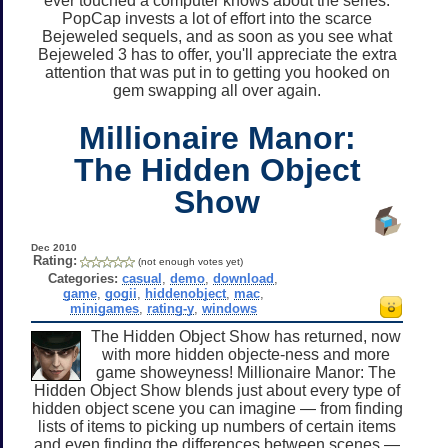
ever touched a computer knows about the series.
PopCap invests a lot of effort into the scarce
Bejeweled sequels, and as soon as you see what
Bejeweled 3 has to offer, you'll appreciate the extra
attention that was put in to getting you hooked on
gem swapping all over again.
Millionaire Manor:
The Hidden Object
Show
Dec 2010
Rating:
(not enough votes yet)
Categories:
casual
,
demo
,
download
,
game
,
gogii
,
hiddenobject
,
mac
,
minigames
,
rating-y
,
windows
The Hidden Object Show has returned, now
with more hidden objecte-ness and more
game showeyness! Millionaire Manor: The
Hidden Object Show blends just about every type of
hidden object scene you can imagine — from finding
lists of items to picking up numbers of certain items
and even finding the differences between scenes —