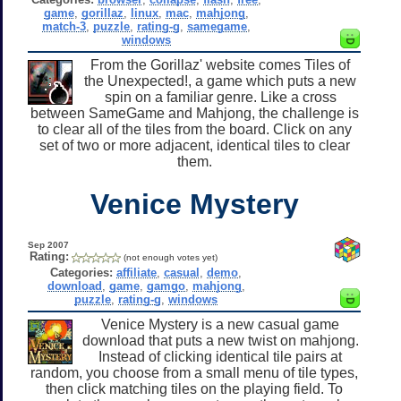
game
,
gorillaz
,
linux
,
mac
,
mahjong
,
match-3
,
puzzle
,
rating-g
,
samegame
,
windows
From the Gorillaz' website comes Tiles of
the Unexpected!, a game which puts a new
spin on a familiar genre. Like a cross
between SameGame and Mahjong, the challenge is
to clear all of the tiles from the board. Click on any
set of two or more adjacent, identical tiles to clear
them.
Venice Mystery
Sep 2007
Rating:
(not enough votes yet)
Categories:
affiliate
,
casual
,
demo
,
download
,
game
,
gamgo
,
mahjong
,
puzzle
,
rating-g
,
windows
Venice Mystery is a new casual game
download that puts a new twist on mahjong.
Instead of clicking identical tile pairs at
random, you choose from a small menu of tile types,
then click matching tiles on the playing field. To