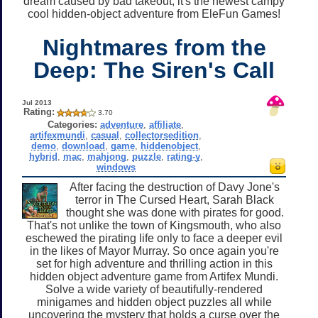
dream caused by bad takeout, it's the newest campy
cool hidden-object adventure from EleFun Games!
Nightmares from the
Deep: The Siren's Call
Jul 2013
Rating:
3.70
Categories:
adventure
,
affiliate
,
artifexmundi
,
casual
,
collectorsedition
,
demo
,
download
,
game
,
hiddenobject
,
hybrid
,
mac
,
mahjong
,
puzzle
,
rating-y
,
windows
After facing the destruction of Davy Jone's
terror in The Cursed Heart, Sarah Black
thought she was done with pirates for good.
That's not unlike the town of Kingsmouth, who also
eschewed the pirating life only to face a deeper evil
in the likes of Mayor Murray. So once again you're
set for high adventure and thrilling action in this
hidden object adventure game from Artifex Mundi.
Solve a wide variety of beautifully-rendered
minigames and hidden object puzzles all while
uncovering the mystery that holds a curse over the