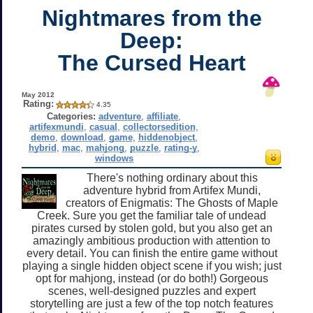
Nightmares from the
Deep:
The Cursed Heart
May 2012
Rating:
4.35
Categories:
adventure
,
affiliate
,
artifexmundi
,
casual
,
collectorsedition
,
demo
,
download
,
game
,
hiddenobject
,
hybrid
,
mac
,
mahjong
,
puzzle
,
rating-y
,
windows
There's nothing ordinary about this
adventure hybrid from Artifex Mundi,
creators of Enigmatis: The Ghosts of Maple
Creek. Sure you get the familiar tale of undead
pirates cursed by stolen gold, but you also get an
amazingly ambitious production with attention to
every detail. You can finish the entire game without
playing a single hidden object scene if you wish; just
opt for mahjong, instead (or do both!) Gorgeous
scenes, well-designed puzzles and expert
storytelling are just a few of the top notch features