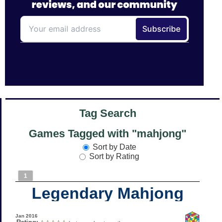
Tag Search
Games Tagged with "mahjong"
Sort by Date
Sort by Rating
1
Legendary Mahjong
Jan 2016