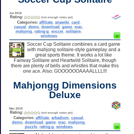
Jul 2010
Rating:
(not enough votes yet)
Categories:
affiliate
,
anawiki
,
card
,
casual
,
demo
,
download
,
game
,
mac
,
mahjong
,
rating-g
,
soccer
,
solitaire
,
windows
Soccer Cup Solitaire combines a card game
with mahjong solitaire-style gameplay and a
great sports theme. It works a lot like
Fairway Solitaire and Heartwild Solitaire, though
there are plenty of bells and whistles that make this
one ace. Also: GOOOOOOAAAALLLL!!!
Mahjongg Dimensions
Deluxe
Mar 2010
Rating:
(not enough votes yet)
Categories:
affiliate
,
arkadium
,
casual
,
demo
,
download
,
game
,
mac
,
mahjong
,
puzzle
,
rating-g
,
windows