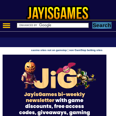
|
casino sites not on gamstop
non GamStop betting sites