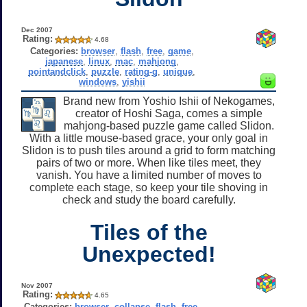
Dec 2007
Rating:
4.68
Categories:
browser
,
flash
,
free
,
game
,
japanese
,
linux
,
mac
,
mahjong
,
pointandclick
,
puzzle
,
rating-g
,
unique
,
windows
,
yishii
Brand new from Yoshio Ishii of Nekogames,
creator of Hoshi Saga, comes a simple
mahjong-based puzzle game called Slidon.
With a little mouse-based grace, your only goal in
Slidon is to push tiles around a grid to form matching
pairs of two or more. When like tiles meet, they
vanish. You have a limited number of moves to
complete each stage, so keep your tile shoving in
check and study the board carefully.
Tiles of the
Unexpected!
Nov 2007
Rating:
4.65
Categories:
browser
,
collapse
,
flash
,
free
,