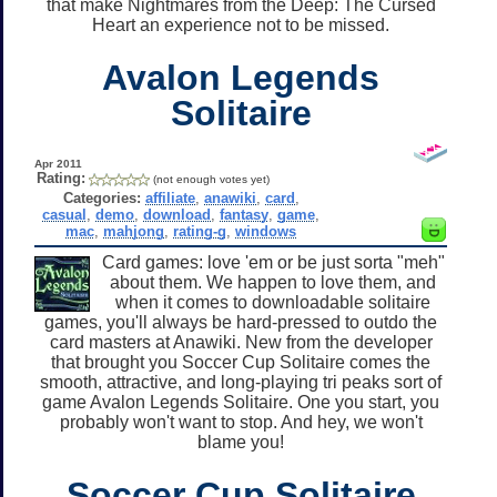
that make Nightmares from the Deep: The Cursed
Heart an experience not to be missed.
Avalon Legends
Solitaire
Apr 2011
Rating:
(not enough votes yet)
Categories:
affiliate
,
anawiki
,
card
,
casual
,
demo
,
download
,
fantasy
,
game
,
mac
,
mahjong
,
rating-g
,
windows
Card games: love 'em or be just sorta "meh"
about them. We happen to love them, and
when it comes to downloadable solitaire
games, you'll always be hard-pressed to outdo the
card masters at Anawiki. New from the developer
that brought you Soccer Cup Solitaire comes the
smooth, attractive, and long-playing tri peaks sort of
game Avalon Legends Solitaire. One you start, you
probably won't want to stop. And hey, we won't
blame you!
Soccer Cup Solitaire