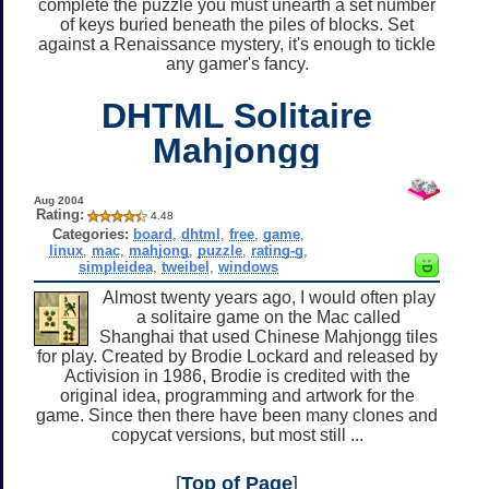
complete the puzzle you must unearth a set number
of keys buried beneath the piles of blocks. Set
against a Renaissance mystery, it's enough to tickle
any gamer's fancy.
DHTML Solitaire
Mahjongg
Aug 2004
Rating:
4.48
Categories:
board
,
dhtml
,
free
,
game
,
linux
,
mac
,
mahjong
,
puzzle
,
rating-g
,
simpleidea
,
tweibel
,
windows
Almost twenty years ago, I would often play
a solitaire game on the Mac called
Shanghai that used Chinese Mahjongg tiles
for play. Created by Brodie Lockard and released by
Activision in 1986, Brodie is credited with the
original idea, programming and artwork for the
game. Since then there have been many clones and
copycat versions, but most still ...
[
Top of Page
]