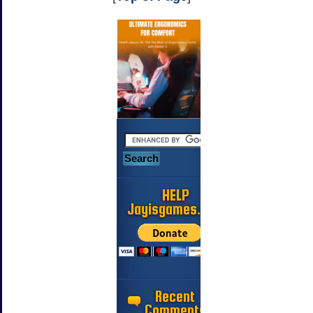
HELP
Jayisgames.com
Recent
Comments