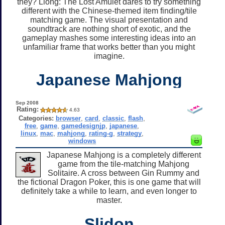
they? Liong: The Lost Amulet dares to try something
different with the Chinese-themed item finding/tile
matching game. The visual presentation and
soundtrack are nothing short of exotic, and the
gameplay mashes some interesting ideas into an
unfamiliar frame that works better than you might
imagine.
Japanese Mahjong
Sep 2008
Rating:
4.63
Categories:
browser
,
card
,
classic
,
flash
,
free
,
game
,
gamedesignjp
,
japanese
,
linux
,
mac
,
mahjong
,
rating-g
,
strategy
,
windows
Japanese Mahjong is a completely different
game from the tile-matching Mahjong
Solitaire. A cross between Gin Rummy and
the fictional Dragon Poker, this is one game that will
definitely take a while to learn, and even longer to
master.
Slidon