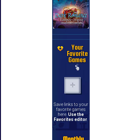
Your
Favorite
Games
Save links to your
favorite games
here.
Use the
Favorites editor
.
Monthly