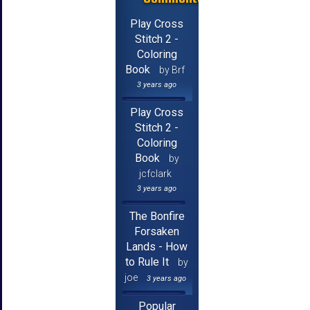
Play Cross
Stitch 2 -
Coloring
Book
by Brf
3 years ago
Play Cross
Stitch 2 -
Coloring
Book
by
jcfclark
3 years ago
The Bonfire
Forsaken
Lands - How
to Rule It
by
joe
3 years ago
Popular