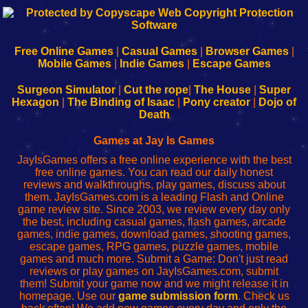
192.168.0.1
192.168.o.1
192.168.1.1
192.168.178.1
|
|
|
|
192.168.0.1
192.168.0.1
192.168.l.l
192.168.l78.l
-
-
-
-
Free Online Games
|
Casual Games
|
Browser Games
|
Learn
Inicio
Learn
Leer
Mobile Games
|
Indie Games
|
Escape Games
to
de
to
uw
Configure
sesión
Configure
Wi-
Surgeon Simulator
|
Cut the rope
|
The House
|
Super
Your
de
Your
Fing-
Hexagon
|
The Binding of Isaac
|
Pony creator
|
Dojo of
Wi-
administrador
Wi-
router
Death
Fing
del
Fing
configureren
Router
enrutador
Router
Games at Jay Is Games
de
JayIsGames offers a free online experience with the best
red
free online games. You can read our daily honest
reviews and walkthroughs, play games, discuss about
them. JayIsGames.com is a leading Flash and Online
game review site. Since 2003, we review every day only
the best, including casual games, flash games, arcade
games, indie games, download games, shooting games,
escape games, RPG games, puzzle games, mobile
games and much more. Submit a Game: Don't just read
reviews or play games on JayIsGames.com, submit
them! Submit your game now and we might release it in
homepage. Use our
game submission form
. Check us