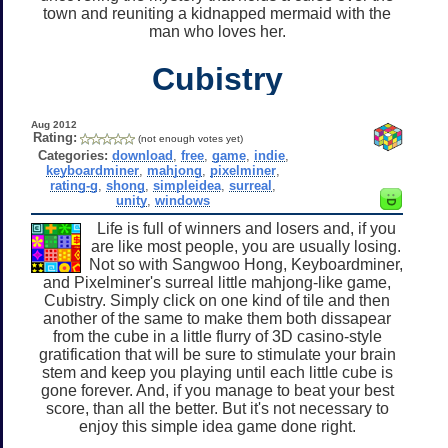
town and reuniting a kidnapped mermaid with the
man who loves her.
Cubistry
Aug 2012
Rating:
(not enough votes yet)
Categories:
download
,
free
,
game
,
indie
,
keyboardminer
,
mahjong
,
pixelminer
,
rating-g
,
shong
,
simpleidea
,
surreal
,
unity
,
windows
Life is full of winners and losers and, if you
are like most people, you are usually losing.
Not so with Sangwoo Hong, Keyboardminer,
and Pixelminer's surreal little mahjong-like game,
Cubistry. Simply click on one kind of tile and then
another of the same to make them both dissapear
from the cube in a little flurry of 3D casino-style
gratification that will be sure to stimulate your brain
stem and keep you playing until each little cube is
gone forever. And, if you manage to beat your best
score, than all the better. But it's not necessary to
enjoy this simple idea game done right.