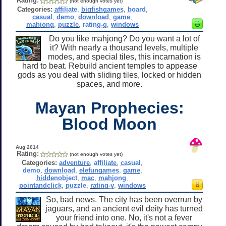
Rating:
(not enough votes yet)
Categories:
affiliate
,
bigfishgames
,
board
,
casual
,
demo
,
download
,
game
,
mahjong
,
puzzle
,
rating-g
,
windows
Do you like mahjong? Do you want a lot of
it? With nearly a thousand levels, multiple
modes, and special tiles, this incarnation is
hard to beat. Rebuild ancient temples to appease
gods as you deal with sliding tiles, locked or hidden
spaces, and more.
Mayan Prophecies:
Blood Moon
Aug 2014
Rating:
(not enough votes yet)
Categories:
adventure
,
affiliate
,
casual
,
demo
,
download
,
elefungames
,
game
,
hiddenobject
,
mac
,
mahjong
,
pointandclick
,
puzzle
,
rating-y
,
windows
So, bad news. The city has been overrun by
jaguars, and an ancient evil deity has turned
your friend into one. No, it's not a fever