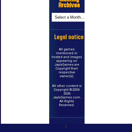
Archives
Legal notice
All games
mentioned or
hosted and images
appearing on
JayIsGames are
Copyright their
respective
owner(s).
All other content is
Copyright ©2003-
2026
JayIsGames.com.
All Rights
Reserved.
k