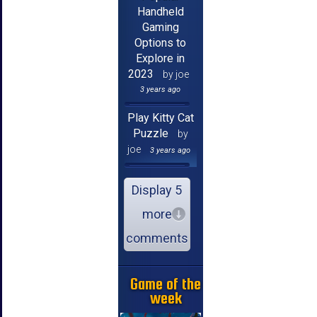
Handheld
Gaming
Options to
Explore in
2023
by joe
3 years ago
Play Kitty Cat
Puzzle
by
joe
3 years ago
Display 5
more
comments
Game of the
week