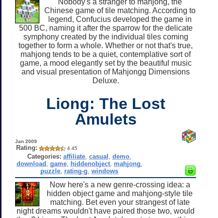
Nobody's a stranger to mahjong, the
Chinese game of tile matching. According to
legend, Confucius developed the game in
500 BC, naming it after the sparrow for the delicate
symphony created by the individual tiles coming
together to form a whole. Whether or not that's true,
mahjong tends to be a quiet, contemplative sort of
game, a mood elegantly set by the beautiful music
and visual presentation of Mahjongg Dimensions
Deluxe.
Liong: The Lost
Amulets
Jan 2009
Rating:
4.45
Categories:
affiliate
,
casual
,
demo
,
download
,
game
,
hiddenobject
,
mahjong
,
puzzle
,
rating-g
,
windows
Now here's a new genre-crossing idea: a
hidden object game and mahjong-style tile
matching. Bet even your strangest of late
night dreams wouldn't have paired those two, would