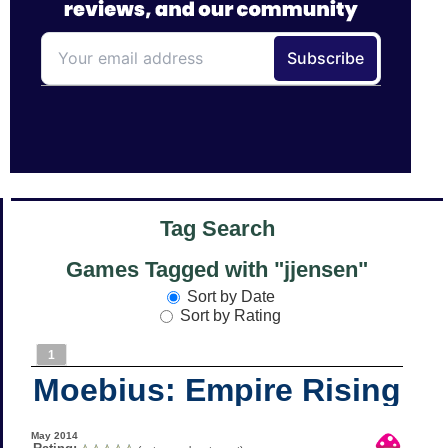
Tag Search
Games Tagged with "jjensen"
Sort by Date
Sort by Rating
1
Moebius: Empire Rising
May 2014