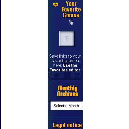
Your
Favorite
Games
Save links to your
favorite games
here.
Use the
Favorites editor
.
Monthly
Archives
Legal notice