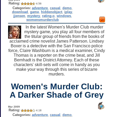
Rating:
4.56
Categories:
adventure
,
casual
,
demo
,
download
,
game
,
hiddenobject
,
iplay
,
jjensen
,
mystery
,
rating-o
,
windows
,
womensmurderclub
In the latest Women's Murder Club murder
mystery game, you play all four members of
the titular group of friends from the books of
acclaimed crime novelist James Patterson. Lindsey
Boxer is a detective with the San Francisco police
force, Claire Washburn is a medical examiner, Cindy
Thomas is a reporter on the crime beat, and Jill
Bernhadt is the District Attorney. Each of these
characters' skill-sets will come in handy as you
make your way through this series of bizarre
murders.
Women's Murder Club:
A Darker Shade of Grey
Mar 2009
Rating:
4.18
Categories:
adventure
,
casual
,
demo
,