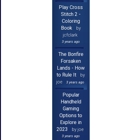
Play Cross
Stitch 2 -
Coloring
Book
by
jcfclark
3 years ago
The Bonfire
Forsaken
Lands - How
to Rule It
by
joe
3 years ago
Popular
Handheld
Gaming
Options to
Explore in
2023
by joe
3 years ago