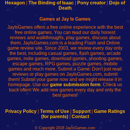
Your
de
Your
Fing-
Hexagon
|
The Binding of Isaac
|
Pony creator
|
Dojo of
Wi-
administrador
Wi-
router
Death
Fing
del
Fing
configureren
Router
enrutador
Router
Games at Jay Is Games
de
JayIsGames offers a free online experience with the best
red
free online games. You can read our daily honest
reviews and walkthroughs, play games, discuss about
them. JayIsGames.com is a leading Flash and Online
game review site. Since 2003, we review every day only
the best, including casual games, flash games, arcade
games, indie games, download games, shooting games,
escape games, RPG games, puzzle games, mobile
games and much more. Submit a Game: Don't just read
reviews or play games on JayIsGames.com, submit
them! Submit your game now and we might release it in
homepage. Use our
game submission form
. Check us
back often! We add new games every day and only the
best games!
Privacy Policy
|
Terms of Use
|
Support
|
Game Ratings
(for parents)
|
Contact
© Copyright 2018 JayIsGames.com