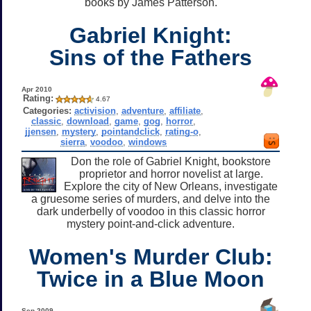
books by James Patterson.
Gabriel Knight:
Sins of the Fathers
Apr 2010
Rating:
4.67
Categories:
activision
,
adventure
,
affiliate
,
classic
,
download
,
game
,
gog
,
horror
,
jjensen
,
mystery
,
pointandclick
,
rating-o
,
sierra
,
voodoo
,
windows
Don the role of Gabriel Knight, bookstore
proprietor and horror novelist at large.
Explore the city of New Orleans, investigate
a gruesome series of murders, and delve into the
dark underbelly of voodoo in this classic horror
mystery point-and-click adventure.
Women's Murder Club:
Twice in a Blue Moon
Sep 2009