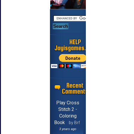
HELP
Jayisgames.com
Recent
Comments
Play Cross
Stitch 2 -
Coloring
Book
by Brf
3 years ago