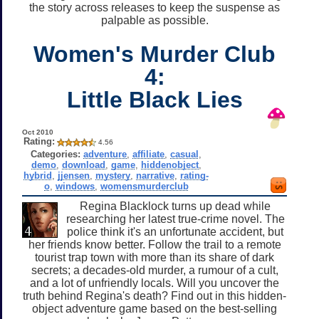
the story across releases to keep the suspense as
palpable as possible.
Women's Murder Club
4:
Little Black Lies
Oct 2010
Rating:
4.56
Categories:
adventure
,
affiliate
,
casual
,
demo
,
download
,
game
,
hiddenobject
,
hybrid
,
jjensen
,
mystery
,
narrative
,
rating-
o
,
windows
,
womensmurderclub
Regina Blacklock turns up dead while
researching her latest true-crime novel. The
police think it's an unfortunate accident, but
her friends know better. Follow the trail to a remote
tourist trap town with more than its share of dark
secrets; a decades-old murder, a rumour of a cult,
and a lot of unfriendly locals. Will you uncover the
truth behind Regina's death? Find out in this hidden-
object adventure game based on the best-selling