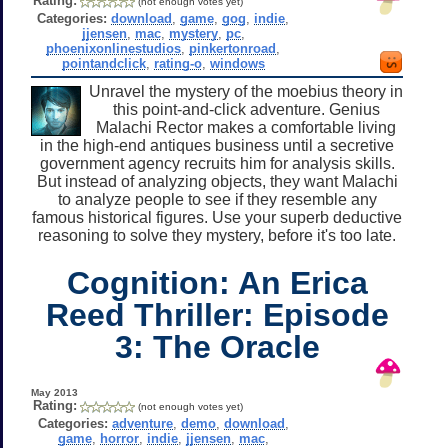
Rating:
(not enough votes yet)
Categories:
download
,
game
,
gog
,
indie
,
jjensen
,
mac
,
mystery
,
pc
,
phoenixonlinestudios
,
pinkertonroad
,
pointandclick
,
rating-o
,
windows
Unravel the mystery of the moebius theory in
this point-and-click adventure. Genius
Malachi Rector makes a comfortable living
in the high-end antiques business until a secretive
government agency recruits him for analysis skills.
But instead of analyzing objects, they want Malachi
to analyze people to see if they resemble any
famous historical figures. Use your superb deductive
reasoning to solve they mystery, before it's too late.
Cognition: An Erica
Reed Thriller: Episode
3: The Oracle
May 2013
Rating:
(not enough votes yet)
Categories:
adventure
,
demo
,
download
,
game
,
horror
,
indie
,
jjensen
,
mac
,