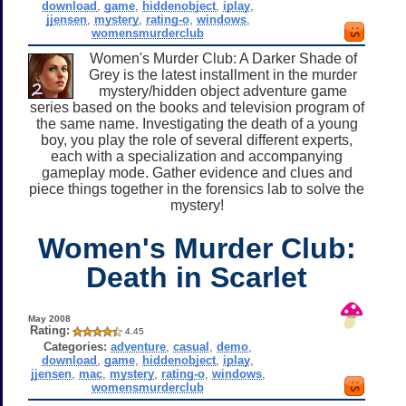
download
,
game
,
hiddenobject
,
iplay
,
jjensen
,
mystery
,
rating-o
,
windows
,
womensmurderclub
Women's Murder Club: A Darker Shade of
Grey is the latest installment in the murder
mystery/hidden object adventure game
series based on the books and television program of
the same name. Investigating the death of a young
boy, you play the role of several different experts,
each with a specialization and accompanying
gameplay mode. Gather evidence and clues and
piece things together in the forensics lab to solve the
mystery!
Women's Murder Club:
Death in Scarlet
May 2008
Rating:
4.45
Categories:
adventure
,
casual
,
demo
,
download
,
game
,
hiddenobject
,
iplay
,
jjensen
,
mac
,
mystery
,
rating-o
,
windows
,
womensmurderclub