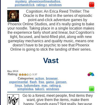
mystery
,
phoenixonlinestudios
,
pointandclick
,
rating-r
,
windows
Cognition: An Erica Reed Thriller: The
Oracle is the third in the series of episodic
point-and-click adventure games by
Phoenix Online Studios, and it's really going to bake
your noodle. Taking place in a single location makes
the experience fairly short and linear, but Cognition's
tight, focused, and twist-filled plot, along with new
gameplay mechanics and quality music, means one
doesn't have to be psychic to see that Phoenix
Online is going to stick the landing of their series.
Vast
May 2013
Rating:
3.37
Categories:
action
,
browser
,
experimental
,
flash
,
free
,
game
,
jjensen
,
linux
,
ludumdare
,
mac
,
rating-g
,
simpleidea
,
takorii
,
windows
Go to a forest, meet people, find items they
want, give them the items, make them
happy. Sounds easy? Not really, because