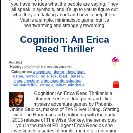
you have no idea what the people are saying. They
all speak in symbols, and it's up to you to figure out
what they are talking about and how to help them.
Vast is a simple, minimalistic game, but it's
heartwarming and strangely rewarding.
Cognition: An Erica
Reed Thriller
Feb 2013
Rating:
(not enough votes yet)
Categories:
adventure
,
demo
,
download
,
game
,
horror
,
indie
,
ios
,
ipad
,
jjensen
,
mac
,
mystery
,
phoenixonlinestudios
,
pointandclick
,
rating-r
,
tablet
,
windows
Cognition: An Erica Reed Thriller is a
planned series of four point-and-click
mystery adventure games by Phoenix
Online Studios, makers of The Silver Lining. Starting
with The Hangman and continuing with the early
2013 release of The Wise Monkey, the series puts
you in the role of FBI agent Erica Reed as she
investigates a series of horrific murders, continuing