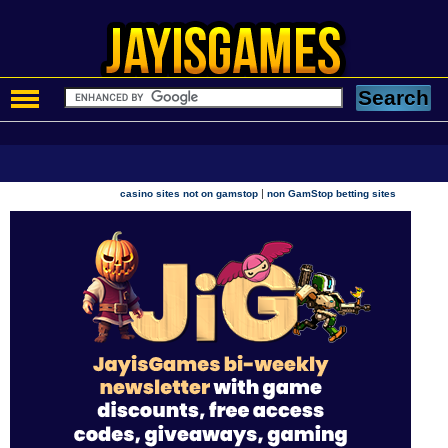
|
casino sites not on gamstop
non GamStop betting sites