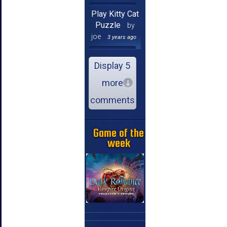
Play Kitty Cat
Puzzle
by
joe
3 years ago
Display 5
more
comments
Game of the
week