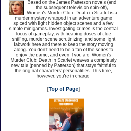
Based on the James Patterson novels (and
the subsequent television spin-off),
Women's Murder Club: Death in Scarlet is a
murder mystery wrapped in an adventure game
spiced with light hidden object scenes and a few
simple minigames. Investigating crimes is the central
focus of gameplay, with heaping doses of clue
sniffing, murder scene scrutinizing, and some light
labwork here and there to keep the story moving
along. You don't need to be a fan of the series to
enjoy the game, and even if you are, Women's
Murder Club: Death in Scarlet weaves a completely
new tale (penned by Patterson) that stays faithful to
the original characters' personalities. This time,
however, you're in charge.
[
Top of Page
]