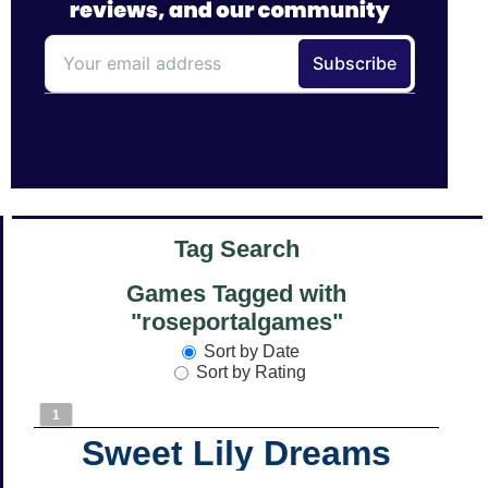
Tag Search
Games Tagged with
"roseportalgames"
Sort by Date
Sort by Rating
1
Sweet Lily Dreams