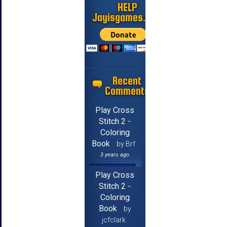
HELP
Jayisgames.com
Recent
Comments
Play Cross
Stitch 2 -
Coloring
Book
by Brf
3 years ago
Play Cross
Stitch 2 -
Coloring
Book
by
jcfclark