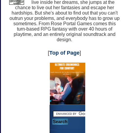
live inside her dreams, she jumps at the
chance to live out her fantasies and escape her
hardships. But she's about to find out that you can't
outrun your problems, and everybody has to grow up
sometimes. From Rose Portal Games comes this
turn-based RPG fantasy with over 40 hours of
playtime, and an entirely original soundtrack and
design.
[
Top of Page
]