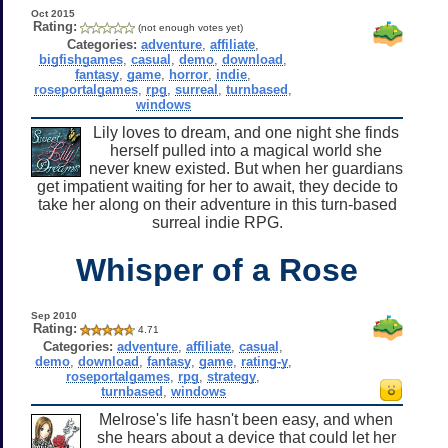
Oct 2015
Rating:
(not enough votes yet)
Categories:
adventure
,
affiliate
,
bigfishgames
,
casual
,
demo
,
download
,
fantasy
,
game
,
horror
,
indie
,
roseportalgames
,
rpg
,
surreal
,
turnbased
,
windows
Lily loves to dream, and one night she finds
herself pulled into a magical world she
never knew existed. But when her guardians
get impatient waiting for her to await, they decide to
take her along on their adventure in this turn-based
surreal indie RPG.
Whisper of a Rose
Sep 2010
Rating:
4.71
Categories:
adventure
,
affiliate
,
casual
,
demo
,
download
,
fantasy
,
game
,
rating-y
,
roseportalgames
,
rpg
,
strategy
,
turnbased
,
windows
Melrose's life hasn't been easy, and when
she hears about a device that could let her