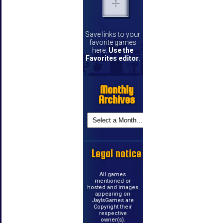
Save links to your
favorite games
here.
Use the
Favorites editor
.
Monthly
Archives
Legal notice
All games
mentioned or
hosted and images
appearing on
JayIsGames are
Copyright their
respective
owner(s).