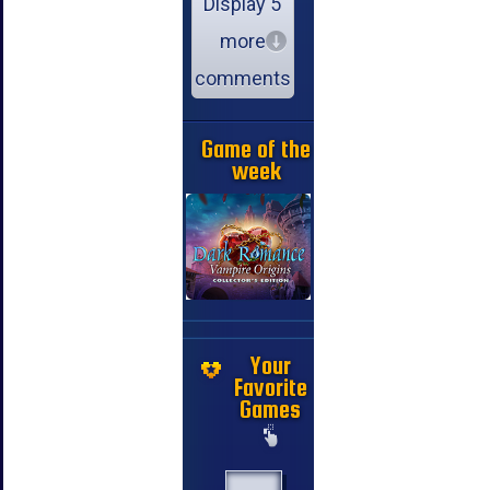
Display 5
more
comments
Game of the
week
Your
Favorite
Games