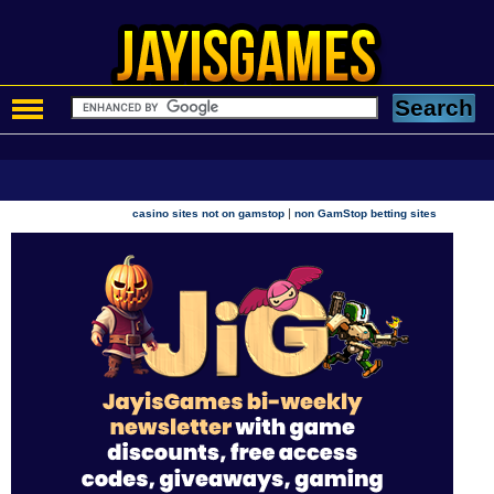
|
casino sites not on gamstop
non GamStop betting sites