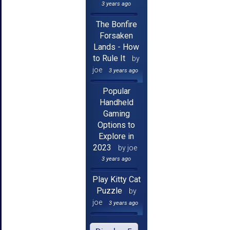
3 years ago
The Bonfire
Forsaken
Lands - How
to Rule It
by
joe
3 years ago
Popular
Handheld
Gaming
Options to
Explore in
2023
by joe
3 years ago
Play Kitty Cat
Puzzle
by
joe
3 years ago