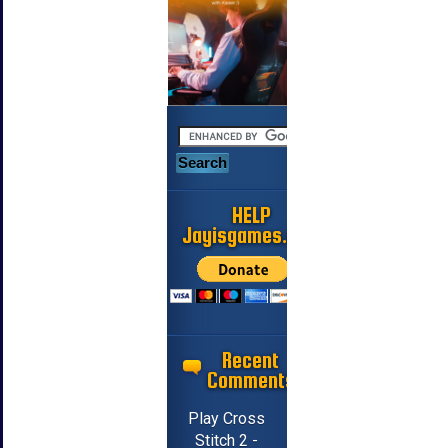
HELP
Jayisgames.com
Recent
Comments
Play Cross
Stitch 2 -