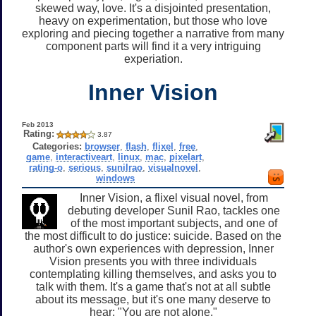
skewed way, love. It's a disjointed presentation,
heavy on experimentation, but those who love
exploring and piecing together a narrative from many
component parts will find it a very intriguing
experiation.
Inner Vision
Feb 2013
Rating:
3.87
Categories:
browser
,
flash
,
flixel
,
free
,
game
,
interactiveart
,
linux
,
mac
,
pixelart
,
rating-o
,
serious
,
sunilrao
,
visualnovel
,
windows
Inner Vision, a flixel visual novel, from
debuting developer Sunil Rao, tackles one
of the most important subjects, and one of
the most difficult to do justice: suicide. Based on the
author's own experiences with depression, Inner
Vision presents you with three individuals
contemplating killing themselves, and asks you to
talk with them. It's a game that's not at all subtle
about its message, but it's one many deserve to
hear: "You are not alone."