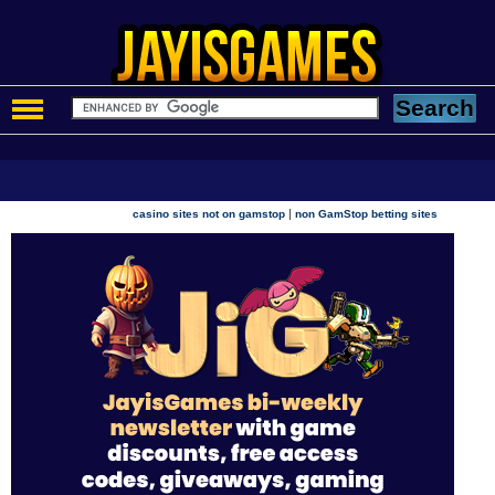
|
casino sites not on gamstop
non GamStop betting sites