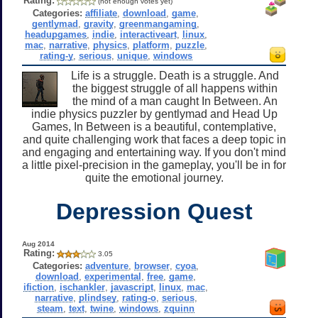
Rating:
(not enough votes yet)
Categories:
affiliate
,
download
,
game
,
gentlymad
,
gravity
,
greenmangaming
,
headupgames
,
indie
,
interactiveart
,
linux
,
mac
,
narrative
,
physics
,
platform
,
puzzle
,
rating-y
,
serious
,
unique
,
windows
Life is a struggle. Death is a struggle. And
the biggest struggle of all happens within
the mind of a man caught In Between. An
indie physics puzzler by gentlymad and Head Up
Games, In Between is a beautiful, contemplative,
and quite challenging work that faces a deep topic in
and engaging and entertaining way. If you don't mind
a little pixel-precision in the gameplay, you'll be in for
quite the emotional journey.
Depression Quest
Aug 2014
Rating:
3.05
Categories:
adventure
,
browser
,
cyoa
,
download
,
experimental
,
free
,
game
,
ifiction
,
ischankler
,
javascript
,
linux
,
mac
,
narrative
,
plindsey
,
rating-o
,
serious
,
steam
,
text
,
twine
,
windows
,
zquinn