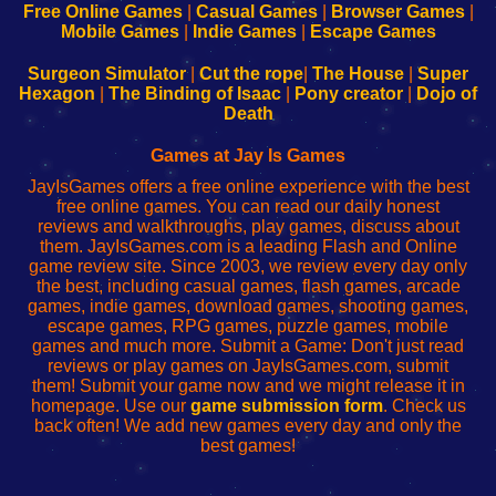
-
-
-
-
Free Online Games
|
Casual Games
|
Browser Games
|
Learn
Inicio
Learn
Leer
Mobile Games
|
Indie Games
|
Escape Games
to
de
to
uw
Configure
sesión
Configure
Wi-
Surgeon Simulator
|
Cut the rope
|
The House
|
Super
Your
de
Your
Fing-
Hexagon
|
The Binding of Isaac
|
Pony creator
|
Dojo of
Wi-
administrador
Wi-
router
Death
Fing
del
Fing
configureren
Router
enrutador
Router
Games at Jay Is Games
de
JayIsGames offers a free online experience with the best
red
free online games. You can read our daily honest
reviews and walkthroughs, play games, discuss about
them. JayIsGames.com is a leading Flash and Online
game review site. Since 2003, we review every day only
the best, including casual games, flash games, arcade
games, indie games, download games, shooting games,
escape games, RPG games, puzzle games, mobile
games and much more. Submit a Game: Don't just read
reviews or play games on JayIsGames.com, submit
them! Submit your game now and we might release it in
homepage. Use our
game submission form
. Check us
back often! We add new games every day and only the
best games!