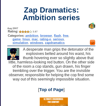
Zap Dramatics:
Ambition series
Aug 2007
Rating:
3.87
Categories:
ambition
,
browser
,
flash
,
free
,
game
,
linux
,
mac
,
rating-o
,
serious
,
simulation
,
windows
,
zapdramatics
A desperate man grips the detonator of the
explosives belted around his waist, his
thumb hovering ever so slightly above that
little, harmless-looking red button. On the other side
of the room a cop stands, gun drawn, his finger
trembling over the trigger. You are the invisible
observer, responsible for helping the cop find some
way out of this seemingly impossible situation.
[
Top of Page
]