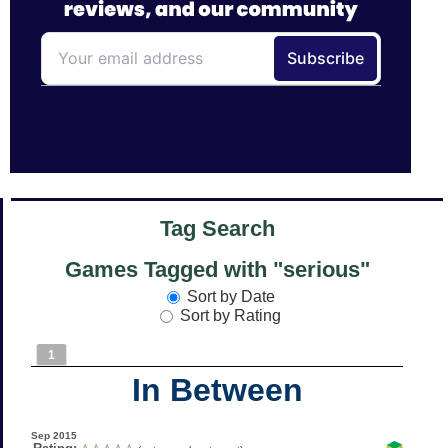
Tag Search
Games Tagged with "serious"
Sort by Date
Sort by Rating
1
In Between
Sep 2015