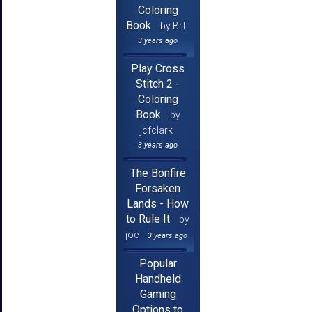
Coloring
Book
by Brf
3 years ago
Play Cross
Stitch 2 -
Coloring
Book
by
jcfclark
3 years ago
The Bonfire
Forsaken
Lands - How
to Rule It
by
joe
3 years ago
Popular
Handheld
Gaming
Options to