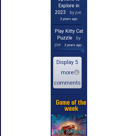
Explore in
2023
by joe
3 years ago
Play Kitty Cat
Puzzle
by
joe
3 years ago
Display 5
more
comments
Game of the
week