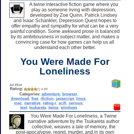
A twine interactive fiction game where you
play as someone living with depression,
developed by Zoe Quinn, Patrick Lindsey
and Isaac Schankler, Depression Quest hopes to
offer empathy and sympathy for what can be a very
painful condition. Some awkward prose is balanced
by its ambitiousness in subject matter, and makes a
convincing case for how games can help us all
understand each other better.
You Were Made For
Loneliness
Jul 2014
Rating:
4.00
Categories:
adventure
,
browser
,
download
,
free
,
ifiction
,
javascript
,
linux
,
mac
,
narrative
,
rating-r
,
scifi
,
serious
,
text
,
tsukareta
,
twine
,
windows
You Were Made For Loneliness, a Twine
narrative adventure by the Tsukareta author
collective, weaves a tale of memory, the
post-apocalypse, regret, murder, and in its own