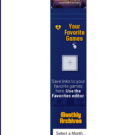
Your
Favorite
Games
Save links to your
favorite games
here.
Use the
Favorites editor
.
Monthly
Archives