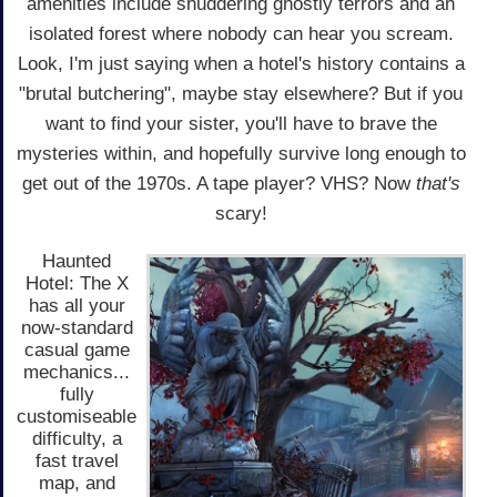
amenities include shuddering ghostly terrors and an
isolated forest where nobody can hear you scream.
Look, I'm just saying when a hotel's history contains a
"brutal butchering", maybe stay elsewhere? But if you
want to find your sister, you'll have to brave the
mysteries within, and hopefully survive long enough to
get out of the 1970s. A tape player? VHS? Now
that's
scary!
Haunted
Hotel: The X
has all your
now-standard
casual game
mechanics...
fully
customiseable
difficulty, a
fast travel
map, and