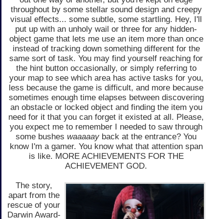
throughout by some stellar sound design and creepy
visual effects... some subtle, some startling. Hey, I'll
put up with an unholy wail or three for any hidden-
object game that lets me use an item more than once
instead of tracking down something different for the
same sort of task. You may find yourself reaching for
the hint button occasionally, or simply referring to
your map to see which area has active tasks for you,
less because the game is difficult, and more because
sometimes enough time elapses between discovering
an obstacle or locked object and finding the item you
need for it that you can forget it existed at all. Please,
you expect me to remember I needed to saw through
some bushes
waaaaay
back at the entrance? You
know I'm a gamer. You know what that attention span
is like. MORE ACHIEVEMENTS FOR THE
ACHIEVEMENT GOD.
The story,
apart from the
rescue of your
Darwin Award-