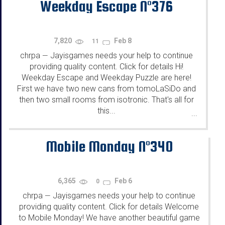
Weekday Escape N°376
7,820
Feb 8
11
chrpa
Jayisgames needs your help to continue
—
providing quality content. Click for details Hi!
Weekday Escape and Weekday Puzzle are here!
First we have two new cans from tomoLaSiDo and
then two small rooms from isotronic. That's all for
this...
...
Mobile Monday N°340
6,365
Feb 6
0
chrpa
Jayisgames needs your help to continue
—
providing quality content. Click for details Welcome
to Mobile Monday! We have another beautiful game