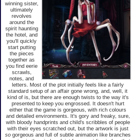
winning sister,
ultimately
revolves
around the
spirit haunting
the hotel, and
you'll quickly
start putting
the pieces
together as
you find eerie
scrawls,
notes, and
letters. Most of the plot initially feels like a fairly
standard setup of an affair gone wrong, and, well, it
kind of is, but there are enough twists to the way it's
presented to keep you engrossed. It doesn't hurt
either that the game is gorgeous, with rich colours
and detailed environments. It's gory and freaky, sure,
with bloody handprints and child's scribbles of people
with their eyes scratched out, but the artwork is just
so
gorgeous and full of subtle animation like branches