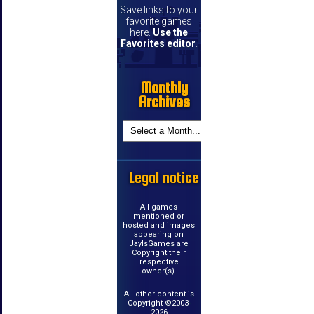
Save links to your
favorite games
here.
Use the
Favorites editor
.
Monthly
Archives
Legal notice
All games
mentioned or
hosted and images
appearing on
JayIsGames are
Copyright their
respective
owner(s).
All other content is
Copyright ©2003-
2026