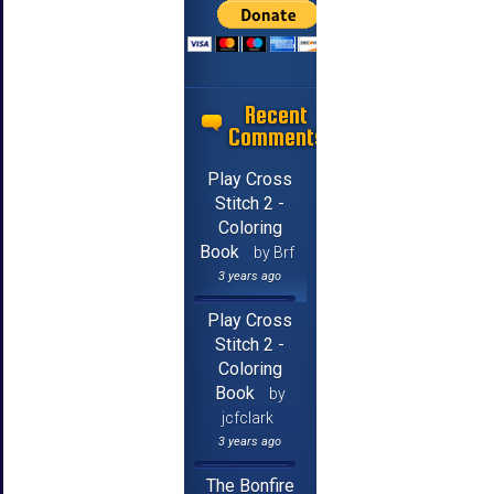
Recent
Comments
Play Cross
Stitch 2 -
Coloring
Book
by Brf
3 years ago
Play Cross
Stitch 2 -
Coloring
Book
by
jcfclark
3 years ago
The Bonfire