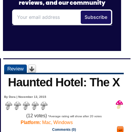
Review
Haunted Hotel: The X
By Dora | November 13, 2015
(
12
votes)
*Average rating will show after 20 votes
Platform:
Mac, Windows
Comments (0)