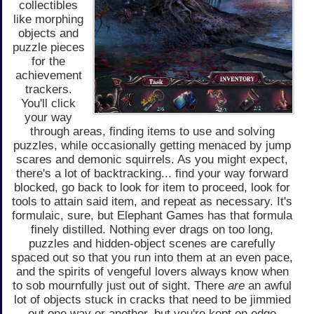
collectibles
like morphing
objects and
puzzle pieces
for the
achievement
trackers.
You'll click
your way
through areas, finding items to use and solving
puzzles, while occasionally getting menaced by jump
scares and demonic squirrels. As you might expect,
there's a lot of backtracking... find your way forward
blocked, go back to look for item to proceed, look for
tools to attain said item, and repeat as necessary. It's
formulaic, sure, but Elephant Games has that formula
finely distilled. Nothing ever drags on too long,
puzzles and hidden-object scenes are carefully
spaced out so that you run into them at an even pace,
and the spirits of vengeful lovers always know when
to sob mournfully just out of sight. There
are
an awful
lot of objects stuck in cracks that need to be jimmied
out one way or another, but you're kept on edge