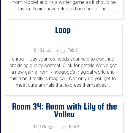
from Nicolet and it's a winter game as it should be.
Tasuku Yahiro have released another of their...
...
Loop
10,132
Feb 3
2
chrpa
Jayisgames needs your help to continue
—
providing quality content. Click for details We've got
a new game from Rinnogogo's magical world and
this time it really is magical.. Not only do you get to
meet cute animals that express themselves...
...
Room 34: Room with Lily of the
Valley
12,776
Feb 2
1