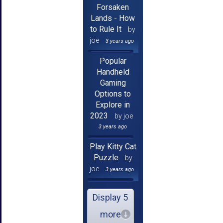
Forsaken
Lands - How
to Rule It
by
joe
3 years ago
Popular
Handheld
Gaming
Options to
Explore in
2023
by joe
3 years ago
Play Kitty Cat
Puzzle
by
joe
3 years ago
Display 5
more