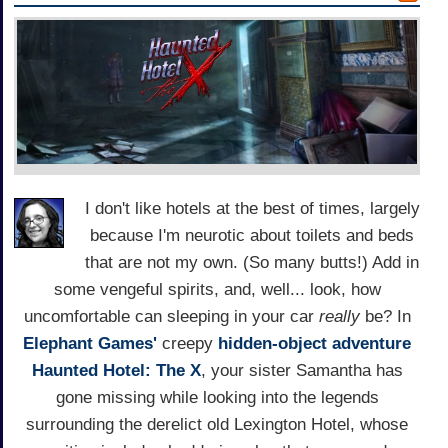
I don't like hotels at the best of times, largely
because I'm neurotic about toilets and beds
that are not my own. (So many butts!) Add in
some vengeful spirits, and, well... look, how
uncomfortable can sleeping in your car
really
be? In
Elephant Games'
creepy
hidden-object adventure
Haunted Hotel: The X
, your sister Samantha has
gone missing while looking into the legends
surrounding the derelict old Lexington Hotel, whose