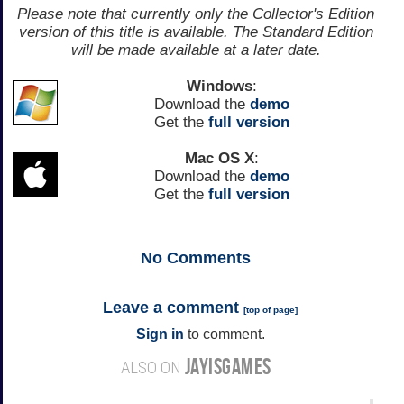
Please note that currently only the Collector's Edition
version of this title is available. The Standard Edition
will be made available at a later date.
Windows
:
Download the
demo
Get the
full version
Mac OS X
:
Download the
demo
Get the
full version
No
Comments
Leave a comment
[
top of page
]
Sign in
to comment.
JAYISGAMES
ALSO ON