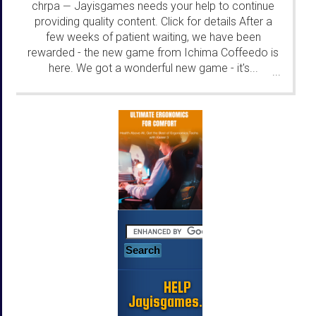
chrpa
Jayisgames needs your help to continue
—
providing quality content. Click for details After a
few weeks of patient waiting, we have been
rewarded - the new game from Ichima Coffeedo is
here. We got a wonderful new game - it's...
...
HELP
Jayisgames.com