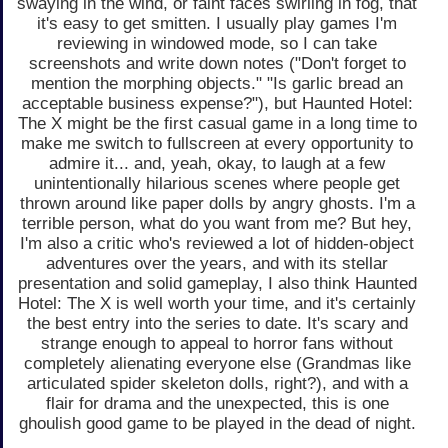
swaying in the wind, or faint faces swirling in fog, that
it's easy to get smitten. I usually play games I'm
reviewing in windowed mode, so I can take
screenshots and write down notes ("Don't forget to
mention the morphing objects." "Is garlic bread an
acceptable business expense?"), but Haunted Hotel:
The X might be the first casual game in a long time to
make me switch to fullscreen at every opportunity to
admire it... and, yeah, okay, to laugh at a few
unintentionally hilarious scenes where people get
thrown around like paper dolls by angry ghosts. I'm a
terrible person, what do you want from me? But hey,
I'm also a critic who's reviewed a lot of hidden-object
adventures over the years, and with its stellar
presentation and solid gameplay, I also think Haunted
Hotel: The X is well worth your time, and it's certainly
the best entry into the series to date. It's scary and
strange enough to appeal to horror fans without
completely alienating everyone else (Grandmas like
articulated spider skeleton dolls, right?), and with a
flair for drama and the unexpected, this is one
ghoulish good game to be played in the dead of night.