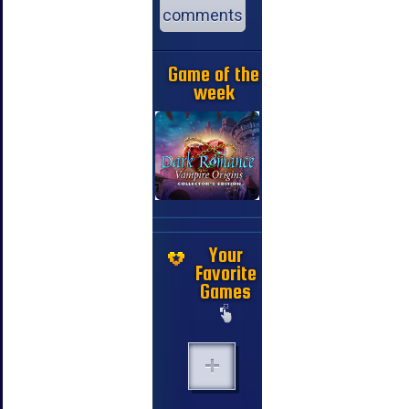
comments
Game of the
week
Your
Favorite
Games