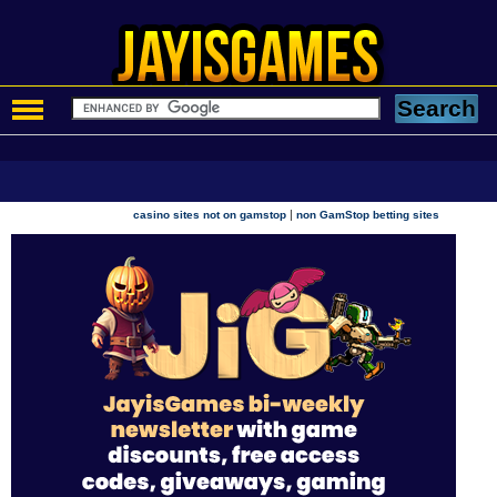
|
casino sites not on gamstop
non GamStop betting sites