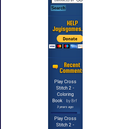
HELP
Jayisgames.com
Recent
Comments
Play Cross
Stitch 2 -
Coloring
Book
by Brf
3 years ago
Play Cross
Stitch 2 -