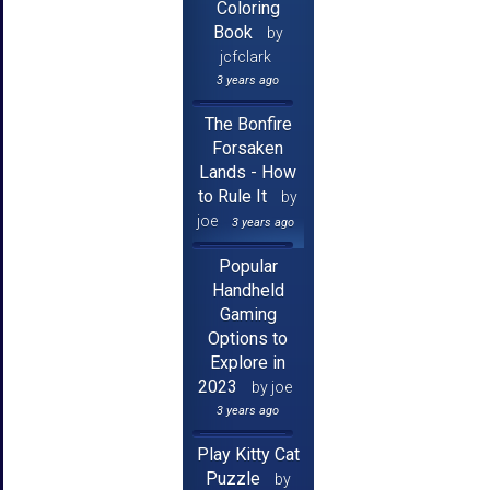
Coloring
Book
by
jcfclark
3 years ago
The Bonfire
Forsaken
Lands - How
to Rule It
by
joe
3 years ago
Popular
Handheld
Gaming
Options to
Explore in
2023
by joe
3 years ago
Play Kitty Cat
Puzzle
by