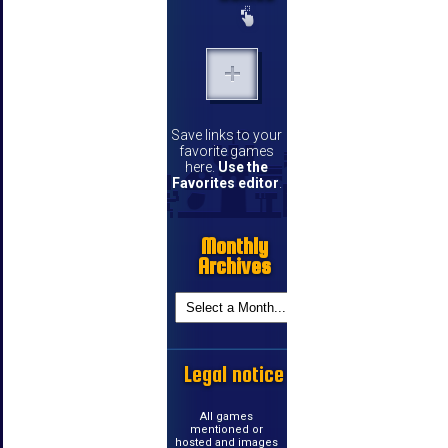
Save links to your
favorite games
here.
Use the
Favorites editor
.
Monthly
Archives
Legal notice
All games
mentioned or
hosted and images