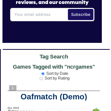
Tag Search
Games Tagged with "ncrgames"
Sort by Date
Sort by Rating
1
Oafmatch (Demo)
Dec 2015