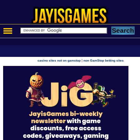
|
casino sites not on gamstop
non GamStop betting sites