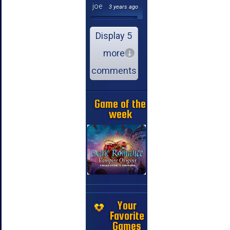
joe
3 years ago
Display 5
more
comments
Game of the
week
Your
Favorite
Games