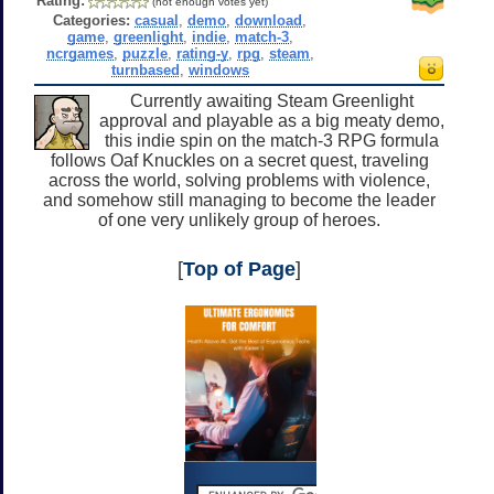
Rating:
(not enough votes yet)
Categories:
casual
,
demo
,
download
,
game
,
greenlight
,
indie
,
match-3
,
ncrgames
,
puzzle
,
rating-y
,
rpg
,
steam
,
turnbased
,
windows
Currently awaiting Steam Greenlight
approval and playable as a big meaty demo,
this indie spin on the match-3 RPG formula
follows Oaf Knuckles on a secret quest, traveling
across the world, solving problems with violence,
and somehow still managing to become the leader
of one very unlikely group of heroes.
[
Top of Page
]