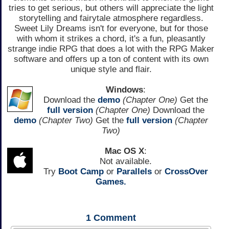
tries to get serious, but others will appreciate the light
storytelling and fairytale atmosphere regardless.
Sweet Lily Dreams isn't for everyone, but for those
with whom it strikes a chord, it's a fun, pleasantly
strange indie RPG that does a lot with the RPG Maker
software and offers up a ton of content with its own
unique style and flair.
Windows
:
Download the
demo
(Chapter One)
Get the
full version
(Chapter One)
Download the
demo
(Chapter Two)
Get the
full version
(Chapter
Two)
Mac OS X
:
Not available.
Try
Boot Camp
or
Parallels
or
CrossOver
Games.
1
Comment