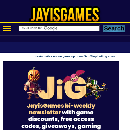
|
casino sites not on gamstop
non GamStop betting sites