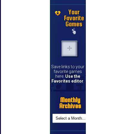
Your
Favorite
Games
Save links to your
favorite games
here.
Use the
Favorites editor
.
Monthly
Archives