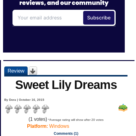
Review
Sweet Lily Dreams
By Dora | October 16, 2015
(
1
votes)
*Average rating will show after 20 votes
Platform:
Windows
Comments (1)