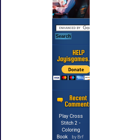
HELP
Jayisgames.com
Recent
Comments
Play Cross
Stitch 2 -
Coloring
Book
by Brf