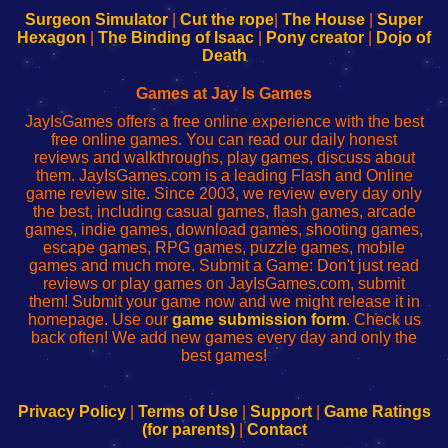
Configure
sesión
Configure
Wi-
Surgeon Simulator
|
Cut the rope
|
The House
|
Super
Your
de
Your
Fing-
Hexagon
|
The Binding of Isaac
|
Pony creator
|
Dojo of
Wi-
administrador
Wi-
router
Death
Fing
del
Fing
configureren
Router
enrutador
Router
Games at Jay Is Games
de
JayIsGames offers a free online experience with the best
red
free online games. You can read our daily honest
reviews and walkthroughs, play games, discuss about
them. JayIsGames.com is a leading Flash and Online
game review site. Since 2003, we review every day only
the best, including casual games, flash games, arcade
games, indie games, download games, shooting games,
escape games, RPG games, puzzle games, mobile
games and much more. Submit a Game: Don't just read
reviews or play games on JayIsGames.com, submit
them! Submit your game now and we might release it in
homepage. Use our
game submission form
. Check us
back often! We add new games every day and only the
best games!
Privacy Policy
|
Terms of Use
|
Support
|
Game Ratings
(for parents)
|
Contact