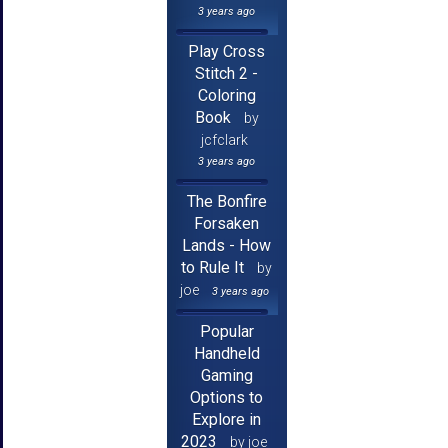
3 years ago
Play Cross
Stitch 2 -
Coloring
Book
by
jcfclark
3 years ago
The Bonfire
Forsaken
Lands - How
to Rule It
by
joe
3 years ago
Popular
Handheld
Gaming
Options to
Explore in
2023
by joe