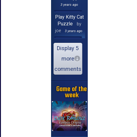
3 years ago
Play Kitty Cat
Puzzle
by
joe
3 years ago
Display 5
more
comments
Game of the
week