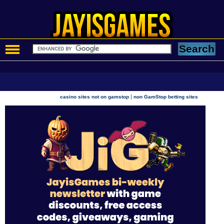
|
casino sites not on gamstop
non GamStop betting sites