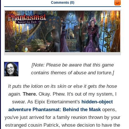
Comments (0)
[Note: Please be aware that this game
contains themes of abuse and torture.]
It puts the lotion on its skin or else it gets the hose
again.
There.
Okay. Phew. It's out of my system, I
swear. As Eipix Entertainment's
hidden-object
adventure
Phantasmat: Behind the Mask
opens,
you've just arrived for a family reunion thrown by your
estranged cousin Patrick, whose decision to have the