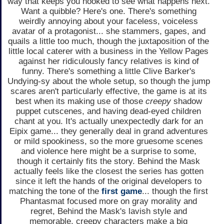
way that keeps you hooked to see what happens next.
Want a quibble? Here's one. There's something
weirdly annoying about your faceless, voiceless
avatar of a protagonist... she stammers, gapes, and
quails a little too much, though the juxtaposition of the
little local caterer with a business in the Yellow Pages
against her ridiculously fancy relatives is kind of
funny. There's something a little Clive Barker's
Undying-sy about the whole setup, so though the jump
scares aren't particularly effective, the game is at its
best when its making use of those
creepy
shadow
puppet cutscenes, and having dead-eyed children
chant at you. It's actually unexpectedly dark for an
Eipix game... they generally deal in grand adventures
or mild spookiness, so the more gruesome scenes
and violence here might be a surprise to some,
though it certainly fits the story. Behind the Mask
actually feels like the closest the series has gotten
since it left the hands of the original developers to
matching the tone of the
first game
... though the first
Phantasmat focused more on gray morality and
regret, Behind the Mask's lavish style and
memorable, creepy characters make a big