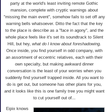
party at the world's least inviting remote Gothic
mansion, complete with cryptic warnings about
"missing the main event", somehow fails to set off any
warning bells whatsoever. Ditto the fact that the key
to the place is describe as a "face in agony", and the
whole place feels like it's set its soundtrack to Silent
Hill, but hey,
what do I know about foreshadowing
.
Once inside, you find yourself in odd company, with
an assortment of eccentric relatives, each with their
own specialty, but making awkward dinner
conversation is the least of your worries when you
suddenly find yourself trapped inside. All you want to
do is get out, but someone has other plans for you,
and it looks like this is one family tree you might want
to cut yourself out of...
Eipix knows