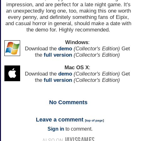
impression, and are perfect for a late night game. It's
an unexpectedly long one, too, making this one worth
every penny, and definitely something fans of Eipix,
and casual horror in general, should make a date with
the demo for. Highly recommended.
Windows
:
Download the
demo
(Collector's Edition)
Get
the
full version
(Collector's Edition)
Mac OS X
:
Download the
demo
(Collector's Edition)
Get
the
full version
(Collector's Edition)
No
Comments
Leave a comment
[
top of page
]
Sign in
to comment.
JAYISGAMES
ALSO ON