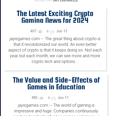
The Latest Exciting Crypto
Gaming News for 2024
407
Jun 13
0
jayisgames.com
The great thing about crypto is
—
that it revolutionized our world. An even better
aspect of crypto is that it keeps doing so. Not each
year, but each month, we can see more and more
crypto tech and options...
...
The Value and Side-Effects of
Games in Education
483
Jun 11
0
jayisgames.com
The world of gaming is
—
impressive and huge. Companies continuously