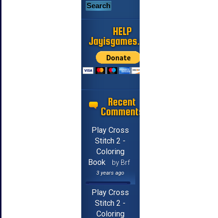
HELP
Jayisgames.com
Recent
Comments
Play Cross
Stitch 2 -
Coloring
Book
by Brf
3 years ago
Play Cross
Stitch 2 -
Coloring