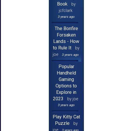
Book
by
jcfclark
3 years ago
The Bonfire
Forsaken
Lands - How
to Rule It
by
joe
3 years ago
Popular
Handheld
Gaming
Options to
Explore in
2023
by joe
3 years ago
Play Kitty Cat
Puzzle
by
joe
3 years ago