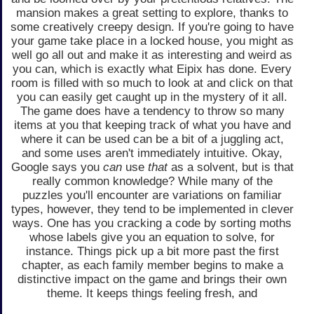
mansion makes a great setting to explore, thanks to
some creatively creepy design. If you're going to have
your game take place in a locked house, you might as
well go all out and make it as interesting and weird as
you can, which is exactly what Eipix has done. Every
room is filled with so much to look at and click on that
you can easily get caught up in the mystery of it all.
The game does have a tendency to throw so many
items at you that keeping track of what you have and
where it can be used can be a bit of a juggling act,
and some uses aren't immediately intuitive. Okay,
Google says you
can
use
that
as a solvent, but is that
really common knowledge? While many of the
puzzles you'll encounter are variations on familiar
types, however, they tend to be implemented in clever
ways. One has you cracking a code by sorting moths
whose labels give you an equation to solve, for
instance. Things pick up a bit more past the first
chapter, as each family member begins to make a
distinctive impact on the game and brings their own
theme. It keeps things feeling fresh, and