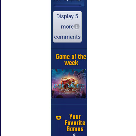
Display 5
more
comments
Game of the
week
Your
Favorite
Games