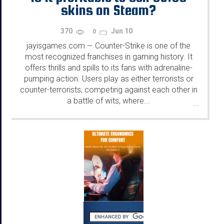
skins on Steam?
370
Jun 10
0
jayisgames.com
Counter-Strike is one of the
—
most recognized franchises in gaming history. It
offers thrills and spills to its fans with adrenaline-
pumping action. Users play as either terrorists or
counter-terrorists, competing against each other in
a battle of wits, where...
...