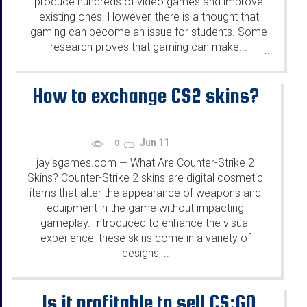
produce hundreds of video games and improve
existing ones. However, there is a thought that
gaming can become an issue for students. Some
research proves that gaming can make...
...
How to exchange CS2 skins?
Jun 11
0
jayisgames.com
What Are Counter-Strike 2
—
Skins? Counter-Strike 2 skins are digital cosmetic
items that alter the appearance of weapons and
equipment in the game without impacting
gameplay. Introduced to enhance the visual
experience, these skins come in a variety of
designs,...
...
Is it profitable to sell CS:GO