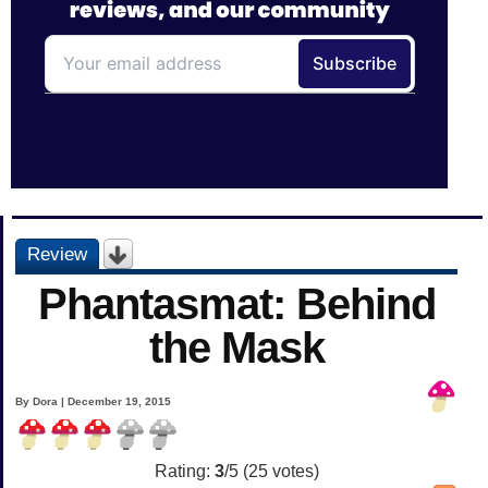
Review
Phantasmat: Behind
the Mask
By Dora | December 19, 2015
Rating:
3
/5 (
25
votes)