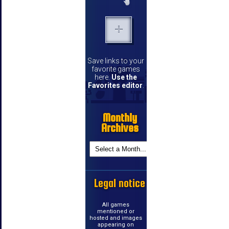
Save links to your
favorite games
here.
Use the
Favorites editor
.
Monthly
Archives
Legal notice
All games
mentioned or
hosted and images
appearing on