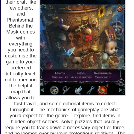
their craft like
few others,
and
Phantasmat:
Behind the
Mask comes
with
everything
you need to
customise the
game to your
preferred
difficulty level,
not to mention
the helpful
map that
allows you to
fast travel, and some optional items to collect
throughout. The mechanics of gameplay are what
you'd expect for the genre... explore, find items in
hidden-object scenes, solve puzzles that usually
require you to track down a necessary object or three,
and be loomed over by your pretentious relatives. The