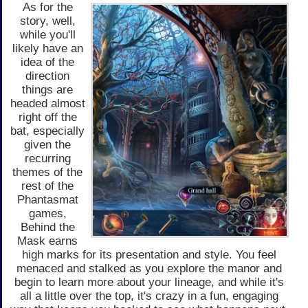
As for the
story, well,
while you'll
likely have an
idea of the
direction
things are
headed almost
right off the
bat, especially
given the
recurring
themes of the
rest of the
Phantasmat
games,
Behind the
Mask earns
high marks for its presentation and style. You feel
menaced and stalked as you explore the manor and
begin to learn more about your lineage, and while it's
all a little over the top, it's crazy in a fun, engaging