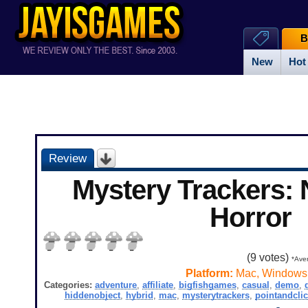
B
New
Hot
Review
Mystery Trackers: N
Horror
(
9
votes)
*Aver
Platform:
Mac, Windows
Categories:
adventure
,
affiliate
,
bigfishgames
,
casual
,
demo
,
hiddenobject
,
hybrid
,
mac
,
mysterytrackers
,
pointandcli