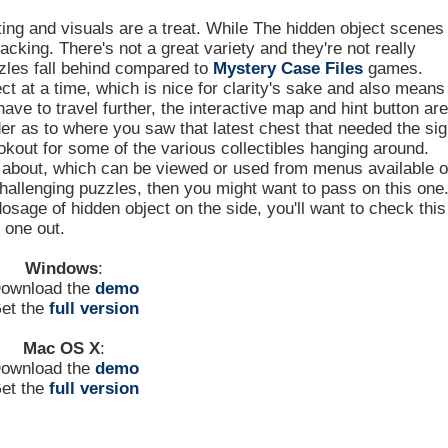
ting and visuals are a treat. While The hidden object scenes
lacking. There's not a great variety and they're not really
zzles fall behind compared to
Mystery Case Files
games.
ct at a time, which is nice for clarity's sake and also means
ave to travel further, the interactive map and hint button are
der as to where you saw that latest chest that needed the sig
ookout for some of the various collectibles hanging around.
g about, which can be viewed or used from menus available 
challenging puzzles, then you might want to pass on this one
dosage of hidden object on the side, you'll want to check this
one out.
Windows
:
ownload the
demo
et the
full version
Mac OS X
:
ownload the
demo
et the
full version