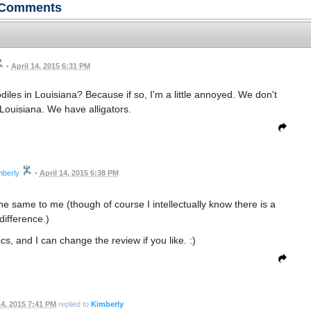
Comments
•
April 14, 2015 6:31 PM
diles in Louisiana? Because if so, I'm a little annoyed. We don't
 Louisiana. We have alligators.
mberly
•
April 14, 2015 6:38 PM
the same to me (though of course I intellectually know there is a
difference.)
rocs, and I can change the review if you like. :)
14, 2015 7:41 PM
replied to
Kimberly