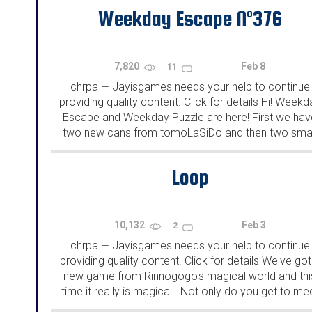
Weekday Escape N°376
7,820
Feb 8
11
chrpa
Jayisgames needs your help to continue
—
providing quality content. Click for details Hi! Weekd
Escape and Weekday Puzzle are here! First we hav
two new cans from tomoLaSiDo and then two smal
rooms from isotronic. That's all for this...
Loop
10,132
Feb 3
2
chrpa
Jayisgames needs your help to continue
—
providing quality content. Click for details We've got
new game from Rinnogogo's magical world and thi
time it really is magical.. Not only do you get to me
cute animals that express themselves...