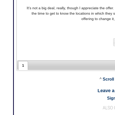
It's not a big deal, really, though I appreciate the off
the time to get to know the locations in which they s
offering to change it,
1
^
Scroll
Leave 
Sign
ALSO