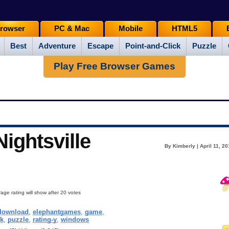
rowser
PC & Mac
Mobile
HTML5
Best
Adventure
Escape
Point-and-Click
Puzzle
Play Free Browser Games
ightsville
By Kimberly | April 11, 2
age rating will show after 20 votes
download
,
elephantgames
,
game
,
ck
,
puzzle
,
rating-y
,
windows