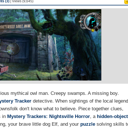
s (3)
| Views (9,645)
rious mythical owl man. Creepy swamps. A missing boy.
ystery Tracker
detective. When sightings of the local legen
ownsfolk don't know what to believe. Piece together clues,
s in
Mystery Trackers: Nightsville Horror
, a
hidden-objec
ng, your brave little dog Elf, and your
puzzle
solving skills t