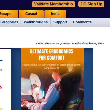
Validate Membership
JiG Sign Up
Escape
Casual
Indie
Categories
Walkthroughs
Support
Comments
|
casino sites not on gamstop
non GamStop betting sites
015