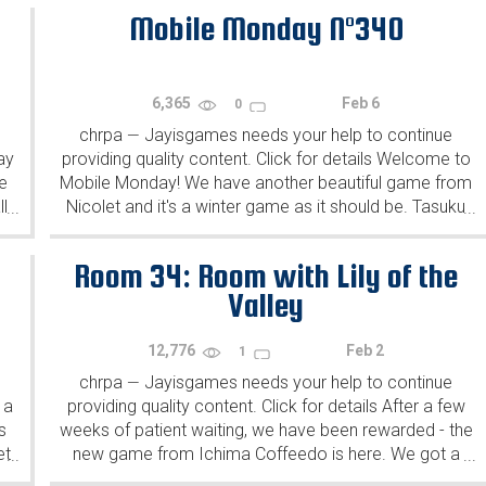
Mobile Monday N°340
6,365
Feb 6
0
chrpa
Jayisgames needs your help to continue
—
ay
providing quality content. Click for details Welcome to
e
Mobile Monday! We have another beautiful game from
l
Nicolet and it's a winter game as it should be. Tasuku
...
...
Yahiro have released another of their...
Room 34: Room with Lily of the
Valley
12,776
Feb 2
1
chrpa
Jayisgames needs your help to continue
—
 a
providing quality content. Click for details After a few
s
weeks of patient waiting, we have been rewarded - the
et
new game from Ichima Coffeedo is here. We got a
...
...
wonderful new game - it's...