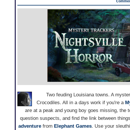
Comment
Two feuding Louisiana towns. A myste
Crocodiles. All in a days work if you're a
M
are at a peak and young boy goes missing, the t
question suspects, and find the link between thing
adventure
from
Elephant Games
. Use your sleuthi