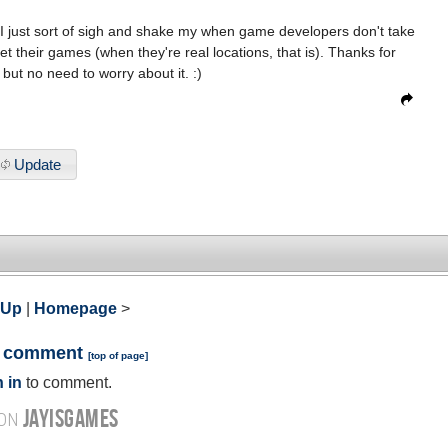
er. I just sort of sigh and shake my when game developers don't take
et their games (when they're real locations, that is). Thanks for
 but no need to worry about it. :)
Update
 Up
|
Homepage
>
a comment
[
top of page
]
 in
to comment.
JAYISGAMES
 ON