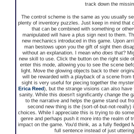
track down the missing
The control scheme is the same as you usually see
plenty of inventory puzzles. Just keep in mind that 
that can be combined with something or other
manipulated will have a plus sign next to them. Th
new mechanics introduced in this game. Upon arriv
man bestows upon you the gift of sight then disa
without an explanation. I mean who
does
that? Mig
new skill to use. Click the button on the right side o
enter this mode, allowing you to see the scene befo
light. Move the glowing objects back to their origi
will be rewarded with a playback of a scene from t
sight is very useful for piecing together the myste
Erica Reed
), but the strange visions can also have
sanity. While this doesn't significantly change the 
to the narrative and helps the game stand out f
second new thing is the (sort-of-but-not-really) 
choices. While I appreciate this is trying to do somet
genre and perhaps push it more into the realm of tr
impact on the game. You'd think, as a fully fledged M
full sentence instead of just utteri