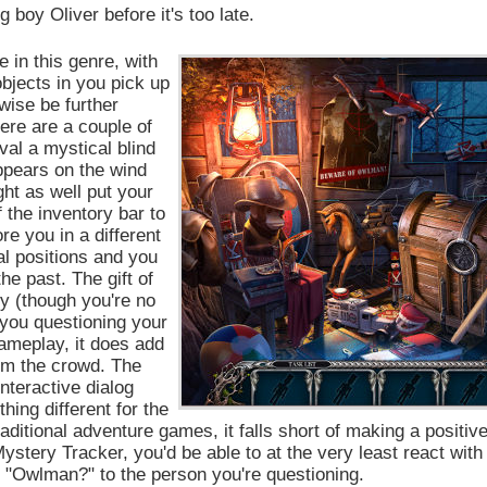
 boy Oliver before it's too late.
 in this genre, with
objects in you pick up
wise be further
ere are a couple of
al a mystical blind
ppears on the wind
ht as well put your
f the inventory bar to
re you in a different
nal positions and you
he past. The gift of
ry (though you're no
 you questioning your
gameplay, it does add
rom the crowd. The
interactive dialog
hing different for the
aditional adventure games, it falls short of making a positiv
ystery Tracker, you'd be able to at the very least react with
ng "Owlman?" to the person you're questioning.