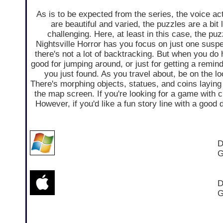
As is to be expected from the series, the voice ac
are beautiful and varied, the puzzles are a bit 
challenging. Here, at least in this case, the pu
Nightsville Horror has you focus on just one suspe
there's not a lot of backtracking. But when you do h
good for jumping around, or just for getting a remin
you just found. As you travel about, be on the l
There's morphing objects, statues, and coins layin
the map screen. If you're looking for a game with 
However, if you'd like a fun story line with a good 
D
G
D
G