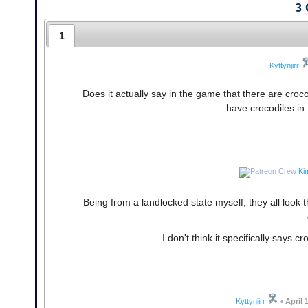
3
1
Kyttynjirr
Does it actually say in the game that there are croco
have crocodiles in
Ki
Being from a landlocked state myself, they all look 
I don't think it specifically says c
Kyttynjirr
•
April 