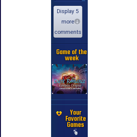
Display 5
more
comments
Game of the
week
Your
Favorite
Games