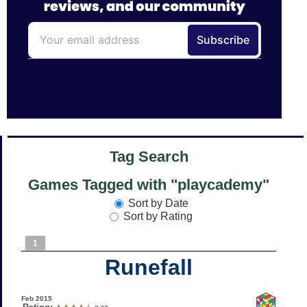
Tag Search
Games Tagged with "playcademy"
Sort by Date
Sort by Rating
1
Runefall
Feb 2015