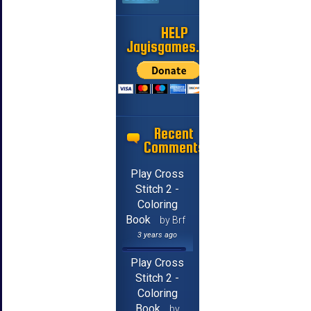
HELP
Jayisgames.com
Recent
Comments
Play Cross
Stitch 2 -
Coloring
Book
by Brf
3 years ago
Play Cross
Stitch 2 -
Coloring
Book
by