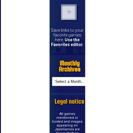
Save links to your
favorite games
here.
Use the
Favorites editor
.
Monthly
Archives
Legal notice
All games
mentioned or
hosted and images
appearing on
JayIsGames are