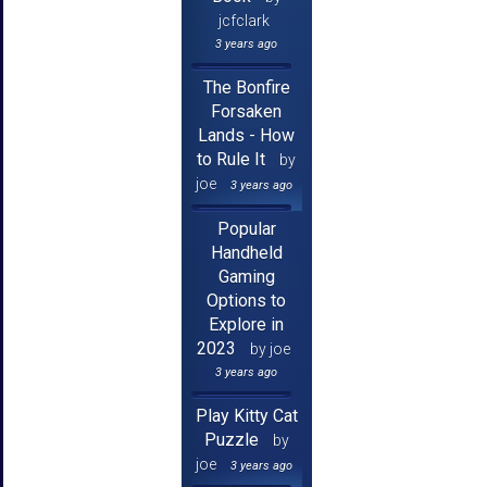
jcfclark
3 years ago
The Bonfire
Forsaken
Lands - How
to Rule It
by
joe
3 years ago
Popular
Handheld
Gaming
Options to
Explore in
2023
by joe
3 years ago
Play Kitty Cat
Puzzle
by
joe
3 years ago