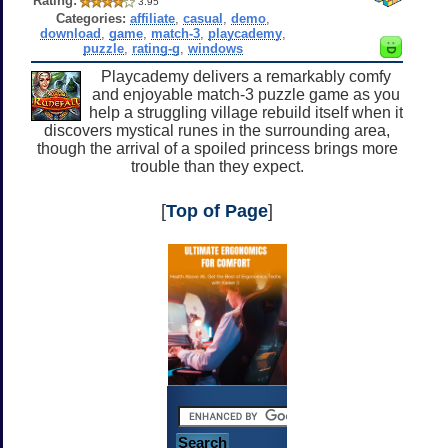
Rating:
3.95
Categories:
affiliate
,
casual
,
demo
,
download
,
game
,
match-3
,
playcademy
,
puzzle
,
rating-g
,
windows
Playcademy delivers a remarkably comfy
and enjoyable match-3 puzzle game as you
help a struggling village rebuild itself when it
discovers mystical runes in the surrounding area,
though the arrival of a spoiled princess brings more
trouble than they expect.
[
Top of Page
]