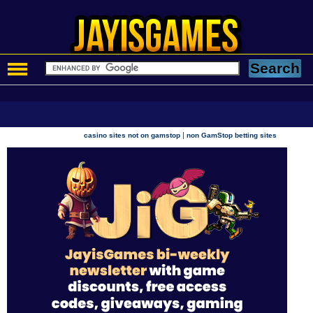
|
casino sites not on gamstop
non GamStop betting sites