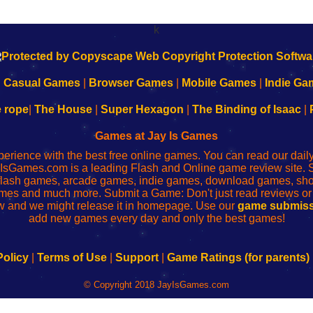
k
|
Casual Games
|
Browser Games
|
Mobile Games
|
Indie Ga
e rope
|
The House
|
Super Hexagon
|
The Binding of Isaac
|
Games at Jay Is Games
perience with the best free online games. You can read our dai
IsGames.com is a leading Flash and Online game review site. 
, flash games, arcade games, indie games, download games, 
mes and much more. Submit a Game: Don't just read reviews o
 and we might release it in homepage. Use our
game submiss
add new games every day and only the best games!
Policy
|
Terms of Use
|
Support
|
Game Ratings (for parents)
© Copyright 2018 JayIsGames.com