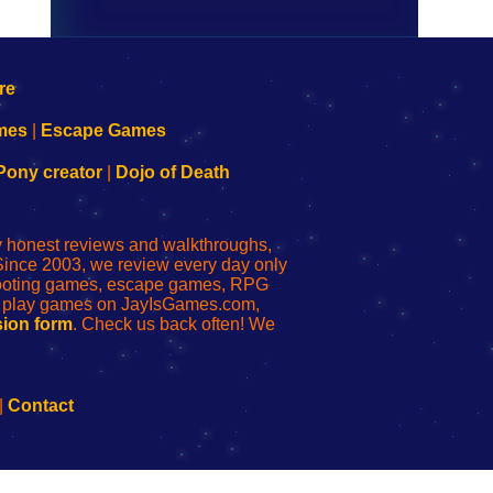
mes
|
Escape Games
Pony creator
|
Dojo of Death
ly honest reviews and walkthroughs,
Since 2003, we review every day only
shooting games, escape games, RPG
r play games on JayIsGames.com,
ion form
. Check us back often! We
|
Contact