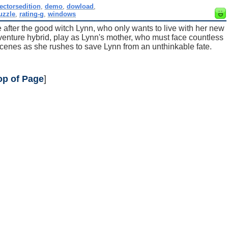
lectorsedition
,
demo
,
dowload
,
uzzle
,
rating-g
,
windows
e after the good witch Lynn, who only wants to live with her new
dventure hybrid, play as Lynn's mother, who must face countless
cenes as she rushes to save Lynn from an unthinkable fate.
op of Page
]