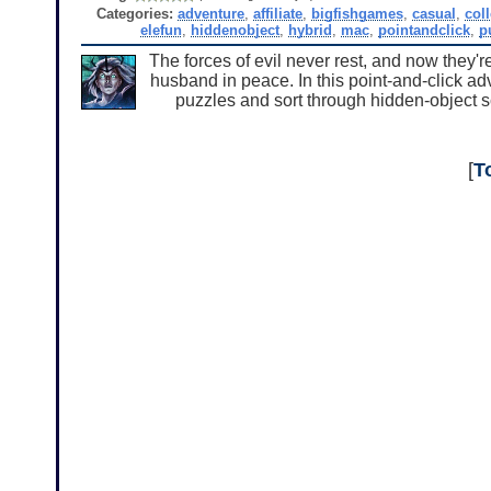
Categories:
adventure
,
affiliate
,
bigfishgames
,
casual
,
col
elefun
,
hiddenobject
,
hybrid
,
mac
,
pointandclick
,
p
The forces of evil never rest, and now they'r
husband in peace. In this point-and-click a
puzzles and sort through hidden-object s
[
T