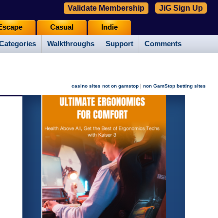
Validate Membership
JiG Sign Up
Escape
Casual
Indie
Categories
Walkthroughs
Support
Comments
|
casino sites not on gamstop
non GamStop betting sites