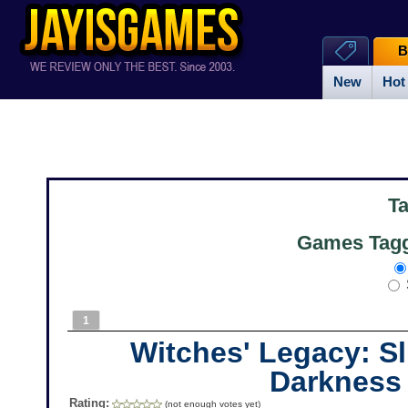
B
New
Hot
T
Games Tagg
1
Witches' Legacy: S
Darkness
Rating:
(not enough votes yet)