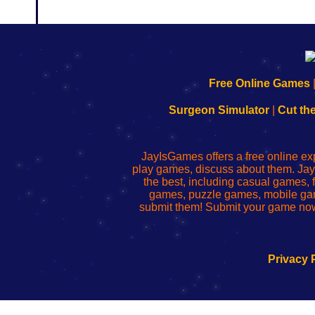
192.168.0.1
192.168.o.1
192.168.1.1
192.168.178.1
|
|
|
|
192.168.0.1
192.168.0.1
192.168.l.l
192.168.l78.l
Free Online Games
-
-
-
-
Learn
Inicio
Learn
Leer
Surgeon Simulator
|
Cut th
to
de
to
uw
Configure
sesión
Configure
Wi-
Your
de
Your
Fing-
JayIsGames offers a free online ex
Wi-
administrador
Wi-
router
play games, discuss about them. Jay
Fing
del
Fing
configureren
the best, including casual games
Router
enrutador
Router
games, puzzle games, mobile ga
de
submit them! Submit your game now
red
Privacy 