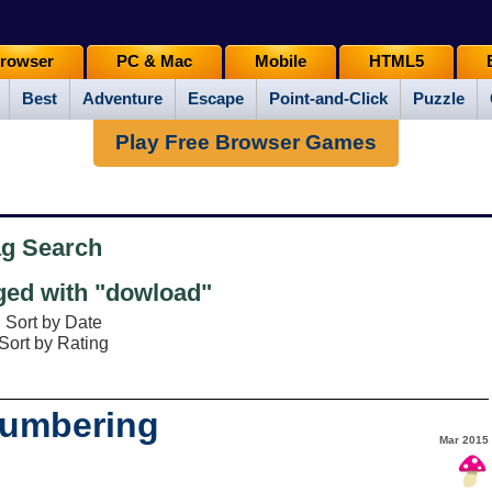
rowser
PC & Mac
Mobile
HTML5
Best
Adventure
Escape
Point-and-Click
Puzzle
Play Free Browser Games
ag Search
ed with "dowload"
Sort by Date
Sort by Rating
lumbering
Mar 2015