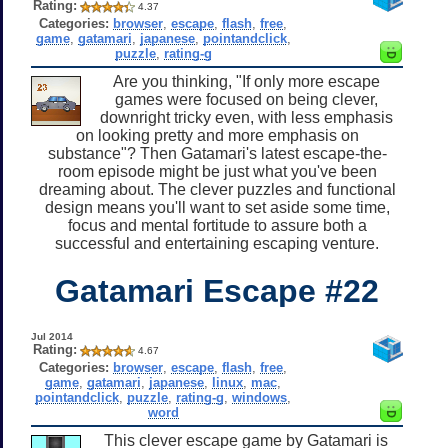
Rating:
4.37
Categories:
browser
,
escape
,
flash
,
free
,
game
,
gatamari
,
japanese
,
pointandclick
,
puzzle
,
rating-g
Are you thinking, "If only more escape
games were focused on being clever,
downright tricky even, with less emphasis
on looking pretty and more emphasis on
substance"? Then Gatamari's latest escape-the-
room episode might be just what you've been
dreaming about. The clever puzzles and functional
design means you'll want to set aside some time,
focus and mental fortitude to assure both a
successful and entertaining escaping venture.
Gatamari Escape #22
Jul 2014
Rating:
4.67
Categories:
browser
,
escape
,
flash
,
free
,
game
,
gatamari
,
japanese
,
linux
,
mac
,
pointandclick
,
puzzle
,
rating-g
,
windows
,
word
This clever escape game by Gatamari is