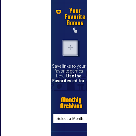
Your
Favorite
Games
Save links to your
favorite games
here.
Use the
Favorites editor
.
Monthly
Archives