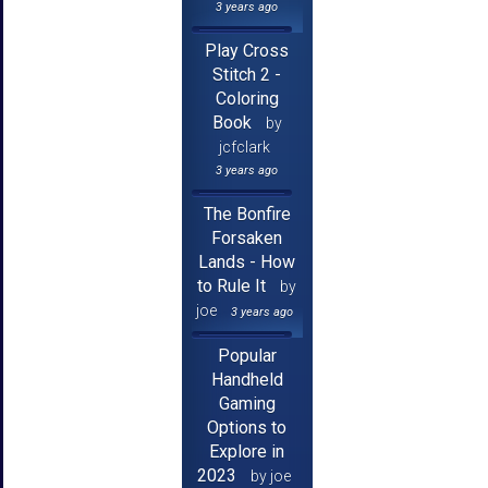
3 years ago
Play Cross
Stitch 2 -
Coloring
Book
by
jcfclark
3 years ago
The Bonfire
Forsaken
Lands - How
to Rule It
by
joe
3 years ago
Popular
Handheld
Gaming
Options to
Explore in
2023
by joe