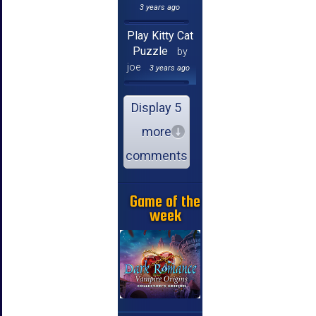
3 years ago
Play Kitty Cat
Puzzle
by
joe
3 years ago
Display 5
more
comments
Game of the
week