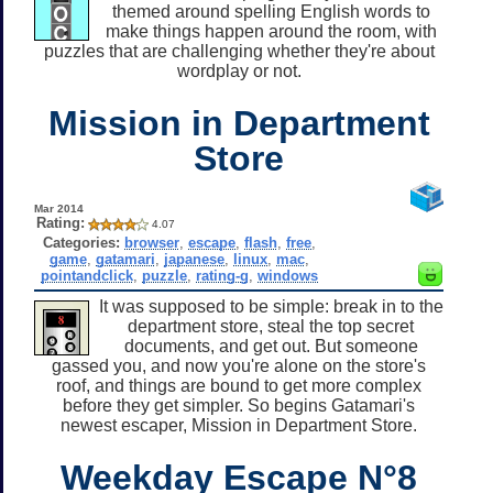
themed around spelling English words to
make things happen around the room, with
puzzles that are challenging whether they're about
wordplay or not.
Mission in Department
Store
Mar 2014
Rating:
4.07
Categories:
browser
,
escape
,
flash
,
free
,
game
,
gatamari
,
japanese
,
linux
,
mac
,
pointandclick
,
puzzle
,
rating-g
,
windows
It was supposed to be simple: break in to the
department store, steal the top secret
documents, and get out. But someone
gassed you, and now you're alone on the store's
roof, and things are bound to get more complex
before they get simpler. So begins Gatamari's
newest escaper, Mission in Department Store.
Weekday Escape N°8