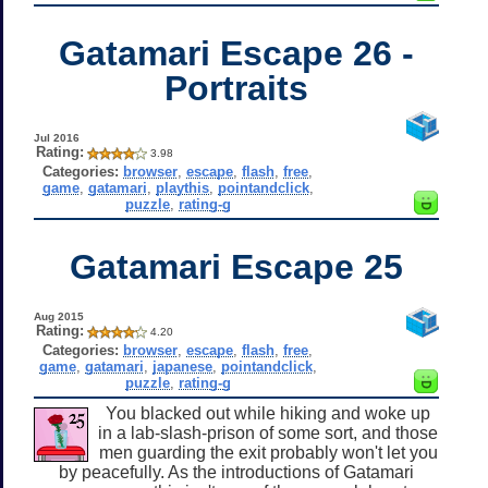
Gatamari Escape 26 -
Portraits
Jul 2016
Rating:
3.98
Categories:
browser
,
escape
,
flash
,
free
,
game
,
gatamari
,
playthis
,
pointandclick
,
puzzle
,
rating-g
Gatamari Escape 25
Aug 2015
Rating:
4.20
Categories:
browser
,
escape
,
flash
,
free
,
game
,
gatamari
,
japanese
,
pointandclick
,
puzzle
,
rating-g
You blacked out while hiking and woke up
in a lab-slash-prison of some sort, and those
men guarding the exit probably won't let you
by peacefully. As the introductions of Gatamari