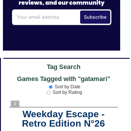
Tag Search
Games Tagged with "gatamari"
Sort by Date
Sort by Rating
1
Weekday Escape -
Retro Edition N°26