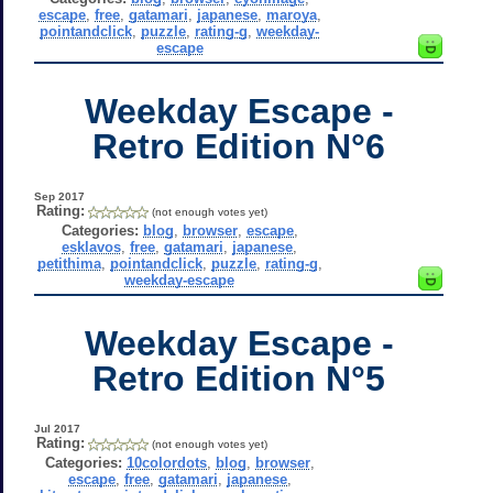
escape
,
free
,
gatamari
,
japanese
,
maroya
,
pointandclick
,
puzzle
,
rating-g
,
weekday-
escape
Weekday Escape -
Retro Edition N°6
Sep 2017
Rating:
(not enough votes yet)
Categories:
blog
,
browser
,
escape
,
esklavos
,
free
,
gatamari
,
japanese
,
petithima
,
pointandclick
,
puzzle
,
rating-g
,
weekday-escape
Weekday Escape -
Retro Edition N°5
Jul 2017
Rating:
(not enough votes yet)
Categories:
10colordots
,
blog
,
browser
,
escape
,
free
,
gatamari
,
japanese
,