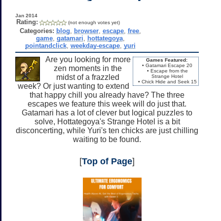
Jan 2014
Rating:
(not enough votes yet)
Categories:
blog
,
browser
,
escape
,
free
,
game
,
gatamari
,
hottategoya
,
pointandclick
,
weekday-escape
,
yuri
Are you looking for more
Games Featured:
• Gatamari Escape 20
zen moments in the
• Escape from the
midst of a frazzled
Strange Hotel
• Chick Hide and Seek 15
week? Or just wanting to extend
that happy chill you already have? The three
escapes we feature this week will do just that.
Gatamari has a lot of clever but logical puzzles to
solve, Hottategoya's Strange Hotel is a bit
disconcerting, while Yuri's ten chicks are just chilling
waiting to be found.
[
Top of Page
]