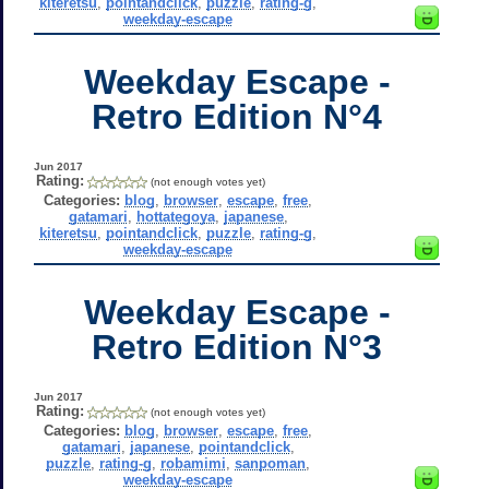
kiteretsu
,
pointandclick
,
puzzle
,
rating-g
,
weekday-escape
Weekday Escape -
Retro Edition N°4
Jun 2017
Rating:
(not enough votes yet)
Categories:
blog
,
browser
,
escape
,
free
,
gatamari
,
hottategoya
,
japanese
,
kiteretsu
,
pointandclick
,
puzzle
,
rating-g
,
weekday-escape
Weekday Escape -
Retro Edition N°3
Jun 2017
Rating:
(not enough votes yet)
Categories:
blog
,
browser
,
escape
,
free
,
gatamari
,
japanese
,
pointandclick
,
puzzle
,
rating-g
,
robamimi
,
sanpoman
,
weekday-escape