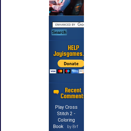
HELP
Jayisgames.com
Recent
Comments
Play Cross
Stitch 2 -
Coloring
Book
by Brf