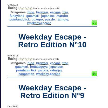
Oct 2019
Rating:
(not enough votes yet)
Categories:
blog
,
browser
,
escape
,
free
,
funkyland
,
gatamari
,
japanese
,
maruho
,
pointandclick
,
puxupo
,
puzzle
,
rating-g
,
weekday-escape
Weekday Escape -
Retro Edition N°10
Feb 2018
Rating:
(not enough votes yet)
Categories:
blog
,
browser
,
escape
,
free
,
gatamari
,
hottategoya
,
japanese
,
pointandclick
,
puzzle
,
rating-g
,
sanpoman
,
weekday-escape
Weekday Escape -
Retro Edition N°9
Dec 2017