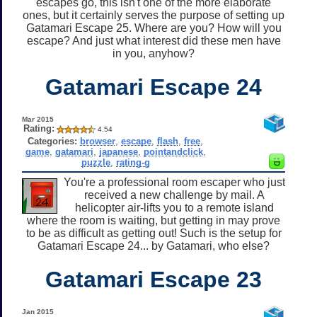
escapes go, this isn't one of the more elaborate
ones, but it certainly serves the purpose of setting up
Gatamari Escape 25. Where are you? How will you
escape? And just what interest did these men have
in you, anyhow?
Gatamari Escape 24
Mar 2015
Rating:
4.54
Categories:
browser
,
escape
,
flash
,
free
,
game
,
gatamari
,
japanese
,
pointandclick
,
puzzle
,
rating-g
You're a professional room escaper who just
received a new challenge by mail. A
helicopter air-lifts you to a remote island
where the room is waiting, but getting in may prove
to be as difficult as getting out! Such is the setup for
Gatamari Escape 24... by Gatamari, who else?
Gatamari Escape 23
Jan 2015