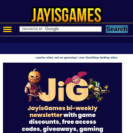
|
casino sites not on gamstop
non GamStop betting sites