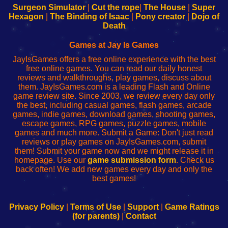
Configure
sesión
Configure
Wi-
Surgeon Simulator
|
Cut the rope
|
The House
|
Super
Your
de
Your
Fing-
Hexagon
|
The Binding of Isaac
|
Pony creator
|
Dojo of
Wi-
administrador
Wi-
router
Death
Fing
del
Fing
configureren
Router
enrutador
Router
Games at Jay Is Games
de
JayIsGames offers a free online experience with the best
red
free online games. You can read our daily honest
reviews and walkthroughs, play games, discuss about
them. JayIsGames.com is a leading Flash and Online
game review site. Since 2003, we review every day only
the best, including casual games, flash games, arcade
games, indie games, download games, shooting games,
escape games, RPG games, puzzle games, mobile
games and much more. Submit a Game: Don't just read
reviews or play games on JayIsGames.com, submit
them! Submit your game now and we might release it in
homepage. Use our
game submission form
. Check us
back often! We add new games every day and only the
best games!
Privacy Policy
|
Terms of Use
|
Support
|
Game Ratings
(for parents)
|
Contact