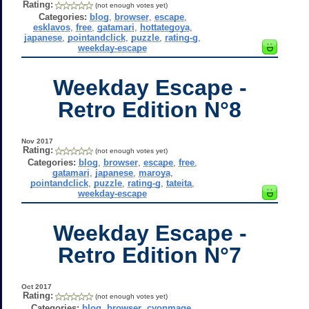
Rating:
(not enough votes yet)
Categories:
blog
,
browser
,
escape
,
esklavos
,
free
,
gatamari
,
hottategoya
,
japanese
,
pointandclick
,
puzzle
,
rating-g
,
weekday-escape
Weekday Escape -
Retro Edition N°8
Nov 2017
Rating:
(not enough votes yet)
Categories:
blog
,
browser
,
escape
,
free
,
gatamari
,
japanese
,
maroya
,
pointandclick
,
puzzle
,
rating-g
,
tateita
,
weekday-escape
Weekday Escape -
Retro Edition N°7
Oct 2017
Rating:
(not enough votes yet)
Categories:
blog
,
browser
,
cyonmage
,