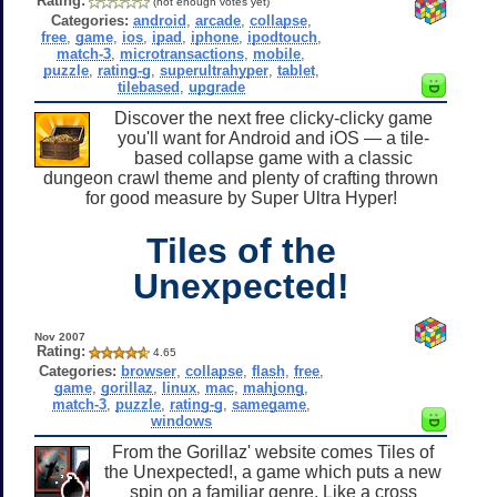
Rating:
(not enough votes yet)
Categories:
android
,
arcade
,
collapse
,
free
,
game
,
ios
,
ipad
,
iphone
,
ipodtouch
,
match-3
,
microtransactions
,
mobile
,
puzzle
,
rating-g
,
superultrahyper
,
tablet
,
tilebased
,
upgrade
Discover the next free clicky-clicky game
you'll want for Android and iOS — a tile-
based collapse game with a classic
dungeon crawl theme and plenty of crafting thrown
for good measure by Super Ultra Hyper!
Tiles of the
Unexpected!
Nov 2007
Rating:
4.65
Categories:
browser
,
collapse
,
flash
,
free
,
game
,
gorillaz
,
linux
,
mac
,
mahjong
,
match-3
,
puzzle
,
rating-g
,
samegame
,
windows
From the Gorillaz' website comes Tiles of
the Unexpected!, a game which puts a new
spin on a familiar genre. Like a cross