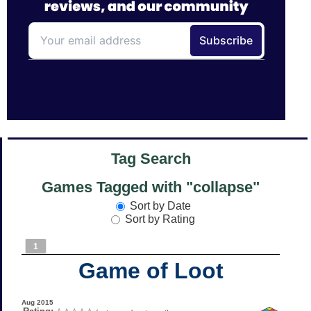
Tag Search
Games Tagged with "collapse"
Sort by Date
Sort by Rating
1
Game of Loot
Aug 2015