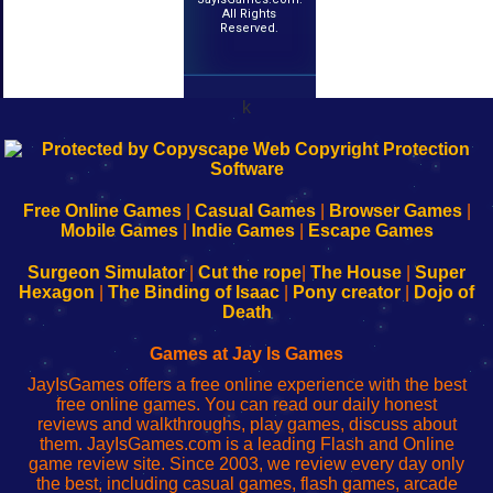
All Rights
Reserved.
k
192.168.0.1
192.168.o.1
192.168.1.1
192.168.178.1
|
|
|
|
192.168.0.1
192.168.0.1
192.168.l.l
192.168.l78.l
-
-
-
-
Free Online Games
|
Casual Games
|
Browser Games
|
Learn
Inicio
Learn
Leer
Mobile Games
|
Indie Games
|
Escape Games
to
de
to
uw
Configure
sesión
Configure
Wi-
Surgeon Simulator
|
Cut the rope
|
The House
|
Super
Your
de
Your
Fing-
Hexagon
|
The Binding of Isaac
|
Pony creator
|
Dojo of
Wi-
administrador
Wi-
router
Death
Fing
del
Fing
configureren
Router
enrutador
Router
Games at Jay Is Games
de
JayIsGames offers a free online experience with the best
red
free online games. You can read our daily honest
reviews and walkthroughs, play games, discuss about
them. JayIsGames.com is a leading Flash and Online
game review site. Since 2003, we review every day only
the best, including casual games, flash games, arcade