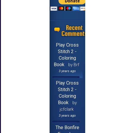
Recent
Comments
Play Cross
Stitch 2 -
Coloring
Book
by Brf
3 years ago
Play Cross
Stitch 2 -
Coloring
Book
by
jcfclark
3 years ago
The Bonfire