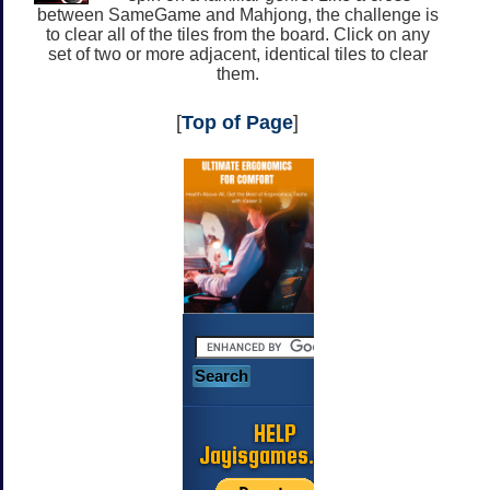
between SameGame and Mahjong, the challenge is
to clear all of the tiles from the board. Click on any
set of two or more adjacent, identical tiles to clear
them.
[
Top of Page
]
HELP
Jayisgames.com