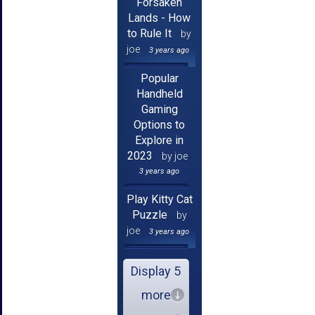
Forsaken
Lands - How
to Rule It
by
joe
3 years ago
Popular
Handheld
Gaming
Options to
Explore in
2023
by joe
3 years ago
Play Kitty Cat
Puzzle
by
joe
3 years ago
Display 5
more