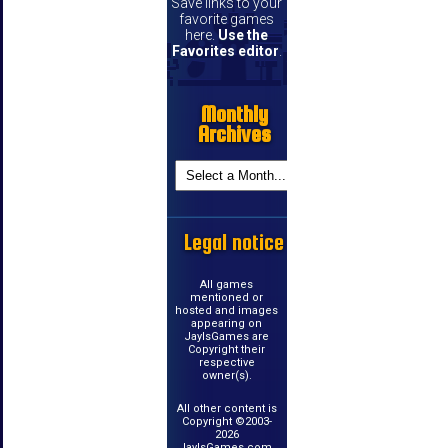
Save links to your
favorite games
here.
Use the
Favorites editor
.
Monthly
Archives
Legal notice
All games
mentioned or
hosted and images
appearing on
JayIsGames are
Copyright their
respective
owner(s).
All other content is
Copyright ©2003-
2026
JayIsGames.com.