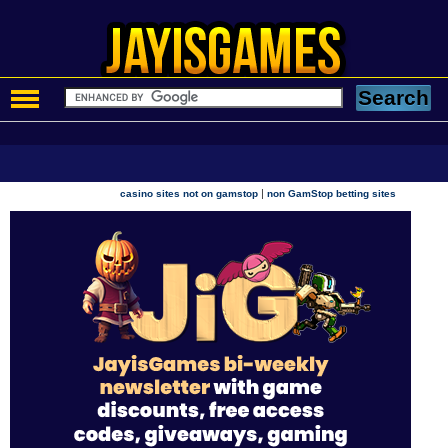
|
casino sites not on gamstop
non GamStop betting sites