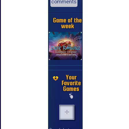
comments
Game of the
week
Your
Favorite
Games