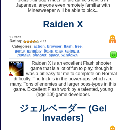
Japanese, anyone even remotely familiar with
Minesweeper will be able to pick...
Raiden X
Jul 2005
Rating:
4.42
Categories:
action
,
browser
,
flash
,
free
,
game
,
googley
,
linux
,
mac
,
rating-g
,
remake
,
shooter
,
space
,
windows
Raiden X is an excellent Flash shooter
game that is a lot of fun to play, though it
was a bit easy for me to complete on Normal
difficulty. The trick is in the power-ups, which are
many. Tons of enemies and larger boss-types in this
game. Excellent Flash work by a talented, young
(age 13!) game developer.
ジェルベーダー (Gel
Invaders)