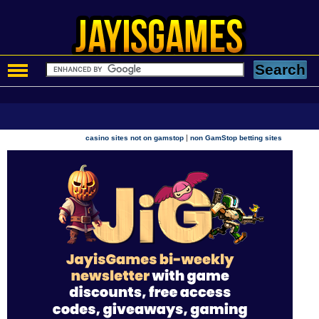
|
casino sites not on gamstop
non GamStop betting sites