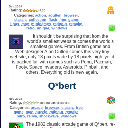
Dec 2004
Rating:
4.36
Categories:
action
,
aoutten
,
browser
,
classic
,
collection
,
flash
,
free
,
game
,
linux
,
mac
,
minigames
,
rating-g
,
remake
,
retro
,
unique
,
windows
It shouldn't be surprising that from the
world's smallest website comes the world's
smallest games. From British game and
Web designer Alan Outten comes this very tiny
website, only 18 pixels wide by 18 pixels high, yet it
is packed full with games such as Pong, Pacman,
Footy, Space Invaders, Asteroids, Pinball, and
others. Everything old is new again.
Q*bert
Nov 2004
Rating:
(not enough votes yet)
Categories:
arcade
,
browser
,
classic
,
free
,
game
,
mac
,
puzzle
,
rating-g
,
remake
,
retro
,
rsilva
,
shockwave
,
windows
The 1982 classic arcade game of Q*bert, re-