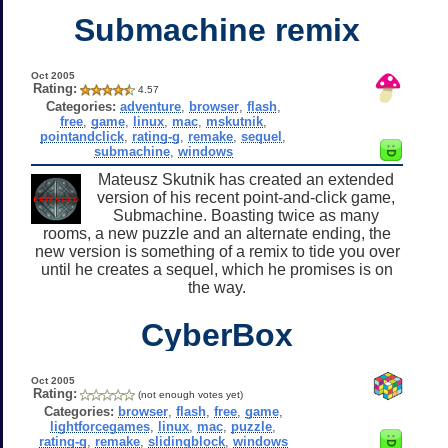
Submachine remix
Oct 2005
Rating:
4.57
Categories:
adventure
,
browser
,
flash
,
free
,
game
,
linux
,
mac
,
mskutnik
,
pointandclick
,
rating-g
,
remake
,
sequel
,
submachine
,
windows
Mateusz Skutnik has created an extended
version of his recent point-and-click game,
Submachine. Boasting twice as many
rooms, a new puzzle and an alternate ending, the
new version is something of a remix to tide you over
until he creates a sequel, which he promises is on
the way.
CyberBox
Oct 2005
Rating:
(not enough votes yet)
Categories:
browser
,
flash
,
free
,
game
,
lightforcegames
,
linux
,
mac
,
puzzle
,
rating-g
,
remake
,
slidingblock
,
windows