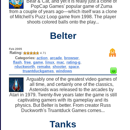
Bear & Cat, and yet it is really just a clone of
PopCap Games' popular game of Zuma
from a couple of years ago—which itself was a clone
of Mitchell's Puzz Loop game from 1998. The player
shoots colored balls onto the play...
Belter
Feb 2005
Rating:
4.71
Categories:
action
,
arcade
,
browser
,
flash
,
free
,
game
,
linux
,
mac
,
rating-g
,
rduckworth
,
remake
,
shooter
,
space
,
truantduckgames
,
windows
Arguably one of the greatest video games of
all time, and certainly one of the classics,
Asteroids was released to the arcades by
Atari in 1979. Twenty-five years later the game is still
captivating gamers with its gameplay and its
physics. But Belter is better. From creator Russ
Duckworth's Truantduck Games comes...
Tanks