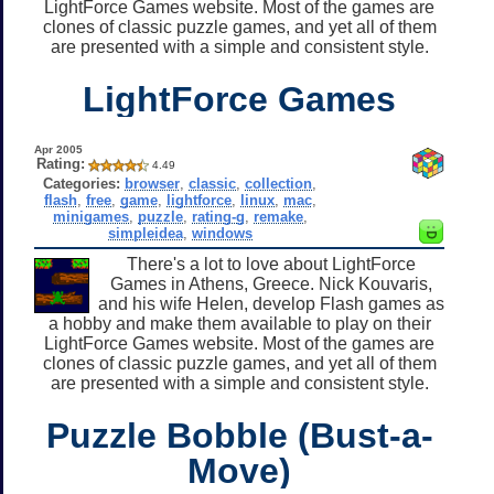
LightForce Games website. Most of the games are
clones of classic puzzle games, and yet all of them
are presented with a simple and consistent style.
LightForce Games
Apr 2005
Rating:
4.49
Categories:
browser
,
classic
,
collection
,
flash
,
free
,
game
,
lightforce
,
linux
,
mac
,
minigames
,
puzzle
,
rating-g
,
remake
,
simpleidea
,
windows
There's a lot to love about LightForce
Games in Athens, Greece. Nick Kouvaris,
and his wife Helen, develop Flash games as
a hobby and make them available to play on their
LightForce Games website. Most of the games are
clones of classic puzzle games, and yet all of them
are presented with a simple and consistent style.
Puzzle Bobble (Bust-a-
Move)