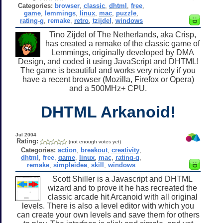
Categories:
browser
,
classic
,
dhtml
,
free
,
game
,
lemmings
,
linux
,
mac
,
puzzle
,
rating-g
,
remake
,
retro
,
tzijdel
,
windows
Tino Zijdel of The Netherlands, aka Crisp,
has created a remake of the classic game of
Lemmings, originally developed by DMA
Design, and coded it using JavaScript and DHTML!
The game is beautiful and works very nicely if you
have a recent browser (Mozilla, Firefox or Opera)
and a 500MHz+ CPU.
DHTML Arkanoid!
Jul 2004
Rating:
(not enough votes yet)
Categories:
action
,
breakout
,
creativity
,
dhtml
,
free
,
game
,
linux
,
mac
,
rating-g
,
remake
,
simpleidea
,
skill
,
windows
Scott Shiller is a Javascript and DHTML
wizard and to prove it he has recreated the
classic arcade hit Arcanoid with all original
levels. There is also a level editor with which you
can create your own levels and save them for others