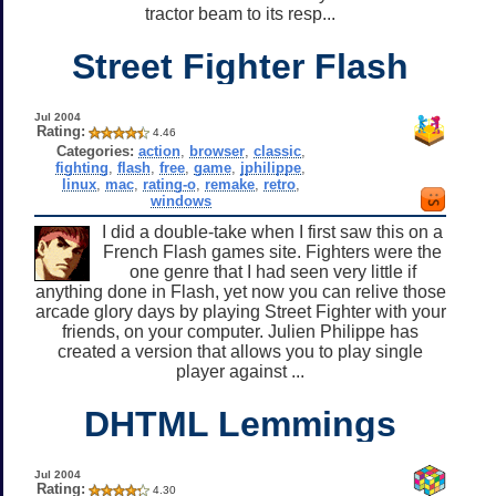
tractor beam to its resp...
Street Fighter Flash
Jul 2004
Rating:
4.46
Categories:
action
,
browser
,
classic
,
fighting
,
flash
,
free
,
game
,
jphilippe
,
linux
,
mac
,
rating-o
,
remake
,
retro
,
windows
I did a double-take when I first saw this on a
French Flash games site. Fighters were the
one genre that I had seen very little if
anything done in Flash, yet now you can relive those
arcade glory days by playing Street Fighter with your
friends, on your computer. Julien Philippe has
created a version that allows you to play single
player against ...
DHTML Lemmings
Jul 2004
Rating:
4.30