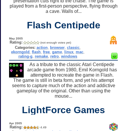
presentation cuts right to the chase. The game is
played from a first-person perspective, flying through
a cave. Walls of...
Flash Centipede
May 2005
Rating:
(not enough votes yet)
Categories:
action
,
browser
,
classic
,
ekorngold
,
flash
,
free
,
game
,
linux
,
mac
,
rating-g
,
remake
,
retro
,
windows
As a tribute to the classic Atari Centipede
arcade game from 1980, Emil Korngold has
attempted to recreate the game in Flash.
The game is still in beta form, and yet his attempt
seems to capture much of the action and addictive
gameplay of the original. Other than using the
mouse...
LightForce Games
Apr 2005
Rating:
4.49