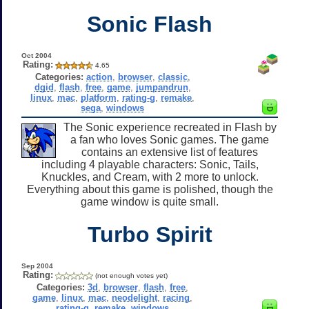
Sonic Flash
Oct 2004
Rating:
4.65
Categories:
action
,
browser
,
classic
,
dgid
,
flash
,
free
,
game
,
jumpandrun
,
linux
,
mac
,
platform
,
rating-g
,
remake
,
sega
,
windows
The Sonic experience recreated in Flash by
a fan who loves Sonic games. The game
contains an extensive list of features
including 4 playable characters: Sonic, Tails,
Knuckles, and Cream, with 2 more to unlock.
Everything about this game is polished, though the
game window is quite small.
Turbo Spirit
Sep 2004
Rating:
(not enough votes yet)
Categories:
3d
,
browser
,
flash
,
free
,
game
,
linux
,
mac
,
neodelight
,
racing
,
rating-g
,
remake
,
windows