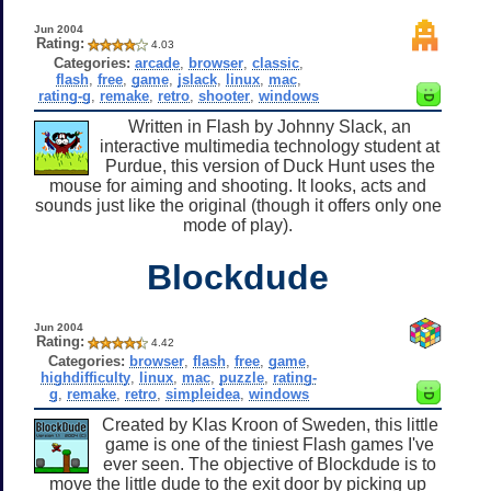
Jun 2004
Rating:
4.03
Categories:
arcade
,
browser
,
classic
,
flash
,
free
,
game
,
jslack
,
linux
,
mac
,
rating-g
,
remake
,
retro
,
shooter
,
windows
Written in Flash by Johnny Slack, an
interactive multimedia technology student at
Purdue, this version of Duck Hunt uses the
mouse for aiming and shooting. It looks, acts and
sounds just like the original (though it offers only one
mode of play).
Blockdude
Jun 2004
Rating:
4.42
Categories:
browser
,
flash
,
free
,
game
,
highdifficulty
,
linux
,
mac
,
puzzle
,
rating-
g
,
remake
,
retro
,
simpleidea
,
windows
Created by Klas Kroon of Sweden, this little
game is one of the tiniest Flash games I've
ever seen. The objective of Blockdude is to
move the little dude to the exit door by picking up