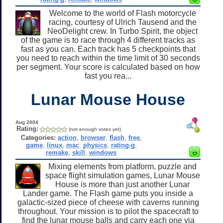
Welcome to the world of Flash motorcycle
racing, courtesy of Ulrich Tausend and the
NeoDelight crew. In Turbo Spirit, the object
of the game is to race through 4 different tracks as
fast as you can. Each track has 5 checkpoints that
you need to reach within the time limit of 30 seconds
per segment. Your score is calculated based on how
fast you rea...
Lunar Mouse House
Aug 2004
Rating:
(not enough votes yet)
Categories:
action
,
browser
,
flash
,
free
,
game
,
linux
,
mac
,
physics
,
rating-g
,
remake
,
skill
,
windows
Mixing elements from platform, puzzle and
space flight simulation games, Lunar Mouse
House is more than just another Lunar
Lander game. The Flash game puts you inside a
galactic-sized piece of cheese with caverns running
throughout. Your mission is to pilot the spacecraft to
find the lunar mouse balls and carry each one via