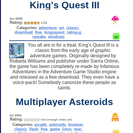
King's Quest III
Jan 2008
Rating:
4.65
Categories:
adventure
,
art
,
classic
,
download
,
free
,
kingsquest
,
rating-g
,
remake
,
windows
You all are in for a treat. King's Quest III is a
classic from the early age of graphic
adventure games. Originally designed by
Roberta Williams and publisher under Sierra Online,
the game has been completely re-made by Infamous
Adventures in the Adventure Game Studio engine
and released as a free download. They even have a
voice-pack! Somebody canonize these people as
saints.
Multiplayer Asteroids
Jul 2006
Rating:
(not enough votes yet)
Categories:
arcade
,
asteroids
,
browser
,
classic
,
flash
,
free
,
game
,
linux
,
mac
,