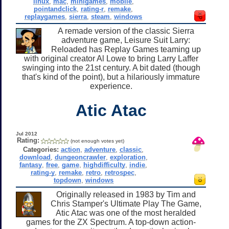
linux
,
mac
,
minigames
,
mobile
,
pointandclick
,
rating-r
,
remake
,
replaygames
,
sierra
,
steam
,
windows
A remade version of the classic Sierra
adventure game, Leisure Suit Larry:
Reloaded has Replay Games teaming up
with original creator Al Lowe to bring Larry Laffer
swinging into the 21st century. A bit dated (though
that's kind of the point), but a hilariously immature
experience.
Atic Atac
Jul 2012
Rating:
(not enough votes yet)
Categories:
action
,
adventure
,
classic
,
download
,
dungeoncrawler
,
exploration
,
fantasy
,
free
,
game
,
highdifficulty
,
indie
,
rating-y
,
remake
,
retro
,
retrospec
,
topdown
,
windows
Originally released in 1983 by Tim and
Chris Stamper's Ultimate Play The Game,
Atic Atac was one of the most heralded
games for the ZX Spectrum. A top-down action-