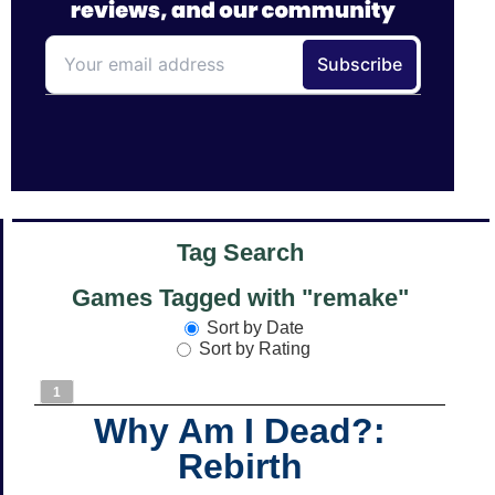
Tag Search
Games Tagged with "remake"
Sort by Date
Sort by Rating
1
Why Am I Dead?:
Rebirth