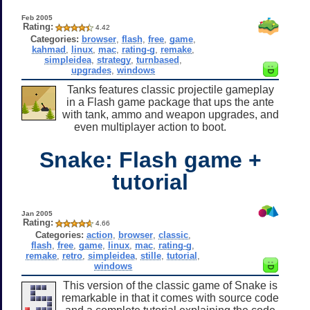
Feb 2005
Rating:
4.42
Categories:
browser
,
flash
,
free
,
game
,
kahmad
,
linux
,
mac
,
rating-g
,
remake
,
simpleidea
,
strategy
,
turnbased
,
upgrades
,
windows
Tanks features classic projectile gameplay
in a Flash game package that ups the ante
with tank, ammo and weapon upgrades, and
even multiplayer action to boot.
Snake: Flash game +
tutorial
Jan 2005
Rating:
4.66
Categories:
action
,
browser
,
classic
,
flash
,
free
,
game
,
linux
,
mac
,
rating-g
,
remake
,
retro
,
simpleidea
,
stille
,
tutorial
,
windows
This version of the classic game of Snake is
remarkable in that it comes with source code