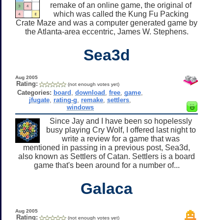
remake of an online game, the original of
which was called the Kung Fu Packing
Crate Maze and was a computer generated game by
the Atlanta-area eccentric, James W. Stephens.
Sea3d
Aug 2005
Rating:
(not enough votes yet)
Categories:
board
,
download
,
free
,
game
,
jfugate
,
rating-g
,
remake
,
settlers
,
windows
Since Jay and I have been so hopelessly
busy playing Cry Wolf, I offered last night to
write a review for a game that was
mentioned in passing in a previous post, Sea3d,
also known as Settlers of Catan. Settlers is a board
game that's been around for a number of...
Galaca
Aug 2005
Rating:
(not enough votes yet)