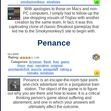
smokymonkeys
,
windows
With apologies to those on Macs and non-
PC computers, I simply had to follow-up the
jaw-dropping visuals of Triglav with another
creation by the same team. In fact, it was this
captivating clone of classic Breakout gameplay that
led me to the SmokymonkeyS site to begin with.
Penance
Oct 2005
Rating:
3.86
Categories:
browser
,
flash
,
free
,
game
,
linux
,
mac
,
narrative
,
original
,
pointandclick
,
puzzle
,
pwagstaff
,
rating-y
,
remake
,
windows
Penance is an escape-the-room type point-
and-click adventure set in a purgatorial train
station. The object of the game is to figure
out why you are there and how to leave. It is a critical
thinking person's game about suffering and
atonement, and one in which your answers will
ultimately affect the outcome.