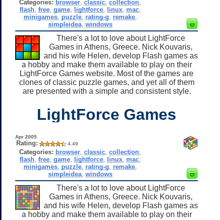
Categories:
browser
,
classic
,
collection
,
flash
,
free
,
game
,
lightforce
,
linux
,
mac
,
minigames
,
puzzle
,
rating-g
,
remake
,
simpleidea
,
windows
There's a lot to love about LightForce
Games in Athens, Greece. Nick Kouvaris,
and his wife Helen, develop Flash games as
a hobby and make them available to play on their
LightForce Games website. Most of the games are
clones of classic puzzle games, and yet all of them
are presented with a simple and consistent style.
LightForce Games
Apr 2005
Rating:
4.49
Categories:
browser
,
classic
,
collection
,
flash
,
free
,
game
,
lightforce
,
linux
,
mac
,
minigames
,
puzzle
,
rating-g
,
remake
,
simpleidea
,
windows
There's a lot to love about LightForce
Games in Athens, Greece. Nick Kouvaris,
and his wife Helen, develop Flash games as
a hobby and make them available to play on their