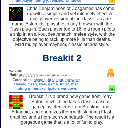
multiplayer
,
rating-y
,
remake
,
windows
Chris Benjaminsen of Cosgames has come
up with a simple and yet intensely effective
multiplayer version of the classic arcade
game, Asteroids, playable in any browser with the
Flash plug-in. Each player (up to 16 in a room) pilots
a ship in an all-out deathmatch, melee style, with the
objective being to rack up more kills than deaths.
Mad multiplayer mayhem, classic arcade style.
Breakit 2
Mar 2006
Rating:
(not enough votes yet)
Categories:
arcade
,
breakout
,
browser
,
classic
,
flash
,
free
,
game
,
linux
,
mac
,
rating-g
,
remake
,
tpaton
,
windows
Breakit 2 is a brand new game from Terry
Paton in which he takes classic casual
gameplay elements from Breakout and
Arkanoid, and energizes them with stunning Flash
graphics and a high-tech soundtrack. The result is a
gorgeous game that is a lot of fun to play.