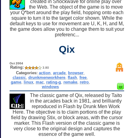
created in Shockwave for online play over
the Web. The object of the game is to move
your Q*bert around the play field, hopping onto each
square to turn it to the target color shown. While the
default keys to use for movement are U, K, H, and M,
the game does allow you to change them to suit your
preferenc...
Qix
Oct 2004
Rating:
3.80
Categories:
action
,
arcade
,
browser
,
classic
,
drunkmenworkhere
,
flash
,
free
,
game
,
linux
,
mac
,
rating-g
,
remake
,
retro
,
windows
The classic game of Qix, released by Taito
in the arcades back in 1981, and brilliantly
reproduced in Flash by Drunk Men Work
Here. The objective is to claim portions of the play
field by drawing Stix, or block areas, with the cursor
marker. This Flash version of the classic game is
very close to the original design and captures the
essence of the game well.