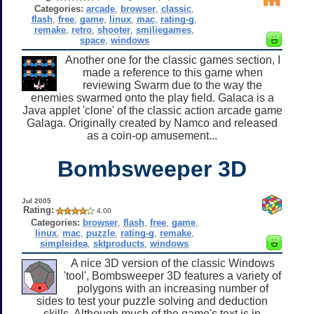
Categories:
arcade
,
browser
,
classic
,
flash
,
free
,
game
,
linux
,
mac
,
rating-g
,
remake
,
retro
,
shooter
,
smiliegames
,
space
,
windows
Another one for the classic games section, I
made a reference to this game when
reviewing Swarm due to the way the
enemies swarmed onto the play field. Galaca is a
Java applet 'clone' of the classic action arcade game
Galaga. Originally created by Namco and released
as a coin-op amusement...
Bombsweeper 3D
Jul 2005
Rating:
4.00
Categories:
browser
,
flash
,
free
,
game
,
linux
,
mac
,
puzzle
,
rating-g
,
remake
,
simpleidea
,
sktproducts
,
windows
A nice 3D version of the classic Windows
'tool', Bombsweeper 3D features a variety of
polygons with an increasing number of
sides to test your puzzle solving and deduction
skills. Although much of the game's text is in