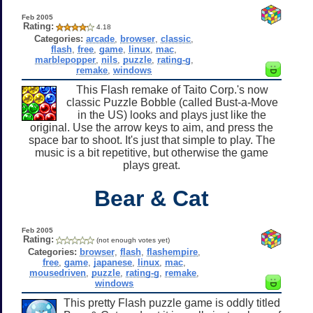
Feb 2005
Rating:
4.18
Categories:
arcade
,
browser
,
classic
,
flash
,
free
,
game
,
linux
,
mac
,
marblepopper
,
nils
,
puzzle
,
rating-g
,
remake
,
windows
This Flash remake of Taito Corp.'s now
classic Puzzle Bobble (called Bust-a-Move
in the US) looks and plays just like the
original. Use the arrow keys to aim, and press the
space bar to shoot. It's just that simple to play. The
music is a bit repetitive, but otherwise the game
plays great.
Bear & Cat
Feb 2005
Rating:
(not enough votes yet)
Categories:
browser
,
flash
,
flashempire
,
free
,
game
,
japanese
,
linux
,
mac
,
mousedriven
,
puzzle
,
rating-g
,
remake
,
windows
This pretty Flash puzzle game is oddly titled