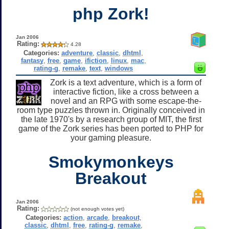
php Zork!
Jan 2006
Rating:
4.28
Categories:
adventure
,
classic
,
dhtml
,
fantasy
,
free
,
game
,
ifiction
,
linux
,
mac
,
rating-g
,
remake
,
text
,
windows
Zork is a text adventure, which is a form of
interactive fiction, like a cross between a
novel and an RPG with some escape-the-
room type puzzles thrown in. Originally conceived in
the late 1970's by a research group of MIT, the first
game of the Zork series has been ported to PHP for
your gaming pleasure.
Smokymonkeys
Breakout
Jan 2006
Rating:
(not enough votes yet)
Categories:
action
,
arcade
,
breakout
,
classic
,
dhtml
,
free
,
rating-g
,
remake
,