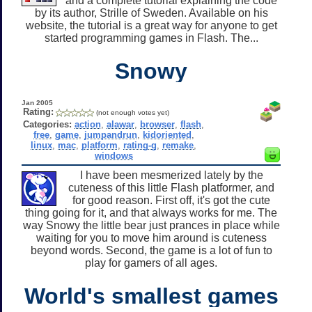
and a complete tutorial explaining the code
by its author, Strille of Sweden. Available on his
website, the tutorial is a great way for anyone to get
started programming games in Flash. The...
Snowy
Jan 2005
Rating:
(not enough votes yet)
Categories:
action
,
alawar
,
browser
,
flash
,
free
,
game
,
jumpandrun
,
kidoriented
,
linux
,
mac
,
platform
,
rating-g
,
remake
,
windows
I have been mesmerized lately by the
cuteness of this little Flash platformer, and
for good reason. First off, it's got the cute
thing going for it, and that always works for me. The
way Snowy the little bear just prances in place while
waiting for you to move him around is cuteness
beyond words. Second, the game is a lot of fun to
play for gamers of all ages.
World's smallest games