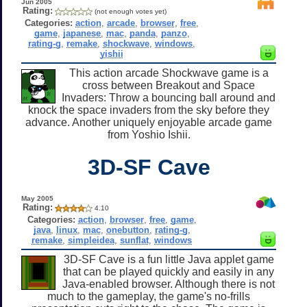
Jun 2005
Rating:
(not enough votes yet)
Categories:
action
,
arcade
,
browser
,
free
,
game
,
japanese
,
mac
,
panda
,
panzo
,
rating-g
,
remake
,
shockwave
,
windows
,
yishii
This action arcade Shockwave game is a
cross between Breakout and Space
Invaders: Throw a bouncing ball around and
knock the space invaders from the sky before they
advance. Another uniquely enjoyable arcade game
from Yoshio Ishii.
3D-SF Cave
May 2005
Rating:
4.10
Categories:
action
,
browser
,
free
,
game
,
java
,
linux
,
mac
,
onebutton
,
rating-g
,
remake
,
simpleidea
,
sunflat
,
windows
3D-SF Cave is a fun little Java applet game
that can be played quickly and easily in any
Java-enabled browser. Although there is not
much to the gameplay, the game's no-frills