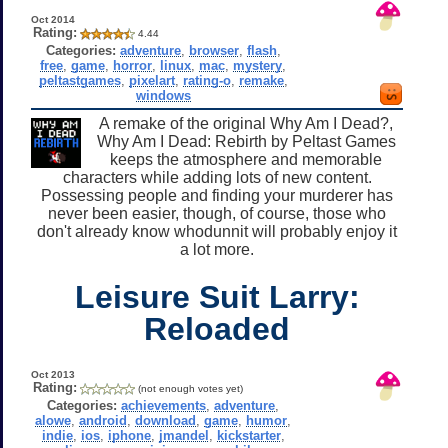
Oct 2014
Rating:
4.44
Categories:
adventure
,
browser
,
flash
,
free
,
game
,
horror
,
linux
,
mac
,
mystery
,
peltastgames
,
pixelart
,
rating-o
,
remake
,
windows
A remake of the original Why Am I Dead?,
Why Am I Dead: Rebirth by Peltast Games
keeps the atmosphere and memorable
characters while adding lots of new content.
Possessing people and finding your murderer has
never been easier, though, of course, those who
don't already know whodunnit will probably enjoy it
a lot more.
Leisure Suit Larry:
Reloaded
Oct 2013
Rating:
(not enough votes yet)
Categories:
achievements
,
adventure
,
alowe
,
android
,
download
,
game
,
humor
,
indie
,
ios
,
iphone
,
jmandel
,
kickstarter
,