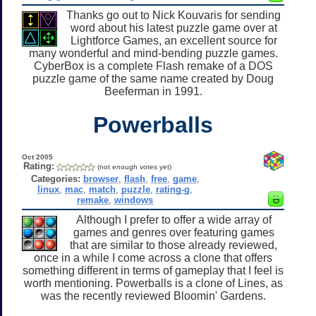
Thanks go out to Nick Kouvaris for sending
word about his latest puzzle game over at
Lightforce Games, an excellent source for
many wonderful and mind-bending puzzle games.
CyberBox is a complete Flash remake of a DOS
puzzle game of the same name created by Doug
Beeferman in 1991.
Powerballs
Oct 2005
Rating:
(not enough votes yet)
Categories:
browser
,
flash
,
free
,
game
,
linux
,
mac
,
match
,
puzzle
,
rating-g
,
remake
,
windows
Although I prefer to offer a wide array of
games and genres over featuring games
that are similar to those already reviewed,
once in a while I come across a clone that offers
something different in terms of gameplay that I feel is
worth mentioning. Powerballs is a clone of Lines, as
was the recently reviewed Bloomin' Gardens.