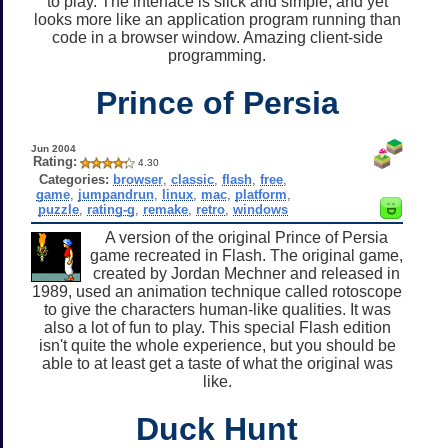
to play. The interface is slick and simple, and yet
looks more like an application program running than
code in a browser window. Amazing client-side
programming.
Prince of Persia
Jun 2004
Rating:
4.30
Categories:
browser
,
classic
,
flash
,
free
,
game
,
jumpandrun
,
linux
,
mac
,
platform
,
puzzle
,
rating-g
,
remake
,
retro
,
windows
A version of the original Prince of Persia
game recreated in Flash. The original game,
created by Jordan Mechner and released in
1989, used an animation technique called rotoscope
to give the characters human-like qualities. It was
also a lot of fun to play. This special Flash edition
isn't quite the whole experience, but you should be
able to at least get a taste of what the original was
like.
Duck Hunt