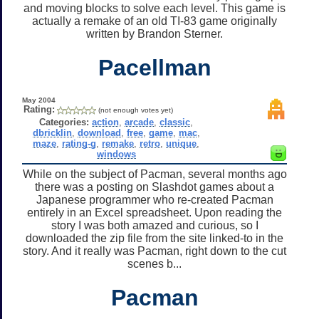
and moving blocks to solve each level. This game is
actually a remake of an old TI-83 game originally
written by Brandon Sterner.
Pacellman
May 2004
Rating:
(not enough votes yet)
Categories:
action
,
arcade
,
classic
,
dbricklin
,
download
,
free
,
game
,
mac
,
maze
,
rating-g
,
remake
,
retro
,
unique
,
windows
While on the subject of Pacman, several months ago
there was a posting on Slashdot games about a
Japanese programmer who re-created Pacman
entirely in an Excel spreadsheet. Upon reading the
story I was both amazed and curious, so I
downloaded the zip file from the site linked-to in the
story. And it really was Pacman, right down to the cut
scenes b...
Pacman