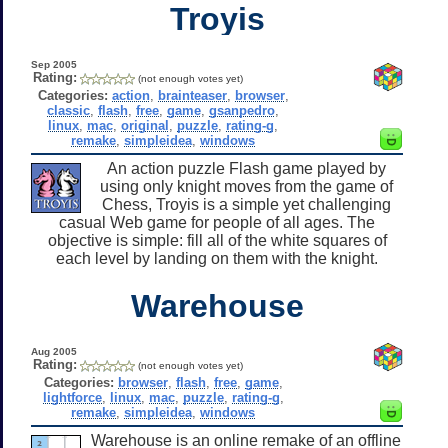
Troyis
Sep 2005
Rating:
(not enough votes yet)
Categories:
action
,
brainteaser
,
browser
,
classic
,
flash
,
free
,
game
,
gsanpedro
,
linux
,
mac
,
original
,
puzzle
,
rating-g
,
remake
,
simpleidea
,
windows
An action puzzle Flash game played by
using only knight moves from the game of
Chess, Troyis is a simple yet challenging
casual Web game for people of all ages. The
objective is simple: fill all of the white squares of
each level by landing on them with the knight.
Warehouse
Aug 2005
Rating:
(not enough votes yet)
Categories:
browser
,
flash
,
free
,
game
,
lightforce
,
linux
,
mac
,
puzzle
,
rating-g
,
remake
,
simpleidea
,
windows
Warehouse is an online remake of an offline