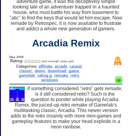
adventure game, it was the deceptively simple
looking tale of an adventurer trapped in a haunted
house, who must battle his way from basement to
"atic" to find the keys that would let him escape. Now
remade by Retrospec, it is now available to frustrate
and addict a whole new generation of gamers.
Arcadia Remix
May 2008
Rating:
(not enough votes yet)
Categories:
affiliate
,
arcade
,
casual
,
classic
,
demo
,
download
,
game
,
gamelab
,
rating-g
,
remake
,
retro
,
windows
If something considered "retro" gets remade,
is it still considered retro? Such is the
question to ponder while playing Arcadia
Remix, the juiced-up retro remake of Gamelab's
multitasking classic, Arcadia. This newer version
adds to the retro insanity with more mini-games and
gameplay features to make your head explode in a
neon rainbow.