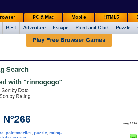
rowser
PC & Mac
Mobile
HTML5
Best
Adventure
Escape
Point-and-Click
Puzzle
Play Free Browser Games
ag Search
d with "rinnogogo"
Sort by Date
Sort by Rating
 N°266
Aug 2020
pe
,
pointandclick
,
puzzle
,
rating-
ekday-escape