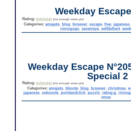
Weekday Escape
Rating:
(not enough votes yet)
Categories:
amajeto
,
blog
,
browser
,
escape
,
free
,
japanese
rinnogogo
,
sarameya
,
selfdefiant
,
week
Weekday Escape N°205
Special 2
Rating:
(not enough votes yet)
Categories:
amajeto
,
bbonte
,
blog
,
browser
,
christmas
,
e
japanese
,
nekonote
,
pointandclick
,
puzzle
,
rating-g
,
rinnog
xmas