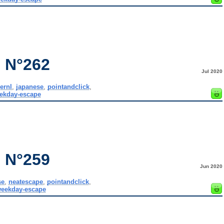
 N°262
Jul 2020
ernl
,
japanese
,
pointandclick
,
ekday-escape
 N°259
Jun 2020
se
,
neatescape
,
pointandclick
,
eekday-escape