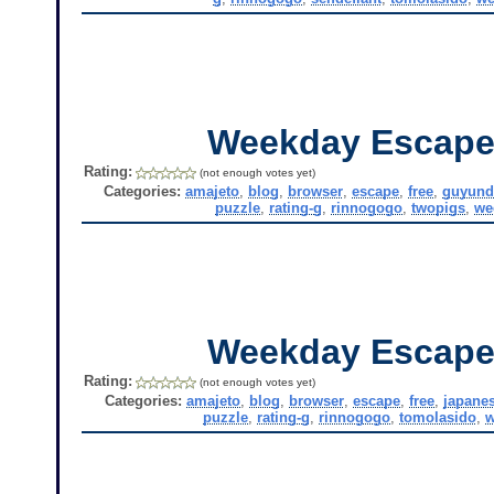
Weekday Escape
Rating:
(not enough votes yet)
Categories:
amajeto
,
blog
,
browser
,
escape
,
free
,
guyund
puzzle
,
rating-g
,
rinnogogo
,
twopigs
,
we
Weekday Escape
Rating:
(not enough votes yet)
Categories:
amajeto
,
blog
,
browser
,
escape
,
free
,
japane
puzzle
,
rating-g
,
rinnogogo
,
tomolasido
,
w