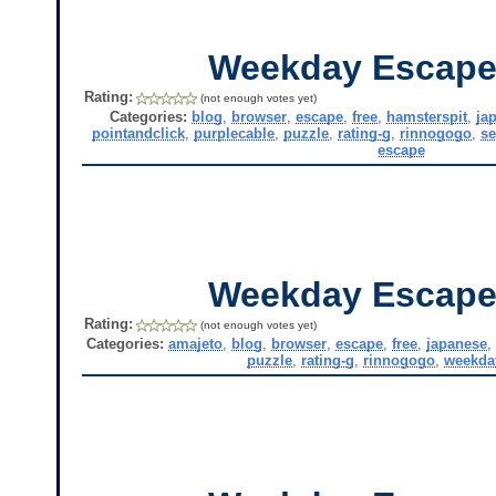
Weekday Escape
Rating:
(not enough votes yet)
Categories:
blog
,
browser
,
escape
,
free
,
hamsterspit
,
ja
pointandclick
,
purplecable
,
puzzle
,
rating-g
,
rinnogogo
,
se
escape
Weekday Escape
Rating:
(not enough votes yet)
Categories:
amajeto
,
blog
,
browser
,
escape
,
free
,
japanese
puzzle
,
rating-g
,
rinnogogo
,
weekda