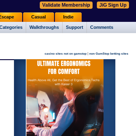
Validate Membership
JiG Sign Up
Escape
Casual
Indie
Categories
Walkthroughs
Support
Comments
|
casino sites not on gamstop
non GamStop betting sites