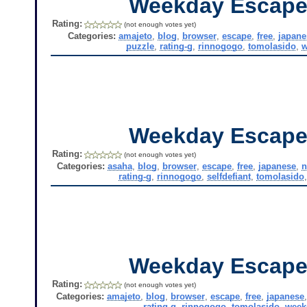
Weekday Escape
Rating:
(not enough votes yet)
Categories:
amajeto
,
blog
,
browser
,
escape
,
free
,
japane
puzzle
,
rating-g
,
rinnogogo
,
tomolasido
,
w
Weekday Escape
Rating:
(not enough votes yet)
Categories:
asaha
,
blog
,
browser
,
escape
,
free
,
japanese
,
n
rating-g
,
rinnogogo
,
selfdefiant
,
tomolasido
Weekday Escape
Rating:
(not enough votes yet)
Categories:
amajeto
,
blog
,
browser
,
escape
,
free
,
japanese
rating-g
,
rinnogogo
,
tomolasido
,
week