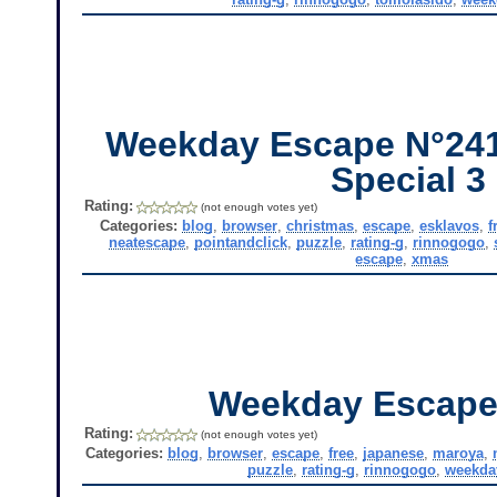
Weekday Escape N°241
Special 3
Rating:
(not enough votes yet)
Categories:
blog
,
browser
,
christmas
,
escape
,
esklavos
,
f
neatescape
,
pointandclick
,
puzzle
,
rating-g
,
rinnogogo
,
escape
,
xmas
Weekday Escape
Rating:
(not enough votes yet)
Categories:
blog
,
browser
,
escape
,
free
,
japanese
,
maroya
,
puzzle
,
rating-g
,
rinnogogo
,
weekda