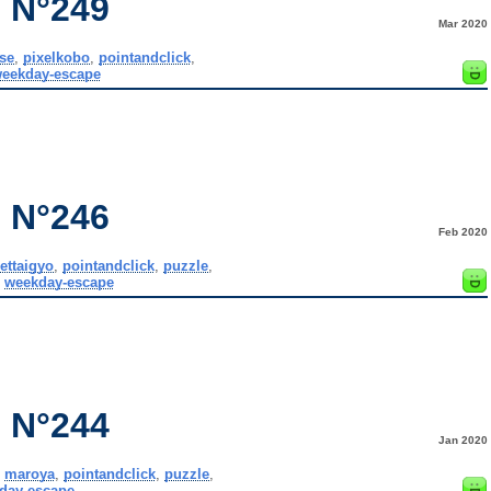
 N°249
Mar 2020
se
,
pixelkobo
,
pointandclick
,
eekday-escape
 N°246
Feb 2020
ettaigyo
,
pointandclick
,
puzzle
,
,
weekday-escape
 N°244
Jan 2020
,
maroya
,
pointandclick
,
puzzle
,
day-escape