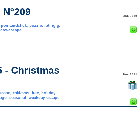
 N°209
Jan 2019
,
pointandclick
,
puzzle
,
rating-g
,
day-escape
 - Christmas
Dec 2018
scape
,
esklavos
,
free
,
holiday
,
ogo
,
seasonal
,
weekday-escape
,