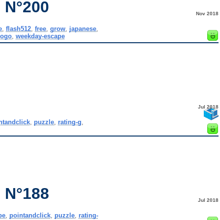
 N°200
Nov 2018
e
,
flash512
,
free
,
grow
,
japanese
,
gogo
,
weekday-escape
Jul 2018
ntandclick
,
puzzle
,
rating-g
,
y
 N°188
Jul 2018
pe
,
pointandclick
,
puzzle
,
rating-