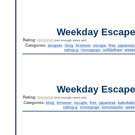
Weekday Escape
Rating:
(not enough votes yet)
Categories:
amajeto
,
blog
,
browser
,
escape
,
free
,
japanese
rating-g
,
rinnogogo
,
selfdefiant
,
week
Weekday Escape
Rating:
(not enough votes yet)
Categories:
blog
,
browser
,
escape
,
free
,
japanese
,
kabokab
rating-g
,
rinnogogo
,
tomolasido
,
week