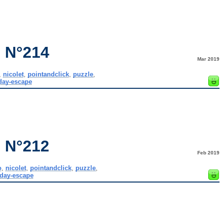
 N°214
Mar 2019
,
nicolet
,
pointandclick
,
puzzle
,
day-escape
 N°212
Feb 2019
o
,
nicolet
,
pointandclick
,
puzzle
,
day-escape