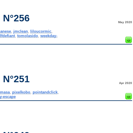
 N°256
May 2020
panese
,
jmclean
,
liloucormic
,
lfdefiant
,
tomolasido
,
weekday-
 N°251
Apr 2020
,
masa
,
pixelkobo
,
pointandclick
,
y-escape