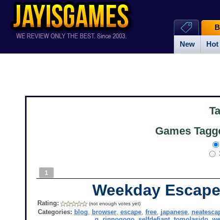
B
New
Hot
T
Games Tagge
1
Weekday Escape
Rating:
(not enough votes yet)
Categories:
blog
,
browser
,
escape
,
free
,
japanese
,
neatesca
g
,
rinnogogo
,
selfdefiant
,
tomolasido
,
we