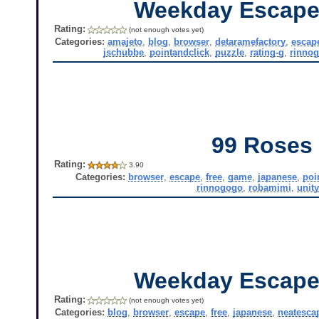
Weekday Escape
Rating:
(not enough votes yet)
Categories:
amajeto
,
blog
,
browser
,
detaramefactory
,
escap
jschubbe
,
pointandclick
,
puzzle
,
rating-g
,
rinno
99 Roses
Rating:
3.90
Categories:
browser
,
escape
,
free
,
game
,
japanese
,
poi
rinnogogo
,
robamimi
,
unit
Weekday Escape
Rating:
(not enough votes yet)
Categories:
blog
,
browser
,
escape
,
free
,
japanese
,
neatesca