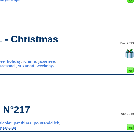
 - Christmas
Dec 2019
ree
,
holiday
,
ichima
,
japanese
,
seasonal
,
suzunari
,
weekday-
 N°217
Apr 2019
nicolet
,
petithima
,
pointandclick
,
y-escape