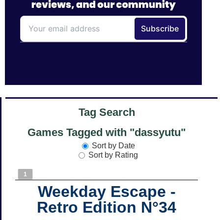
Tag Search
Games Tagged with "dassyutu"
Sort by Date
Sort by Rating
1
Weekday Escape -
Retro Edition N°34