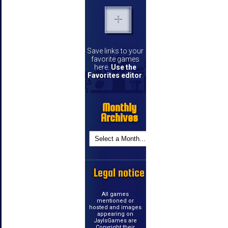
Save links to your
favorite games
here.
Use the
Favorites editor
.
Monthly
Archives
Legal notice
All games
mentioned or
hosted and images
appearing on
JayIsGames are
Copyright their