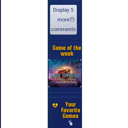
Display 5
more
comments
Game of the
week
Your
Favorite
Games