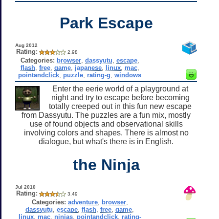
Park Escape
Aug 2012
Rating:
2.98
Categories:
browser
,
dassyutu
,
escape
,
flash
,
free
,
game
,
japanese
,
linux
,
mac
,
pointandclick
,
puzzle
,
rating-g
,
windows
Enter the eerie world of a playground at
night and try to escape before becoming
totally creeped out in this fun new escape
from Dassyutu. The puzzles are a fun mix, mostly
use of found objects and observational skills
involving colors and shapes. There is almost no
dialogue, but what's there is in English.
the Ninja
Jul 2010
Rating:
3.49
Categories:
adventure
,
browser
,
dassyutu
,
escape
,
flash
,
free
,
game
,
linux
,
mac
,
ninjas
,
pointandclick
,
rating-