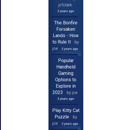
jcfclark
3 years ago
The Bonfire
Forsaken
Lands - How
to Rule It
by
joe
3 years ago
Popular
Handheld
Gaming
Options to
Explore in
2023
by joe
3 years ago
Play Kitty Cat
Puzzle
by
joe
3 years ago