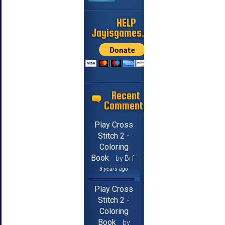
HELP
Jayisgames.com
Recent
Comments
Play Cross
Stitch 2 -
Coloring
Book
by Brf
3 years ago
Play Cross
Stitch 2 -
Coloring
Book
by