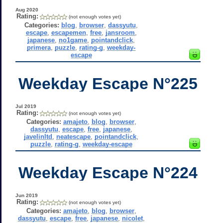
Aug 2020
Rating:
(not enough votes yet)
Categories:
blog
,
browser
,
dassyutu
,
escape
,
escapemen
,
free
,
jansroom
,
japanese
,
no1game
,
pointandclick
,
primera
,
puzzle
,
rating-g
,
weekday-
escape
Weekday Escape N°225
Jul 2019
Rating:
(not enough votes yet)
Categories:
amajeto
,
blog
,
browser
,
dassyutu
,
escape
,
free
,
japanese
,
javelinltd
,
neatescape
,
pointandclick
,
puzzle
,
rating-g
,
weekday-escape
Weekday Escape N°224
Jun 2019
Rating:
(not enough votes yet)
Categories:
amajeto
,
blog
,
browser
,
dassyutu
,
escape
,
free
,
japanese
,
nicolet
,