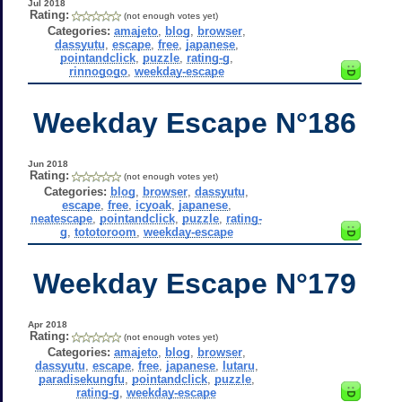
Jul 2018
Rating:
(not enough votes yet)
Categories:
amajeto
,
blog
,
browser
,
dassyutu
,
escape
,
free
,
japanese
,
pointandclick
,
puzzle
,
rating-g
,
rinnogogo
,
weekday-escape
Weekday Escape N°186
Jun 2018
Rating:
(not enough votes yet)
Categories:
blog
,
browser
,
dassyutu
,
escape
,
free
,
icyoak
,
japanese
,
neatescape
,
pointandclick
,
puzzle
,
rating-
g
,
tototoroom
,
weekday-escape
Weekday Escape N°179
Apr 2018
Rating:
(not enough votes yet)
Categories:
amajeto
,
blog
,
browser
,
dassyutu
,
escape
,
free
,
japanese
,
lutaru
,
paradisekungfu
,
pointandclick
,
puzzle
,
rating-g
,
weekday-escape