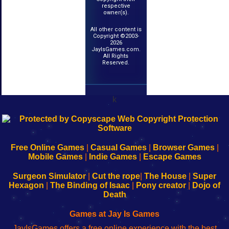
respective
owner(s).
All other content is
Copyright ©2003-
2026
JayIsGames.com.
All Rights
Reserved.
k
192.168.0.1
192.168.o.1
192.168.1.1
192.168.178.1
|
|
|
|
192.168.0.1
192.168.0.1
192.168.l.l
192.168.l78.l
-
-
-
-
Free Online Games
|
Casual Games
|
Browser Games
|
Learn
Inicio
Learn
Leer
Mobile Games
|
Indie Games
|
Escape Games
to
de
to
uw
Configure
sesión
Configure
Wi-
Surgeon Simulator
|
Cut the rope
|
The House
|
Super
Your
de
Your
Fing-
Hexagon
|
The Binding of Isaac
|
Pony creator
|
Dojo of
Wi-
administrador
Wi-
router
Death
Fing
del
Fing
configureren
Router
enrutador
Router
Games at Jay Is Games
de
JayIsGames offers a free online experience with the best