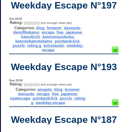
Weekday Escape N°197
Oct 2018
Rating:
(not enough votes yet)
Categories:
blog
,
browser
,
dassyutu
,
denofthekamo
,
escape
,
free
,
japanese
,
kamokichi
,
kamonosoukutsu
,
kamotokamotokamo
,
pointandclick
,
puzzle
,
rating-g
,
tomolasido
,
weekday-
escape
Weekday Escape N°193
Sep 2018
Rating:
(not enough votes yet)
Categories:
amajeto
,
blog
,
browser
,
dassyutu
,
escape
,
free
,
japanese
,
neatescape
,
pointandclick
,
puzzle
,
rating-
g
,
weekday-escape
Weekday Escape N°187