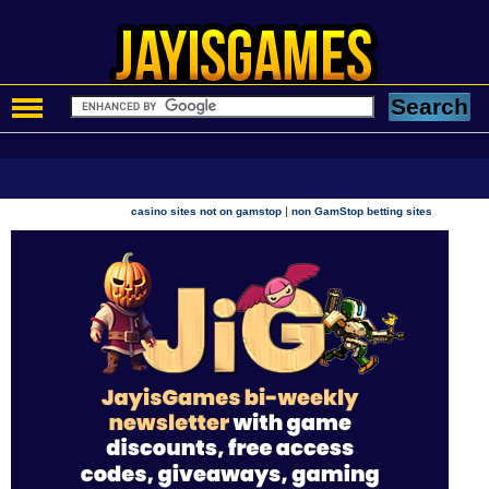
|
casino sites not on gamstop
non GamStop betting sites