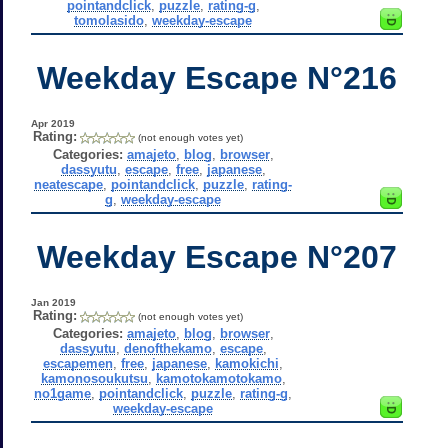
pointandclick
,
puzzle
,
rating-g
,
tomolasido
,
weekday-escape
Weekday Escape N°216
Apr 2019
Rating:
(not enough votes yet)
Categories:
amajeto
,
blog
,
browser
,
dassyutu
,
escape
,
free
,
japanese
,
neatescape
,
pointandclick
,
puzzle
,
rating-
g
,
weekday-escape
Weekday Escape N°207
Jan 2019
Rating:
(not enough votes yet)
Categories:
amajeto
,
blog
,
browser
,
dassyutu
,
denofthekamo
,
escape
,
escapemen
,
free
,
japanese
,
kamokichi
,
kamonosoukutsu
,
kamotokamotokamo
,
no1game
,
pointandclick
,
puzzle
,
rating-g
,
weekday-escape