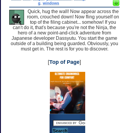
g
,
windows
Quick, hug the wall! Now appear across the
room, crouched down! Now fling yourself on
top of the filing cabinet... somehow! If you
can't do it, that's because you're not the Ninja, the
hero of a new point-and-click adventure from
Japanese developer Dassyutu. You start the game
outside of a building being guarded. Obviously, you
must get in. The rest is for you to discover.
[
Top of Page
]