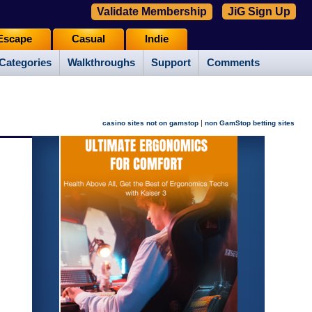
Validate Membership
JiG Sign Up
Escape
Casual
Indie
Categories
Walkthroughs
Support
Comments
|
casino sites not on gamstop
non GamStop betting sites