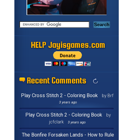
HELP Jayisgames.com
Recent Comments
Play Cross Stitch 2 - Coloring Book
by Brf
3 years ago
Play Cross Stitch 2 - Coloring Book
by
jcfclark
3 years ago
The Bonfire Forsaken Lands - How to Rule