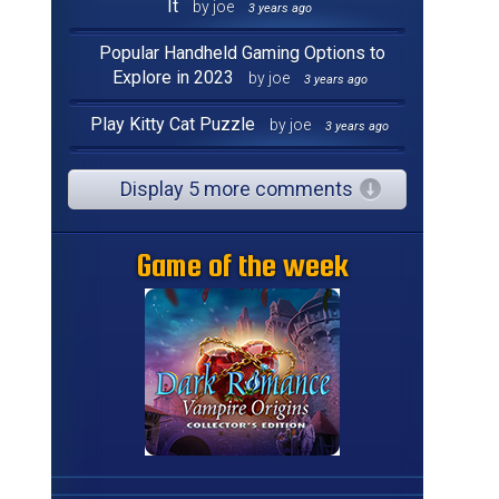
It
by joe
3 years ago
Popular Handheld Gaming Options to
Explore in 2023
by joe
3 years ago
Play Kitty Cat Puzzle
by joe
3 years ago
Display 5 more comments
Game of the week