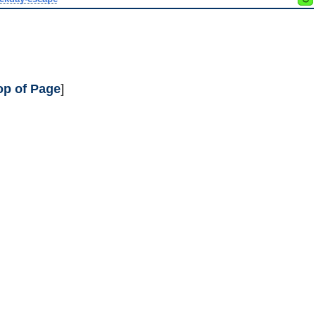
op of Page
]