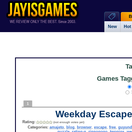
B
New
Hot
T
Games Tagg
1
Weekday Escape
Rating:
(not enough votes yet)
Categories:
amajeto
,
blog
,
browser
,
escape
,
free
,
guyund
puzzle
,
rating-g
,
rinnogogo
,
twopigs
,
we