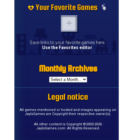
Your Favorite Games
Save links to your favorite games here.
Use the Favorites editor
.
Monthly Archives
Legal notice
All games mentioned or hosted and images appearing on
JayIsGames are Copyright their respective owner(s).
All other content is Copyright ©2003-2026
JayIsGames.com. All Rights Reserved.