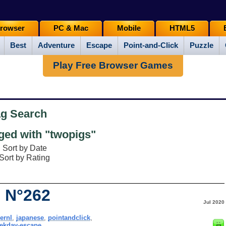
rowser
PC & Mac
Mobile
HTML5
Best
Adventure
Escape
Point-and-Click
Puzzle
Play Free Browser Games
ag Search
ed with "twopigs"
Sort by Date
Sort by Rating
 N°262
Jul 2020
ernl
,
japanese
,
pointandclick
,
ekday-escape