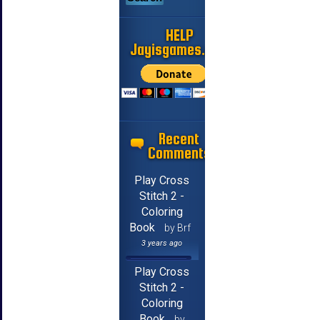
HELP
Jayisgames.com
Recent
Comments
Play Cross
Stitch 2 -
Coloring
Book
by Brf
3 years ago
Play Cross
Stitch 2 -
Coloring
Book
by