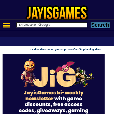
|
casino sites not on gamstop
non GamStop betting sites