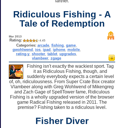
farther.
Ridiculous Fishing - A
Tale of Redemption
Mar 2013
Rating:
4.45
Categories:
arcade
,
fishing
,
game
,
gwohlwend
,
ios
,
ipad
,
iphone
,
mobile
,
rating-y
,
shooter
,
tablet
,
upgrades
,
vlambeer
,
zgage
Fishing isn't exactly the wackiest sport. Tag
it as Ridiculous Fishing, though, and
suddenly everybody expects a certain level
of, oh, ridiculousness. From Super Crate Box creator
Vlambeer along with Greg Wohlwend of Mikengreg
and Zach Gage of SpellTower fame, Ridiculous
Fishing is a wholly upgraded version of the browser
game Radical Fishing released in 2011. The
premise? Fishing taken to a ridiculous level.
Fisher Diver