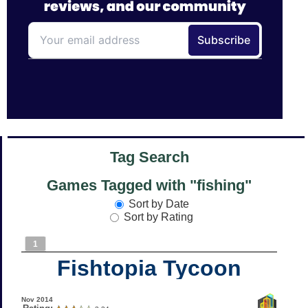
Tag Search
Games Tagged with "fishing"
Sort by Date
Sort by Rating
1
Fishtopia Tycoon
Nov 2014