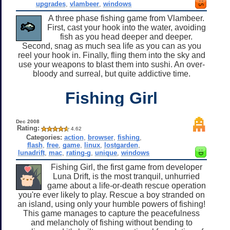
upgrades
,
vlambeer
,
windows
A three phase fishing game from Vlambeer.
First, cast your hook into the water, avoiding
fish as you head deeper and deeper.
Second, snag as much sea life as you can as you
reel your hook in. Finally, fling them into the sky and
use your weapons to blast them into sushi. An over-
bloody and surreal, but quite addictive time.
Fishing Girl
Dec 2008
Rating:
4.62
Categories:
action
,
browser
,
fishing
,
flash
,
free
,
game
,
linux
,
lostgarden
,
lunadrift
,
mac
,
rating-g
,
unique
,
windows
Fishing Girl, the first game from developer
Luna Drift, is the most tranquil, unhurried
game about a life-or-death rescue operation
you're ever likely to play. Rescue a boy stranded on
an island, using only your humble powers of fishing!
This game manages to capture the peacefulness
and melancholy of fishing without bending to