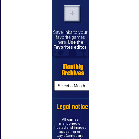
Save links to your
favorite games
here.
Use the
Favorites editor
.
Monthly
Archives
Legal notice
All games
mentioned or
hosted and images
appearing on
JayIsGames are