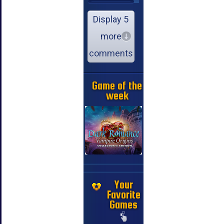
Display 5
more
comments
Game of the
week
Your
Favorite
Games