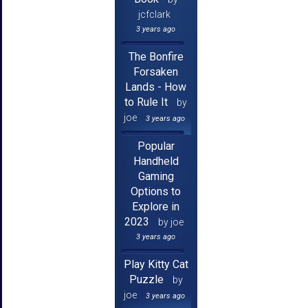
jcfclark
3 years ago
The Bonfire
Forsaken
Lands - How
to Rule It
by
joe
3 years ago
Popular
Handheld
Gaming
Options to
Explore in
2023
by joe
3 years ago
Play Kitty Cat
Puzzle
by
joe
3 years ago