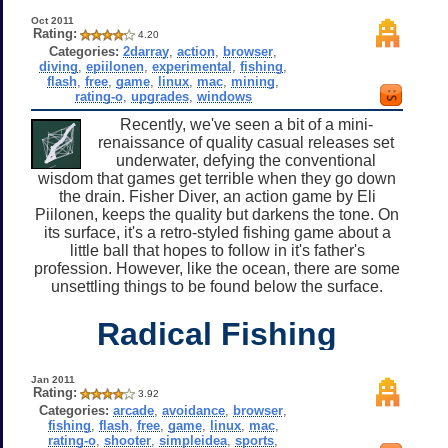
Oct 2011
Rating:
4.20
Categories:
2darray
,
action
,
browser
,
diving
,
epiilonen
,
experimental
,
fishing
,
flash
,
free
,
game
,
linux
,
mac
,
mining
,
rating-o
,
upgrades
,
windows
Recently, we've seen a bit of a mini-
renaissance of quality casual releases set
underwater, defying the conventional
wisdom that games get terrible when they go down
the drain. Fisher Diver, an action game by Eli
Piilonen, keeps the quality but darkens the tone. On
its surface, it's a retro-styled fishing game about a
little ball that hopes to follow in it's father's
profession. However, like the ocean, there are some
unsettling things to be found below the surface.
Radical Fishing
Jan 2011
Rating:
3.92
Categories:
arcade
,
avoidance
,
browser
,
fishing
,
flash
,
free
,
game
,
linux
,
mac
,
rating-o
,
shooter
,
simpleidea
,
sports
,