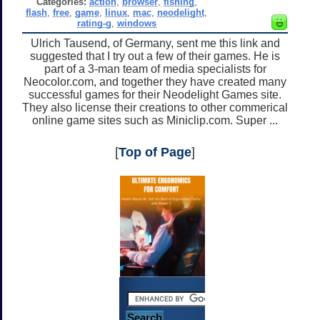
Categories:
action
,
browser
,
fishing
,
flash
,
free
,
game
,
linux
,
mac
,
neodelight
,
rating-g
,
windows
Ulrich Tausend, of Germany, sent me this link and
suggested that I try out a few of their games. He is
part of a 3-man team of media specialists for
Neocolor.com, and together they have created many
successful games for their Neodelight Games site.
They also license their creations to other commerical
online game sites such as Miniclip.com. Super ...
[
Top of Page
]