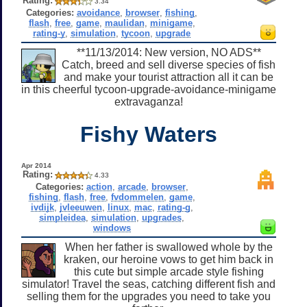
Rating:
3.34
Categories:
avoidance
,
browser
,
fishing
,
flash
,
free
,
game
,
maulidan
,
minigame
,
rating-y
,
simulation
,
tycoon
,
upgrade
**11/13/2014: New version, NO ADS**
Catch, breed and sell diverse species of fish
and make your tourist attraction all it can be
in this cheerful tycoon-upgrade-avoidance-minigame
extravaganza!
Fishy Waters
Apr 2014
Rating:
4.33
Categories:
action
,
arcade
,
browser
,
fishing
,
flash
,
free
,
fvdommelen
,
game
,
ivdijk
,
jvleeuwen
,
linux
,
mac
,
rating-g
,
simpleidea
,
simulation
,
upgrades
,
windows
When her father is swallowed whole by the
kraken, our heroine vows to get him back in
this cute but simple arcade style fishing
simulator! Travel the seas, catching different fish and
selling them for the upgrades you need to take you