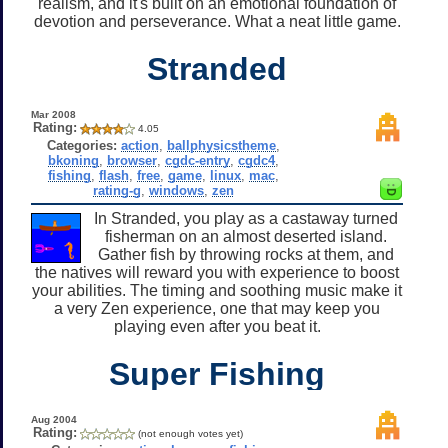
realism, and it's built on an emotional foundation of
devotion and perseverance. What a neat little game.
Stranded
Mar 2008
Rating:
4.05
Categories:
action
,
ballphysicstheme
,
bkoning
,
browser
,
cgdc-entry
,
cgdc4
,
fishing
,
flash
,
free
,
game
,
linux
,
mac
,
rating-g
,
windows
,
zen
In Stranded, you play as a castaway turned
fisherman on an almost deserted island.
Gather fish by throwing rocks at them, and
the natives will reward you with experience to boost
your abilities. The timing and soothing music make it
a very Zen experience, one that may keep you
playing even after you beat it.
Super Fishing
Aug 2004
Rating:
(not enough votes yet)