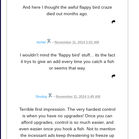
And here I thought the awful flappy bird craze
died out months ago.
Ashiel
•
November 11, 2014 1:01 AM
I wouldn't mind the 'flappy bird' stuff... its the fact
it trys to give an add every time you catch a fish
or seems that way.
Shudog
•
November 11, 2014 1:45 AM
Terrible first impression. The very hardest control
is when you have no upgrades! Once you can
afford upgrades, control is so much easier, and
even easier once you hook a fish. Not to mention
the incessant ads keep threatening to freeze up