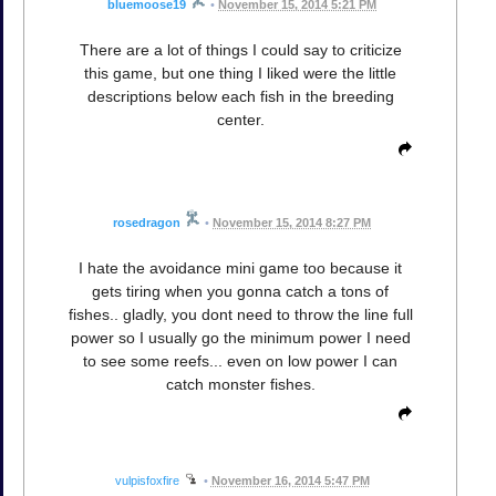
bluemoose19
•
November 15, 2014 5:21 PM
There are a lot of things I could say to criticize
this game, but one thing I liked were the little
descriptions below each fish in the breeding
center.
rosedragon
•
November 15, 2014 8:27 PM
I hate the avoidance mini game too because it
gets tiring when you gonna catch a tons of
fishes.. gladly, you dont need to throw the line full
power so I usually go the minimum power I need
to see some reefs... even on low power I can
catch monster fishes.
vulpisfoxfire
•
November 16, 2014 5:47 PM