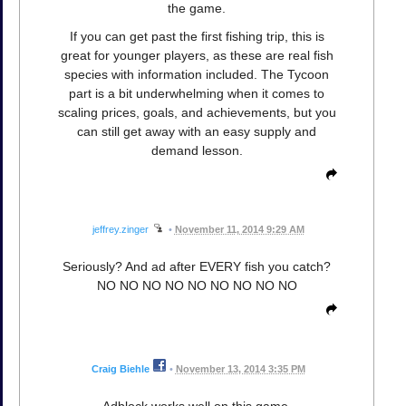
the game.
If you can get past the first fishing trip, this is
great for younger players, as these are real fish
species with information included. The Tycoon
part is a bit underwhelming when it comes to
scaling prices, goals, and achievements, but you
can still get away with an easy supply and
demand lesson.
jeffrey.zinger
•
November 11, 2014 9:29 AM
Seriously? And ad after EVERY fish you catch?
NO NO NO NO NO NO NO NO NO
Craig Biehle
•
November 13, 2014 3:35 PM