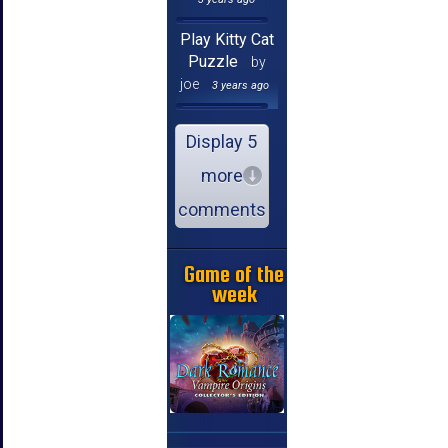
Play Kitty Cat
Puzzle
by
joe
3 years ago
Display 5
more
comments
Game of the
week