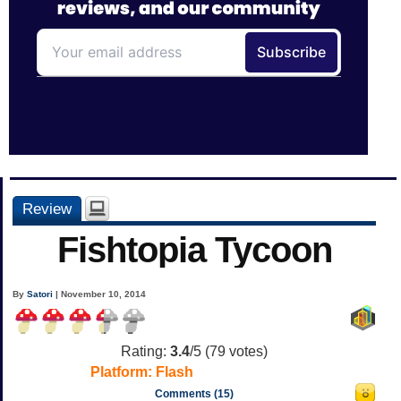
Review
Fishtopia Tycoon
By
Satori
| November 10, 2014
Rating:
3.4
/5 (
79
votes)
Platform:
Flash
Comments (15)