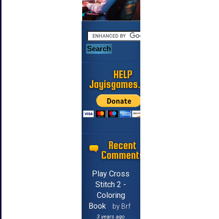
HELP
Jayisgames.com
Recent
Comments
Play Cross
Stitch 2 -
Coloring
Book
by Brf
3 years ago