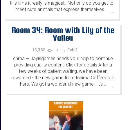
this time it really is magical.. Not only do you get to
meet cute animals that express themselves...
...
Room 34: Room with Lily of the
Valley
13,382
Feb 2
1
chrpa
Jayisgames needs your help to continue
—
providing quality content. Click for details After a
few weeks of patient waiting, we have been
rewarded - the new game from Ichima Coffeedo is
here. We got a wonderful new game - it's...
...