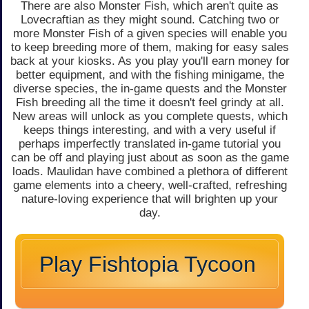
There are also Monster Fish, which aren't quite as
Lovecraftian as they might sound. Catching two or
more Monster Fish of a given species will enable you
to keep breeding more of them, making for easy sales
back at your kiosks. As you play you'll earn money for
better equipment, and with the fishing minigame, the
diverse species, the in-game quests and the Monster
Fish breeding all the time it doesn't feel grindy at all.
New areas will unlock as you complete quests, which
keeps things interesting, and with a very useful if
perhaps imperfectly translated in-game tutorial you
can be off and playing just about as soon as the game
loads. Maulidan have combined a plethora of different
game elements into a cheery, well-crafted, refreshing
nature-loving experience that will brighten up your
day.
Play Fishtopia Tycoon