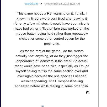
vulpisfoxfire
•
November 15, 2014 1:22 AM
This game needs a RSI warning on it, I think. I
know my fingers were very tired after playing it
for only a few minutes. It would have been nice to
have had either a 'floater' lure that worked on the
mouse button being held rather than repeatedly
clicked, or some other control option for the
mechanic.
As for the rest of the game...do the radars
actually *do* anything, or do they just trigger the
appearance of Monsters in the area? An actual
radar would have been nice, especially as I found
myself having to fish the same section over and
over again because the one species I needed
wasn't appearing. At all. Despite it having
appeared before while reeling in some other fish.