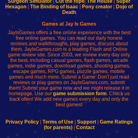
Surgeon Simulator
|
Cut the rope
|
The House
|
Super
Your
de
Your
Fing-
Hexagon
|
The Binding of Isaac
|
Pony creator
|
Dojo of
Wi-
administrador
Wi-
router
Death
Fing
del
Fing
configureren
Router
enrutador
Router
Games at Jay Is Games
de
JayIsGames offers a free online experience with the best
red
free online games. You can read our daily honest
reviews and walkthroughs, play games, discuss about
them. JayIsGames.com is a leading Flash and Online
game review site. Since 2003, we review every day only
the best, including casual games, flash games, arcade
games, indie games, download games, shooting games,
escape games, RPG games, puzzle games, mobile
games and much more. Submit a Game: Don't just read
reviews or play games on JayIsGames.com, submit
them! Submit your game now and we might release it in
homepage. Use our
game submission form
. Check us
back often! We add new games every day and only the
best games!
Privacy Policy
|
Terms of Use
|
Support
|
Game Ratings
(for parents)
|
Contact