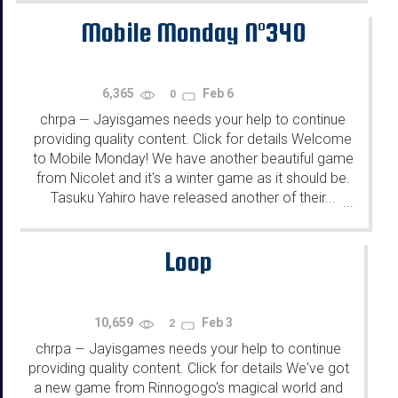
Mobile Monday N°340
6,365
Feb 6
0
chrpa
Jayisgames needs your help to continue
—
providing quality content. Click for details Welcome
to Mobile Monday! We have another beautiful game
from Nicolet and it's a winter game as it should be.
Tasuku Yahiro have released another of their...
...
Loop
10,659
Feb 3
2
chrpa
Jayisgames needs your help to continue
—
providing quality content. Click for details We've got
a new game from Rinnogogo's magical world and