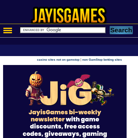
|
casino sites not on gamstop
non GamStop betting sites