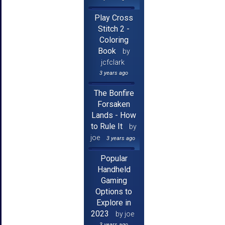
Play Cross
Stitch 2 -
Coloring
Book
by
jcfclark
3 years ago
The Bonfire
Forsaken
Lands - How
to Rule It
by
joe
3 years ago
Popular
Handheld
Gaming
Options to
Explore in
2023
by joe
3 years ago