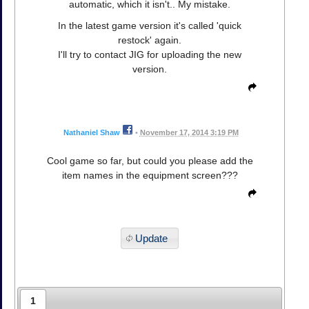
automatic, which it isn't.. My mistake.
In the latest game version it's called 'quick
restock' again.
I'll try to contact JIG for uploading the new
version.
Nathaniel Shaw
•
November 17, 2014 3:19 PM
Cool game so far, but could you please add the
item names in the equipment screen???
Update
1