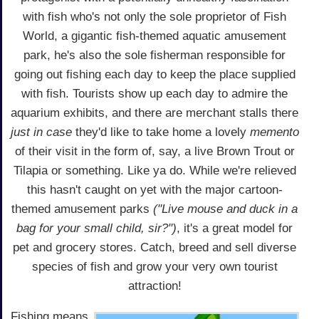
with fish who's not only the sole proprietor of Fish
World, a gigantic fish-themed aquatic amusement
park, he's also the sole fisherman responsible for
going out fishing each day to keep the place supplied
with fish. Tourists show up each day to admire the
aquarium exhibits, and there are merchant stalls there
just in case
they'd like to take home a lovely
memento
of their visit in the form of, say, a live Brown Trout or
Tilapia or something. Like ya do. While we're relieved
this hasn't caught on yet with the major cartoon-
themed amusement parks
("Live mouse and duck in a
bag for your small child, sir?")
, it's a great model for
pet and grocery stores. Catch, breed and sell diverse
species of fish and grow your very own tourist
attraction!
Fishing means