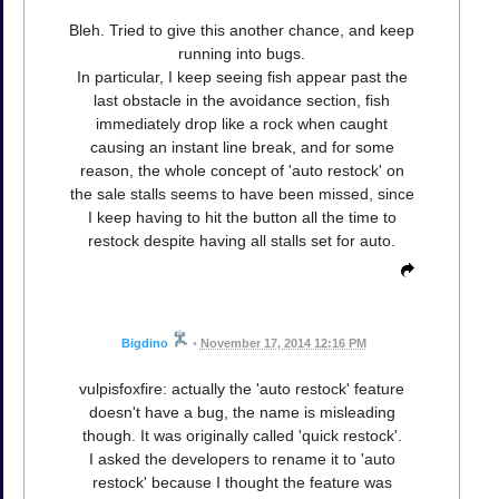
Bleh. Tried to give this another chance, and keep
running into bugs.
In particular, I keep seeing fish appear past the
last obstacle in the avoidance section, fish
immediately drop like a rock when caught
causing an instant line break, and for some
reason, the whole concept of 'auto restock' on
the sale stalls seems to have been missed, since
I keep having to hit the button all the time to
restock despite having all stalls set for auto.
Bigdino
•
November 17, 2014 12:16 PM
vulpisfoxfire: actually the 'auto restock' feature
doesn't have a bug, the name is misleading
though. It was originally called 'quick restock'.
I asked the developers to rename it to 'auto
restock' because I thought the feature was