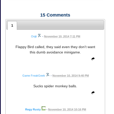
15
Comments
1
Onjit
•
November 10, 2014 7:11 PM
Flappy Bird called, they said even they don't want
this dumb avoidance minigame.
Game FreakGeek
•
November 10, 2014 9:40 PM
Sucks spider monkey balls.
Regy Rusty
•
November 10, 2014 10:16 PM