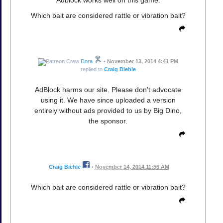
Adblock works well on this game.
Which bait are considered rattle or vibration bait?
Dora
•
November 13, 2014 4:41 PM
replied to
Craig Biehle
AdBlock harms our site. Please don't advocate
using it. We have since uploaded a version
entirely without ads provided to us by Big Dino,
the sponsor.
Craig Biehle
•
November 14, 2014 11:56 AM
Which bait are considered rattle or vibration bait?