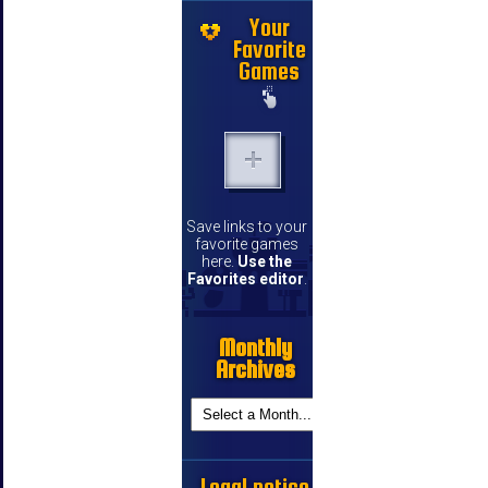
Your
Favorite
Games
Save links to your
favorite games
here.
Use the
Favorites editor
.
Monthly
Archives
Legal notice