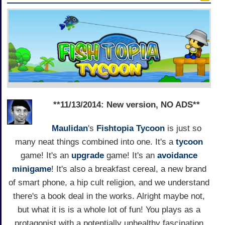
**11/13/2014: New version, NO ADS**
Maulidan
's
Fishtopia Tycoon
is just so
many neat things combined into one. It's a
tycoon
game! It's an
upgrade
game! It's an
avoidance
minigame
! It's also a breakfast cereal, a new brand
of smart phone, a hip cult religion, and we understand
there's a book deal in the works. Alright maybe not,
but what it is is a whole lot of fun! You plays as a
protagonist with a potentially unhealthy fascination