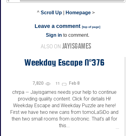
^
Scroll Up
|
Homepage
>
Leave a comment
[
top of page
]
Sign in
to comment.
JAYISGAMES
ALSO ON
Weekday Escape N°376
7,820
Feb 8
11
chrpa
Jayisgames needs your help to continue
—
providing quality content. Click for details Hi!
Weekday Escape and Weekday Puzzle are here!
First we have two new cans from tomoLaSiDo and
then two small rooms from isotronic. That's all for
this...
...