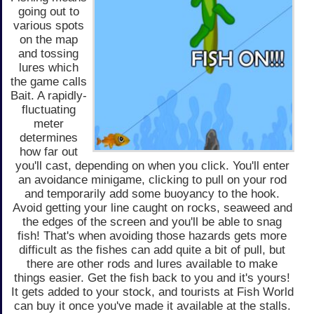
going out to
various spots
on the map
and tossing
lures which
the game calls
Bait. A rapidly-
fluctuating
meter
determines
how far out
you'll cast, depending on when you click. You'll enter
an avoidance minigame, clicking to pull on your rod
and temporarily add some buoyancy to the hook.
Avoid getting your line caught on rocks, seaweed and
the edges of the screen and you'll be able to snag
fish! That's when avoiding those hazards gets more
difficult as the fishes can add quite a bit of pull, but
there are other rods and lures available to make
things easier. Get the fish back to you and it's yours!
It gets added to your stock, and tourists at Fish World
can buy it once you've made it available at the stalls.