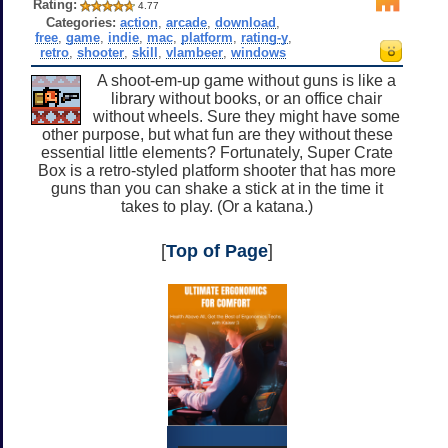
Rating:
4.77
Categories:
action
,
arcade
,
download
,
free
,
game
,
indie
,
mac
,
platform
,
rating-y
,
retro
,
shooter
,
skill
,
vlambeer
,
windows
A shoot-em-up game without guns is like a
library without books, or an office chair
without wheels. Sure they might have some
other purpose, but what fun are they without these
essential little elements? Fortunately, Super Crate
Box is a retro-styled platform shooter that has more
guns than you can shake a stick at in the time it
takes to play. (Or a katana.)
[
Top of Page
]