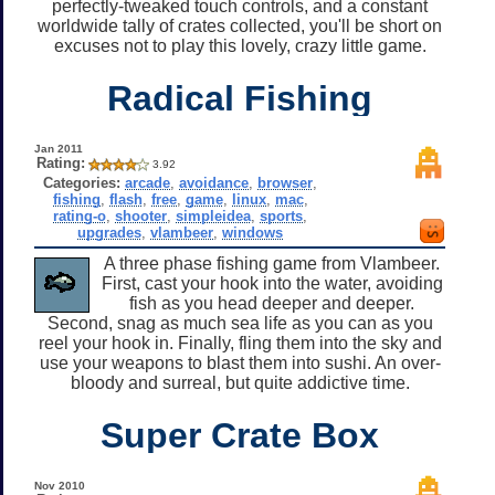
perfectly-tweaked touch controls, and a constant
worldwide tally of crates collected, you'll be short on
excuses not to play this lovely, crazy little game.
Radical Fishing
Jan 2011
Rating:
3.92
Categories:
arcade
,
avoidance
,
browser
,
fishing
,
flash
,
free
,
game
,
linux
,
mac
,
rating-o
,
shooter
,
simpleidea
,
sports
,
upgrades
,
vlambeer
,
windows
A three phase fishing game from Vlambeer.
First, cast your hook into the water, avoiding
fish as you head deeper and deeper.
Second, snag as much sea life as you can as you
reel your hook in. Finally, fling them into the sky and
use your weapons to blast them into sushi. An over-
bloody and surreal, but quite addictive time.
Super Crate Box
Nov 2010