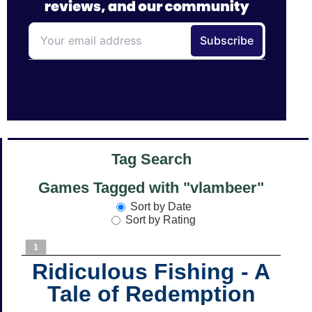
Tag Search
Games Tagged with "vlambeer"
Sort by Date
Sort by Rating
1
Ridiculous Fishing - A
Tale of Redemption