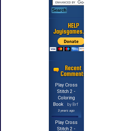
HELP
Jayisgames.com
Recent
Comments
Play Cross
Stitch 2 -
Coloring
Book
by Brf
3 years ago
Play Cross
Stitch 2 -