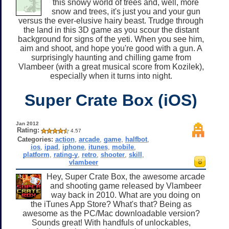
this snowy world of trees and, well, more
snow and trees, it's just you and your gun
versus the ever-elusive hairy beast. Trudge through
the land in this 3D game as you scour the distant
background for signs of the yeti. When you see him,
aim and shoot, and hope you're good with a gun. A
surprisingly haunting and chilling game from
Vlambeer (with a great musical score from Kozilek),
especially when it turns into night.
Super Crate Box (iOS)
Jan 2012
Rating:
4.57
Categories:
action
,
arcade
,
game
,
halfbot
,
ios
,
ipad
,
iphone
,
itunes
,
mobile
,
platform
,
rating-y
,
retro
,
shooter
,
skill
,
vlambeer
Hey, Super Crate Box, the awesome arcade
and shooting game released by Vlambeer
way back in 2010. What are you doing on
the iTunes App Store? What's that? Being as
awesome as the PC/Mac downloadable version?
Sounds great! With handfuls of unlockables,