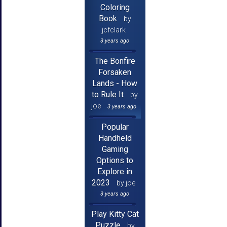
Coloring
Book
by
jcfclark
3 years ago
The Bonfire
Forsaken
Lands - How
to Rule It
by
joe
3 years ago
Popular
Handheld
Gaming
Options to
Explore in
2023
by joe
3 years ago
Play Kitty Cat
Puzzle
by