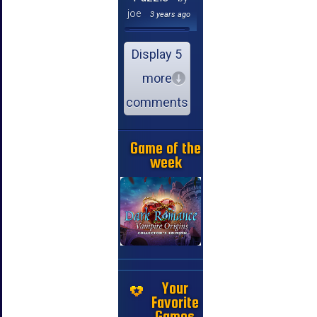
joe
3 years ago
Display 5
more
comments
Game of the
week
Your
Favorite
Games