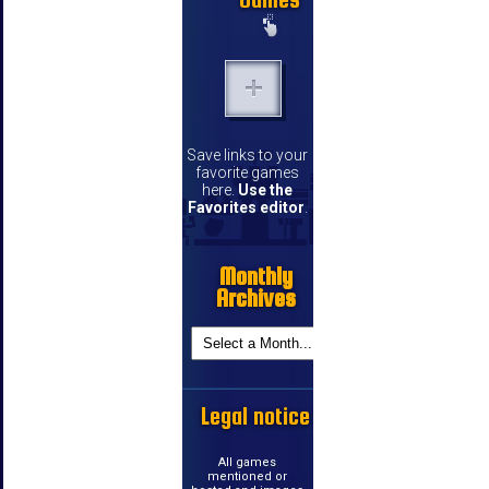
Save links to your
favorite games
here.
Use the
Favorites editor
.
Monthly
Archives
Legal notice
All games
mentioned or