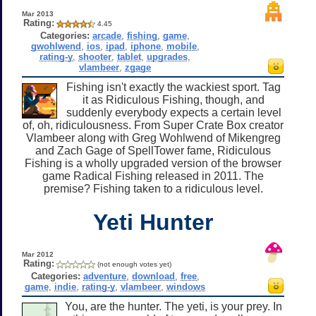
Mar 2013
Rating:
4.45
Categories:
arcade
,
fishing
,
game
,
gwohlwend
,
ios
,
ipad
,
iphone
,
mobile
,
rating-y
,
shooter
,
tablet
,
upgrades
,
vlambeer
,
zgage
Fishing isn't exactly the wackiest sport. Tag
it as Ridiculous Fishing, though, and
suddenly everybody expects a certain level
of, oh, ridiculousness. From Super Crate Box creator
Vlambeer along with Greg Wohlwend of Mikengreg
and Zach Gage of SpellTower fame, Ridiculous
Fishing is a wholly upgraded version of the browser
game Radical Fishing released in 2011. The
premise? Fishing taken to a ridiculous level.
Yeti Hunter
Mar 2012
Rating:
(not enough votes yet)
Categories:
adventure
,
download
,
free
,
game
,
indie
,
rating-y
,
vlambeer
,
windows
You, are the hunter. The yeti, is your prey. In