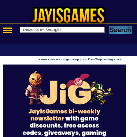
|
casino sites not on gamstop
non GamStop betting sites