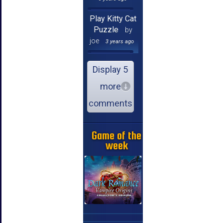
Play Kitty Cat
Puzzle
by
joe
3 years ago
Display 5
more
comments
Game of the
week