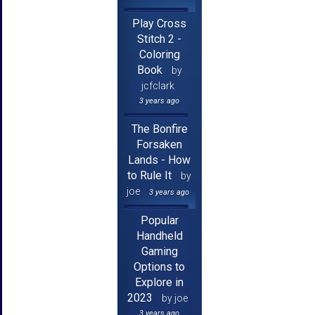
Play Cross
Stitch 2 -
Coloring
Book
by
jcfclark
3 years ago
The Bonfire
Forsaken
Lands - How
to Rule It
by
joe
3 years ago
Popular
Handheld
Gaming
Options to
Explore in
2023
by joe
3 years ago