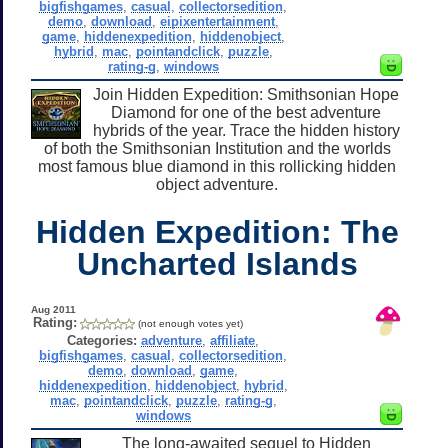
bigfishgames
,
casual
,
collectorsedition
,
demo
,
download
,
eipixentertainment
,
game
,
hiddenexpedition
,
hiddenobject
,
hybrid
,
mac
,
pointandclick
,
puzzle
,
rating-g
,
windows
Join Hidden Expedition: Smithsonian Hope
Diamond for one of the best adventure
hybrids of the year. Trace the hidden history
of both the Smithsonian Institution and the worlds
most famous blue diamond in this rollicking hidden
object adventure.
Hidden Expedition: The
Uncharted Islands
Aug 2011
Rating:
(not enough votes yet)
Categories:
adventure
,
affiliate
,
bigfishgames
,
casual
,
collectorsedition
,
demo
,
download
,
game
,
hiddenexpedition
,
hiddenobject
,
hybrid
,
mac
,
pointandclick
,
puzzle
,
rating-g
,
windows
The long-awaited sequel to Hidden