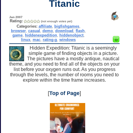
Titanic
Jan 2007
Rating:
(not enough votes yet)
Categories:
affiliate
,
bigfishgames
,
browser
,
casual
,
demo
,
download
,
flash
,
game
,
hiddenexpedition
,
hiddenobject
,
linux
,
mac
,
rating-g
,
windows
Hidden Expedition: Titanic is a seemingly
simple game of finding objects in a picture.
The pictures have a mostly antique, nautical
theme, and you need to find all of the objects on your
list before your oxygen runs out. As you progress
through the levels, the number of rooms you need to
explore within the time frame increases.
[
Top of Page
]