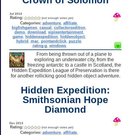
Jul 2014
Rating:
(not enough votes yet)
Categories:
adventure
,
affiliate
,
bigfishgames
,
casual
,
collectorsedition
,
demo
,
download
,
eipixentertainment
,
game
,
hiddenexpedition
,
hiddenobject
,
hybrid
,
mac
,
pointandclick
,
puzzle
,
rating-g
,
windows
From being thrown out of a plane to
exploring an underwater city, from the
freezing antarctic to a castle in Scotland, the
Hidden Expedition League of Preservation is there
for another rollicking good hidden object adventure.
Hidden Expedition:
Smithsonian Hope
Diamond
Dec 2013
Rating:
(not enough votes yet)
Categories:
adventure
,
affiliate
,