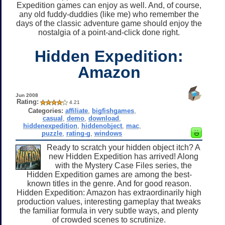
Expedition games can enjoy as well. And, of course,
any old fuddy-duddies (like me) who remember the
days of the classic adventure game should enjoy the
nostalgia of a point-and-click done right.
Hidden Expedition:
Amazon
Jun 2008
Rating:
4.21
Categories:
affiliate
,
bigfishgames
,
casual
,
demo
,
download
,
hiddenexpedition
,
hiddenobject
,
mac
,
puzzle
,
rating-g
,
windows
Ready to scratch your hidden object itch? A
new Hidden Expedition has arrived! Along
with the Mystery Case Files series, the
Hidden Expedition games are among the best-
known titles in the genre. And for good reason.
Hidden Expedition: Amazon has extraordinarily high
production values, interesting gameplay that tweaks
the familiar formula in very subtle ways, and plenty
of crowded scenes to scrutinize.