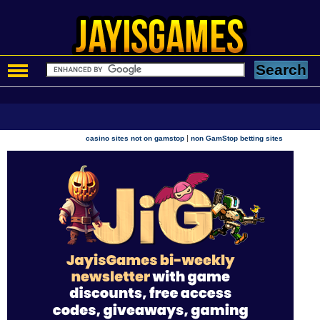
|
casino sites not on gamstop
non GamStop betting sites