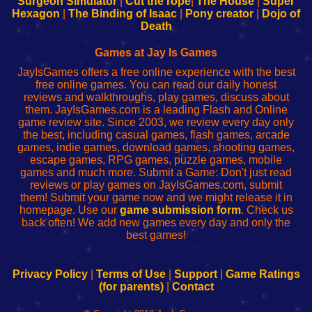
Surgeon Simulator
|
Cut the rope
|
The House
|
Super
Your
de
Your
Fing-
Hexagon
|
The Binding of Isaac
|
Pony creator
|
Dojo of
Wi-
administrador
Wi-
router
Death
Fing
del
Fing
configureren
Router
enrutador
Router
Games at Jay Is Games
de
JayIsGames offers a free online experience with the best
red
free online games. You can read our daily honest
reviews and walkthroughs, play games, discuss about
them. JayIsGames.com is a leading Flash and Online
game review site. Since 2003, we review every day only
the best, including casual games, flash games, arcade
games, indie games, download games, shooting games,
escape games, RPG games, puzzle games, mobile
games and much more. Submit a Game: Don't just read
reviews or play games on JayIsGames.com, submit
them! Submit your game now and we might release it in
homepage. Use our
game submission form
. Check us
back often! We add new games every day and only the
best games!
Privacy Policy
|
Terms of Use
|
Support
|
Game Ratings
(for parents)
|
Contact