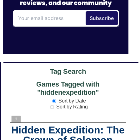
Tag Search
Games Tagged with
"hiddenexpedition"
Sort by Date
Sort by Rating
1
Hidden Expedition: The
Crown of Solomon