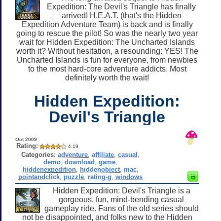
Expedition: The Devil's Triangle has finally
arrived! H.E.A.T. (that's the Hidden
Expedition Adventure Team) is back and is finally
going to rescue the pilot! So was the nearly two year
wait for Hidden Expedition: The Uncharted Islands
worth it? Without hesitation, a resounding: YES! The
Uncharted Islands is fun for everyone, from newbies
to the most hard-core adventure addicts. Most
definitely worth the wait!
Hidden Expedition:
Devil's Triangle
Oct 2009
Rating:
4.19
Categories:
adventure
,
affiliate
,
casual
,
demo
,
download
,
game
,
hiddenexpedition
,
hiddenobject
,
mac
,
pointandclick
,
puzzle
,
rating-g
,
windows
Hidden Expedition: Devil's Triangle is a
gorgeous, fun, mind-bending casual
gameplay ride. Fans of the old series should
not be disappointed, and folks new to the Hidden