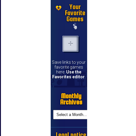
Your
Favorite
Games
Save links to your
favorite games
here.
Use the
Favorites editor
.
Monthly
Archives
Legal notice