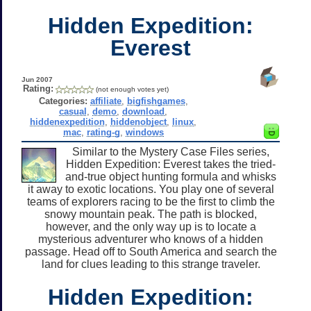
Hidden Expedition:
Everest
Jun 2007
Rating:
(not enough votes yet)
Categories:
affiliate
,
bigfishgames
,
casual
,
demo
,
download
,
hiddenexpedition
,
hiddenobject
,
linux
,
mac
,
rating-g
,
windows
Similar to the Mystery Case Files series,
Hidden Expedition: Everest takes the tried-
and-true object hunting formula and whisks
it away to exotic locations. You play one of several
teams of explorers racing to be the first to climb the
snowy mountain peak. The path is blocked,
however, and the only way up is to locate a
mysterious adventurer who knows of a hidden
passage. Head off to South America and search the
land for clues leading to this strange traveler.
Hidden Expedition: