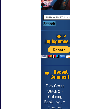
HELP
Jayisgames.com
Recent
Comments
Play Cross
Stitch 2 -
Coloring
Book
by Brf
3 years ago