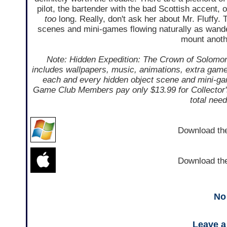
pilot, the bartender with the bad Scottish accent, 
too
long. Really, don't ask her about Mr. Fluffy. T
scenes and mini-games flowing naturally as wande
mount anoth
Note: Hidden Expedition: The Crown of Solomon i
includes wallpapers, music, animations, extra gamep
each and every hidden object scene and mini-gam
Game Club Members pay only $13.99 for Collector's 
total nee
Download t
Download t
No
Leave 