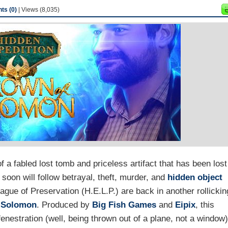
s (0)
| Views (8,035)
 a fabled lost tomb and priceless artifact that has been lost
 soon will follow betrayal, theft, murder, and
hidden object
ague of Preservation (H.E.L.P.) are back in another rollickin
f Solomon
. Produced by
Big Fish Games
and
Eipix
, this
enestration (well, being thrown out of a plane, not a window