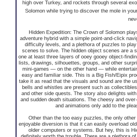
high over Turkey, and rockets through several exot
Solomon while trying to discover the mole in you
neve
Hidden Expedition: The Crown of Solomon plays
adventure hybrid with a simple point-and-click nav
difficulty levels, and a plethora of puzzles to pla
scenes to solve. The hidden object scenes are a s
one at least three layers of ooey gooey object-findi
lists, drawings, silhouettes, groups, and other surp
mini-games — on the other hand — while entertaini
easy and familiar side. This is a Big Fish/Eipix pr
take it as read that the visuals and sound are the usu
bells and whistles are present such as collectible
and other side quests. The story also delights with
and sudden death situations. The cheesy and over-
and animations only add to the plea
Other than the too easy puzzles, the only other
enjoyable diversion is that it can easily overload old
older computers or systems. But hey, this is Hid
definitely worth the trouble. There are a plethora o