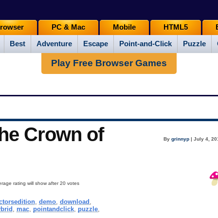
rowser
PC & Mac
Mobile
HTML5
Best
Adventure
Escape
Point-and-Click
Puzzle
Play Free Browser Games
The Crown of
By
grinnyp
| July 4, 2
rage rating will show after 20 votes
ctorsedition
,
demo
,
download
,
brid
,
mac
,
pointandclick
,
puzzle
,