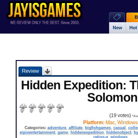
B
New
Hot
Review
Hidden Expedition: 
Solomon
(
19
votes)
*Ave
Platform:
Mac, Windows
Categories:
adventure
,
affiliate
,
bigfishgames
,
casual
,
colle
eipixentertainment
,
game
,
hiddenexpedition
,
hiddenobject
,
hy
rating-g
,
windows