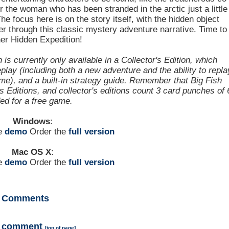
or the woman who has been stranded in the arctic just a little
he focus here is on the story itself, with the hidden object
r through this classic mystery adventure narrative. Time to
er Hidden Expedition!
s currently only available in a Collector's Edition, which
lay (including both a new adventure and the ability to repla
e), and a built-in strategy guide. Remember that Big Fish
Editions, and collector's editions count 3 card punches of 
ded for a free game.
Windows
:
he
demo
Order the
full version
Mac OS X
:
he
demo
Order the
full version
Comments
a comment
[
top of page
]