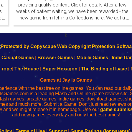
 a
providing quality content. Click for details After a few
s
weeks of patient waiting, we have been rewarded - the
et
new game from Ichima Coffeedo is here. We got a
...
...
wonderful new game - it's...
k
|
Casual Games
|
Browser Games
|
Mobile Games
|
Indie Ga
e rope
|
The House
|
Super Hexagon
|
The Binding of Isaac
|
Games at Jay Is Games
perience with the best free online games. You can read our dai
IsGames.com is a leading Flash and Online game review site. 
, flash games, arcade games, indie games, download games, 
mes and much more. Submit a Game: Don't just read reviews o
 and we might release it in homepage. Use our
game submiss
add new games every day and only the best games!
Policy
|
Terms of Use
|
Support
|
Game Ratings (for parents)