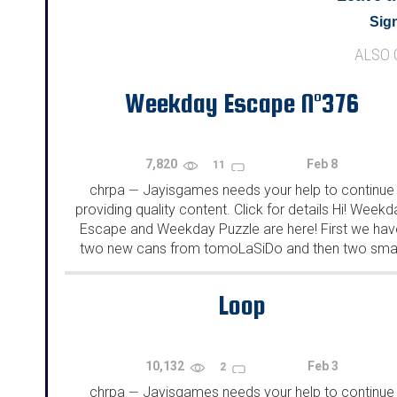
Sign
ALSO
Weekday Escape N°376
7,820
Feb 8
11
chrpa
Jayisgames needs your help to continue
—
providing quality content. Click for details Hi! Weekd
Escape and Weekday Puzzle are here! First we hav
two new cans from tomoLaSiDo and then two smal
rooms from isotronic. That's all for this...
Loop
10,132
Feb 3
2
chrpa
Jayisgames needs your help to continue
—