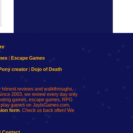
mes
|
Escape Games
Pony creator
|
Dojo of Death
ly honest reviews and walkthroughs,
Since 2003, we review every day only
shooting games, escape games, RPG
r play games on JayIsGames.com,
ion form
. Check us back often! We
|
Contact