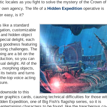
ic locales as you fight to solve the mystery of the Crown of
r own agency. The life of a
Hidden Expedition
operative is
r easy, is it?
 like a standard
igation, customizable
y and hidden object
pecial delight, each
ng goodness featuring
rising challenges. The
ng are a bit on the
oduction, so you can
al delight. All of the
s, morphing objects,
 its twists and turns
the-top voice acting
sure.
 downside to this
er graphics cards, causing technical difficulties for those wi
den Expedition, one of Big Fish's flagship series, so it is
f entertaining characters to be found, like the treacherous co