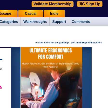
Validate Membership
JiG Sign Up
Escape
Casual
Indie
Categories
Walkthroughs
Support
Comments
|
casino sites not on gamstop
non GamStop betting sites
014