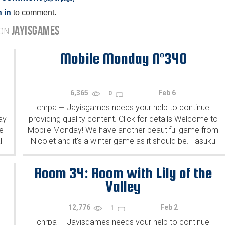
 in
to comment.
JAYISGAMES
 ON
Mobile Monday N°340
6,365
Feb 6
0
chrpa
Jayisgames needs your help to continue
—
ay
providing quality content. Click for details Welcome to
e
Mobile Monday! We have another beautiful game from
l
Nicolet and it's a winter game as it should be. Tasuku
...
...
Yahiro have released another of their...
Room 34: Room with Lily of the
Valley
12,776
Feb 2
1
chrpa
Jayisgames needs your help to continue
—