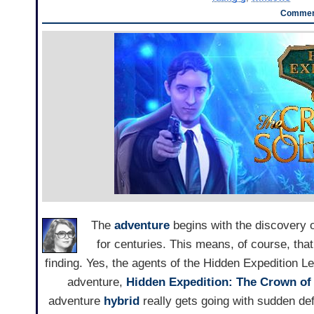
Comment
The
adventure
begins with the discovery of
for centuries. This means, of course, that
finding. Yes, the agents of the Hidden Expedition Le
adventure,
Hidden Expedition: The Crown o
adventure
hybrid
really gets going with sudden def