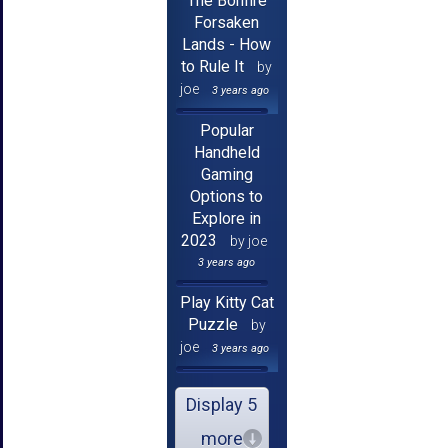
The Bonfire
Forsaken
Lands - How
to Rule It
by
joe
3 years ago
Popular
Handheld
Gaming
Options to
Explore in
2023
by joe
3 years ago
Play Kitty Cat
Puzzle
by
joe
3 years ago
Display 5
more