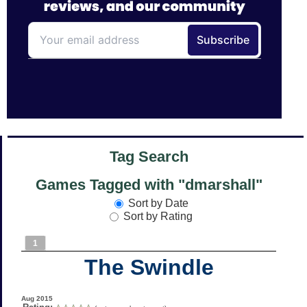
Tag Search
Games Tagged with "dmarshall"
Sort by Date
Sort by Rating
1
The Swindle
Aug 2015