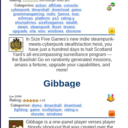
Rating:
(not enough votes yet)
Categories:
action
,
affiliate
,
console
,
cyberpunk
,
dmarshall
,
download
,
game
,
greenmangaming
,
indie
,
ljames
,
mac
,
mfirman
,
platform
,
ps3
,
rating-y
,
shumphries
,
sizefivegames
,
stealth
,
steam
,
steampunk
,
tboot
,
tevans
,
upgrade
,
vita
,
wiiu
,
windows
,
xboxone
In Size Five Games's new indie steampunk-
meets-cyberpunk stealth/action heist, you
have just a hundred days to halt Scotland
Yard's all-encompassing surveillance program —
the Basilisk! Go on randomly generated missions,
amass a fortune, upgrade your capabilities, and
more!
Gibbage
Jun 2006
Rating:
4.86
Categories:
demo
,
dmarshall
,
download
,
fighting
,
game
,
multiplayer
,
rating-o
,
shooter
,
windows
Gibbage is a one-panel player verses player
bloody shoot-out that was created over the