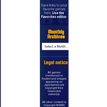
Save links to your
favorite games
here.
Use the
Favorites editor
.
Monthly
Archives
Legal notice
All games
mentioned or
hosted and images
appearing on
JayIsGames are
Copyright their
respective
owner(s).
All other content is
Copyright ©2003-