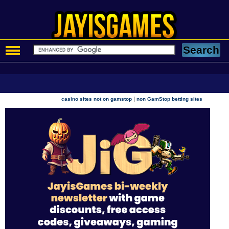
|
casino sites not on gamstop
non GamStop betting sites