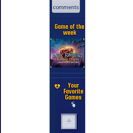
comments
Game of the
week
Your
Favorite
Games