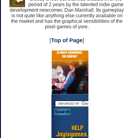
period of 2 years by the talented indie game
development newcomer, Dan Marshall. Its gameplay
is not quite like anything else currently available on
the market and has the graphical sensibilities of the
pixel games of yore.
[
Top of Page
]
HELP
Jayisgames.com