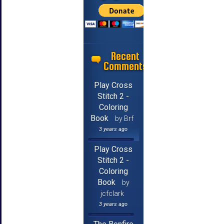
Recent
Comments
Play Cross
Stitch 2 -
Coloring
Book
by Brf
3 years ago
Play Cross
Stitch 2 -
Coloring
Book
by
jcfclark
3 years ago