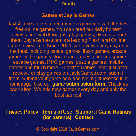
Wi-
administrador
Wi-
router
Death
Fing
del
Fing
configureren
Router
enrutador
Router
Games at Jay Is Games
de
JayIsGames offers a free online experience with the best
red
free online games. You can read our daily honest
reviews and walkthroughs, play games, discuss about
them. JayIsGames.com is a leading Flash and Online
game review site. Since 2003, we review every day only
the best, including casual games, flash games, arcade
games, indie games, download games, shooting games,
escape games, RPG games, puzzle games, mobile
games and much more. Submit a Game: Don't just read
reviews or play games on JayIsGames.com, submit
them! Submit your game now and we might release it in
homepage. Use our
game submission form
. Check us
back often! We add new games every day and only the
best games!
Privacy Policy
|
Terms of Use
|
Support
|
Game Ratings
(for parents)
|
Contact
© Copyright 2018 JayIsGames.com