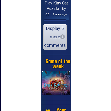
Play Kitty Cat
Puzzle
by
joe
3 years ago
Display 5
more
comments
Game of the
week
Your