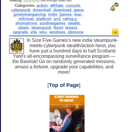
Rating:
(not enough votes yet)
Categories:
action
,
affiliate
,
console
,
cyberpunk
,
dmarshall
,
download
,
game
,
greenmangaming
,
indie
,
ljames
,
mac
,
mfirman
,
platform
,
ps3
,
rating-y
,
shumphries
,
sizefivegames
,
stealth
,
steam
,
steampunk
,
tboot
,
tevans
,
upgrade
,
vita
,
wiiu
,
windows
,
xboxone
In Size Five Games's new indie steampunk-
meets-cyberpunk stealth/action heist, you
have just a hundred days to halt Scotland
Yard's all-encompassing surveillance program —
the Basilisk! Go on randomly generated missions,
amass a fortune, upgrade your capabilities, and
more!
[
Top of Page
]