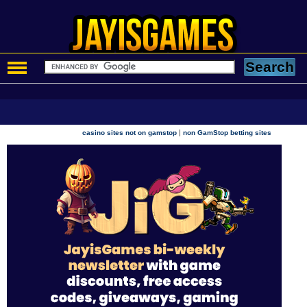
|
casino sites not on gamstop
non GamStop betting sites