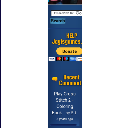
HELP
Jayisgames.com
Recent
Comments
Play Cross
Stitch 2 -
Coloring
Book
by Brf
3 years ago