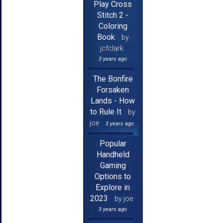
Play Cross
Stitch 2 -
Coloring
Book
by
jcfclark
3 years ago
The Bonfire
Forsaken
Lands - How
to Rule It
by
joe
3 years ago
Popular
Handheld
Gaming
Options to
Explore in
2023
by joe
3 years ago