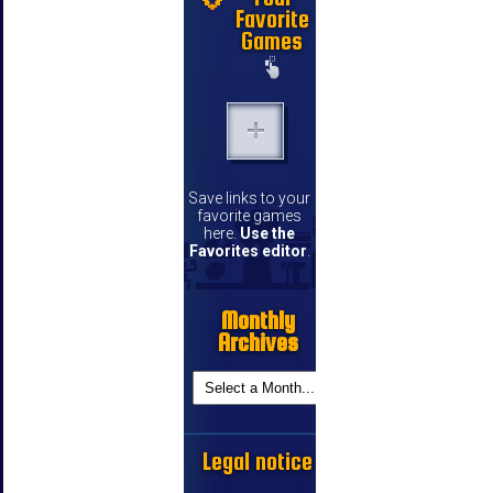
Favorite
Games
Save links to your
favorite games
here.
Use the
Favorites editor
.
Monthly
Archives
Legal notice