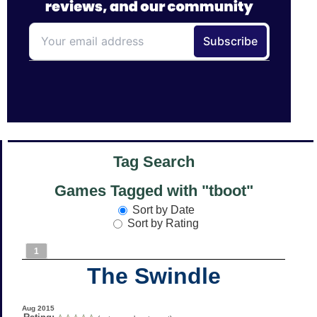
Tag Search
Games Tagged with "tboot"
Sort by Date
Sort by Rating
1
The Swindle
Aug 2015