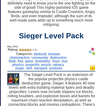
definitely need to know you're the one fighting on the
side of good! This highly-polished iOS game
features gameplay similar to Castle Crashers, Angry
Birds, and even Implode!, although the sum of its
well-made parts adds up to something much more
intriguing.
Sieger Level Pack
May 2011
Rating:
4.51
Categories:
afedoruk
,
browser
,
chainreaction
,
community
,
destruction
,
flash
,
free
,
game
,
leveleditor
,
linux
,
mac
,
physics
,
projectile
,
puzzle
,
rating-y
,
sieger
,
skill
,
warspark
,
windows
The Sieger Level Pack is an extension of
the popular projectile physics castle
destruction game, Sieger. It features 40 new
levels with extra building material types and deadly
projectiles. Levels now include slippery ice blocks,
rolling boulders, and explosive boxes and barrels for
maximum chain reaction devastation, as well as
connecting blocks and moving contraptions. There's