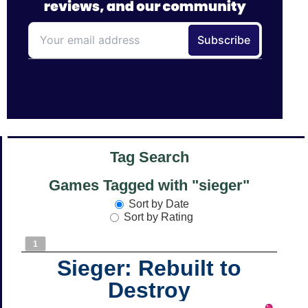
Tag Search
Games Tagged with "sieger"
Sort by Date
Sort by Rating
1
Sieger: Rebuilt to
Destroy