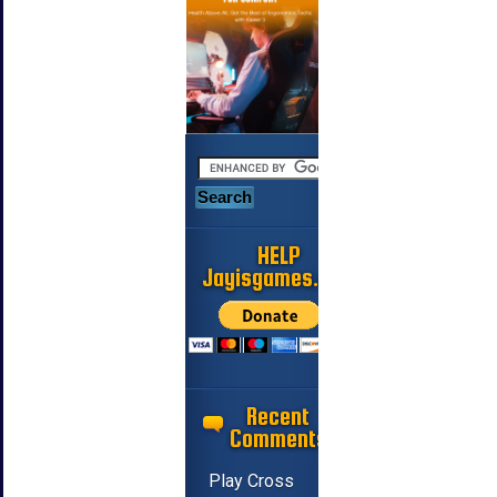
HELP
Jayisgames.com
Recent
Comments
Play Cross