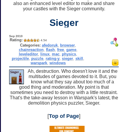
also an enhanced level editor to make and share
your castles with the Sieger community.
Sieger
Sep 2010
Rating:
4.54
Categories:
afedoruk
,
browser
,
chainreaction
,
flash
,
free
,
game
,
leveleditor
,
linux
,
mac
,
physics
,
projectile
,
puzzle
,
rating-y
,
sieger
,
skill
,
warspark
,
windows
Ah, destruction. Who doesn't love it and the
multitudes of games devoted to it. But, you
know what they say about too much of a
good thing and moderation. My point is that
sometimes you need to destroy with a little restraint.
That's the take-away lesson in Warspark's latest, the
demolition physics puzzler, Sieger.
[
Top of Page
]