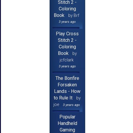
Stitch 2 -
Coloring
Book
by Brf
3 years ago
Play Cross
Stitch 2 -
Coloring
Book
by
jcfclark
3 years ago
The Bonfire
Forsaken
Lands - How
to Rule It
by
joe
3 years ago
Popular
Handheld
Gaming