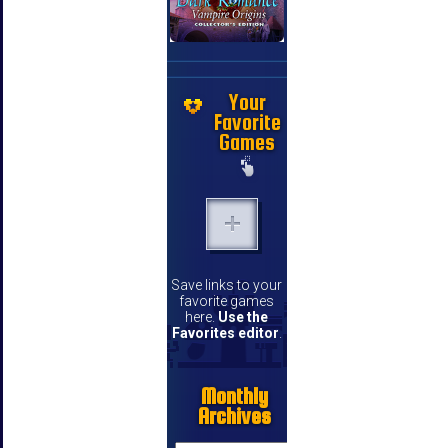
Your
Favorite
Games
Save links to your
favorite games
here.
Use the
Favorites editor
.
Monthly
Archives