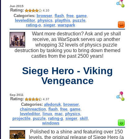
Jun 2015
Rating:
4.10
Categories:
browser
,
flash
,
free
,
game
,
leveleditor
,
physics
,
playthis
,
puzzle
,
rating-o
,
sieger
,
warspark
Want more destruction? Ask and ye shall
receive, as WarSpark serves up another
whopping 32 levels of physics puzzle
destruction by tasking you to bring down themed
castles from the past 2500 years!
Siege Hero - Viking
Vengeance
Sep 2011
Rating:
4.37
Categories:
afedoruk
,
browser
,
chainreaction
,
flash
,
free
,
game
,
leveleditor
,
linux
,
mac
,
physics
,
projectile
,
puzzle
,
rating-g
,
sieger
,
skill
,
windows
Polished to a shine and featuring over 150
levels, the original release of Siege Hero (a