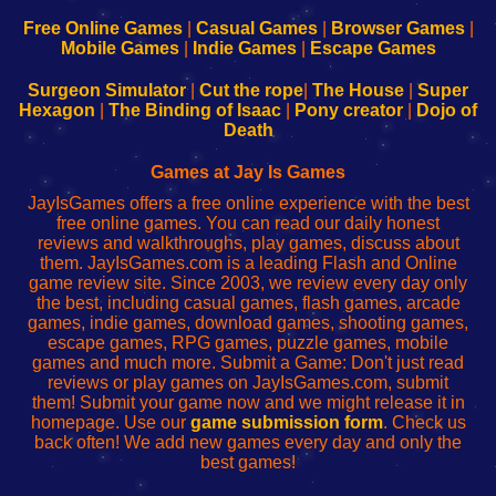
192.168.0.1
192.168.0.1
192.168.l.l
192.168.l78.l
-
-
-
-
Free Online Games
|
Casual Games
|
Browser Games
|
Learn
Inicio
Learn
Leer
Mobile Games
|
Indie Games
|
Escape Games
to
de
to
uw
Configure
sesión
Configure
Wi-
Surgeon Simulator
|
Cut the rope
|
The House
|
Super
Your
de
Your
Fing-
Hexagon
|
The Binding of Isaac
|
Pony creator
|
Dojo of
Wi-
administrador
Wi-
router
Death
Fing
del
Fing
configureren
Router
enrutador
Router
Games at Jay Is Games
de
JayIsGames offers a free online experience with the best
red
free online games. You can read our daily honest
reviews and walkthroughs, play games, discuss about
them. JayIsGames.com is a leading Flash and Online
game review site. Since 2003, we review every day only
the best, including casual games, flash games, arcade
games, indie games, download games, shooting games,
escape games, RPG games, puzzle games, mobile
games and much more. Submit a Game: Don't just read
reviews or play games on JayIsGames.com, submit
them! Submit your game now and we might release it in
homepage. Use our
game submission form
. Check us
back often! We add new games every day and only the
best games!