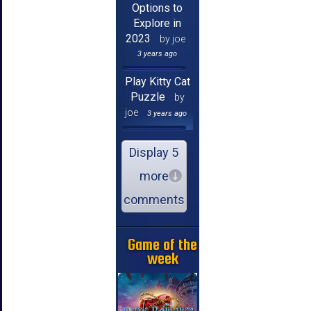
Options to
Explore in
2023
by joe
3 years ago
Play Kitty Cat
Puzzle
by
joe
3 years ago
Display 5
more
comments
Game of the
week