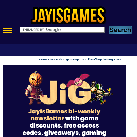
|
casino sites not on gamstop
non GamStop betting sites