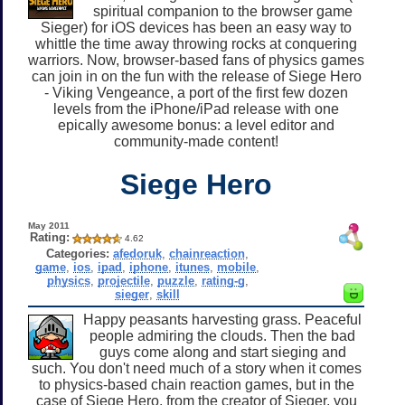
spiritual companion to the browser game
Sieger) for iOS devices has been an easy way to
whittle the time away throwing rocks at conquering
warriors. Now, browser-based fans of physics games
can join in on the fun with the release of Siege Hero
- Viking Vengeance, a port of the first few dozen
levels from the iPhone/iPad release with one
epically awesome bonus: a level editor and
community-made content!
Siege Hero
May 2011
Rating:
4.62
Categories:
afedoruk
,
chainreaction
,
game
,
ios
,
ipad
,
iphone
,
itunes
,
mobile
,
physics
,
projectile
,
puzzle
,
rating-g
,
sieger
,
skill
Happy peasants harvesting grass. Peaceful
people admiring the clouds. Then the bad
guys come along and start sieging and
such. You don't need much of a story when it comes
to physics-based chain reaction games, but in the
case of Siege Hero, from the creator of Sieger, you